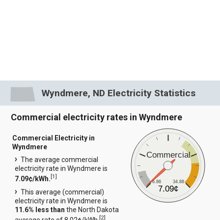
Wyndmere, ND Electricity Statistics
Commercial electricity rates in Wyndmere
Commercial Electricity in
Wyndmere
Commercial
The average commercial
electricity rate in Wyndmere is
[
1
]
7.09¢/kWh.
6.86
34.88
7.09¢
This average (commercial)
electricity rate in Wyndmere is
11.6% less than
the North Dakota
[
2
]