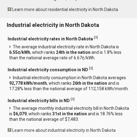
Learn more about residential electricity in North Dakota
Industrial electricity in North Dakota
[
3
]
Industrial electricity rates in North Dakota
The average industrial electricity rate in North Dakota is
6.55¢/kWh
, which ranks
24th in the nation
and is 1.8% less
than the national average rate of 6.67¢/kWh.
[
3
]
Industrial electricity consumption in ND
Industrial electricity consumption in North Dakota averages
92,778 kWh/month
, which ranks
26th in the nation
and is
17.28% less than the national average of 112,158 kWh/month.
[
3
]
Industrial electricity bills in ND
The average monthly industrial electricity bill in North Dakota
is
$6,079
, which ranks
31st in the nation
and is 18.76% less
than the national average of $7,483.
Learn more about industrial electricity in North Dakota