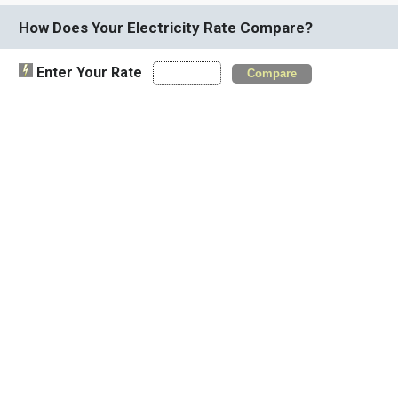
How Does Your Electricity Rate Compare?
Enter Your Rate
Compare