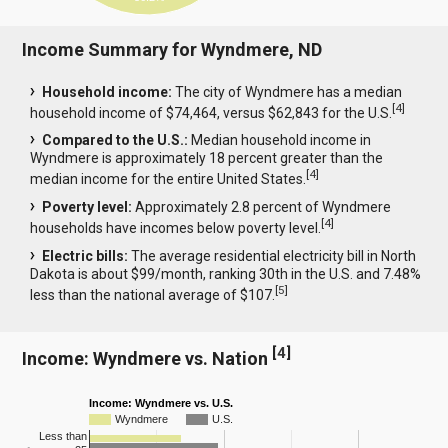
Income Summary for Wyndmere, ND
Household income:
The city of Wyndmere has a median
[
4
]
household income of $74,464, versus $62,843 for the U.S.
Compared to the U.S.:
Median household income in
Wyndmere is approximately 18 percent greater than the
[
4
]
median income for the entire United States.
Poverty level:
Approximately 2.8 percent of Wyndmere
[
4
]
households have incomes below poverty level.
Electric bills:
The average residential electricity bill in North
Dakota is about $99/month, ranking 30th in the U.S. and 7.48%
[
5
]
less than the national average of $107.
[
4
]
Income: Wyndmere vs. Nation
Income: Wyndmere vs. U.S.
Wyndmere
U.S.
Less than