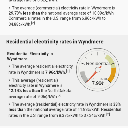
average rate of 8.02¢/kWh.
The average (commercial) electricity rate in Wyndmere is
29.73% less than
the national average rate of 10.09¢/kWh.
Commercial rates in the U.S. range from 6.86¢/kWh to
[
2
]
34.88¢/kWh.
Residential electricity rates in Wyndmere
Residential Electricity in
Wyndmere
Residential
The average residential electricity
[
1
]
rate in Wyndmere is
7.96¢/kWh.
8.37
37.34
This average (residential)
7.96¢
electricity rate in Wyndmere is
12.14% less than
the North Dakota
[
2
]
average rate of 9.06¢/kWh.
The average (residential) electricity rate in Wyndmere is
33%
less than
the national average rate of 11.88¢/kWh. Residential
[
2
]
rates in the U.S. range from 8.37¢/kWh to 37.34¢/kWh.