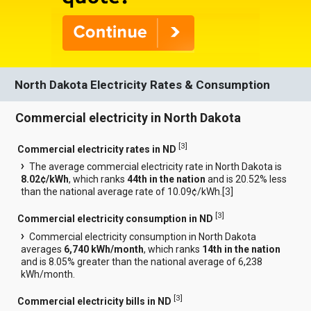
North Dakota Electricity Rates & Consumption
Commercial electricity in North Dakota
[
3
]
Commercial electricity rates in ND
The average commercial electricity rate in North Dakota is
8.02¢/kWh
, which ranks
44th in the nation
and is 20.52% less
than the national average rate of 10.09¢/kWh.[
3
]
[
3
]
Commercial electricity consumption in ND
Commercial electricity consumption in North Dakota
averages
6,740 kWh/month
, which ranks
14th in the nation
and is 8.05% greater than the national average of 6,238
kWh/month.
[
3
]
Commercial electricity bills in ND