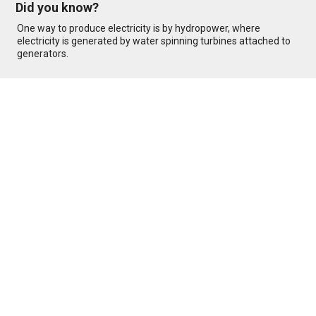
Did you know?
One way to produce electricity is by hydropower, where
electricity is generated by water spinning turbines attached to
generators.