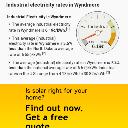
Industrial electricity rates in Wyndmere
Industrial Electricity in Wyndmere
The average industrial electricity
Industrial
[
1
]
rate in Wyndmere is
6.19¢/kWh.
This average (industrial)
4.13
30.82
electricity rate in Wyndmere is
5.5%
6.19¢
less than
the North Dakota average
[
2
]
rate of 6.55¢/kWh.
The average (industrial) electricity rate in Wyndmere is
7.2%
less than
the national average rate of 6.67¢/kWh. Industrial
[
2
]
rates in the U.S. range from 4.13¢/kWh to 30.82¢/kWh.