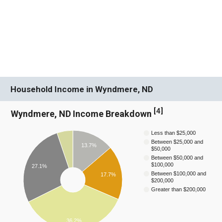
Household Income in Wyndmere, ND
[
4
]
Wyndmere, ND Income Breakdown
Less than $25,000
Between $25,000 and
13.7%
$50,000
Between $50,000 and
$100,000
27.1%
Between $100,000 and
17.7%
$200,000
Greater than $200,000
36.2%