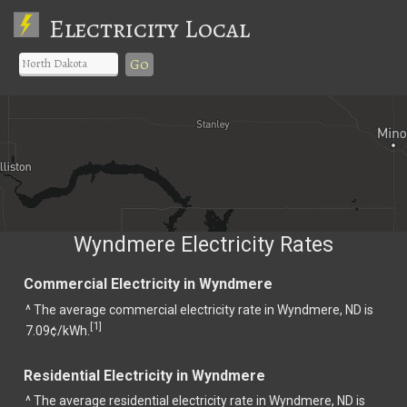
Electricity Local
Go
Wyndmere Electricity Rates
Commercial Electricity in Wyndmere
^ The average commercial electricity rate in Wyndmere, ND is
1
[
]
7.09¢/kWh.
Residential Electricity in Wyndmere
^ The average residential electricity rate in Wyndmere, ND is