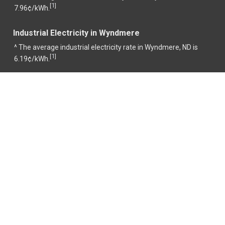
1
[
]
7.96¢/kWh.
Industrial Electricity in Wyndmere
^ The average industrial electricity rate in Wyndmere, ND is
1
[
]
6.19¢/kWh.