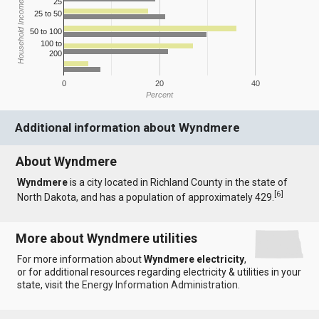
25
Household Income
25 to 50
50 to 100
100 to
200
0
20
40
Percent
Additional information about Wyndmere
About Wyndmere
Wyndmere
is a city located in Richland County in the state of
[
6
]
North Dakota, and has a population of approximately 429.
More about Wyndmere utilities
For more information about
Wyndmere electricity
,
or for additional resources regarding electricity & utilities in your
state, visit the
Energy Information Administration
.