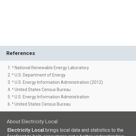
References
1. ^ National Renewable Energy Laboratory
2. ^ U.S. Department of Energy
3. ^ U.S. Energy Information Administration (2012)
4. ^ United States Census Bureau
5. ^ U.S. Energy Information Administration
6. ^ United States Census Bureau
About Electricity Local
Electricity Local
brings local data and statistics to the