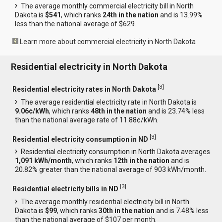
The average monthly commercial electricity bill in North
Dakota is
$541
, which ranks
24th in the nation
and is 13.99%
less than the national average of $629.
Learn more about commercial electricity in North Dakota
Residential electricity in North Dakota
[
3
]
Residential electricity rates in North Dakota
The average residential electricity rate in North Dakota is
9.06¢/kWh
, which ranks
48th in the nation
and is 23.74% less
than the national average rate of 11.88¢/kWh.
[
3
]
Residential electricity consumption in ND
Residential electricity consumption in North Dakota averages
1,091 kWh/month
, which ranks
12th in the nation
and is
20.82% greater than the national average of 903 kWh/month.
[
3
]
Residential electricity bills in ND
The average monthly residential electricity bill in North
Dakota is
$99
, which ranks
30th in the nation
and is 7.48% less
than the national average of $107 per month.