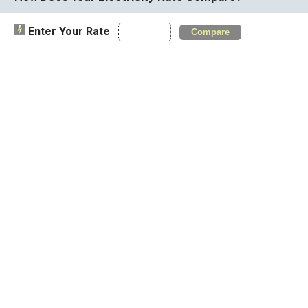
Enter Your Rate
Compare