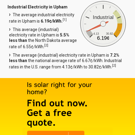
Industrial Electricity in Upham
The average industrial electricity
Industrial
[
1
]
rate in Upham is
6.19¢/kWh.
This average (industrial)
4.13
30.82
electricity rate in Upham is
5.5%
6.19¢
less than
the North Dakota average
[
2
]
rate of 6.55¢/kWh.
The average (industrial) electricity rate in Upham is
7.2%
less than
the national average rate of 6.67¢/kWh. Industrial
[
2
]
rates in the U.S. range from 4.13¢/kWh to 30.82¢/kWh.