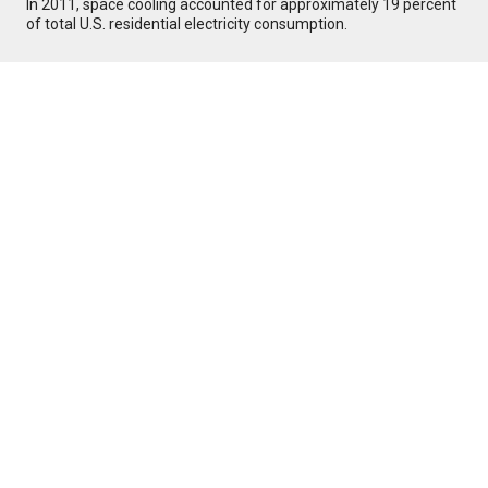
In 2011, space cooling accounted for approximately 19 percent
of total U.S. residential electricity consumption.