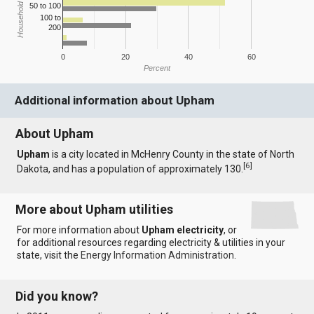
Household Income
50 to 100
100 to
200
0
20
40
60
Percent
Additional information about Upham
About Upham
Upham
is a city located in McHenry County in the state of North
[
6
]
Dakota, and has a population of approximately 130.
More about Upham utilities
For more information about
Upham electricity
, or
for additional resources regarding electricity & utilities in your
state, visit the
Energy Information Administration
.
Did you know?