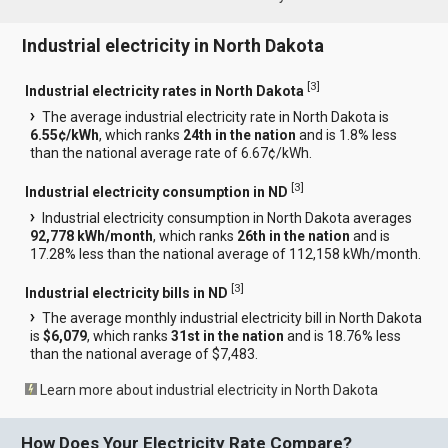
Industrial electricity in North Dakota
[
3
]
Industrial electricity rates in North Dakota
The average industrial electricity rate in North Dakota is
6.55¢/kWh
, which ranks
24th in the nation
and is 1.8% less
than the national average rate of 6.67¢/kWh.
[
3
]
Industrial electricity consumption in ND
Industrial electricity consumption in North Dakota averages
92,778 kWh/month
, which ranks
26th in the nation
and is
17.28% less than the national average of 112,158 kWh/month.
[
3
]
Industrial electricity bills in ND
The average monthly industrial electricity bill in North Dakota
is
$6,079
, which ranks
31st in the nation
and is 18.76% less
than the national average of $7,483.
Learn more about industrial electricity in North Dakota
How Does Your Electricity Rate Compare?