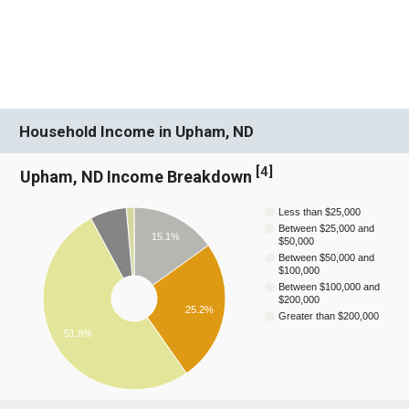
Household Income in Upham, ND
[
4
]
Upham, ND Income Breakdown
Less than $25,000
Between $25,000 and
15.1%
$50,000
Between $50,000 and
$100,000
Between $100,000 and
$200,000
25.2%
Greater than $200,000
51.8%