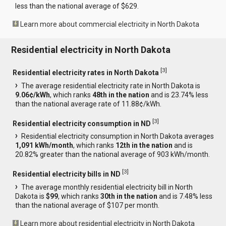
less than the national average of $629.
Learn more about commercial electricity in North Dakota
Residential electricity in North Dakota
[
3
]
Residential electricity rates in North Dakota
The average residential electricity rate in North Dakota is
9.06¢/kWh
, which ranks
48th in the nation
and is 23.74% less
than the national average rate of 11.88¢/kWh.
[
3
]
Residential electricity consumption in ND
Residential electricity consumption in North Dakota averages
1,091 kWh/month
, which ranks
12th in the nation
and is
20.82% greater than the national average of 903 kWh/month.
[
3
]
Residential electricity bills in ND
The average monthly residential electricity bill in North
Dakota is
$99
, which ranks
30th in the nation
and is 7.48% less
than the national average of $107 per month.
Learn more about residential electricity in North Dakota