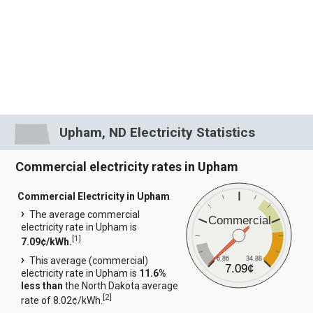
Upham, ND Electricity Statistics
Commercial electricity rates in Upham
Commercial Electricity in Upham
The average commercial
Commercial
electricity rate in Upham is
[
1
]
7.09¢/kWh.
6.86
34.88
This average (commercial)
7.09¢
electricity rate in Upham is
11.6%
less than
the North Dakota average
[
2
]
rate of 8.02¢/kWh.