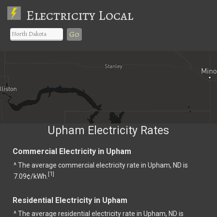
Electricity Local
Go
Upham Electricity Rates
Commercial Electricity in Upham
^ The average commercial electricity rate in Upham, ND is
1
[
]
7.09¢/kWh.
Residential Electricity in Upham
^ The average residential electricity rate in Upham, ND is