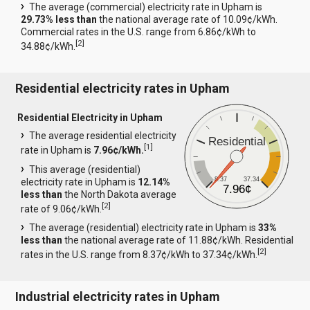
The average (commercial) electricity rate in Upham is
29.73% less than
the national average rate of 10.09¢/kWh.
Commercial rates in the U.S. range from 6.86¢/kWh to
[
2
]
34.88¢/kWh.
Residential electricity rates in Upham
Residential Electricity in Upham
The average residential electricity
Residential
[
1
]
rate in Upham is
7.96¢/kWh.
This average (residential)
8.37
37.34
electricity rate in Upham is
12.14%
7.96¢
less than
the North Dakota average
[
2
]
rate of 9.06¢/kWh.
The average (residential) electricity rate in Upham is
33%
less than
the national average rate of 11.88¢/kWh. Residential
[
2
]
rates in the U.S. range from 8.37¢/kWh to 37.34¢/kWh.
Industrial electricity rates in Upham