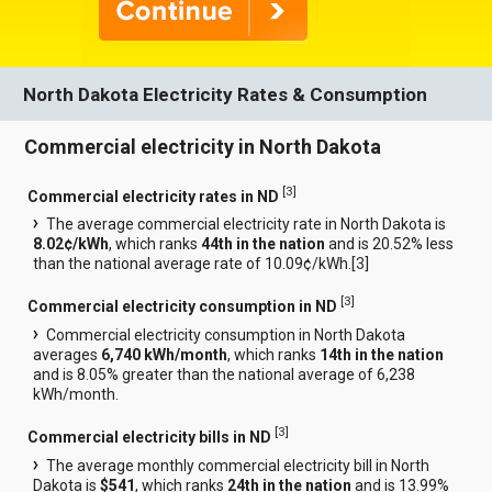
North Dakota Electricity Rates & Consumption
Commercial electricity in North Dakota
[
3
]
Commercial electricity rates in ND
The average commercial electricity rate in North Dakota is
8.02¢/kWh
, which ranks
44th in the nation
and is 20.52% less
than the national average rate of 10.09¢/kWh.[
3
]
[
3
]
Commercial electricity consumption in ND
Commercial electricity consumption in North Dakota
averages
6,740 kWh/month
, which ranks
14th in the nation
and is 8.05% greater than the national average of 6,238
kWh/month.
[
3
]
Commercial electricity bills in ND
The average monthly commercial electricity bill in North
Dakota is
$541
, which ranks
24th in the nation
and is 13.99%