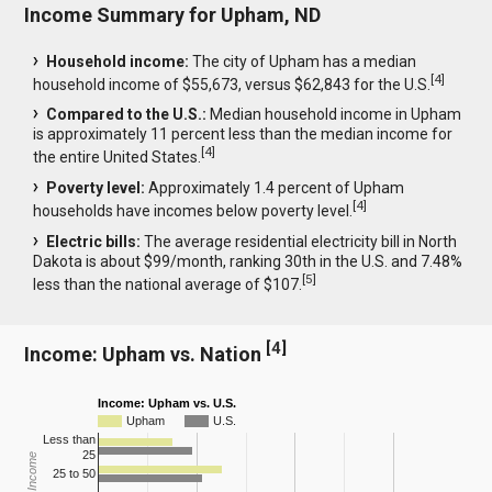
Income Summary for Upham, ND
Household income:
The city of Upham has a median
[
4
]
household income of $55,673, versus $62,843 for the U.S.
Compared to the U.S.:
Median household income in Upham
is approximately 11 percent less than the median income for
[
4
]
the entire United States.
Poverty level:
Approximately 1.4 percent of Upham
[
4
]
households have incomes below poverty level.
Electric bills:
The average residential electricity bill in North
Dakota is about $99/month, ranking 30th in the U.S. and 7.48%
[
5
]
less than the national average of $107.
[
4
]
Income: Upham vs. Nation
Income: Upham vs. U.S.
Upham
U.S.
Less than
25
25 to 50