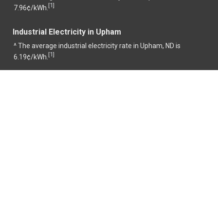
1
[
]
7.96¢/kWh.
Industrial Electricity in Upham
^ The average industrial electricity rate in Upham, ND is
1
[
]
6.19¢/kWh.