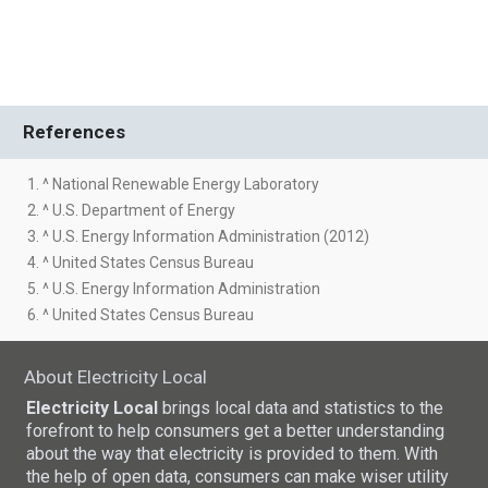
References
1. ^ National Renewable Energy Laboratory
2. ^ U.S. Department of Energy
3. ^ U.S. Energy Information Administration (2012)
4. ^ United States Census Bureau
5. ^ U.S. Energy Information Administration
6. ^ United States Census Bureau
About Electricity Local
Electricity Local
brings local data and statistics to the
forefront to help consumers get a better understanding
about the way that electricity is provided to them. With
the help of open data, consumers can make wiser utility