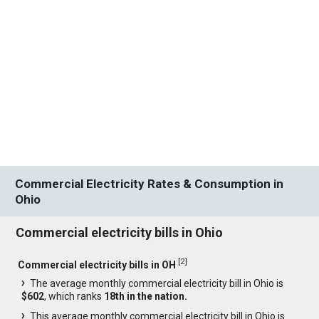
Commercial Electricity Rates & Consumption in
Ohio
Commercial electricity bills in Ohio
[
2
]
Commercial electricity bills in OH
The average monthly commercial electricity bill in Ohio is
$602
, which ranks
18th in the nation.
This average monthly commercial electricity bill in Ohio is