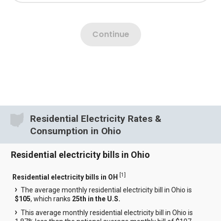
Residential Electricity Rates &
Consumption in Ohio
Residential electricity bills in Ohio
[
1
]
Residential electricity bills in OH
The average monthly residential electricity bill in Ohio is
$105
, which ranks
25th in the U.S.
This average monthly residential electricity bill in Ohio is