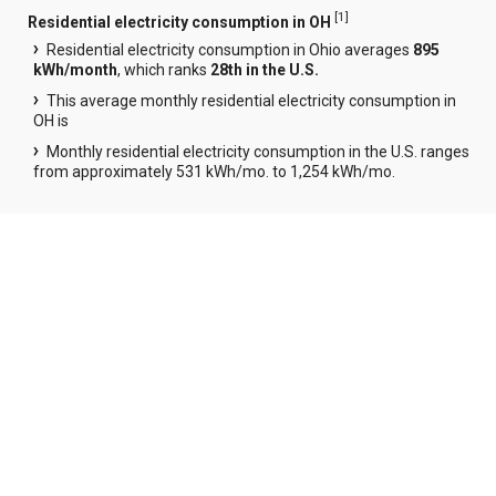
[
1
]
Residential electricity consumption in OH
Residential electricity consumption in Ohio averages
895
kWh/month
, which ranks
28th in the U.S.
This average monthly residential electricity consumption in
OH is
Monthly residential electricity consumption in the U.S. ranges
from approximately 531 kWh/mo. to 1,254 kWh/mo.