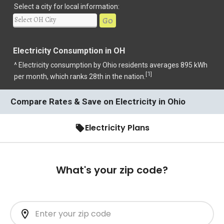
Select a city for local information:
Go
Electricity Consumption in OH
^ Electricity consumption by Ohio residents averages 895 kWh
1
[
]
per month, which ranks 28th in the nation.
Compare Rates & Save on Electricity in Ohio