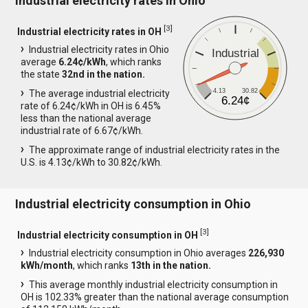
Industrial electricity rates in Ohio
[
3
]
Industrial electricity rates in OH
Industrial electricity rates in Ohio
Industrial
average
6.24¢/kWh
, which ranks
the state
32nd in the nation.
4.13
30.82
The average industrial electricity
6.24¢
rate of 6.24¢/kWh in OH is 6.45%
less than the national average
industrial rate of 6.67¢/kWh.
The approximate range of industrial electricity rates in the
U.S. is 4.13¢/kWh to 30.82¢/kWh.
Industrial electricity consumption in Ohio
[
3
]
Industrial electricity consumption in OH
Industrial electricity consumption in Ohio averages
226,930
kWh/month
, which ranks
13th in the nation.
This average monthly industrial electricity consumption in
OH is 102.33% greater than the national average consumption