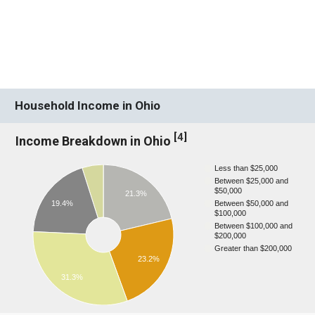
Household Income in Ohio
[
4
]
Income Breakdown in Ohio
Less than $25,000
Between $25,000 and
$50,000
21.3%
19.4%
Between $50,000 and
$100,000
Between $100,000 and
$200,000
Greater than $200,000
23.2%
31.3%