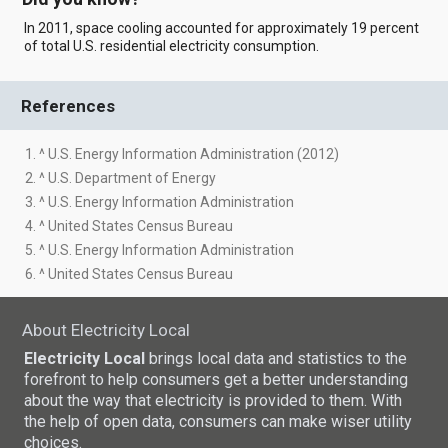
In 2011, space cooling accounted for approximately 19 percent
of total U.S. residential electricity consumption.
References
1. ^ U.S. Energy Information Administration (2012)
2. ^ U.S. Department of Energy
3. ^ U.S. Energy Information Administration
4. ^ United States Census Bureau
5. ^ U.S. Energy Information Administration
6. ^ United States Census Bureau
About Electricity Local
Electricity Local
brings local data and statistics to the
forefront to help consumers get a better understanding
about the way that electricity is provided to them. With
the help of open data, consumers can make wiser utility
choices.