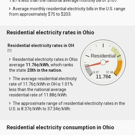
1.87% less than the national average monthly bill of $107.
Average monthly residential electricity bills in the U.S. range
from approximately $75 to $203.
Residential electricity rates in Ohio
Residential electricity rates in OH
[
1
]
Residential
Residential electricity rates in Ohio
average
11.76¢/kWh
, which ranks
the state
20th in the nation.
8.37
37.34
11.76¢
The average residential electricity
rate of 11.76¢/kWh in OH is 1.01%
less than the national average
residential rate of 11.88¢/kWh.
The approximate range of residential electricity rates in the
U.S. is 8.37¢/kWh to 37.34¢/kWh.
Residential electricity consumption in Ohio