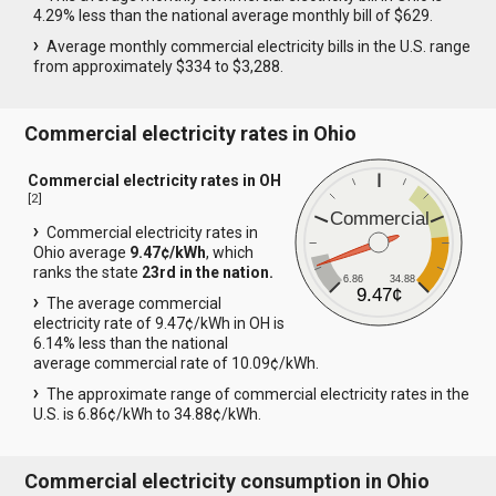
4.29% less than the national average monthly bill of $629.
Average monthly commercial electricity bills in the U.S. range
from approximately $334 to $3,288.
Commercial electricity rates in Ohio
Commercial electricity rates in OH
[
2
]
Commercial
Commercial electricity rates in
Ohio average
9.47¢/kWh
, which
ranks the state
23rd in the nation.
6.86
34.88
9.47¢
The average commercial
electricity rate of 9.47¢/kWh in OH is
6.14% less than the national
average commercial rate of 10.09¢/kWh.
The approximate range of commercial electricity rates in the
U.S. is 6.86¢/kWh to 34.88¢/kWh.
Commercial electricity consumption in Ohio