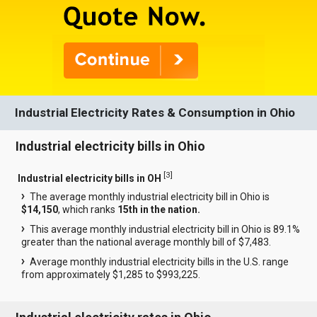
Industrial Electricity Rates & Consumption in Ohio
Industrial electricity bills in Ohio
[
3
]
Industrial electricity bills in OH
The average monthly industrial electricity bill in Ohio is
$14,150
, which ranks
15th in the nation.
This average monthly industrial electricity bill in Ohio is 89.1%
greater than the national average monthly bill of $7,483.
Average monthly industrial electricity bills in the U.S. range
from approximately $1,285 to $993,225.