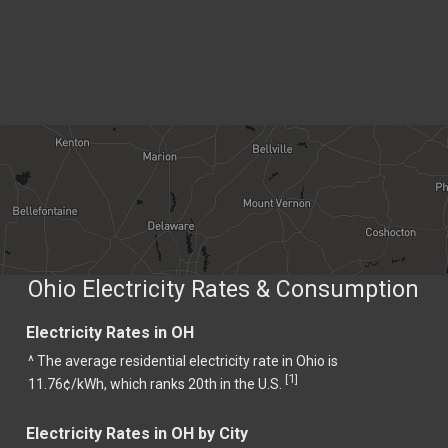
Ohio Electricity Rates & Consumption
Electricity Rates in OH
^ The average residential electricity rate in Ohio is
1
[
]
11.76¢/kWh, which ranks 20th in the U.S.
Electricity Rates in OH by City