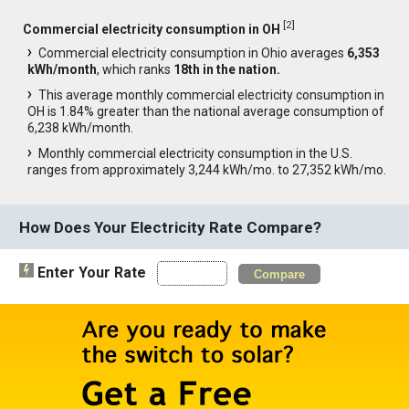
[
2
]
Commercial electricity consumption in OH
Commercial electricity consumption in Ohio averages
6,353
kWh/month
, which ranks
18th in the nation.
This average monthly commercial electricity consumption in
OH is 1.84% greater than the national average consumption of
6,238 kWh/month.
Monthly commercial electricity consumption in the U.S.
ranges from approximately 3,244 kWh/mo. to 27,352 kWh/mo.
How Does Your Electricity Rate Compare?
Enter Your Rate
Compare