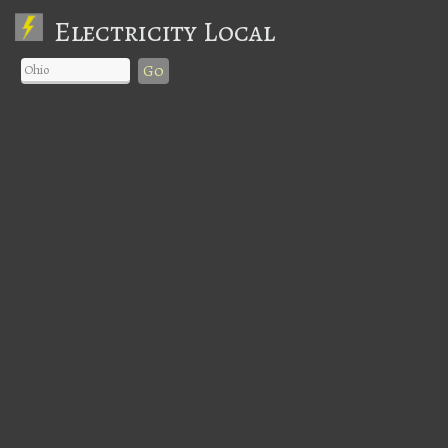
Electricity Local
Go