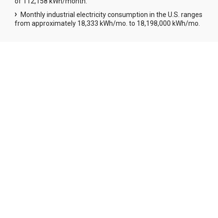
of 112,158 kWh/month.
Monthly industrial electricity consumption in the U.S. ranges
from approximately 18,333 kWh/mo. to 18,198,000 kWh/mo.