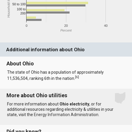
Household Income
50 to 100
100 to
200
0
20
40
Percent
Additional information about Ohio
About Ohio
The state of Ohio has a population of approximately
[
6
]
11,536,504, ranking 6th in the nation.
More about Ohio utilities
For more information about
Ohio electricity
, or for
additional resources regarding electricity & utilities in your
state, visit the
Energy Information Administration
.
Did you know?