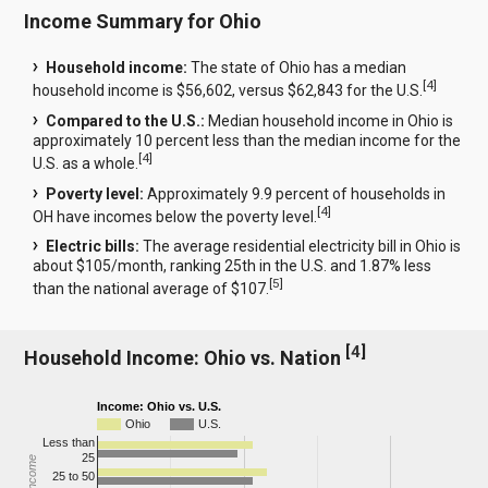
Income Summary for Ohio
Household income:
The state of Ohio has a median
[
4
]
household income is $56,602, versus $62,843 for the U.S.
Compared to the U.S.:
Median household income in Ohio is
approximately 10 percent less than the median income for the
[
4
]
U.S. as a whole.
Poverty level:
Approximately 9.9 percent of households in
[
4
]
OH have incomes below the poverty level.
Electric bills:
The average residential electricity bill in Ohio is
about $105/month, ranking 25th in the U.S. and 1.87% less
[
5
]
than the national average of $107.
[
4
]
Household Income: Ohio vs. Nation
Income: Ohio vs. U.S.
Ohio
U.S.
Less than
25
25 to 50