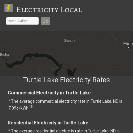
Electricity Local
Go
Turtle Lake Electricity Rates
Commercial Electricity in Turtle Lake
^ The average commercial electricity rate in Turtle Lake, ND is
1
[
]
7.09¢/kWh.
Residential Electricity in Turtle Lake
^ The average residential electricity rate in Turtle Lake, ND is