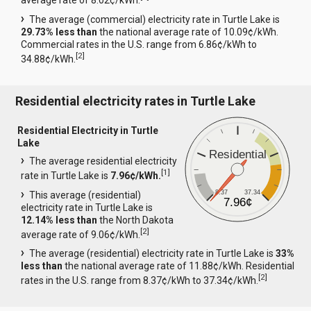
average rate of 8.02¢/kWh.
The average (commercial) electricity rate in Turtle Lake is
29.73% less than
the national average rate of 10.09¢/kWh.
Commercial rates in the U.S. range from 6.86¢/kWh to
[
2
]
34.88¢/kWh.
Residential electricity rates in Turtle Lake
Residential Electricity in Turtle
Lake
Residential
The average residential electricity
[
1
]
rate in Turtle Lake is
7.96¢/kWh.
8.37
37.34
This average (residential)
7.96¢
electricity rate in Turtle Lake is
12.14% less than
the North Dakota
[
2
]
average rate of 9.06¢/kWh.
The average (residential) electricity rate in Turtle Lake is
33%
less than
the national average rate of 11.88¢/kWh. Residential
[
2
]
rates in the U.S. range from 8.37¢/kWh to 37.34¢/kWh.