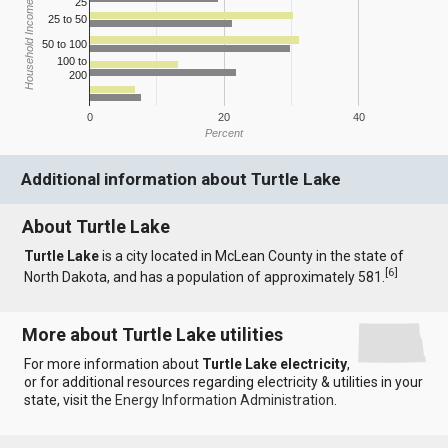
25
Household Income
25 to 50
50 to 100
100 to
200
0
20
40
Percent
Additional information about Turtle Lake
About Turtle Lake
Turtle Lake
is a city located in McLean County in the state of
[
6
]
North Dakota, and has a population of approximately 581.
More about Turtle Lake utilities
For more information about
Turtle Lake electricity
,
or for additional resources regarding electricity & utilities in your
state, visit the
Energy Information Administration
.