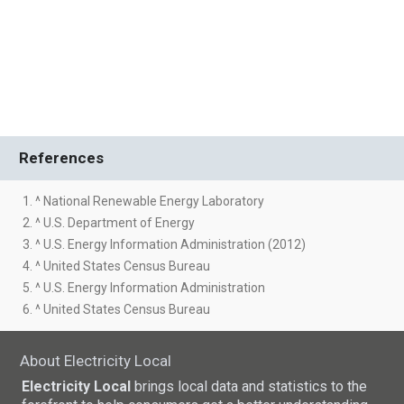
References
1. ^ National Renewable Energy Laboratory
2. ^ U.S. Department of Energy
3. ^ U.S. Energy Information Administration (2012)
4. ^ United States Census Bureau
5. ^ U.S. Energy Information Administration
6. ^ United States Census Bureau
About Electricity Local
Electricity Local
brings local data and statistics to the