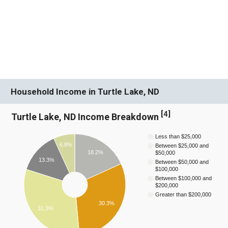
Household Income in Turtle Lake, ND
[
4
]
Turtle Lake, ND Income Breakdown
Less than $25,000
6.8%
Between $25,000 and
18.2%
$50,000
13.3%
Between $50,000 and
$100,000
Between $100,000 and
$200,000
Greater than $200,000
30.3%
31.3%