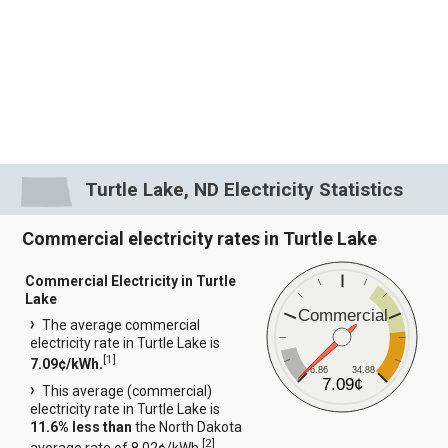
Turtle Lake, ND Electricity Statistics
Commercial electricity rates in Turtle Lake
Commercial Electricity in Turtle
Lake
Commercial
The average commercial
electricity rate in Turtle Lake is
[
1
]
7.09¢/kWh.
6.86
34.88
7.09¢
This average (commercial)
electricity rate in Turtle Lake is
11.6% less than
the North Dakota
[
2
]