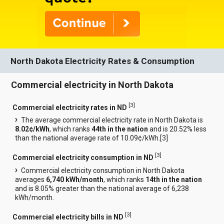
North Dakota Electricity Rates & Consumption
Commercial electricity in North Dakota
[
3
]
Commercial electricity rates in ND
The average commercial electricity rate in North Dakota is
8.02¢/kWh
, which ranks
44th in the nation
and is 20.52% less
than the national average rate of 10.09¢/kWh.[
3
]
[
3
]
Commercial electricity consumption in ND
Commercial electricity consumption in North Dakota
averages
6,740 kWh/month
, which ranks
14th in the nation
and is 8.05% greater than the national average of 6,238
kWh/month.
[
3
]
Commercial electricity bills in ND