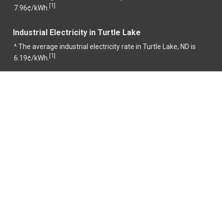
1
[
]
7.96¢/kWh.
Industrial Electricity in Turtle Lake
^ The average industrial electricity rate in Turtle Lake, ND is
1
[
]
6.19¢/kWh.