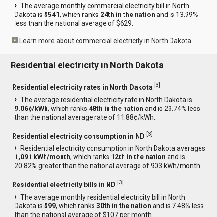
The average monthly commercial electricity bill in North
Dakota is
$541
, which ranks
24th in the nation
and is 13.99%
less than the national average of $629.
Learn more about commercial electricity in North Dakota
Residential electricity in North Dakota
[
3
]
Residential electricity rates in North Dakota
The average residential electricity rate in North Dakota is
9.06¢/kWh
, which ranks
48th in the nation
and is 23.74% less
than the national average rate of 11.88¢/kWh.
[
3
]
Residential electricity consumption in ND
Residential electricity consumption in North Dakota averages
1,091 kWh/month
, which ranks
12th in the nation
and is
20.82% greater than the national average of 903 kWh/month.
[
3
]
Residential electricity bills in ND
The average monthly residential electricity bill in North
Dakota is
$99
, which ranks
30th in the nation
and is 7.48% less
than the national average of $107 per month.