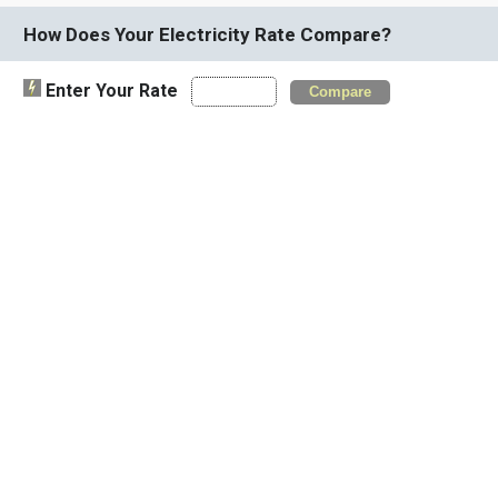
How Does Your Electricity Rate Compare?
Enter Your Rate
Compare