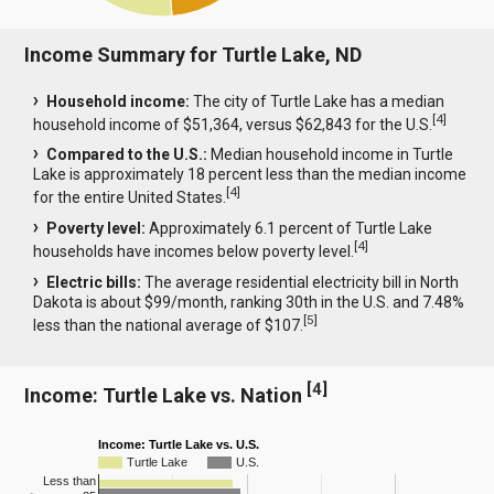
Income Summary for Turtle Lake, ND
Household income:
The city of Turtle Lake has a median
[
4
]
household income of $51,364, versus $62,843 for the U.S.
Compared to the U.S.:
Median household income in Turtle
Lake is approximately 18 percent less than the median income
[
4
]
for the entire United States.
Poverty level:
Approximately 6.1 percent of Turtle Lake
[
4
]
households have incomes below poverty level.
Electric bills:
The average residential electricity bill in North
Dakota is about $99/month, ranking 30th in the U.S. and 7.48%
[
5
]
less than the national average of $107.
[
4
]
Income: Turtle Lake vs. Nation
Income: Turtle Lake vs. U.S.
Turtle Lake
U.S.
Less than