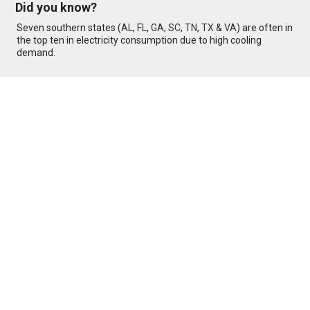
Did you know?
Seven southern states (
AL
,
FL
,
GA
,
SC
,
TN
,
TX
&
VA
) are often in
the top ten in electricity consumption due to high cooling
demand.