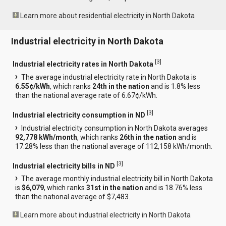
Learn more about residential electricity in North Dakota
Industrial electricity in North Dakota
[
3
]
Industrial electricity rates in North Dakota
The average industrial electricity rate in North Dakota is
6.55¢/kWh
, which ranks
24th in the nation
and is 1.8% less
than the national average rate of 6.67¢/kWh.
[
3
]
Industrial electricity consumption in ND
Industrial electricity consumption in North Dakota averages
92,778 kWh/month
, which ranks
26th in the nation
and is
17.28% less than the national average of 112,158 kWh/month.
[
3
]
Industrial electricity bills in ND
The average monthly industrial electricity bill in North Dakota
is
$6,079
, which ranks
31st in the nation
and is 18.76% less
than the national average of $7,483.
Learn more about industrial electricity in North Dakota