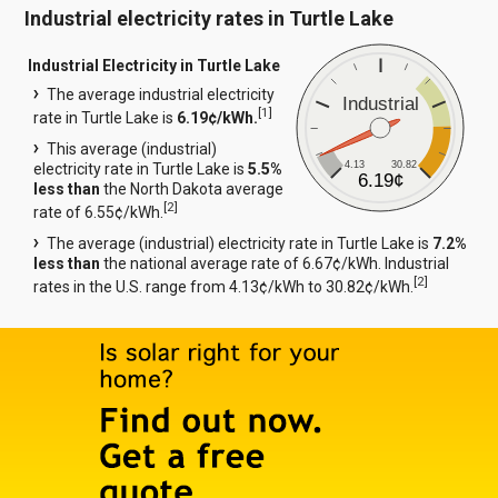
Industrial electricity rates in Turtle Lake
Industrial Electricity in Turtle Lake
The average industrial electricity
Industrial
[
1
]
rate in Turtle Lake is
6.19¢/kWh.
This average (industrial)
4.13
30.82
electricity rate in Turtle Lake is
5.5%
6.19¢
less than
the North Dakota average
[
2
]
rate of 6.55¢/kWh.
The average (industrial) electricity rate in Turtle Lake is
7.2%
less than
the national average rate of 6.67¢/kWh. Industrial
[
2
]
rates in the U.S. range from 4.13¢/kWh to 30.82¢/kWh.