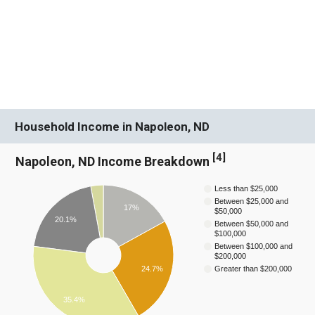
Household Income in Napoleon, ND
[
4
]
Napoleon, ND Income Breakdown
Less than $25,000
Between $25,000 and
17%
$50,000
20.1%
Between $50,000 and
$100,000
Between $100,000 and
$200,000
24.7%
Greater than $200,000
35.4%