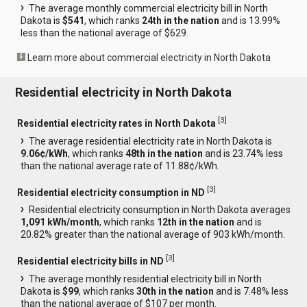
The average monthly commercial electricity bill in North
Dakota is
$541
, which ranks
24th in the nation
and is 13.99%
less than the national average of $629.
Learn more about commercial electricity in North Dakota
Residential electricity in North Dakota
[
3
]
Residential electricity rates in North Dakota
The average residential electricity rate in North Dakota is
9.06¢/kWh
, which ranks
48th in the nation
and is 23.74% less
than the national average rate of 11.88¢/kWh.
[
3
]
Residential electricity consumption in ND
Residential electricity consumption in North Dakota averages
1,091 kWh/month
, which ranks
12th in the nation
and is
20.82% greater than the national average of 903 kWh/month.
[
3
]
Residential electricity bills in ND
The average monthly residential electricity bill in North
Dakota is
$99
, which ranks
30th in the nation
and is 7.48% less
than the national average of $107 per month.