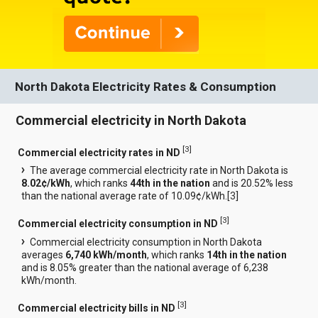
North Dakota Electricity Rates & Consumption
Commercial electricity in North Dakota
[
3
]
Commercial electricity rates in ND
The average commercial electricity rate in North Dakota is
8.02¢/kWh
, which ranks
44th in the nation
and is 20.52% less
than the national average rate of 10.09¢/kWh.[
3
]
[
3
]
Commercial electricity consumption in ND
Commercial electricity consumption in North Dakota
averages
6,740 kWh/month
, which ranks
14th in the nation
and is 8.05% greater than the national average of 6,238
kWh/month.
[
3
]
Commercial electricity bills in ND