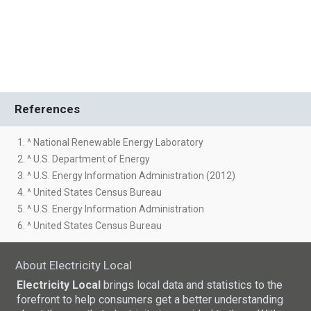
References
1. ^ National Renewable Energy Laboratory
2. ^ U.S. Department of Energy
3. ^ U.S. Energy Information Administration (2012)
4. ^ United States Census Bureau
5. ^ U.S. Energy Information Administration
6. ^ United States Census Bureau
About Electricity Local
Electricity Local
brings local data and statistics to the
forefront to help consumers get a better understanding