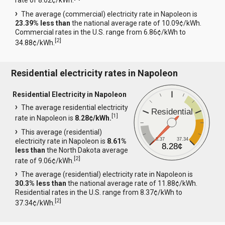
rate of 8.02¢/kWh.
The average (commercial) electricity rate in Napoleon is
23.39% less than
the national average rate of 10.09¢/kWh.
Commercial rates in the U.S. range from 6.86¢/kWh to
[
2
]
34.88¢/kWh.
Residential electricity rates in Napoleon
Residential Electricity in Napoleon
The average residential electricity
Residential
[
1
]
rate in Napoleon is
8.28¢/kWh.
This average (residential)
8.37
37.34
electricity rate in Napoleon is
8.61%
8.28¢
less than
the North Dakota average
[
2
]
rate of 9.06¢/kWh.
The average (residential) electricity rate in Napoleon is
30.3% less than
the national average rate of 11.88¢/kWh.
Residential rates in the U.S. range from 8.37¢/kWh to
[
2
]
37.34¢/kWh.