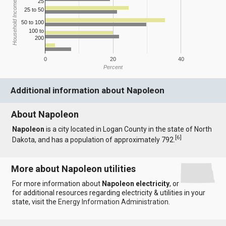
25
Household Income
25 to 50
50 to 100
100 to
200
0
20
40
Percent
Additional information about Napoleon
About Napoleon
Napoleon
is a city located in Logan County in the state of North
[
6
]
Dakota, and has a population of approximately 792.
More about Napoleon utilities
For more information about
Napoleon electricity
, or
for additional resources regarding electricity & utilities in your
state, visit the
Energy Information Administration
.