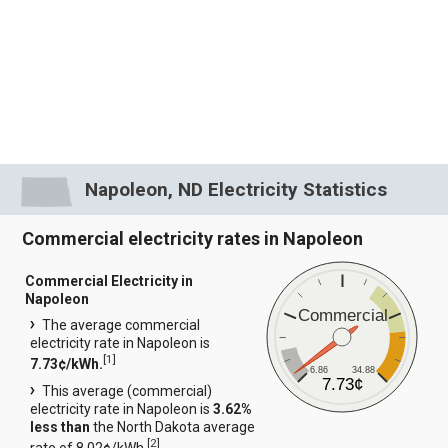
Napoleon, ND Electricity Statistics
Commercial electricity rates in Napoleon
Commercial Electricity in
Napoleon
Commercial
The average commercial
electricity rate in Napoleon is
[
1
]
7.73¢/kWh.
6.86
34.88
7.73¢
This average (commercial)
electricity rate in Napoleon is
3.62%
less than
the North Dakota average
[
2
]