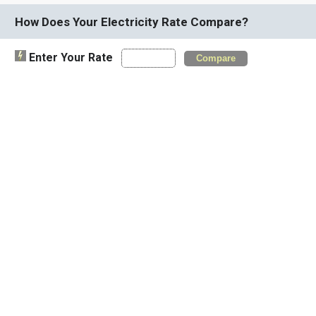
How Does Your Electricity Rate Compare?
Enter Your Rate
Compare