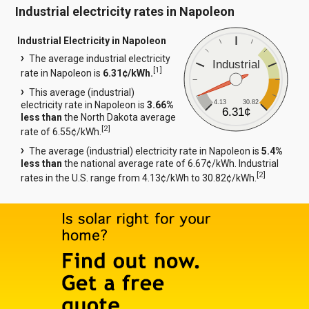
Industrial electricity rates in Napoleon
Industrial Electricity in Napoleon
The average industrial electricity
Industrial
[
1
]
rate in Napoleon is
6.31¢/kWh.
This average (industrial)
4.13
30.82
electricity rate in Napoleon is
3.66%
6.31¢
less than
the North Dakota average
[
2
]
rate of 6.55¢/kWh.
The average (industrial) electricity rate in Napoleon is
5.4%
less than
the national average rate of 6.67¢/kWh. Industrial
[
2
]
rates in the U.S. range from 4.13¢/kWh to 30.82¢/kWh.