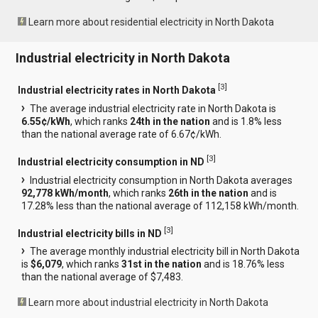
Learn more about residential electricity in North Dakota
Industrial electricity in North Dakota
[
3
]
Industrial electricity rates in North Dakota
The average industrial electricity rate in North Dakota is
6.55¢/kWh
, which ranks
24th in the nation
and is 1.8% less
than the national average rate of 6.67¢/kWh.
[
3
]
Industrial electricity consumption in ND
Industrial electricity consumption in North Dakota averages
92,778 kWh/month
, which ranks
26th in the nation
and is
17.28% less than the national average of 112,158 kWh/month.
[
3
]
Industrial electricity bills in ND
The average monthly industrial electricity bill in North Dakota
is
$6,079
, which ranks
31st in the nation
and is 18.76% less
than the national average of $7,483.
Learn more about industrial electricity in North Dakota