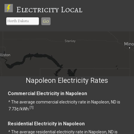
Electricity Local
Go
Napoleon Electricity Rates
Commercial Electricity in Napoleon
^ The average commercial electricity rate in Napoleon, ND is
1
[
]
7.73¢/kWh.
Residential Electricity in Napoleon
^ The average residential electricity rate in Napoleon, ND is