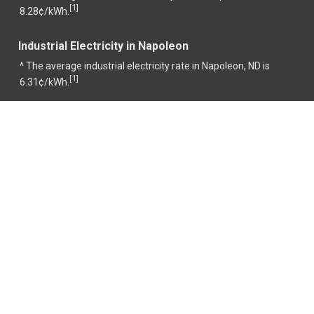
1
[
]
8.28¢/kWh.
Industrial Electricity in Napoleon
^ The average industrial electricity rate in Napoleon, ND is
1
[
]
6.31¢/kWh.