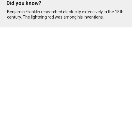
Did you know?
Benjamin Franklin researched electricity extensively in the 18th
century. The lightning rod was among his inventions.