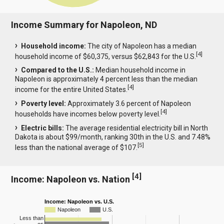
Income Summary for Napoleon, ND
Household income:
The city of Napoleon has a median
[
4
]
household income of $60,375, versus $62,843 for the U.S.
Compared to the U.S.:
Median household income in
Napoleon is approximately 4 percent less than the median
[
4
]
income for the entire United States.
Poverty level:
Approximately 3.6 percent of Napoleon
[
4
]
households have incomes below poverty level.
Electric bills:
The average residential electricity bill in North
Dakota is about $99/month, ranking 30th in the U.S. and 7.48%
[
5
]
less than the national average of $107.
[
4
]
Income: Napoleon vs. Nation
Income: Napoleon vs. U.S.
Napoleon
U.S.
Less than