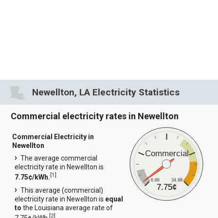
Newellton, LA Electricity Statistics
Commercial electricity rates in Newellton
Commercial Electricity in
Newellton
Commercial
The average commercial
electricity rate in Newellton is
[
1
]
7.75¢/kWh.
6.86
34.88
7.75¢
This average (commercial)
electricity rate in Newellton is
equal
to
the Louisiana average rate of
[
2
]