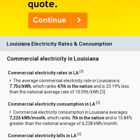
Louisiana Electricity Rates & Consumption
Commercial electricity in Louisiana
[
3
]
Commercial electricity rates in LA
The average commercial electricity rate in Louisiana is
7.75¢/kWh
, which ranks
47th in the nation
and is 23.19% less
than the national average rate of 10.09¢/kWh.[
3
]
[
3
]
Commercial electricity consumption in LA
Commercial electricity consumption in Louisiana averages
7,226 kWh/month
, which ranks
7th in the nation
and is 15.84%
greater than the national average of 6,238 kWh/month.
[
3
]
Commercial electricity bills in LA