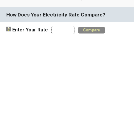
How Does Your Electricity Rate Compare?
Enter Your Rate
Compare