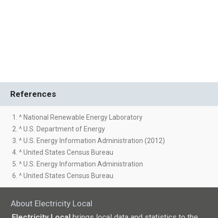
References
1. ^ National Renewable Energy Laboratory
2. ^ U.S. Department of Energy
3. ^ U.S. Energy Information Administration (2012)
4. ^ United States Census Bureau
5. ^ U.S. Energy Information Administration
6. ^ United States Census Bureau
About Electricity Local
Electricity Local
brings local data and statistics to the