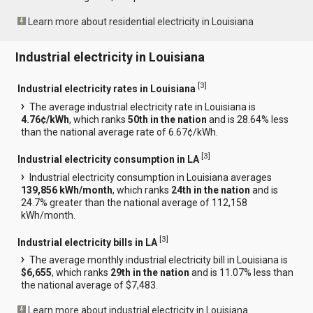
Learn more about residential electricity in Louisiana
Industrial electricity in Louisiana
[
3
]
Industrial electricity rates in Louisiana
The average industrial electricity rate in Louisiana is
4.76¢/kWh
, which ranks
50th in the nation
and is 28.64% less
than the national average rate of 6.67¢/kWh.
[
3
]
Industrial electricity consumption in LA
Industrial electricity consumption in Louisiana averages
139,856 kWh/month
, which ranks
24th in the nation
and is
24.7% greater than the national average of 112,158
kWh/month.
[
3
]
Industrial electricity bills in LA
The average monthly industrial electricity bill in Louisiana is
$6,655
, which ranks
29th in the nation
and is 11.07% less than
the national average of $7,483.
Learn more about industrial electricity in Louisiana