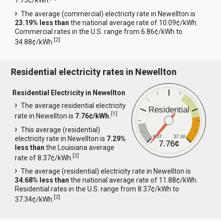
7.75¢/kWh.
The average (commercial) electricity rate in Newellton is
23.19% less than
the national average rate of 10.09¢/kWh.
Commercial rates in the U.S. range from 6.86¢/kWh to
[
2
]
34.88¢/kWh.
Residential electricity rates in Newellton
Residential Electricity in Newellton
The average residential electricity
Residential
[
1
]
rate in Newellton is
7.76¢/kWh.
This average (residential)
8.37
37.34
electricity rate in Newellton is
7.29%
7.76¢
less than
the Louisiana average
[
2
]
rate of 8.37¢/kWh.
The average (residential) electricity rate in Newellton is
34.68% less than
the national average rate of 11.88¢/kWh.
Residential rates in the U.S. range from 8.37¢/kWh to
[
2
]
37.34¢/kWh.