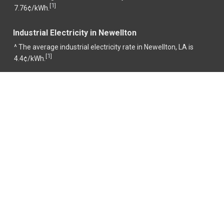
1
[
]
7.76¢/kWh.
Industrial Electricity in Newellton
^ The average industrial electricity rate in Newellton, LA is
1
[
]
4.4¢/kWh.