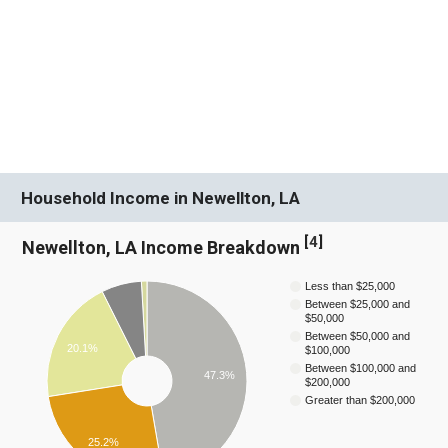
Household Income in Newellton, LA
[
4
]
Newellton, LA Income Breakdown
Less than $25,000
Between $25,000 and
$50,000
Between $50,000 and
20.1%
$100,000
Between $100,000 and
47.3%
$200,000
Greater than $200,000
25.2%