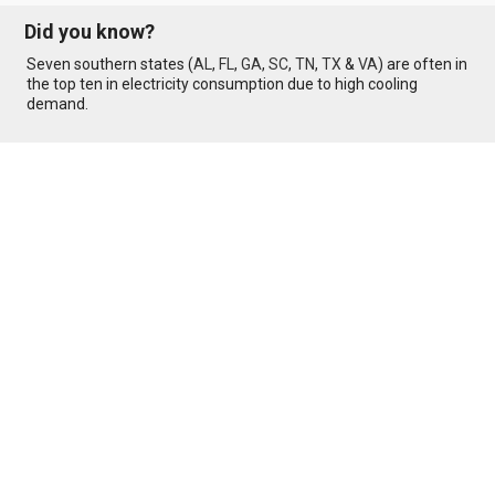
Did you know?
Seven southern states (
AL
,
FL
,
GA
,
SC
,
TN
,
TX
&
VA
) are often in
the top ten in electricity consumption due to high cooling
demand.