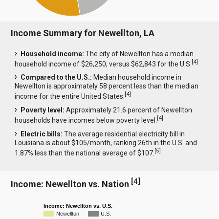
Income Summary for Newellton, LA
Household income:
The city of Newellton has a median
[
4
]
household income of $26,250, versus $62,843 for the U.S.
Compared to the U.S.:
Median household income in
Newellton is approximately 58 percent less than the median
[
4
]
income for the entire United States.
Poverty level:
Approximately 21.6 percent of Newellton
[
4
]
households have incomes below poverty level.
Electric bills:
The average residential electricity bill in
Louisiana is about $105/month, ranking 26th in the U.S. and
[
5
]
1.87% less than the national average of $107.
[
4
]
Income: Newellton vs. Nation
Income: Newellton vs. U.S.
Newellton
U.S.