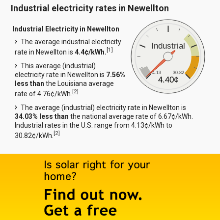
Industrial electricity rates in Newellton
Industrial Electricity in Newellton
The average industrial electricity
Industrial
[
1
]
rate in Newellton is
4.4¢/kWh.
This average (industrial)
4.13
30.82
electricity rate in Newellton is
7.56%
4.40¢
less than
the Louisiana average
[
2
]
rate of 4.76¢/kWh.
The average (industrial) electricity rate in Newellton is
34.03% less than
the national average rate of 6.67¢/kWh.
Industrial rates in the U.S. range from 4.13¢/kWh to
[
2
]
30.82¢/kWh.