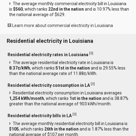
The average monthly commercial electricity bill in Louisiana
is
$560
, which ranks
22nd in the nation
and is 10.97% less than
the national average of $629.
Learn more about commercial electricity in Louisiana
Residential electricity in Louisiana
[
3
]
Residential electricity rates in Louisiana
The average residential electricity rate in Louisiana is
8.37¢/kWh
, which ranks
51st in the nation
and is 29.55% less
than the national average rate of 11.88¢/kWh.
[
3
]
Residential electricity consumption in LA
Residential electricity consumption in Louisiana averages
1,254 kWh/month
, which ranks
1st in the nation
and is 38.87%
greater than the national average of 903 kWh/month.
[
3
]
Residential electricity bills in LA
The average monthly residential electricity bill in Louisiana is
$105
, which ranks
26th in the nation
and is 1.87% less than the
national average of $107 per month.