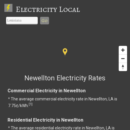
Electricity Local
Go
Newellton Electricity Rates
Commercial Electricity in Newellton
^ The average commercial electricity rate in Newellton, LA is
1
[
]
7.75¢/kWh.
Residential Electricity in Newellton
^ The average residential electricity rate in Newellton, LA is