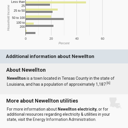
Less than
25
Household Income
25 to 50
50 to 100
100 to
200
0
20
40
60
Percent
Additional information about Newellton
About Newellton
Newellton
is a town located in Tensas County in the state of
[
6
]
Louisiana, and has a population of approximately 1,187.
More about Newellton utilities
For more information about
Newellton electricity
, or for
additional resources regarding electricity & utilities in your
state, visit the
Energy Information Administration
.