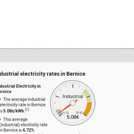
dustrial electricity rates in Bernice
dustrial Electricity in
ernice
Industrial
The average industrial
electricity rate in Bernice
[
1
]
is
5.08¢/kWh.
4.13
30.82
5.08¢
This average
(industrial) electricity rate
in Bernice is
6.72%