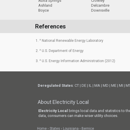
Abita Springs
Crowley
Ashland
Delcambre
Boyce
Downsville
References
1. ^ National Renewable Energy Laboratory
2. ^ U.S. Department of Energy
3. ^ U.S. Energy Information Administration (2012)
Deregulated States
:
CT
|
DE
|
IL
|
MA
|
MD
|
ME
|
MI
|
M
About Electricity Local
Electricity Local
brings local data and statistics to t
data, consumers can make wiser utility choices.
Home
States
Louisiana
Bernice