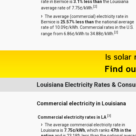
rate in Bernice is
3.1% less than
the Louisiana
[
2
]
average rate of 7.75¢/kWh.
The average (commercial) electricity rate in
Bernice is
25.57% less than
the national average
rate of 10.09¢/kWh. Commercial rates in the U.S.
[
2
]
range from 6.86¢/kWh to 34.88¢/kWh.
Louisiana Electricity Rates & Cons
Commercial electricity in Louisiana
[
3
]
Commercial electricity rates in LA
The average commercial electricity rate in
Louisiana is
7.75¢/kWh
, which ranks
47th in the
nation
and is 23.19% less than the national avera