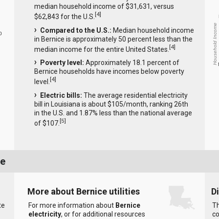
median household income of $31,631, versus
[
4
]
$62,843 for the U.S.
Household Income
Compared to the U.S.:
Median household income
0
in Bernice is approximately 50 percent less than the
[
4
]
median income for the entire United States.
Poverty level:
Approximately 18.1 percent of
Bernice households have incomes below poverty
[
4
]
level.
Electric bills:
The average residential electricity
bill in Louisiana is about $105/month, ranking 26th
in the U.S. and 1.87% less than the national average
[
5
]
of $107.
ce
More about Bernice utilities
D
te
For more information about
Bernice
Th
electricity
, or for additional resources
co