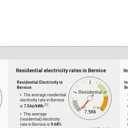
Residential electricity rates in Bernice
In
Residential Electricity in
In
Bernice
B
Residential
The average residential
electricity rate in Bernice
[
1
]
is
7.56¢/kWh.
8.37
37.34
7.56¢
This average
(residential) electricity
rate in Bernice is
9.68%