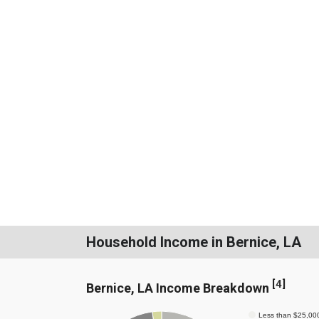
Household Income in Bernice, LA
[
4
]
Bernice, LA Income Breakdown
Less than $25,00