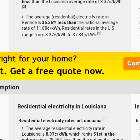
less than
the Louisiana average rate of 8.37¢/kWh.
[
2
]
The average (residential) electricity rate in
Bernice is
36.36% less than
the national average
rate of 11.88¢/kWh. Residential rates in the U.S.
[
2
]
range from 8.37¢/kWh to 37.34¢/kWh.
umption
Residential electricity in Louisiana
In
[
3
]
Residential electricity rates in Louisiana
In
The average residential electricity rate in
Louisiana is
8.37¢/kWh
, which ranks
51st in the
ge
nation
and is 29.55% less than the national average