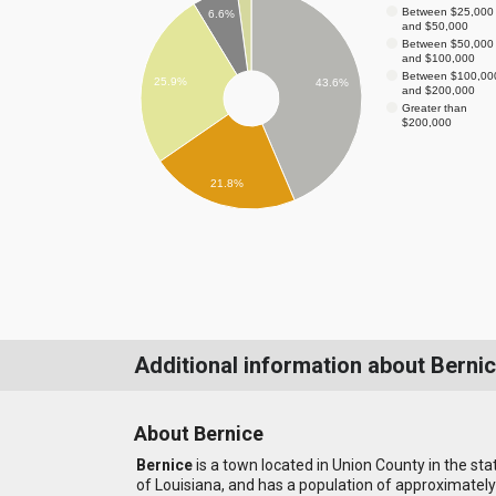
Between $25,000
6.6%
and $50,000
Between $50,000
and $100,000
Between $100,00
25.9%
43.6%
and $200,000
Greater than
$200,000
21.8%
Additional information about Berni
About Bernice
Bernice
is a town located in Union County in the sta
of Louisiana, and has a population of approximately