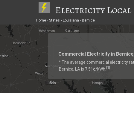
Electricity Local
Home
States
Louisiana
Bernice
Commercial Electricity in Bernice
^ The average commercial electricity rat
1
[
]
Bernice, LA is 7.51¢/kWh.