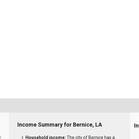
Income Summary for Bernice, LA
I
Household income:
The city of Bernice has a
0