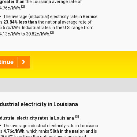
greater than
the Louisiana average rate of
[
2
]
4.76¢/kWh.
The average (industrial) electricity rate in Bernice
is
23.84% less than
the national average rate of
6.67¢/kWh. Industrial rates in the U.S. range from
[
2
]
4.13¢/kWh to 30.82¢/kWh.
dustrial electricity in Louisiana
[
3
]
dustrial electricity rates in Louisiana
The average industrial electricity rate in Louisiana
is
4.76¢/kWh
, which ranks
50th in the nation
and is
28.64% less than the national average rate of