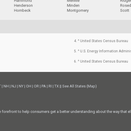
Hammond
Melville
Ridge
Henderson
Minden
Rosed
Hornbeck
Montgomery
Scott
4. ^ United States Census Bureau
5. ^ U.S. Energy Information Admini
6. ^ United States Census Bureau
T
|
NH
|
NJ
|
NY
|
OH
|
OR
|
PA
|
RI
|
TX
||
See All States (Map)
he forefront to help consumers get a better understanding about the way that el