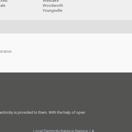
crest
Westlake
ale
Woodworth
Youngsville
stration
ectricity is provided to them. With the help of open
Local Electricity Rates in Bernice, LA