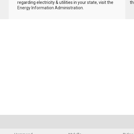
regarding electricity & utilities in your state, visit the
th
Energy Information Administration
.