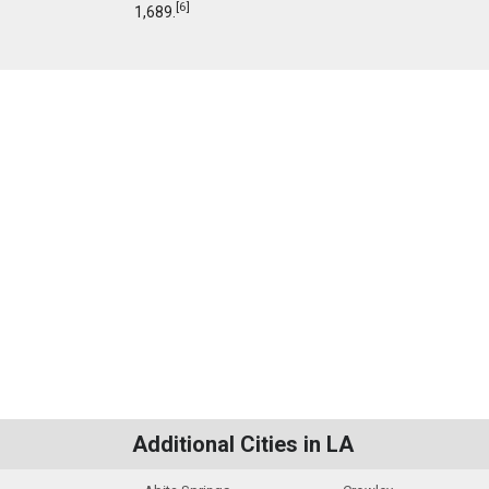
[
6
]
1,689.
Additional Cities in LA