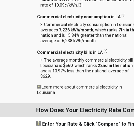
rate of 10.09¢/kWh.[
3
]
[
3
]
Commercial electricity consumption in LA
Commercial electricity consumption in Louisian
averages
7,226 kWh/month
, which ranks
7th in t
nation
and is 15.84% greater than the national
average of 6,238 kWh/month.
[
3
]
Commercial electricity bills in LA
The average monthly commercial electricity bill 
Louisiana is
$560
, which ranks
22nd in the nation
and is 10.97% less than the national average of
$629.
Learn more about commercial electricity in
Louisiana
How Does Your Electricity Rate Co
Enter Your Rate
& Click "Compare"
to Fi