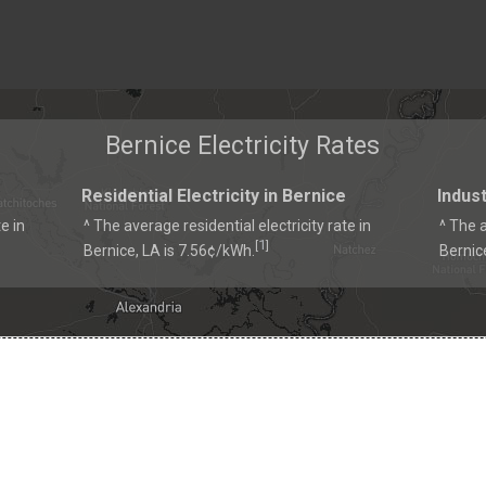
Bernice Electricity Rates
Residential Electricity in Bernice
Indust
e in
^ The average residential electricity rate in
^ The a
1
[
]
Bernice, LA is 7.56¢/kWh.
Bernic