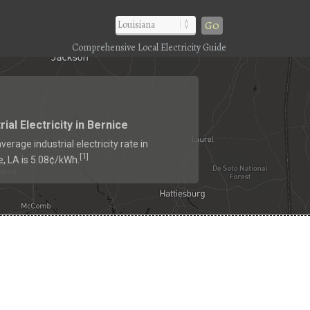
Go
Comprehensive Local Electricity Guide
rial Electricity in Bernice
verage industrial electricity rate in
1
[
]
e, LA is 5.08¢/kWh.