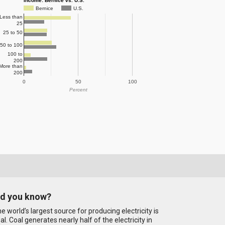
Income: Bernice vs. U.S.
Bernice
U.S.
Less than
25
25 to 50
50 to 100
100 to
200
More than
200
0
50
100
Percent
id you know?
e world’s largest source for producing electricity is
al. Coal generates nearly half of the electricity in