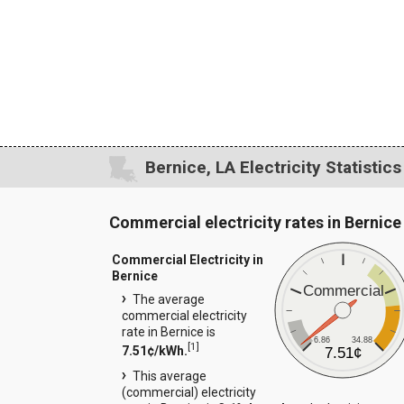
Bernice, LA Electricity Statistics
Commercial electricity rates in Bernice
Commercial Electricity in
Bernice
Commercial
The average
commercial electricity
rate in Bernice is
6.86
34.88
[
1
]
7.51¢/kWh.
7.51¢
This average
(commercial) electricity