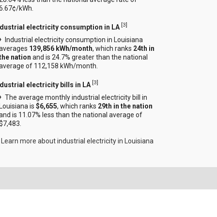
6.67¢/kWh.
[
3
]
ndustrial electricity consumption in LA
Industrial electricity consumption in Louisiana
averages
139,856 kWh/month
, which ranks
24th in
the nation
and is 24.7% greater than the national
average of 112,158 kWh/month.
[
3
]
dustrial electricity bills in LA
The average monthly industrial electricity bill in
Louisiana is
$6,655
, which ranks
29th in the nation
and is 11.07% less than the national average of
$7,483.
Learn more about industrial electricity in Louisiana