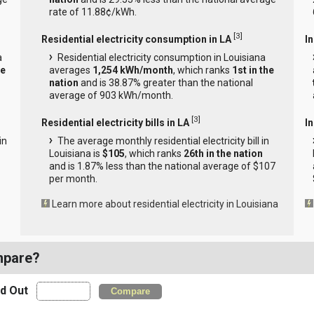
rate of 11.88¢/kWh.
[
3
]
Residential electricity consumption in LA
I
a
Residential electricity consumption in Louisiana
he
averages
1,254 kWh/month
, which ranks
1st in the
nation
and is 38.87% greater than the national
average of 903 kWh/month.
[
3
]
Residential electricity bills in LA
In
in
The average monthly residential electricity bill in
Louisiana is
$105
, which ranks
26th in the nation
and is 1.87% less than the national average of $107
per month.
Learn more about residential electricity in Louisiana
mpare?
nd Out
Compare