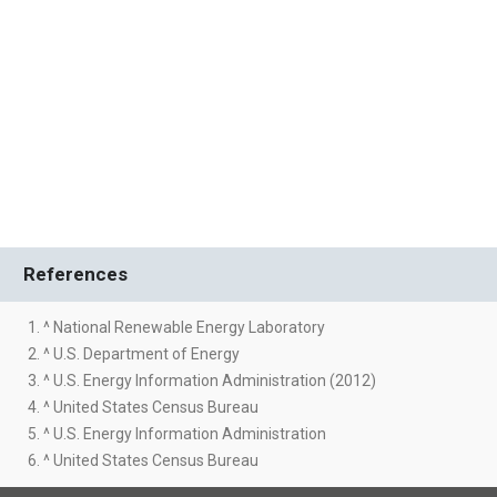
References
1. ^ National Renewable Energy Laboratory
2. ^ U.S. Department of Energy
3. ^ U.S. Energy Information Administration (2012)
4. ^ United States Census Bureau
5. ^ U.S. Energy Information Administration
6. ^ United States Census Bureau