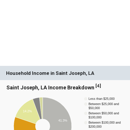
Household Income in Saint Joseph, LA
[
4
]
Saint Joseph, LA Income Breakdown
Less than $25,000
Between $25,000 and
$50,000
14.2%
Between $50,000 and
$100,000
41.3%
Between $100,000 and
$200,000