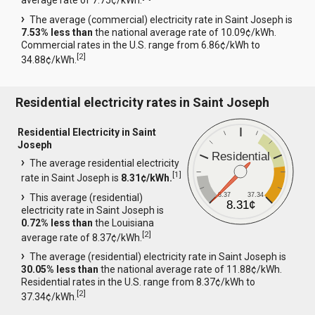
average rate of 7.75¢/kWh.
The average (commercial) electricity rate in Saint Joseph is
7.53% less than
the national average rate of 10.09¢/kWh.
Commercial rates in the U.S. range from 6.86¢/kWh to
[
2
]
34.88¢/kWh.
Residential electricity rates in Saint Joseph
Residential Electricity in Saint
Joseph
Residential
The average residential electricity
[
1
]
rate in Saint Joseph is
8.31¢/kWh.
8.37
37.34
This average (residential)
8.31¢
electricity rate in Saint Joseph is
0.72% less than
the Louisiana
[
2
]
average rate of 8.37¢/kWh.
The average (residential) electricity rate in Saint Joseph is
30.05% less than
the national average rate of 11.88¢/kWh.
Residential rates in the U.S. range from 8.37¢/kWh to
[
2
]
37.34¢/kWh.