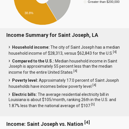
Greater than $200,000
38.8%
Income Summary for Saint Joseph, LA
Household income:
The city of Saint Joseph has a median
[
4
]
household income of $28,313, versus $62,843 for the U.S.
Compared to the U.S.:
Median household income in Saint
Joseph is approximately 55 percent less than the median
[
4
]
income for the entire United States.
Poverty level:
Approximately 17.0 percent of Saint Joseph
[
4
]
households have incomes below poverty level.
Electric bills:
The average residential electricity bill in
Louisiana is about $105/month, ranking 26th in the U.S. and
[
5
]
1.87% less than the national average of $107.
[
4
]
Income: Saint Joseph vs. Nation