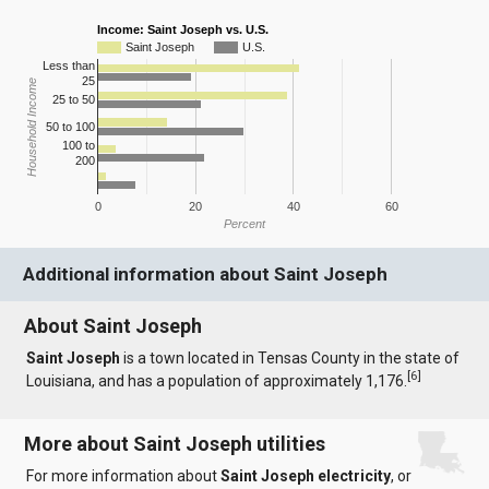
Income: Saint Joseph vs. U.S.
Saint Joseph
U.S.
Less than
25
Household Income
25 to 50
50 to 100
100 to
200
0
20
40
60
Percent
Additional information about Saint Joseph
About Saint Joseph
Saint Joseph
is a town located in Tensas County in the state of
[
6
]
Louisiana, and has a population of approximately 1,176.
More about Saint Joseph utilities
For more information about
Saint Joseph electricity
, or