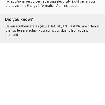
for additional resources regarding electricity & utilities in your
state, visit the
Energy Information Administration
.
Did you know?
Seven southern states (
AL
,
FL
,
GA
,
SC
,
TN
,
TX
&
VA
) are often in
the top ten in electricity consumption due to high cooling
demand.