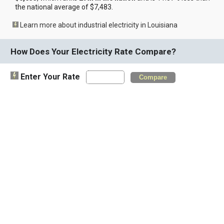
the national average of $7,483.
Learn more about industrial electricity in Louisiana
How Does Your Electricity Rate Compare?
Enter Your Rate
Compare