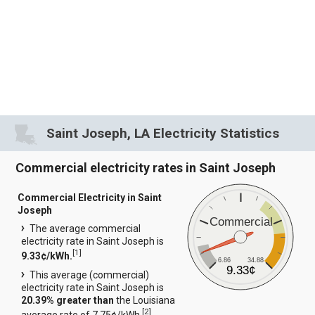
Saint Joseph, LA Electricity Statistics
Commercial electricity rates in Saint Joseph
Commercial Electricity in Saint
Joseph
Commercial
The average commercial
electricity rate in Saint Joseph is
[
1
]
9.33¢/kWh.
6.86
34.88
9.33¢
This average (commercial)
electricity rate in Saint Joseph is
20.39% greater than
the Louisiana
[
2
]