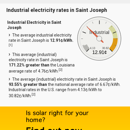
Industrial electricity rates in Saint Joseph
Industrial Electricity in Saint
Joseph
Industrial
The average industrial electricity
rate in Saint Joseph is
12.91¢/kWh.
[
1
]
4.13
30.82
12.91¢
This average (industrial)
electricity rate in Saint Joseph is
171.22% greater than
the Louisiana
[
2
]
average rate of 4.76¢/kWh.
The average (industrial) electricity rate in Saint Joseph is
93.55% greater than
the national average rate of 6.67¢/kWh.
Industrial rates in the U.S. range from 4.13¢/kWh to
[
2
]
30.82¢/kWh.