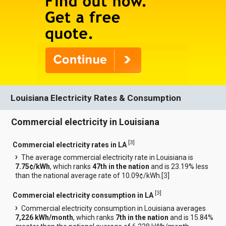
Louisiana Electricity Rates & Consumption
Commercial electricity in Louisiana
[
3
]
Commercial electricity rates in LA
The average commercial electricity rate in Louisiana is
7.75¢/kWh
, which ranks
47th in the nation
and is 23.19% less
than the national average rate of 10.09¢/kWh.[
3
]
[
3
]
Commercial electricity consumption in LA
Commercial electricity consumption in Louisiana averages
7,226 kWh/month
, which ranks
7th in the nation
and is 15.84%