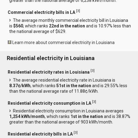
greater than the national average of 6,238 kWh/month.
[
3
]
Commercial electricity bills in LA
The average monthly commercial electricity bill in Louisiana
is
$560
, which ranks
22nd in the nation
and is 10.97% less than
the national average of $629.
Learn more about commercial electricity in Louisiana
Residential electricity in Louisiana
[
3
]
Residential electricity rates in Louisiana
The average residential electricity rate in Louisiana is
8.37¢/kWh
, which ranks
51st in the nation
and is 29.55% less
than the national average rate of 11.88¢/kWh.
[
3
]
Residential electricity consumption in LA
Residential electricity consumption in Louisiana averages
1,254 kWh/month
, which ranks
1st in the nation
and is 38.87%
greater than the national average of 903 kWh/month.
[
3
]
Residential electricity bills in LA