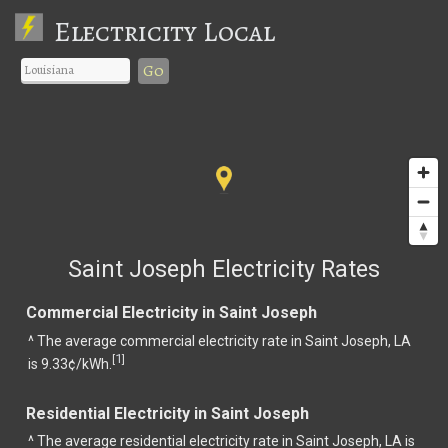
Electricity Local
Go
Saint Joseph Electricity Rates
Commercial Electricity in Saint Joseph
^ The average commercial electricity rate in Saint Joseph, LA
1
[
]
is 9.33¢/kWh.
Residential Electricity in Saint Joseph
^ The average residential electricity rate in Saint Joseph, LA is