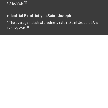
1
[
]
8.31¢/kWh.
Industrial Electricity in Saint Joseph
^ The average industrial electricity rate in Saint Joseph, LA is
1
[
]
12.91¢/kWh.