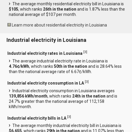
The average monthly residential electricity bill in Louisiana is
$105
, which ranks
26th in the nation
and is 1.87% less than the
national average of $107 per month.
Learn more about residential electricity in Louisiana
Industrial electricity in Louisiana
[
3
]
Industrial electricity rates in Louisiana
The average industrial electricity rate in Louisiana is
4.76¢/kWh
, which ranks
50th in the nation
and is 28.64% less
than the national average rate of 6.67¢/kWh.
[
3
]
Industrial electricity consumption in LA
Industrial electricity consumption in Louisiana averages
139,856 kWh/month
, which ranks
24th in the nation
and is
24.7% greater than the national average of 112,158
kWh/month.
[
3
]
Industrial electricity bills in LA
The average monthly industrial electricity bill in Louisiana is
$6,655
, which ranks
29th in the nation
and is 11.07% less than