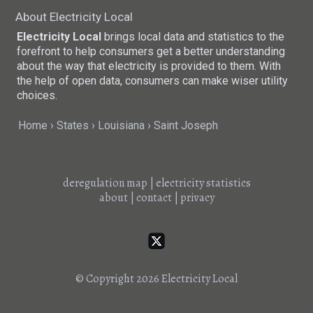
About Electricity Local
Electricity Local
brings local data and statistics to the
forefront to help consumers get a better understanding
about the way that electricity is provided to them. With
the help of open data, consumers can make wiser utility
choices.
Home
States
Louisiana
Saint Joseph
deregulation map
|
electricity statistics
about
|
contact
|
privacy
© Copyright 2026
Electricity Local