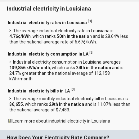
Industrial electricity in Louisiana
[
3
]
Industrial electricity rates in Louisiana
The average industrial electricity rate in Louisiana is
4.76¢/kWh
, which ranks
50th in the nation
and is 28.64% less
than the national average rate of 6.67¢/kWh.
[
3
]
Industrial electricity consumption in LA
Industrial electricity consumption in Louisiana averages
139,856 kWh/month
, which ranks
24th in the nation
and is
24.7% greater than the national average of 112,158
kWh/month.
[
3
]
Industrial electricity bills in LA
The average monthly industrial electricity bill in Louisiana is
$6,655
, which ranks
29th in the nation
and is 11.07% less than
the national average of $7,483.
Learn more about industrial electricity in Louisiana
How Does Your Electricity Rate Compare?