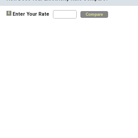
Enter Your Rate
Compare