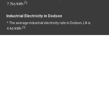
1
[
]
7.76¢/kWh.
Industrial Electricity in Dodson
^ The average industrial electricity rate in Dodson, LA is
1
[
]
4.4¢/kWh.