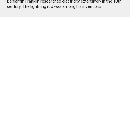
Benjamin Franklin researched electricity extensively in the 18th
century. The lightning rod was among his inventions.