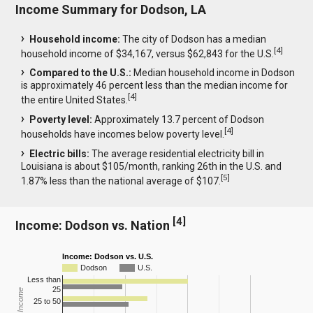
Income Summary for Dodson, LA
Household income:
The city of Dodson has a median
[
4
]
household income of $34,167, versus $62,843 for the U.S.
Compared to the U.S.:
Median household income in Dodson
is approximately 46 percent less than the median income for
[
4
]
the entire United States.
Poverty level:
Approximately 13.7 percent of Dodson
[
4
]
households have incomes below poverty level.
Electric bills:
The average residential electricity bill in
Louisiana is about $105/month, ranking 26th in the U.S. and
[
5
]
1.87% less than the national average of $107.
[
4
]
Income: Dodson vs. Nation
Income: Dodson vs. U.S.
Dodson
U.S.
Less than
25
25 to 50