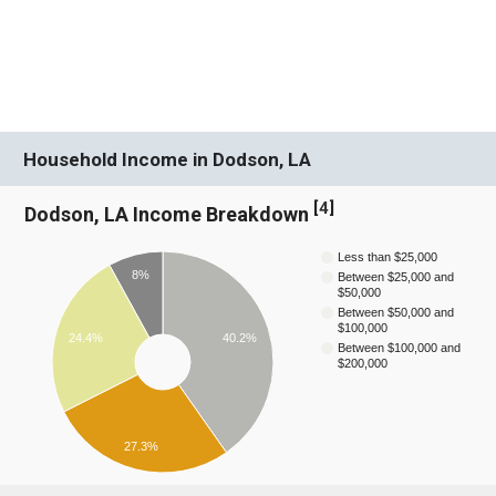
Household Income in Dodson, LA
[
4
]
Dodson, LA Income Breakdown
Less than $25,000
8%
Between $25,000 and
$50,000
Between $50,000 and
$100,000
40.2%
24.4%
Between $100,000 and
$200,000
27.3%