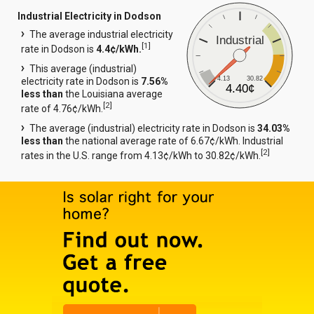
Industrial Electricity in Dodson
The average industrial electricity
Industrial
[
1
]
rate in Dodson is
4.4¢/kWh.
This average (industrial)
4.13
30.82
electricity rate in Dodson is
7.56%
4.40¢
less than
the Louisiana average
[
2
]
rate of 4.76¢/kWh.
The average (industrial) electricity rate in Dodson is
34.03%
less than
the national average rate of 6.67¢/kWh. Industrial
[
2
]
rates in the U.S. range from 4.13¢/kWh to 30.82¢/kWh.