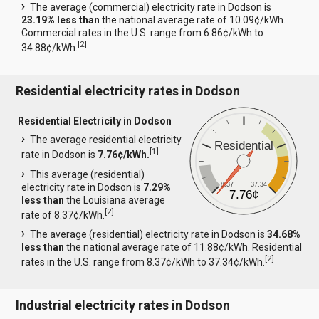
The average (commercial) electricity rate in Dodson is
23.19% less than
the national average rate of 10.09¢/kWh.
Commercial rates in the U.S. range from 6.86¢/kWh to
[
2
]
34.88¢/kWh.
Residential electricity rates in Dodson
Residential Electricity in Dodson
The average residential electricity
Residential
[
1
]
rate in Dodson is
7.76¢/kWh.
This average (residential)
8.37
37.34
electricity rate in Dodson is
7.29%
7.76¢
less than
the Louisiana average
[
2
]
rate of 8.37¢/kWh.
The average (residential) electricity rate in Dodson is
34.68%
less than
the national average rate of 11.88¢/kWh. Residential
[
2
]
rates in the U.S. range from 8.37¢/kWh to 37.34¢/kWh.
Industrial electricity rates in Dodson