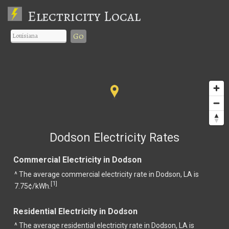
Electricity Local
Go
Dodson Electricity Rates
Commercial Electricity in Dodson
^ The average commercial electricity rate in Dodson, LA is
1
[
]
7.75¢/kWh.
Residential Electricity in Dodson
^ The average residential electricity rate in Dodson, LA is