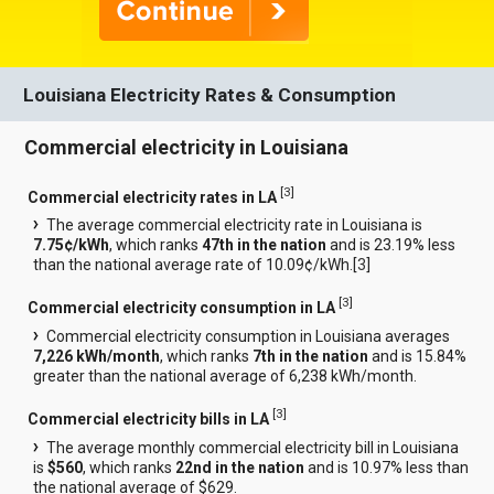
Louisiana Electricity Rates & Consumption
Commercial electricity in Louisiana
[
3
]
Commercial electricity rates in LA
The average commercial electricity rate in Louisiana is
7.75¢/kWh
, which ranks
47th in the nation
and is 23.19% less
than the national average rate of 10.09¢/kWh.[
3
]
[
3
]
Commercial electricity consumption in LA
Commercial electricity consumption in Louisiana averages
7,226 kWh/month
, which ranks
7th in the nation
and is 15.84%
greater than the national average of 6,238 kWh/month.
[
3
]
Commercial electricity bills in LA
The average monthly commercial electricity bill in Louisiana
is
$560
, which ranks
22nd in the nation
and is 10.97% less than
the national average of $629.