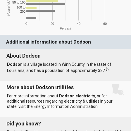
Household Income
50 to 100
100 to
200
0
20
40
60
Percent
Additional information about Dodson
About Dodson
Dodson
is a village located in Winn County in the state of
[
6
]
Louisiana, and has a population of approximately 337.
More about Dodson utilities
For more information about
Dodson electricity
, or for
additional resources regarding electricity & utilities in your
state, visit the
Energy Information Administration
.
Did you know?