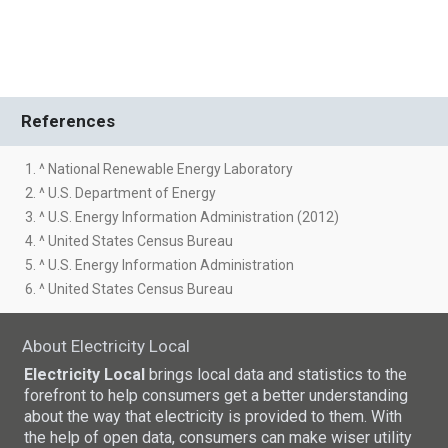
References
1. ^ National Renewable Energy Laboratory
2. ^ U.S. Department of Energy
3. ^ U.S. Energy Information Administration (2012)
4. ^ United States Census Bureau
5. ^ U.S. Energy Information Administration
6. ^ United States Census Bureau
About Electricity Local
Electricity Local
brings local data and statistics to the
forefront to help consumers get a better understanding
about the way that electricity is provided to them. With
the help of open data, consumers can make wiser utility