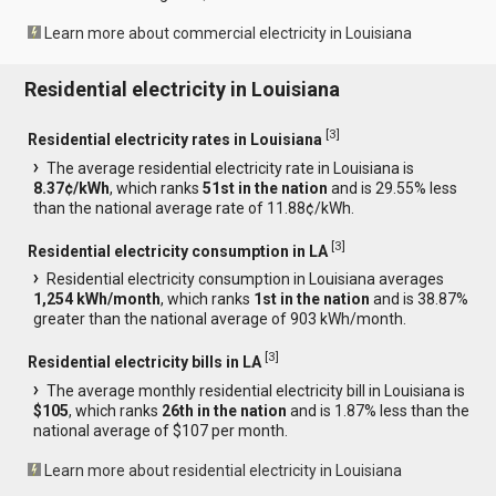
Learn more about commercial electricity in Louisiana
Residential electricity in Louisiana
[
3
]
Residential electricity rates in Louisiana
The average residential electricity rate in Louisiana is
8.37¢/kWh
, which ranks
51st in the nation
and is 29.55% less
than the national average rate of 11.88¢/kWh.
[
3
]
Residential electricity consumption in LA
Residential electricity consumption in Louisiana averages
1,254 kWh/month
, which ranks
1st in the nation
and is 38.87%
greater than the national average of 903 kWh/month.
[
3
]
Residential electricity bills in LA
The average monthly residential electricity bill in Louisiana is
$105
, which ranks
26th in the nation
and is 1.87% less than the
national average of $107 per month.
Learn more about residential electricity in Louisiana