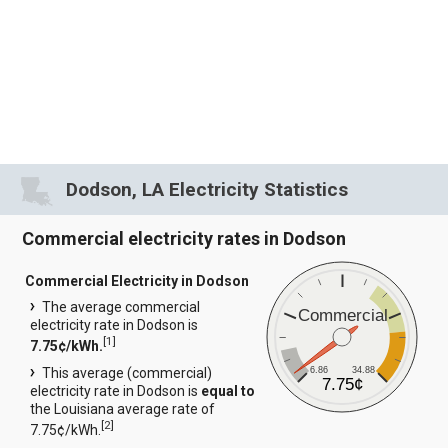
Dodson, LA Electricity Statistics
Commercial electricity rates in Dodson
Commercial Electricity in Dodson
The average commercial
Commercial
electricity rate in Dodson is
[
1
]
7.75¢/kWh.
6.86
34.88
This average (commercial)
7.75¢
electricity rate in Dodson is
equal to
the Louisiana average rate of
[
2
]
7.75¢/kWh.