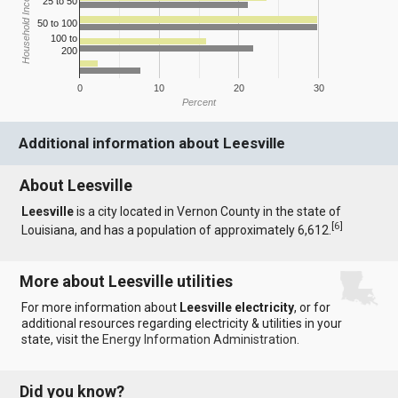
Household Income
25 to 50
50 to 100
100 to
200
0
10
20
30
Percent
Additional information about Leesville
About Leesville
Leesville
is a city located in Vernon County in the state of
[
6
]
Louisiana, and has a population of approximately 6,612.
More about Leesville utilities
For more information about
Leesville electricity
, or for
additional resources regarding electricity & utilities in your
state, visit the
Energy Information Administration
.
Did you know?