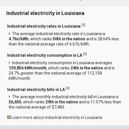
Industrial electricity in Louisiana
[
3
]
Industrial electricity rates in Louisiana
The average industrial electricity rate in Louisiana is
4.76¢/kWh
, which ranks
50th in the nation
and is 28.64% less
than the national average rate of 6.67¢/kWh.
[
3
]
Industrial electricity consumption in LA
Industrial electricity consumption in Louisiana averages
139,856 kWh/month
, which ranks
24th in the nation
and is
24.7% greater than the national average of 112,158
kWh/month.
[
3
]
Industrial electricity bills in LA
The average monthly industrial electricity bill in Louisiana is
$6,655
, which ranks
29th in the nation
and is 11.07% less than
the national average of $7,483.
Learn more about industrial electricity in Louisiana