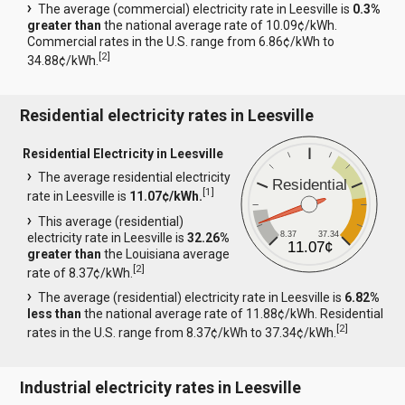
The average (commercial) electricity rate in Leesville is
0.3%
greater than
the national average rate of 10.09¢/kWh.
Commercial rates in the U.S. range from 6.86¢/kWh to
[
2
]
34.88¢/kWh.
Residential electricity rates in Leesville
Residential Electricity in Leesville
The average residential electricity
Residential
[
1
]
rate in Leesville is
11.07¢/kWh.
This average (residential)
8.37
37.34
electricity rate in Leesville is
32.26%
11.07¢
greater than
the Louisiana average
[
2
]
rate of 8.37¢/kWh.
The average (residential) electricity rate in Leesville is
6.82%
less than
the national average rate of 11.88¢/kWh. Residential
[
2
]
rates in the U.S. range from 8.37¢/kWh to 37.34¢/kWh.
Industrial electricity rates in Leesville