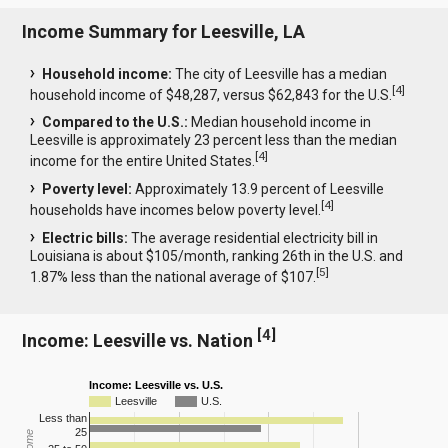
Income Summary for Leesville, LA
Household income:
The city of Leesville has a median
[
4
]
household income of $48,287, versus $62,843 for the U.S.
Compared to the U.S.:
Median household income in
Leesville is approximately 23 percent less than the median
[
4
]
income for the entire United States.
Poverty level:
Approximately 13.9 percent of Leesville
[
4
]
households have incomes below poverty level.
Electric bills:
The average residential electricity bill in
Louisiana is about $105/month, ranking 26th in the U.S. and
[
5
]
1.87% less than the national average of $107.
[
4
]
Income: Leesville vs. Nation
Income: Leesville vs. U.S.
Leesville
U.S.
Less than
25