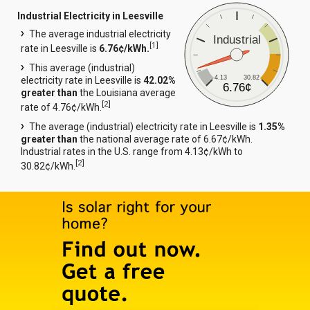
Industrial Electricity in Leesville
The average industrial electricity
Industrial
[
1
]
rate in Leesville is
6.76¢/kWh.
This average (industrial)
4.13
30.82
electricity rate in Leesville is
42.02%
6.76¢
greater than
the Louisiana average
[
2
]
rate of 4.76¢/kWh.
The average (industrial) electricity rate in Leesville is
1.35%
greater than
the national average rate of 6.67¢/kWh.
Industrial rates in the U.S. range from 4.13¢/kWh to
[
2
]
30.82¢/kWh.