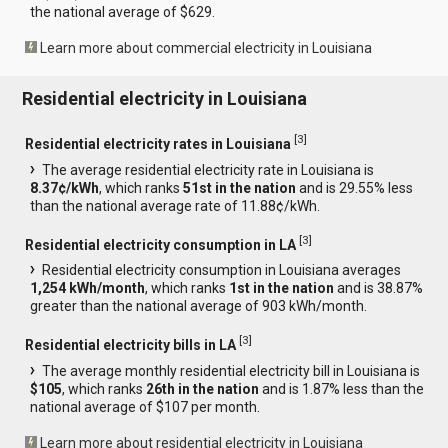
the national average of $629.
Learn more about commercial electricity in Louisiana
Residential electricity in Louisiana
[
3
]
Residential electricity rates in Louisiana
The average residential electricity rate in Louisiana is
8.37¢/kWh
, which ranks
51st in the nation
and is 29.55% less
than the national average rate of 11.88¢/kWh.
[
3
]
Residential electricity consumption in LA
Residential electricity consumption in Louisiana averages
1,254 kWh/month
, which ranks
1st in the nation
and is 38.87%
greater than the national average of 903 kWh/month.
[
3
]
Residential electricity bills in LA
The average monthly residential electricity bill in Louisiana is
$105
, which ranks
26th in the nation
and is 1.87% less than the
national average of $107 per month.
Learn more about residential electricity in Louisiana