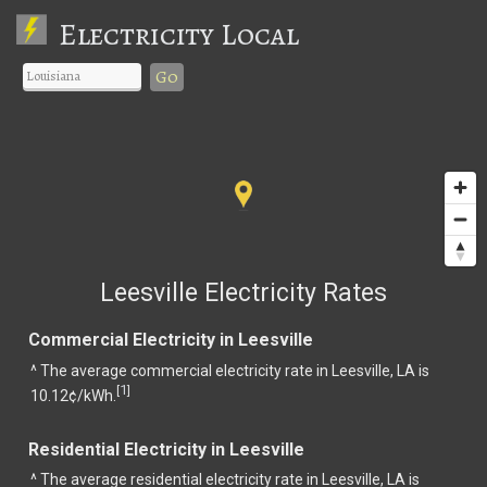
Electricity Local
Go
Leesville Electricity Rates
Commercial Electricity in Leesville
^ The average commercial electricity rate in Leesville, LA is
1
[
]
10.12¢/kWh.
Residential Electricity in Leesville
^ The average residential electricity rate in Leesville, LA is