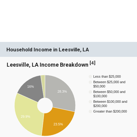
Household Income in Leesville, LA
[
4
]
Leesville, LA Income Breakdown
Less than $25,000
Between $25,000 and
$50,000
16%
28.3%
Between $50,000 and
$100,000
Between $100,000 and
$200,000
Greater than $200,000
29.9%
23.5%