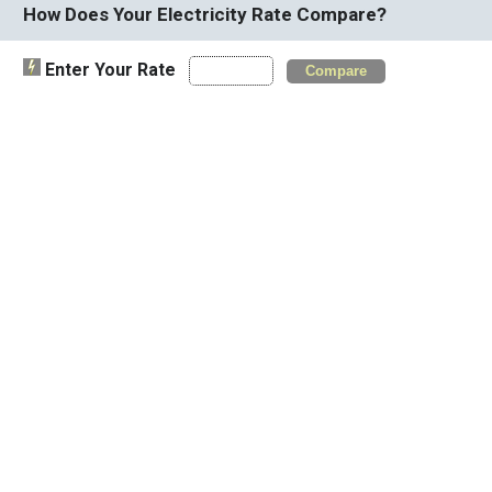
How Does Your Electricity Rate Compare?
Enter Your Rate
Compare