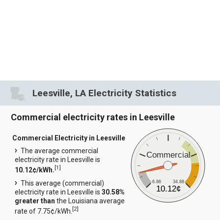
Leesville, LA Electricity Statistics
Commercial electricity rates in Leesville
Commercial Electricity in Leesville
The average commercial
Commercial
electricity rate in Leesville is
[
1
]
10.12¢/kWh.
6.86
34.88
This average (commercial)
10.12¢
electricity rate in Leesville is
30.58%
greater than
the Louisiana average
[
2
]
rate of 7.75¢/kWh.