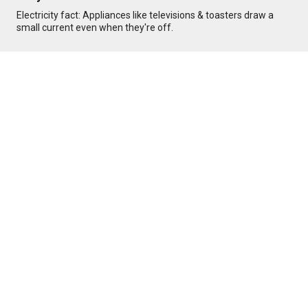
Electricity fact: Appliances like televisions & toasters draw a
small current even when they're off.