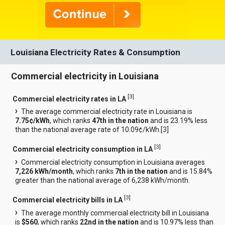
Louisiana Electricity Rates & Consumption
Commercial electricity in Louisiana
[
3
]
Commercial electricity rates in LA
The average commercial electricity rate in Louisiana is
7.75¢/kWh
, which ranks
47th in the nation
and is 23.19% less
than the national average rate of 10.09¢/kWh.[
3
]
[
3
]
Commercial electricity consumption in LA
Commercial electricity consumption in Louisiana averages
7,226 kWh/month
, which ranks
7th in the nation
and is 15.84%
greater than the national average of 6,238 kWh/month.
[
3
]
Commercial electricity bills in LA
The average monthly commercial electricity bill in Louisiana
is
$560
, which ranks
22nd in the nation
and is 10.97% less than