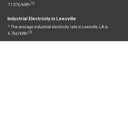
1
[
]
11.07¢/kWh.
Industrial Electricity in Leesville
^ The average industrial electricity rate in Leesville, LA is
1
[
]
6.76¢/kWh.