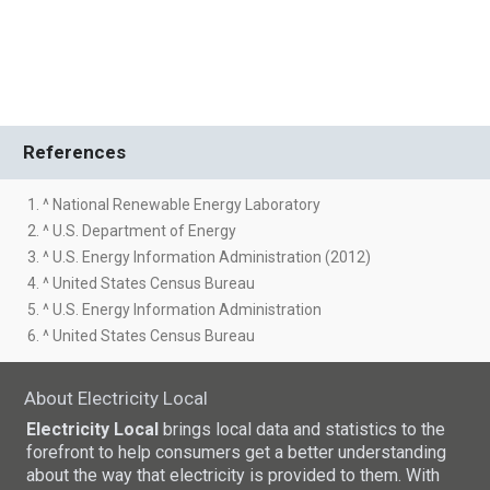
References
1. ^ National Renewable Energy Laboratory
2. ^ U.S. Department of Energy
3. ^ U.S. Energy Information Administration (2012)
4. ^ United States Census Bureau
5. ^ U.S. Energy Information Administration
6. ^ United States Census Bureau
About Electricity Local
Electricity Local
brings local data and statistics to the
forefront to help consumers get a better understanding
about the way that electricity is provided to them. With