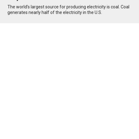
The world’s largest source for producing electricity is coal. Coal
generates nearly half of the electricity in the U.S.