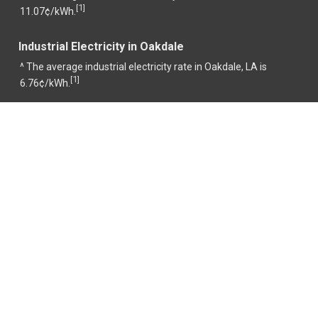
1
[
]
11.07¢/kWh.
Industrial Electricity in Oakdale
^ The average industrial electricity rate in Oakdale, LA is
1
[
]
6.76¢/kWh.