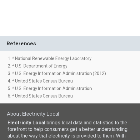
References
1. ^ National Renewable Energy Laboratory
2. ^ U.S. Department of Energy
3. ^ U.S. Energy Information Administration (2012)
4. ^ United States Census Bureau
5. ^ U.S. Energy Information Administration
6. ^ United States Census Bureau
About Electricity Local
Electricity Local
brings local data and statistics to the
forefront to help consumers get a better understanding
about the way that electricity is provided to them. With