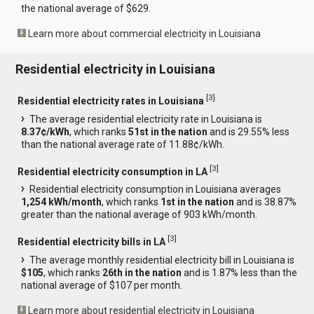
the national average of $629.
Learn more about commercial electricity in Louisiana
Residential electricity in Louisiana
[
3
]
Residential electricity rates in Louisiana
The average residential electricity rate in Louisiana is
8.37¢/kWh
, which ranks
51st in the nation
and is 29.55% less
than the national average rate of 11.88¢/kWh.
[
3
]
Residential electricity consumption in LA
Residential electricity consumption in Louisiana averages
1,254 kWh/month
, which ranks
1st in the nation
and is 38.87%
greater than the national average of 903 kWh/month.
[
3
]
Residential electricity bills in LA
The average monthly residential electricity bill in Louisiana is
$105
, which ranks
26th in the nation
and is 1.87% less than the
national average of $107 per month.
Learn more about residential electricity in Louisiana