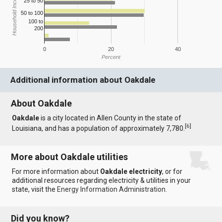
Household Income
25 to 50
50 to 100
100 to
200
0
20
40
Percent
Additional information about Oakdale
About Oakdale
Oakdale
is a city located in Allen County in the state of
[
6
]
Louisiana, and has a population of approximately 7,780.
More about Oakdale utilities
For more information about
Oakdale electricity
, or for
additional resources regarding electricity & utilities in your
state, visit the
Energy Information Administration
.
Did you know?