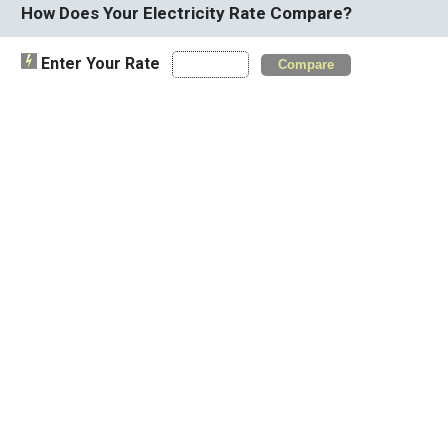
How Does Your Electricity Rate Compare?
Enter Your Rate
Compare