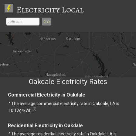
Electricity Local
Go
Oakdale Electricity Rates
Commercial Electricity in Oakdale
^ The average commercial electricity rate in Oakdale, LA is
1
[
]
10.12¢/kWh.
Residential Electricity in Oakdale
^ The average residential electricity rate in Oakdale, LA is