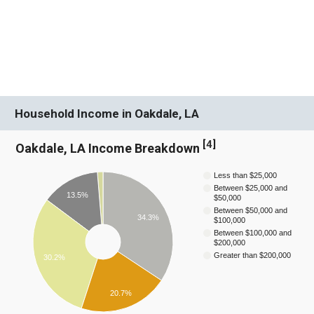
Household Income in Oakdale, LA
[
4
]
Oakdale, LA Income Breakdown
Less than $25,000
Between $25,000 and
13.5%
$50,000
Between $50,000 and
34.3%
$100,000
Between $100,000 and
$200,000
Greater than $200,000
30.2%
20.7%