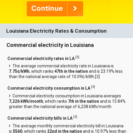
Louisiana Electricity Rates & Consumption
Commercial electricity in Louisiana
[
3
]
Commercial electricity rates in LA
The average commercial electricity rate in Louisiana is
7.75¢/kWh
, which ranks
47th in the nation
and is 23.19% less
than the national average rate of 10.09¢/kWh.[
3
]
[
3
]
Commercial electricity consumption in LA
Commercial electricity consumption in Louisiana averages
7,226 kWh/month
, which ranks
7th in the nation
and is 15.84%
greater than the national average of 6,238 kWh/month.
[
3
]
Commercial electricity bills in LA
The average monthly commercial electricity bill in Louisiana
is
$560
, which ranks
22nd in the nation
and is 10.97% less than