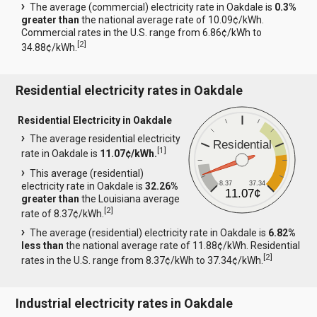
The average (commercial) electricity rate in Oakdale is
0.3%
greater than
the national average rate of 10.09¢/kWh.
Commercial rates in the U.S. range from 6.86¢/kWh to
[
2
]
34.88¢/kWh.
Residential electricity rates in Oakdale
Residential Electricity in Oakdale
The average residential electricity
Residential
[
1
]
rate in Oakdale is
11.07¢/kWh.
This average (residential)
8.37
37.34
electricity rate in Oakdale is
32.26%
11.07¢
greater than
the Louisiana average
[
2
]
rate of 8.37¢/kWh.
The average (residential) electricity rate in Oakdale is
6.82%
less than
the national average rate of 11.88¢/kWh. Residential
[
2
]
rates in the U.S. range from 8.37¢/kWh to 37.34¢/kWh.
Industrial electricity rates in Oakdale