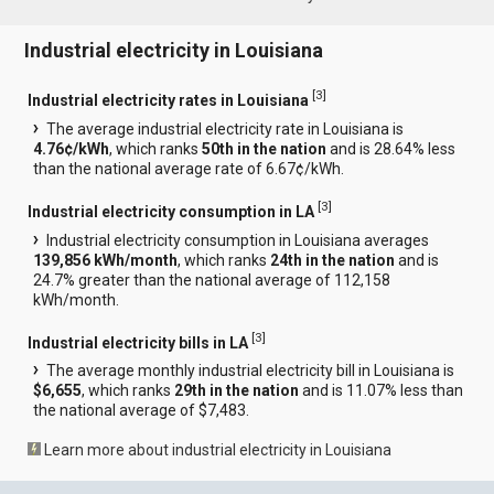
Industrial electricity in Louisiana
[
3
]
Industrial electricity rates in Louisiana
The average industrial electricity rate in Louisiana is
4.76¢/kWh
, which ranks
50th in the nation
and is 28.64% less
than the national average rate of 6.67¢/kWh.
[
3
]
Industrial electricity consumption in LA
Industrial electricity consumption in Louisiana averages
139,856 kWh/month
, which ranks
24th in the nation
and is
24.7% greater than the national average of 112,158
kWh/month.
[
3
]
Industrial electricity bills in LA
The average monthly industrial electricity bill in Louisiana is
$6,655
, which ranks
29th in the nation
and is 11.07% less than
the national average of $7,483.
Learn more about industrial electricity in Louisiana