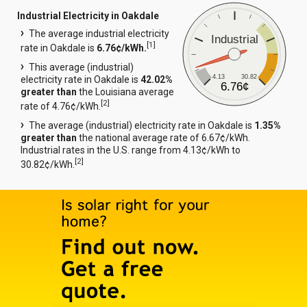
Industrial Electricity in Oakdale
The average industrial electricity
Industrial
[
1
]
rate in Oakdale is
6.76¢/kWh.
This average (industrial)
4.13
30.82
electricity rate in Oakdale is
42.02%
6.76¢
greater than
the Louisiana average
[
2
]
rate of 4.76¢/kWh.
The average (industrial) electricity rate in Oakdale is
1.35%
greater than
the national average rate of 6.67¢/kWh.
Industrial rates in the U.S. range from 4.13¢/kWh to
[
2
]
30.82¢/kWh.