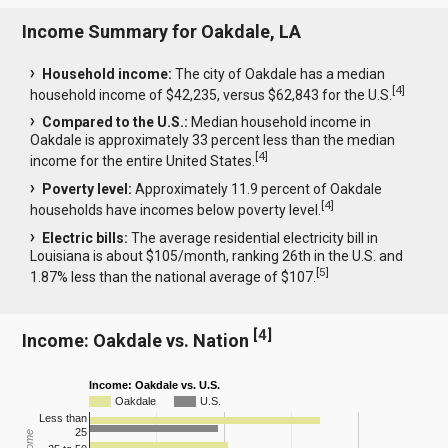
Income Summary for Oakdale, LA
Household income:
The city of Oakdale has a median
[
4
]
household income of $42,235, versus $62,843 for the U.S.
Compared to the U.S.:
Median household income in
Oakdale is approximately 33 percent less than the median
[
4
]
income for the entire United States.
Poverty level:
Approximately 11.9 percent of Oakdale
[
4
]
households have incomes below poverty level.
Electric bills:
The average residential electricity bill in
Louisiana is about $105/month, ranking 26th in the U.S. and
[
5
]
1.87% less than the national average of $107.
[
4
]
Income: Oakdale vs. Nation
Income: Oakdale vs. U.S.
Oakdale
U.S.
Less than
25