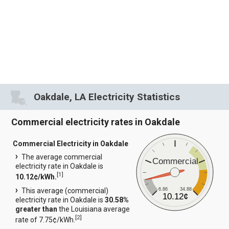
Oakdale, LA Electricity Statistics
Commercial electricity rates in Oakdale
Commercial Electricity in Oakdale
The average commercial
Commercial
electricity rate in Oakdale is
[
1
]
10.12¢/kWh.
6.86
34.88
This average (commercial)
10.12¢
electricity rate in Oakdale is
30.58%
greater than
the Louisiana average
[
2
]
rate of 7.75¢/kWh.