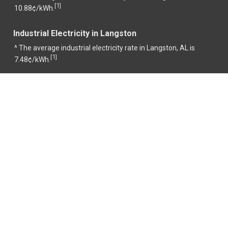
1
[
]
10.88¢/kWh.
Industrial Electricity in Langston
^ The average industrial electricity rate in Langston, AL is
1
[
]
7.48¢/kWh.