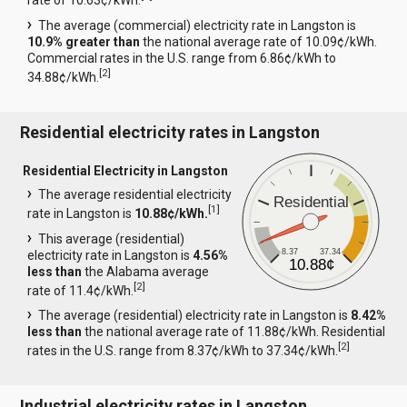
rate of 10.63¢/kWh.
The average (commercial) electricity rate in Langston is
10.9% greater than
the national average rate of 10.09¢/kWh.
Commercial rates in the U.S. range from 6.86¢/kWh to
[
2
]
34.88¢/kWh.
Residential electricity rates in Langston
Residential Electricity in Langston
The average residential electricity
Residential
[
1
]
rate in Langston is
10.88¢/kWh.
This average (residential)
8.37
37.34
electricity rate in Langston is
4.56%
10.88¢
less than
the Alabama average
[
2
]
rate of 11.4¢/kWh.
The average (residential) electricity rate in Langston is
8.42%
less than
the national average rate of 11.88¢/kWh. Residential
[
2
]
rates in the U.S. range from 8.37¢/kWh to 37.34¢/kWh.
Industrial electricity rates in Langston