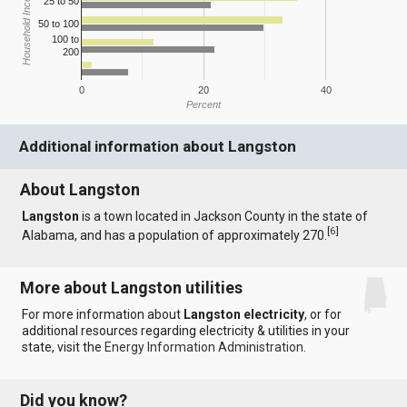
Household Income
25 to 50
50 to 100
100 to
200
0
20
40
Percent
Additional information about Langston
About Langston
Langston
is a town located in Jackson County in the state of
[
6
]
Alabama, and has a population of approximately 270.
More about Langston utilities
For more information about
Langston electricity
, or for
additional resources regarding electricity & utilities in your
state, visit the
Energy Information Administration
.
Did you know?