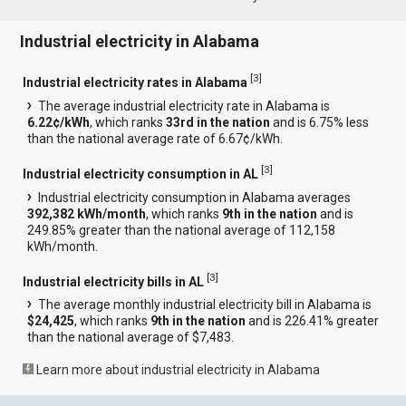
Industrial electricity in Alabama
[
3
]
Industrial electricity rates in Alabama
The average industrial electricity rate in Alabama is
6.22¢/kWh
, which ranks
33rd in the nation
and is 6.75% less
than the national average rate of 6.67¢/kWh.
[
3
]
Industrial electricity consumption in AL
Industrial electricity consumption in Alabama averages
392,382 kWh/month
, which ranks
9th in the nation
and is
249.85% greater than the national average of 112,158
kWh/month.
[
3
]
Industrial electricity bills in AL
The average monthly industrial electricity bill in Alabama is
$24,425
, which ranks
9th in the nation
and is 226.41% greater
than the national average of $7,483.
Learn more about industrial electricity in Alabama