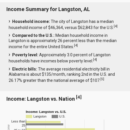
Income Summary for Langston, AL
Household income:
The city of Langston has a median
[
4
]
household income of $46,364, versus $62,843 for the U.S.
Compared to the U.S.:
Median household income in
Langston is approximately 26 percent less than the median
[
4
]
income for the entire United States.
Poverty level:
Approximately 3.0 percent of Langston
[
4
]
households have incomes below poverty level.
Electric bills:
The average residential electricity bill in
Alabama is about $135/month, ranking 2nd in the U.S. and
[
5
]
26.17% greater than the national average of $107.
[
4
]
Income: Langston vs. Nation
Income: Langston vs. U.S.
Langston
U.S.
Less than
25