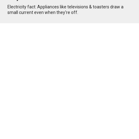
Electricity fact: Appliances like televisions & toasters draw a
small current even when they're off.