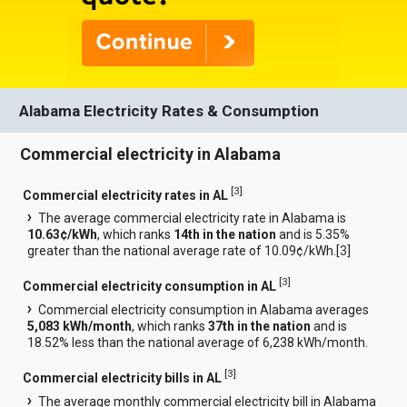
Alabama Electricity Rates & Consumption
Commercial electricity in Alabama
[
3
]
Commercial electricity rates in AL
The average commercial electricity rate in Alabama is
10.63¢/kWh
, which ranks
14th in the nation
and is 5.35%
greater than the national average rate of 10.09¢/kWh.[
3
]
[
3
]
Commercial electricity consumption in AL
Commercial electricity consumption in Alabama averages
5,083 kWh/month
, which ranks
37th in the nation
and is
18.52% less than the national average of 6,238 kWh/month.
[
3
]
Commercial electricity bills in AL
The average monthly commercial electricity bill in Alabama