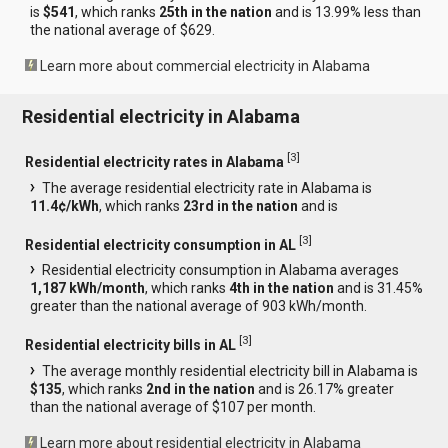
is
$541
, which ranks
25th in the nation
and is 13.99% less than
the national average of $629.
Learn more about commercial electricity in Alabama
Residential electricity in Alabama
[
3
]
Residential electricity rates in Alabama
The average residential electricity rate in Alabama is
11.4¢/kWh
, which ranks
23rd in the nation
and is
[
3
]
Residential electricity consumption in AL
Residential electricity consumption in Alabama averages
1,187 kWh/month
, which ranks
4th in the nation
and is 31.45%
greater than the national average of 903 kWh/month.
[
3
]
Residential electricity bills in AL
The average monthly residential electricity bill in Alabama is
$135
, which ranks
2nd in the nation
and is 26.17% greater
than the national average of $107 per month.
Learn more about residential electricity in Alabama