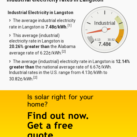
Industrial Electricity in Langston
The average industrial electricity
Industrial
[
1
]
rate in Langston is
7.48¢/kWh.
This average (industrial)
4.13
30.82
electricity rate in Langston is
7.48¢
20.26% greater than
the Alabama
[
2
]
average rate of 6.22¢/kWh.
The average (industrial) electricity rate in Langston is
12.14%
greater than
the national average rate of 6.67¢/kWh.
Industrial rates in the U.S. range from 4.13¢/kWh to
[
2
]
30.82¢/kWh.