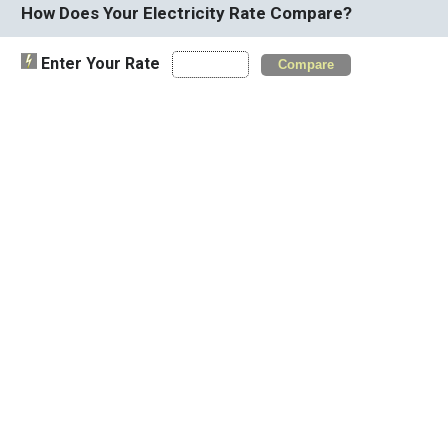
How Does Your Electricity Rate Compare?
Enter Your Rate
Compare