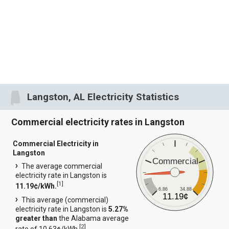
Langston, AL Electricity Statistics
Commercial electricity rates in Langston
Commercial Electricity in
Langston
Commercial
The average commercial
electricity rate in Langston is
[
1
]
11.19¢/kWh.
6.86
34.88
11.19¢
This average (commercial)
electricity rate in Langston is
5.27%
greater than
the Alabama average
[
2
]