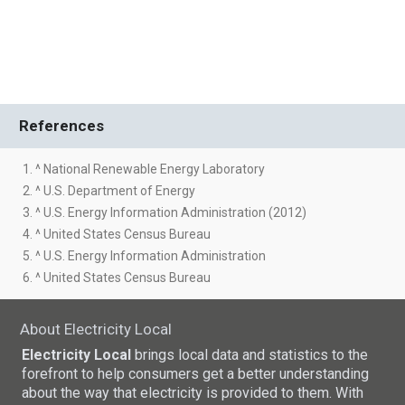
References
1. ^ National Renewable Energy Laboratory
2. ^ U.S. Department of Energy
3. ^ U.S. Energy Information Administration (2012)
4. ^ United States Census Bureau
5. ^ U.S. Energy Information Administration
6. ^ United States Census Bureau
About Electricity Local
Electricity Local
brings local data and statistics to the
forefront to help consumers get a better understanding
about the way that electricity is provided to them. With