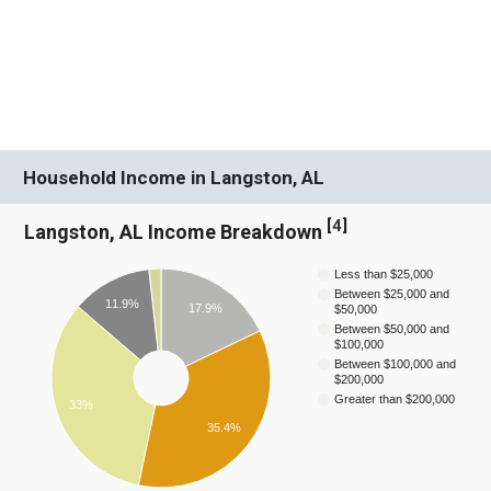
Household Income in Langston, AL
[
4
]
Langston, AL Income Breakdown
Less than $25,000
Between $25,000 and
11.9%
17.9%
$50,000
Between $50,000 and
$100,000
Between $100,000 and
$200,000
Greater than $200,000
33%
35.4%