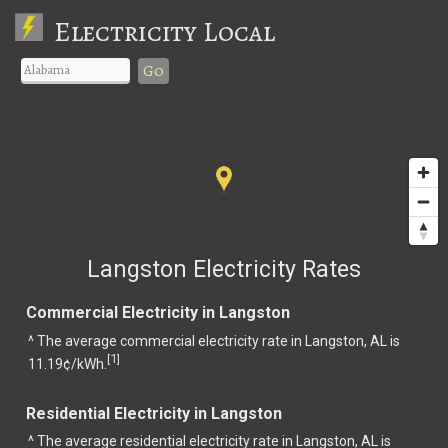
Electricity Local
Go
Langston Electricity Rates
Commercial Electricity in Langston
^ The average commercial electricity rate in Langston, AL is
1
[
]
11.19¢/kWh.
Residential Electricity in Langston
^ The average residential electricity rate in Langston, AL is