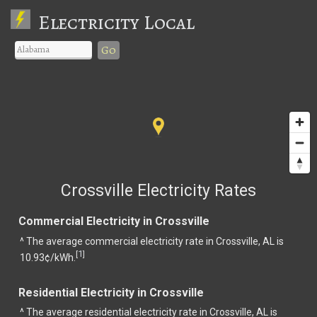
Electricity Local
Go
Crossville Electricity Rates
Commercial Electricity in Crossville
^ The average commercial electricity rate in Crossville, AL is
1
[
]
10.93¢/kWh.
Residential Electricity in Crossville
^ The average residential electricity rate in Crossville, AL is