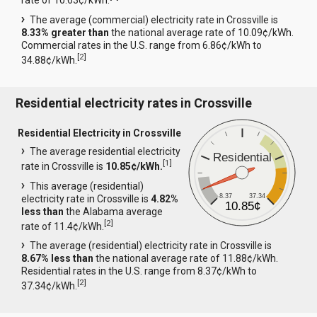
rate of 10.63¢/kWh.
The average (commercial) electricity rate in Crossville is
8.33% greater than
the national average rate of 10.09¢/kWh.
Commercial rates in the U.S. range from 6.86¢/kWh to
[
2
]
34.88¢/kWh.
Residential electricity rates in Crossville
Residential Electricity in Crossville
The average residential electricity
Residential
[
1
]
rate in Crossville is
10.85¢/kWh.
This average (residential)
8.37
37.34
electricity rate in Crossville is
4.82%
10.85¢
less than
the Alabama average
[
2
]
rate of 11.4¢/kWh.
The average (residential) electricity rate in Crossville is
8.67% less than
the national average rate of 11.88¢/kWh.
Residential rates in the U.S. range from 8.37¢/kWh to
[
2
]
37.34¢/kWh.