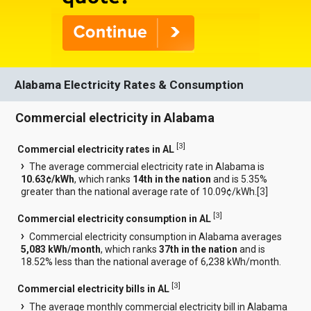
Alabama Electricity Rates & Consumption
Commercial electricity in Alabama
[
3
]
Commercial electricity rates in AL
The average commercial electricity rate in Alabama is
10.63¢/kWh
, which ranks
14th in the nation
and is 5.35%
greater than the national average rate of 10.09¢/kWh.[
3
]
[
3
]
Commercial electricity consumption in AL
Commercial electricity consumption in Alabama averages
5,083 kWh/month
, which ranks
37th in the nation
and is
18.52% less than the national average of 6,238 kWh/month.
[
3
]
Commercial electricity bills in AL
The average monthly commercial electricity bill in Alabama