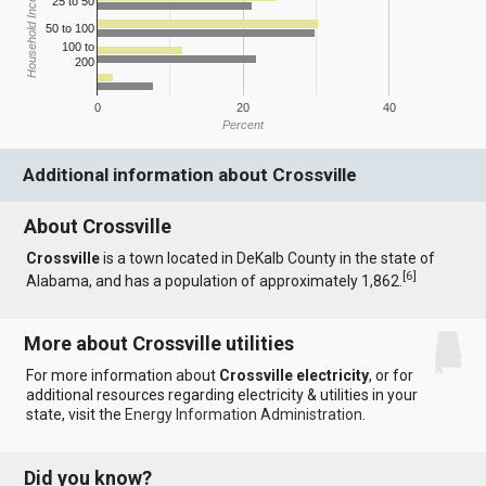
Household Income
25 to 50
50 to 100
100 to
200
0
20
40
Percent
Additional information about Crossville
About Crossville
Crossville
is a town located in DeKalb County in the state of
[
6
]
Alabama, and has a population of approximately 1,862.
More about Crossville utilities
For more information about
Crossville electricity
, or for
additional resources regarding electricity & utilities in your
state, visit the
Energy Information Administration
.
Did you know?