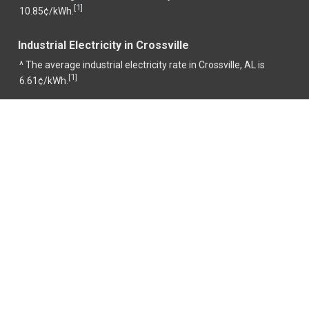
1
[
]
10.85¢/kWh.
Industrial Electricity in Crossville
^ The average industrial electricity rate in Crossville, AL is
1
[
]
6.61¢/kWh.