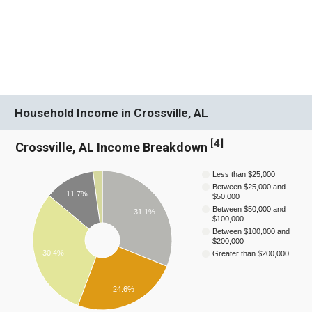
Household Income in Crossville, AL
[
4
]
Crossville, AL Income Breakdown
Less than $25,000
Between $25,000 and
11.7%
$50,000
Between $50,000 and
31.1%
$100,000
Between $100,000 and
$200,000
30.4%
Greater than $200,000
24.6%