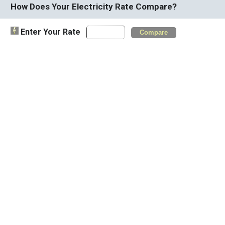
How Does Your Electricity Rate Compare?
Enter Your Rate
Compare