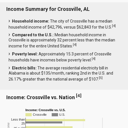
Income Summary for Crossville, AL
Household income:
The city of Crossville has a median
[
4
]
household income of $42,796, versus $62,843 for the U.S.
Compared to the U.S.:
Median household income in
Crossville is approximately 32 percent less than the median
[
4
]
income for the entire United States.
Poverty level:
Approximately 15.3 percent of Crossville
[
4
]
households have incomes below poverty level.
Electric bills:
The average residential electricity bill in
Alabama is about $135/month, ranking 2nd in the U.S. and
[
5
]
26.17% greater than the national average of $107.
[
4
]
Income: Crossville vs. Nation
Income: Crossville vs. U.S.
Crossville
U.S.
Less than
25