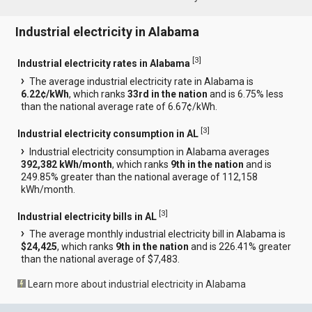
Industrial electricity in Alabama
[
3
]
Industrial electricity rates in Alabama
The average industrial electricity rate in Alabama is
6.22¢/kWh
, which ranks
33rd in the nation
and is 6.75% less
than the national average rate of 6.67¢/kWh.
[
3
]
Industrial electricity consumption in AL
Industrial electricity consumption in Alabama averages
392,382 kWh/month
, which ranks
9th in the nation
and is
249.85% greater than the national average of 112,158
kWh/month.
[
3
]
Industrial electricity bills in AL
The average monthly industrial electricity bill in Alabama is
$24,425
, which ranks
9th in the nation
and is 226.41% greater
than the national average of $7,483.
Learn more about industrial electricity in Alabama