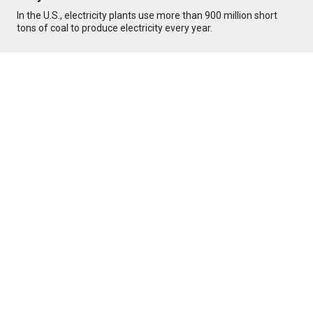
In the U.S., electricity plants use more than 900 million short
tons of coal to produce electricity every year.