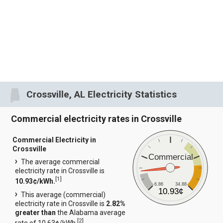
Crossville, AL Electricity Statistics
Commercial electricity rates in Crossville
Commercial Electricity in
Crossville
Commercial
The average commercial
electricity rate in Crossville is
[
1
]
10.93¢/kWh.
6.86
34.88
10.93¢
This average (commercial)
electricity rate in Crossville is
2.82%
greater than
the Alabama average
[
2
]