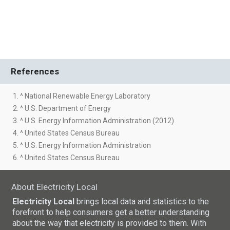
References
1. ^ National Renewable Energy Laboratory
2. ^ U.S. Department of Energy
3. ^ U.S. Energy Information Administration (2012)
4. ^ United States Census Bureau
5. ^ U.S. Energy Information Administration
6. ^ United States Census Bureau
About Electricity Local
Electricity Local
brings local data and statistics to the
forefront to help consumers get a better understanding
about the way that electricity is provided to them. With