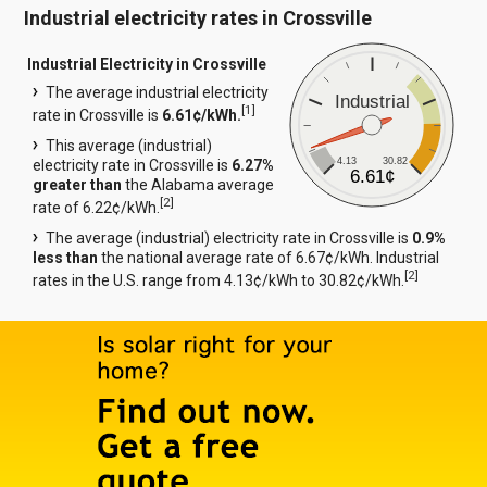
Industrial electricity rates in Crossville
Industrial Electricity in Crossville
The average industrial electricity
Industrial
[
1
]
rate in Crossville is
6.61¢/kWh.
This average (industrial)
4.13
30.82
electricity rate in Crossville is
6.27%
6.61¢
greater than
the Alabama average
[
2
]
rate of 6.22¢/kWh.
The average (industrial) electricity rate in Crossville is
0.9%
less than
the national average rate of 6.67¢/kWh. Industrial
[
2
]
rates in the U.S. range from 4.13¢/kWh to 30.82¢/kWh.