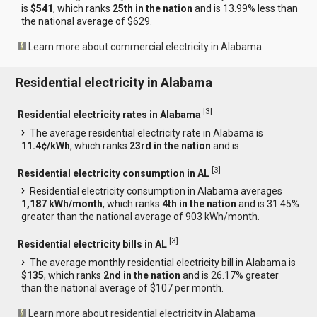
is
$541
, which ranks
25th in the nation
and is 13.99% less than
the national average of $629.
Learn more about commercial electricity in Alabama
Residential electricity in Alabama
[
3
]
Residential electricity rates in Alabama
The average residential electricity rate in Alabama is
11.4¢/kWh
, which ranks
23rd in the nation
and is
[
3
]
Residential electricity consumption in AL
Residential electricity consumption in Alabama averages
1,187 kWh/month
, which ranks
4th in the nation
and is 31.45%
greater than the national average of 903 kWh/month.
[
3
]
Residential electricity bills in AL
The average monthly residential electricity bill in Alabama is
$135
, which ranks
2nd in the nation
and is 26.17% greater
than the national average of $107 per month.
Learn more about residential electricity in Alabama