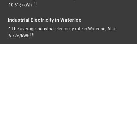
1
[
]
10.61¢/kWh.
Industrial Electricity in Waterloo
^ The average industrial electricity rate in Waterloo, AL is
1
[
]
6.72¢/kWh.