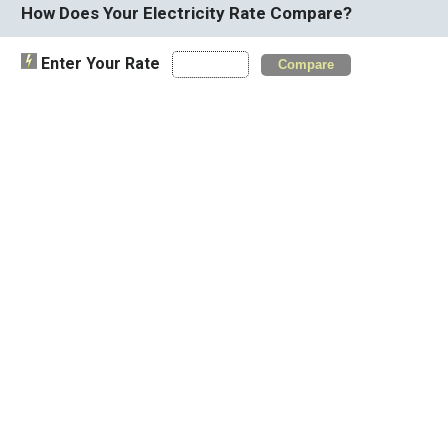
How Does Your Electricity Rate Compare?
Enter Your Rate
Compare