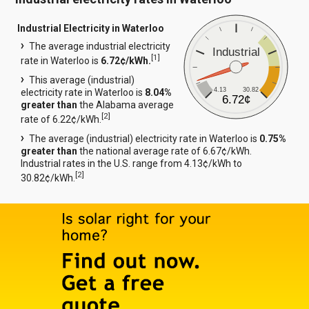
Industrial Electricity in Waterloo
The average industrial electricity
Industrial
[
1
]
rate in Waterloo is
6.72¢/kWh.
This average (industrial)
4.13
30.82
electricity rate in Waterloo is
8.04%
6.72¢
greater than
the Alabama average
[
2
]
rate of 6.22¢/kWh.
The average (industrial) electricity rate in Waterloo is
0.75%
greater than
the national average rate of 6.67¢/kWh.
Industrial rates in the U.S. range from 4.13¢/kWh to
[
2
]
30.82¢/kWh.