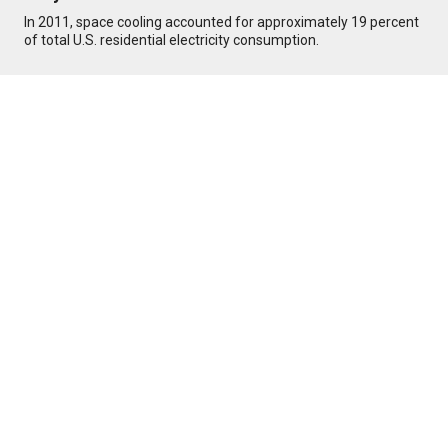
In 2011, space cooling accounted for approximately 19 percent
of total U.S. residential electricity consumption.