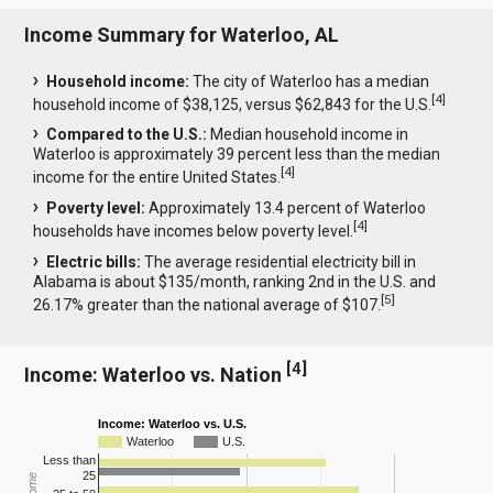
Income Summary for Waterloo, AL
Household income:
The city of Waterloo has a median
[
4
]
household income of $38,125, versus $62,843 for the U.S.
Compared to the U.S.:
Median household income in
Waterloo is approximately 39 percent less than the median
[
4
]
income for the entire United States.
Poverty level:
Approximately 13.4 percent of Waterloo
[
4
]
households have incomes below poverty level.
Electric bills:
The average residential electricity bill in
Alabama is about $135/month, ranking 2nd in the U.S. and
[
5
]
26.17% greater than the national average of $107.
[
4
]
Income: Waterloo vs. Nation
Income: Waterloo vs. U.S.
Waterloo
U.S.
Less than
25