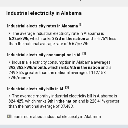
Industrial electricity in Alabama
[
3
]
Industrial electricity rates in Alabama
The average industrial electricity rate in Alabama is
6.22¢/kWh
, which ranks
33rd in the nation
and is 6.75% less
than the national average rate of 6.67¢/kWh.
[
3
]
Industrial electricity consumption in AL
Industrial electricity consumption in Alabama averages
392,382 kWh/month
, which ranks
9th in the nation
and is
249.85% greater than the national average of 112,158
kWh/month.
[
3
]
Industrial electricity bills in AL
The average monthly industrial electricity bill in Alabama is
$24,425
, which ranks
9th in the nation
and is 226.41% greater
than the national average of $7,483.
Learn more about industrial electricity in Alabama