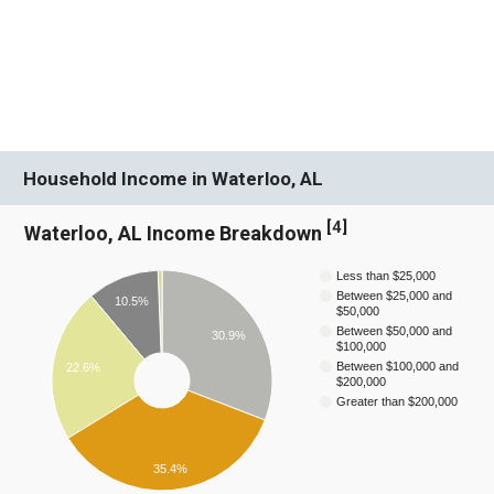
Household Income in Waterloo, AL
[
4
]
Waterloo, AL Income Breakdown
Less than $25,000
Between $25,000 and
10.5%
$50,000
Between $50,000 and
30.9%
$100,000
Between $100,000 and
22.6%
$200,000
Greater than $200,000
35.4%