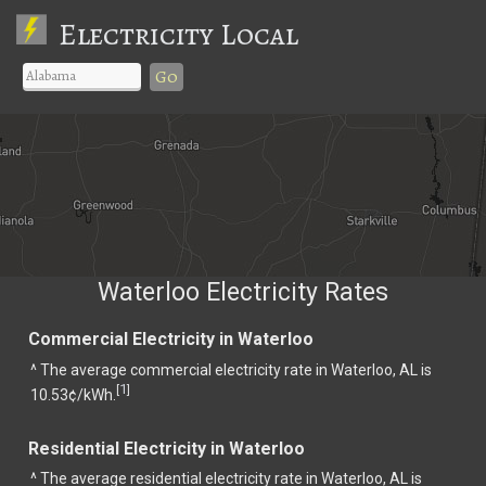
Electricity Local
Go
Waterloo Electricity Rates
Commercial Electricity in Waterloo
^ The average commercial electricity rate in Waterloo, AL is
1
[
]
10.53¢/kWh.
Residential Electricity in Waterloo
^ The average residential electricity rate in Waterloo, AL is