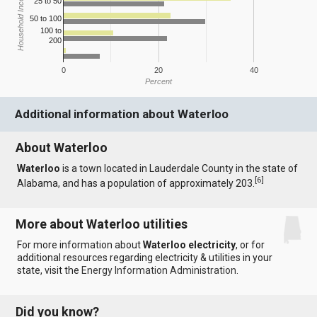
Household Income
25 to 50
50 to 100
100 to
200
0
20
40
Percent
Additional information about Waterloo
About Waterloo
Waterloo
is a town located in Lauderdale County in the state of
[
6
]
Alabama, and has a population of approximately 203.
More about Waterloo utilities
For more information about
Waterloo electricity
, or for
additional resources regarding electricity & utilities in your
state, visit the
Energy Information Administration
.
Did you know?