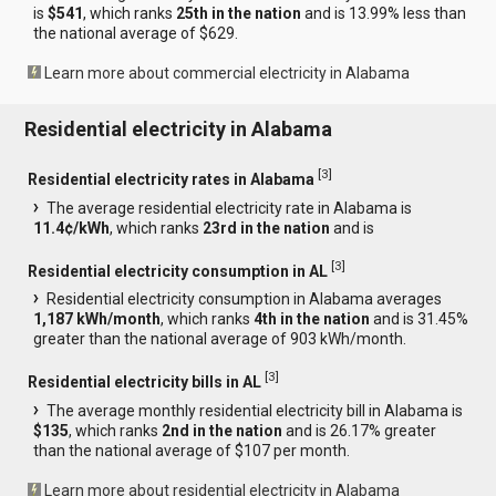
is
$541
, which ranks
25th in the nation
and is 13.99% less than
the national average of $629.
Learn more about commercial electricity in Alabama
Residential electricity in Alabama
[
3
]
Residential electricity rates in Alabama
The average residential electricity rate in Alabama is
11.4¢/kWh
, which ranks
23rd in the nation
and is
[
3
]
Residential electricity consumption in AL
Residential electricity consumption in Alabama averages
1,187 kWh/month
, which ranks
4th in the nation
and is 31.45%
greater than the national average of 903 kWh/month.
[
3
]
Residential electricity bills in AL
The average monthly residential electricity bill in Alabama is
$135
, which ranks
2nd in the nation
and is 26.17% greater
than the national average of $107 per month.
Learn more about residential electricity in Alabama