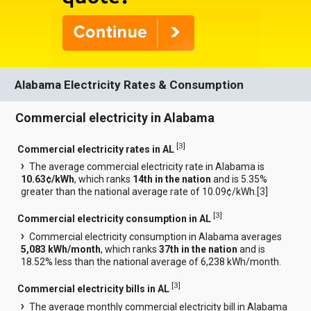
Alabama Electricity Rates & Consumption
Commercial electricity in Alabama
[
3
]
Commercial electricity rates in AL
The average commercial electricity rate in Alabama is
10.63¢/kWh
, which ranks
14th in the nation
and is 5.35%
greater than the national average rate of 10.09¢/kWh.[
3
]
[
3
]
Commercial electricity consumption in AL
Commercial electricity consumption in Alabama averages
5,083 kWh/month
, which ranks
37th in the nation
and is
18.52% less than the national average of 6,238 kWh/month.
[
3
]
Commercial electricity bills in AL
The average monthly commercial electricity bill in Alabama