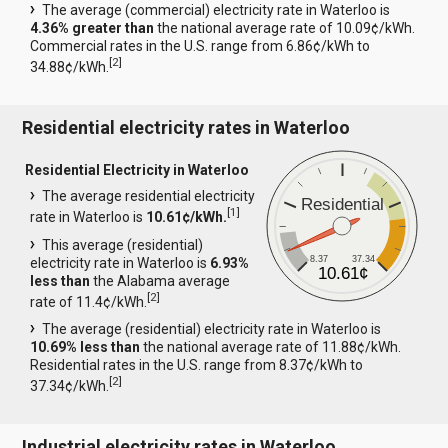
The average (commercial) electricity rate in Waterloo is
4.36% greater than
the national average rate of 10.09¢/kWh.
Commercial rates in the U.S. range from 6.86¢/kWh to
[
2
]
34.88¢/kWh.
Residential electricity rates in Waterloo
Residential Electricity in Waterloo
The average residential electricity
Residential
[
1
]
rate in Waterloo is
10.61¢/kWh.
This average (residential)
8.37
37.34
electricity rate in Waterloo is
6.93%
10.61¢
less than
the Alabama average
[
2
]
rate of 11.4¢/kWh.
The average (residential) electricity rate in Waterloo is
10.69% less than
the national average rate of 11.88¢/kWh.
Residential rates in the U.S. range from 8.37¢/kWh to
[
2
]
37.34¢/kWh.
Industrial electricity rates in Waterloo