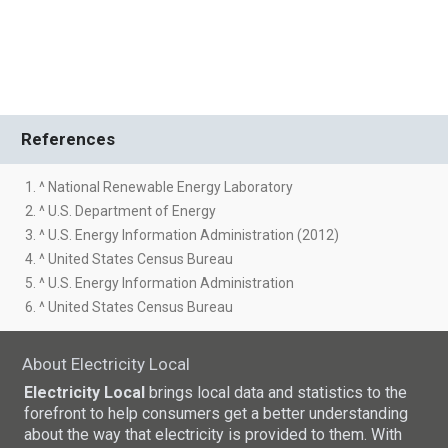
References
1. ^ National Renewable Energy Laboratory
2. ^ U.S. Department of Energy
3. ^ U.S. Energy Information Administration (2012)
4. ^ United States Census Bureau
5. ^ U.S. Energy Information Administration
6. ^ United States Census Bureau
About Electricity Local
Electricity Local
brings local data and statistics to the
forefront to help consumers get a better understanding
about the way that electricity is provided to them. With