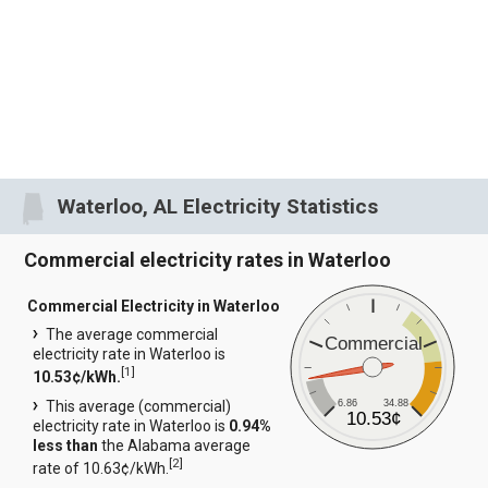
Waterloo, AL Electricity Statistics
Commercial electricity rates in Waterloo
Commercial Electricity in Waterloo
The average commercial
Commercial
electricity rate in Waterloo is
[
1
]
10.53¢/kWh.
6.86
34.88
This average (commercial)
10.53¢
electricity rate in Waterloo is
0.94%
less than
the Alabama average
[
2
]
rate of 10.63¢/kWh.