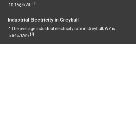
1
[
]
10.15¢/kWh.
Industrial Electricity in Greybull
^ The average industrial electricity rate in Greybull, WY is
1
[
]
5.84¢/kWh.