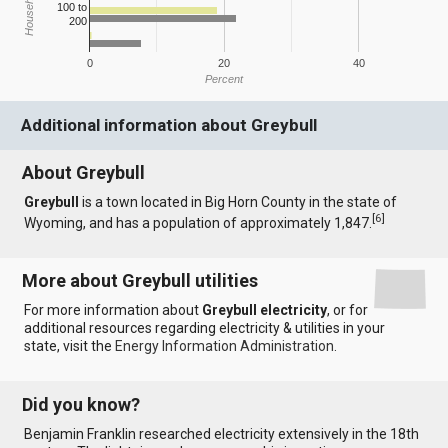
100 to
200
0
20
40
Percent
Additional information about Greybull
About Greybull
Greybull
is a town located in Big Horn County in the state of
[
6
]
Wyoming, and has a population of approximately 1,847.
More about Greybull utilities
For more information about
Greybull electricity
, or for
additional resources regarding electricity & utilities in your
state, visit the
Energy Information Administration
.
Did you know?
Benjamin Franklin researched electricity extensively in the 18th