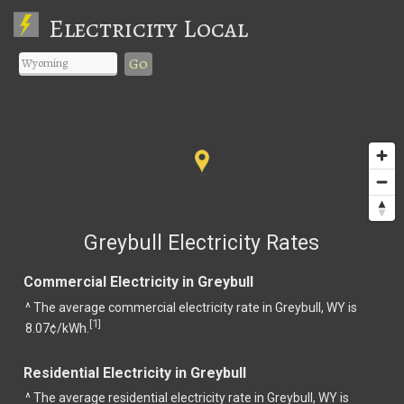
Electricity Local
Go
Greybull Electricity Rates
Commercial Electricity in Greybull
^ The average commercial electricity rate in Greybull, WY is
1
[
]
8.07¢/kWh.
Residential Electricity in Greybull
^ The average residential electricity rate in Greybull, WY is