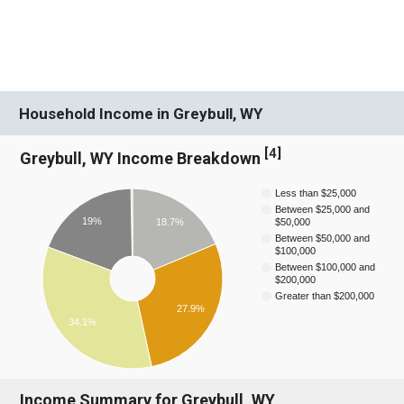
Household Income in Greybull, WY
[
4
]
Greybull, WY Income Breakdown
Less than $25,000
Between $25,000 and
19%
18.7%
$50,000
Between $50,000 and
$100,000
Between $100,000 and
$200,000
Greater than $200,000
27.9%
34.1%
Income Summary for Greybull, WY