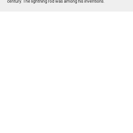
century. The lightning rod was among his inventions.