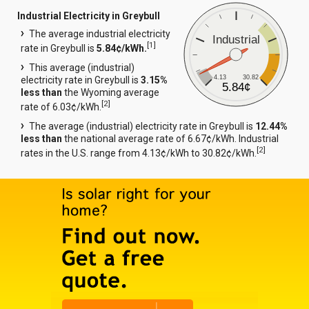
Industrial Electricity in Greybull
The average industrial electricity
Industrial
[
1
]
rate in Greybull is
5.84¢/kWh.
This average (industrial)
4.13
30.82
electricity rate in Greybull is
3.15%
5.84¢
less than
the Wyoming average
[
2
]
rate of 6.03¢/kWh.
The average (industrial) electricity rate in Greybull is
12.44%
less than
the national average rate of 6.67¢/kWh. Industrial
[
2
]
rates in the U.S. range from 4.13¢/kWh to 30.82¢/kWh.