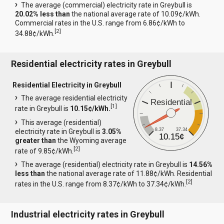
The average (commercial) electricity rate in Greybull is
20.02% less than
the national average rate of 10.09¢/kWh.
Commercial rates in the U.S. range from 6.86¢/kWh to
[
2
]
34.88¢/kWh.
Residential electricity rates in Greybull
Residential Electricity in Greybull
The average residential electricity
Residential
[
1
]
rate in Greybull is
10.15¢/kWh.
This average (residential)
8.37
37.34
electricity rate in Greybull is
3.05%
10.15¢
greater than
the Wyoming average
[
2
]
rate of 9.85¢/kWh.
The average (residential) electricity rate in Greybull is
14.56%
less than
the national average rate of 11.88¢/kWh. Residential
[
2
]
rates in the U.S. range from 8.37¢/kWh to 37.34¢/kWh.
Industrial electricity rates in Greybull