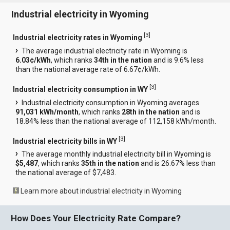
Industrial electricity in Wyoming
[
3
]
Industrial electricity rates in Wyoming
The average industrial electricity rate in Wyoming is
6.03¢/kWh
, which ranks
34th in the nation
and is 9.6% less
than the national average rate of 6.67¢/kWh.
[
3
]
Industrial electricity consumption in WY
Industrial electricity consumption in Wyoming averages
91,031 kWh/month
, which ranks
28th in the nation
and is
18.84% less than the national average of 112,158 kWh/month.
[
3
]
Industrial electricity bills in WY
The average monthly industrial electricity bill in Wyoming is
$5,487
, which ranks
35th in the nation
and is 26.67% less than
the national average of $7,483.
Learn more about industrial electricity in Wyoming
How Does Your Electricity Rate Compare?