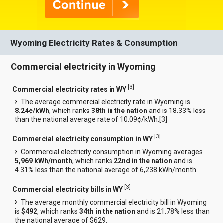
Wyoming Electricity Rates & Consumption
Commercial electricity in Wyoming
[
3
]
Commercial electricity rates in WY
The average commercial electricity rate in Wyoming is
8.24¢/kWh
, which ranks
38th in the nation
and is 18.33% less
than the national average rate of 10.09¢/kWh.[
3
]
[
3
]
Commercial electricity consumption in WY
Commercial electricity consumption in Wyoming averages
5,969 kWh/month
, which ranks
22nd in the nation
and is
4.31% less than the national average of 6,238 kWh/month.
[
3
]
Commercial electricity bills in WY
The average monthly commercial electricity bill in Wyoming
is
$492
, which ranks
34th in the nation
and is 21.78% less than
the national average of $629.