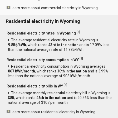
Learn more about commercial electricity in Wyoming
Residential electricity in Wyoming
[
3
]
Residential electricity rates in Wyoming
The average residential electricity rate in Wyoming is
9.85¢/kWh
, which ranks
43rd in the nation
and is 17.09% less
than the national average rate of 11.88¢/kWh.
[
3
]
Residential electricity consumption in WY
Residential electricity consumption in Wyoming averages
867 kWh/month
, which ranks
30th in the nation
and is 3.99%
less than the national average of 903 kWh/month.
[
3
]
Residential electricity bills in WY
The average monthly residential electricity bill in Wyoming is
$85
, which ranks
46th in the nation
and is 20.56% less than the
national average of $107 per month.
Learn more about residential electricity in Wyoming