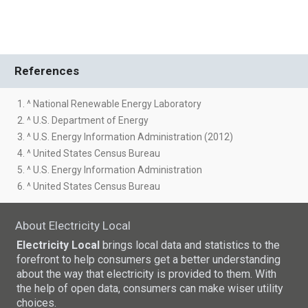
References
1. ^ National Renewable Energy Laboratory
2. ^ U.S. Department of Energy
3. ^ U.S. Energy Information Administration (2012)
4. ^ United States Census Bureau
5. ^ U.S. Energy Information Administration
6. ^ United States Census Bureau
About Electricity Local
Electricity Local
brings local data and statistics to the
forefront to help consumers get a better understanding
about the way that electricity is provided to them. With
the help of open data, consumers can make wiser utility
choices.