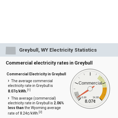
Greybull, WY Electricity Statistics
Commercial electricity rates in Greybull
Commercial Electricity in Greybull
The average commercial
Commercial
electricity rate in Greybull is
[
1
]
8.07¢/kWh.
6.86
34.88
This average (commercial)
8.07¢
electricity rate in Greybull is
2.06%
less than
the Wyoming average
[
2
]
rate of 8.24¢/kWh.