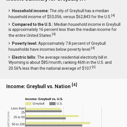
Household income:
The city of Greybull has a median
[
4
]
household income of $53,056, versus $62,843 for the U.S.
Compared to the U.S.:
Median household income in Greybull
is approximately 16 percent less than the median income for
[
4
]
the entire United States.
Poverty level:
Approximately 7.8 percent of Greybull
[
4
]
households have incomes below poverty level.
Electric bills:
The average residential electricity bill in
Wyoming is about $85/month, ranking 46th in the U.S. and
[
5
]
20.56% less than the national average of $107.
[
4
]
Income: Greybull vs. Nation
Income: Greybull vs. U.S.
Greybull
U.S.
Less than
25
Household Income
25 to 50
50 to 100