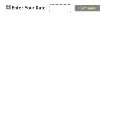
Enter Your Rate
Compare