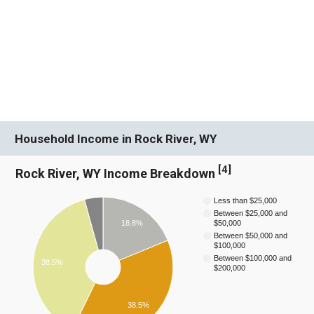
Household Income in Rock River, WY
[
4
]
Rock River, WY Income Breakdown
Less than $25,000
Between $25,000 and
18.8%
$50,000
Between $50,000 and
$100,000
Between $100,000 and
38.5%
$200,000
38.5%