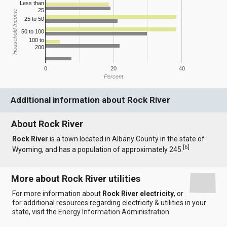
Less than
25
Household Income
25 to 50
50 to 100
100 to
200
0
20
40
Percent
Additional information about Rock River
About Rock River
Rock River
is a town located in Albany County in the state of
[
6
]
Wyoming, and has a population of approximately 245.
More about Rock River utilities
For more information about
Rock River electricity
, or
for additional resources regarding electricity & utilities in your
state, visit the
Energy Information Administration
.