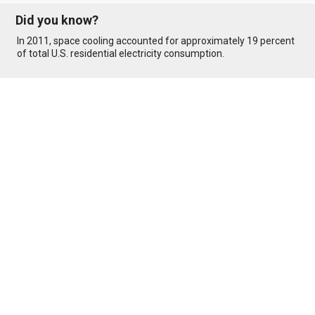
Did you know?
In 2011, space cooling accounted for approximately 19 percent
of total U.S. residential electricity consumption.