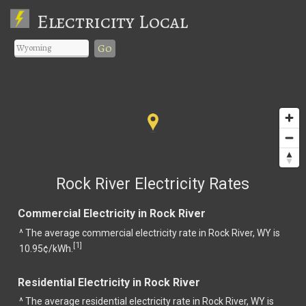
Electricity Local
Go
Rock River Electricity Rates
Commercial Electricity in Rock River
^ The average commercial electricity rate in Rock River, WY is
1
[
]
10.95¢/kWh.
Residential Electricity in Rock River
^ The average residential electricity rate in Rock River, WY is