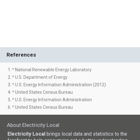
References
1. ^ National Renewable Energy Laboratory
2. ^ U.S. Department of Energy
3. ^ U.S. Energy Information Administration (2012)
4. ^ United States Census Bureau
5. ^ U.S. Energy Information Administration
6. ^ United States Census Bureau
About Electricity Local
Electricity Local
brings local data and statistics to the