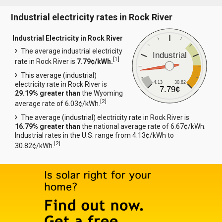
Industrial electricity rates in Rock River
Industrial Electricity in Rock River
The average industrial electricity
Industrial
[
1
]
rate in Rock River is
7.79¢/kWh.
This average (industrial)
4.13
30.82
electricity rate in Rock River is
7.79¢
29.19% greater than
the Wyoming
[
2
]
average rate of 6.03¢/kWh.
The average (industrial) electricity rate in Rock River is
16.79% greater than
the national average rate of 6.67¢/kWh.
Industrial rates in the U.S. range from 4.13¢/kWh to
[
2
]
30.82¢/kWh.