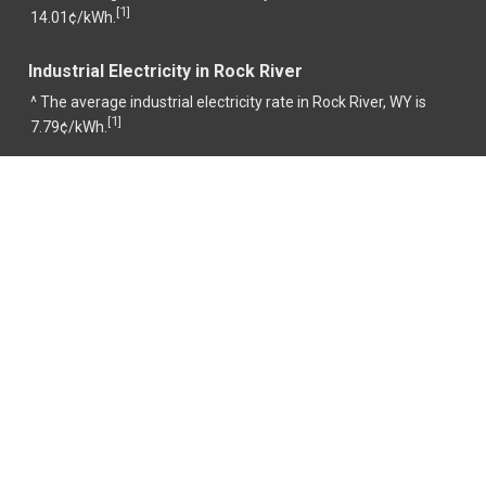
1
[
]
14.01¢/kWh.
Industrial Electricity in Rock River
^ The average industrial electricity rate in Rock River, WY is
1
[
]
7.79¢/kWh.