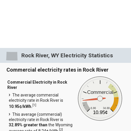
Rock River, WY Electricity Statistics
Commercial electricity rates in Rock River
Commercial Electricity in Rock
River
Commercial
The average commercial
electricity rate in Rock River is
[
1
]
10.95¢/kWh.
6.86
34.88
10.95¢
This average (commercial)
electricity rate in Rock River is
32.89% greater than
the Wyoming
[
2
]