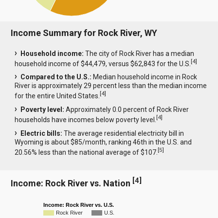
Income Summary for Rock River, WY
Household income:
The city of Rock River has a median
[
4
]
household income of $44,479, versus $62,843 for the U.S.
Compared to the U.S.:
Median household income in Rock
River is approximately 29 percent less than the median income
[
4
]
for the entire United States.
Poverty level:
Approximately 0.0 percent of Rock River
[
4
]
households have incomes below poverty level.
Electric bills:
The average residential electricity bill in
Wyoming is about $85/month, ranking 46th in the U.S. and
[
5
]
20.56% less than the national average of $107.
[
4
]
Income: Rock River vs. Nation
Income: Rock River vs. U.S.
Rock River
U.S.