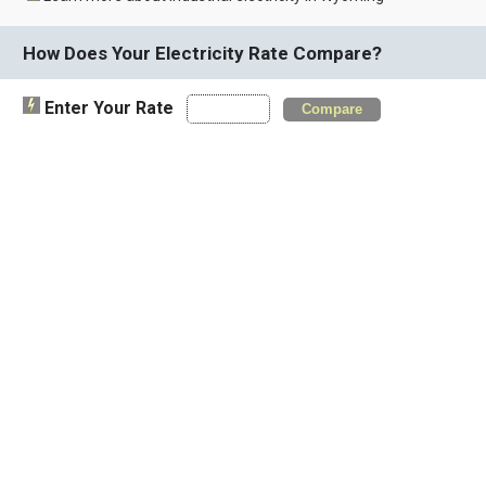
How Does Your Electricity Rate Compare?
Enter Your Rate
Compare