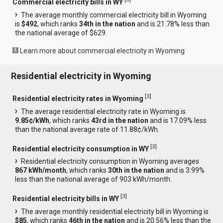
Commercial electricity bills in WY
The average monthly commercial electricity bill in Wyoming
is
$492
, which ranks
34th in the nation
and is 21.78% less than
the national average of $629.
Learn more about commercial electricity in Wyoming
Residential electricity in Wyoming
[
3
]
Residential electricity rates in Wyoming
The average residential electricity rate in Wyoming is
9.85¢/kWh
, which ranks
43rd in the nation
and is 17.09% less
than the national average rate of 11.88¢/kWh.
[
3
]
Residential electricity consumption in WY
Residential electricity consumption in Wyoming averages
867 kWh/month
, which ranks
30th in the nation
and is 3.99%
less than the national average of 903 kWh/month.
[
3
]
Residential electricity bills in WY
The average monthly residential electricity bill in Wyoming is
$85
, which ranks
46th in the nation
and is 20.56% less than the