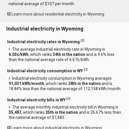
national average of $107 per month.
Learn more about residential electricity in Wyoming
Industrial electricity in Wyoming
[
3
]
Industrial electricity rates in Wyoming
The average industrial electricity rate in Wyoming is
6.03¢/kWh
, which ranks
34th in the nation
and is 9.6% less
than the national average rate of 6.67¢/kWh.
[
3
]
Industrial electricity consumption in WY
Industrial electricity consumption in Wyoming averages
91,031 kWh/month
, which ranks
28th in the nation
and is
18.84% less than the national average of 112,158 kWh/month.
[
3
]
Industrial electricity bills in WY
The average monthly industrial electricity bill in Wyoming is
$5,487
, which ranks
35th in the nation
and is 26.67% less than
the national average of $7,483.
Learn more about industrial electricity in Wyoming