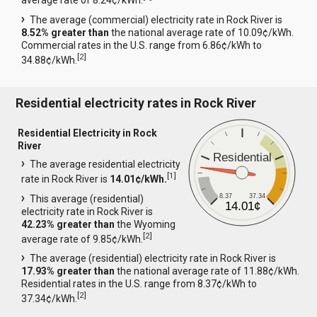
average rate of 8.24¢/kWh.
The average (commercial) electricity rate in Rock River is
8.52% greater than
the national average rate of 10.09¢/kWh.
Commercial rates in the U.S. range from 6.86¢/kWh to
[
2
]
34.88¢/kWh.
Residential electricity rates in Rock River
Residential Electricity in Rock
River
Residential
The average residential electricity
[
1
]
rate in Rock River is
14.01¢/kWh.
8.37
37.34
This average (residential)
14.01¢
electricity rate in Rock River is
42.23% greater than
the Wyoming
[
2
]
average rate of 9.85¢/kWh.
The average (residential) electricity rate in Rock River is
17.93% greater than
the national average rate of 11.88¢/kWh.
Residential rates in the U.S. range from 8.37¢/kWh to
[
2
]
37.34¢/kWh.