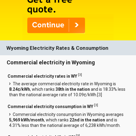
Wyoming Electricity Rates & Consumption
Commercial electricity in Wyoming
[
3
]
Commercial electricity rates in WY
The average commercial electricity rate in Wyoming is
8.24¢/kWh
, which ranks
38th in the nation
and is 18.33% less
than the national average rate of 10.09¢/kWh.[
3
]
[
3
]
Commercial electricity consumption in WY
Commercial electricity consumption in Wyoming averages
5,969 kWh/month
, which ranks
22nd in the nation
and is
4.31% less than the national average of 6,238 kWh/month.
[
3
]