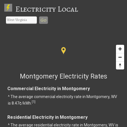
Electricity Local
Go
Montgomery Electricity Rates
Commercial Electricity in Montgomery
^ The average commercial electricity rate in Montgomery, WV
1
[
]
is 8.47¢/kWh.
Residential Electricity in Montgomery
^ The average residential electricity rate in Montgomery, WV is