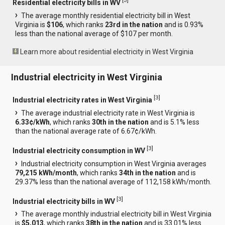
[
3
]
Residential electricity bills in WV
The average monthly residential electricity bill in West
Virginia is
$106
, which ranks
23rd in the nation
and is 0.93%
less than the national average of $107 per month.
Learn more about residential electricity in West Virginia
Industrial electricity in West Virginia
[
3
]
Industrial electricity rates in West Virginia
The average industrial electricity rate in West Virginia is
6.33¢/kWh
, which ranks
30th in the nation
and is 5.1% less
than the national average rate of 6.67¢/kWh.
[
3
]
Industrial electricity consumption in WV
Industrial electricity consumption in West Virginia averages
79,215 kWh/month
, which ranks
34th in the nation
and is
29.37% less than the national average of 112,158 kWh/month.
[
3
]
Industrial electricity bills in WV
The average monthly industrial electricity bill in West Virginia
is
$5,013
, which ranks
38th in the nation
and is 33.01% less