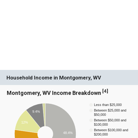
Household Income in Montgomery, WV
[
4
]
Montgomery, WV Income Breakdown
Less than $25,000
Between $25,000 and
9.4%
$50,000
Between $50,000 and
12%
$100,000
Between $100,000 and
48.4%
$200,000