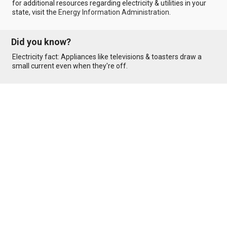
for additional resources regarding electricity & utilities in your
state, visit the
Energy Information Administration
.
Did you know?
Electricity fact: Appliances like televisions & toasters draw a
small current even when they're off.