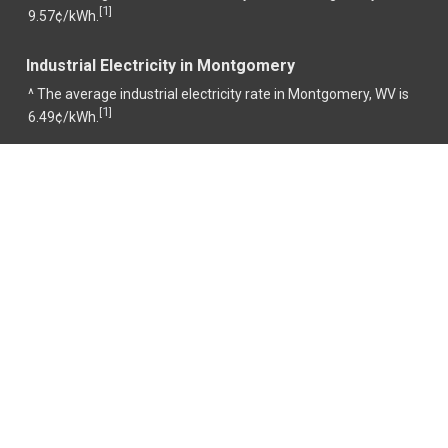
1
[
]
9.57¢/kWh.
Industrial Electricity in Montgomery
^ The average industrial electricity rate in Montgomery, WV is
1
[
]
6.49¢/kWh.