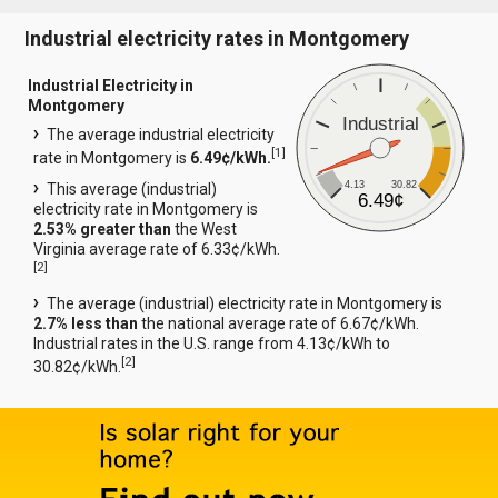
Industrial electricity rates in Montgomery
Industrial Electricity in
Montgomery
Industrial
The average industrial electricity
[
1
]
rate in Montgomery is
6.49¢/kWh.
4.13
30.82
This average (industrial)
6.49¢
electricity rate in Montgomery is
2.53% greater than
the West
Virginia average rate of 6.33¢/kWh.
[
2
]
The average (industrial) electricity rate in Montgomery is
2.7% less than
the national average rate of 6.67¢/kWh.
Industrial rates in the U.S. range from 4.13¢/kWh to
[
2
]
30.82¢/kWh.