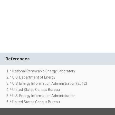
References
1. ^ National Renewable Energy Laboratory
2. ^ U.S. Department of Energy
3. ^ U.S. Energy Information Administration (2012)
4. ^ United States Census Bureau
5. ^ U.S. Energy Information Administration
6. ^ United States Census Bureau