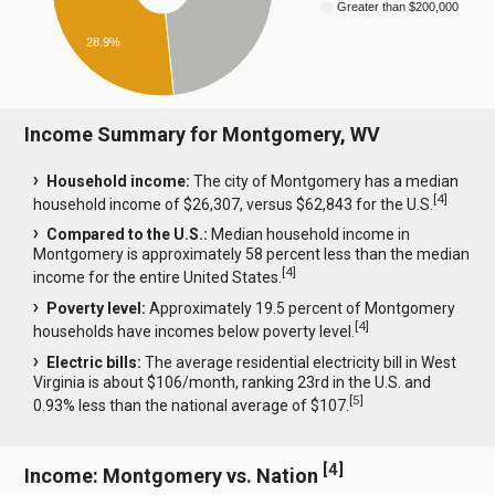
Greater than $200,000
28.9%
Income Summary for Montgomery, WV
Household income:
The city of Montgomery has a median
[
4
]
household income of $26,307, versus $62,843 for the U.S.
Compared to the U.S.:
Median household income in
Montgomery is approximately 58 percent less than the median
[
4
]
income for the entire United States.
Poverty level:
Approximately 19.5 percent of Montgomery
[
4
]
households have incomes below poverty level.
Electric bills:
The average residential electricity bill in West
Virginia is about $106/month, ranking 23rd in the U.S. and
[
5
]
0.93% less than the national average of $107.
[
4
]
Income: Montgomery vs. Nation