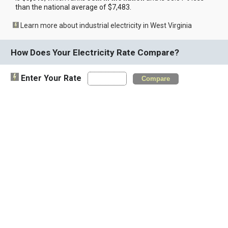
than the national average of $7,483.
Learn more about industrial electricity in West Virginia
How Does Your Electricity Rate Compare?
Enter Your Rate
Compare