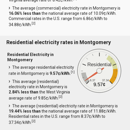
Virginia average rate of 8.42¢/kWh.
The average (commercial) electricity rate in Montgomery is
16.06% less than
the national average rate of 10.09¢/kWh.
Commercial rates in the U.S. range from 6.86¢/kWh to
[
2
]
34.88¢/kWh.
Residential electricity rates in Montgomery
Residential Electricity in
Montgomery
Residential
The average residential electricity
[
1
]
rate in Montgomery is
9.57¢/kWh.
8.37
37.34
This average (residential)
9.57¢
electricity rate in Montgomery is
2.84% less than
the West Virginia
[
2
]
average rate of 9.85¢/kWh.
The average (residential) electricity rate in Montgomery is
19.44% less than
the national average rate of 11.88¢/kWh.
Residential rates in the U.S. range from 8.37¢/kWh to
[
2
]
37.34¢/kWh.