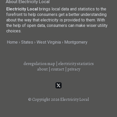
About Electricity Local
Electricity Local
brings local data and statistics to the
forefront to help consumers get a better understanding
about the way that electricity is provided to them. With
the help of open data, consumers can make wiser utility
choices.
Home
States
West Virginia
Montgomery
deregulation map
|
electricity statistics
about
|
contact
|
privacy
© Copyright 2026
Electricity Local