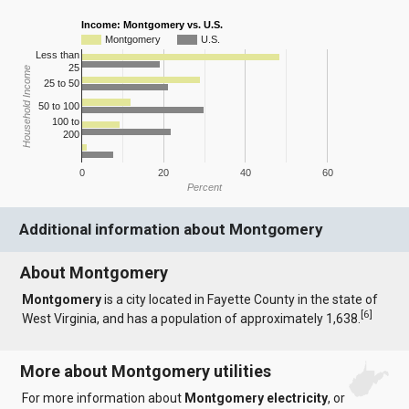
Income: Montgomery vs. U.S.
Montgomery
U.S.
Less than
25
Household Income
25 to 50
50 to 100
100 to
200
0
20
40
60
Percent
Additional information about Montgomery
About Montgomery
Montgomery
is a city located in Fayette County in the state of
[
6
]
West Virginia, and has a population of approximately 1,638.
More about Montgomery utilities
For more information about
Montgomery electricity
, or