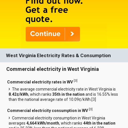
West Virginia Electricity Rates & Consumption
Commercial electricity in West Virginia
[
3
]
Commercial electricity rates in WV
The average commercial electricity rate in West Virginia is
8.42¢/kWh
, which ranks
35th in the nation
and is 16.55% less
than the national average rate of 10.09¢/kWh.[
3
]
[
3
]
Commercial electricity consumption in WV
Commercial electricity consumption in West Virginia
averages
4,664 kWh/month
, which ranks
44th in the nation