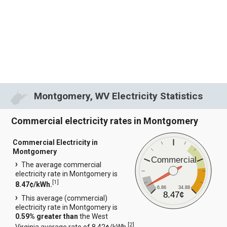
Montgomery, WV Electricity Statistics
Commercial electricity rates in Montgomery
Commercial Electricity in
Montgomery
Commercial
The average commercial
electricity rate in Montgomery is
[
1
]
8.47¢/kWh.
6.86
34.88
8.47¢
This average (commercial)
electricity rate in Montgomery is
0.59% greater than
the West
[
2
]