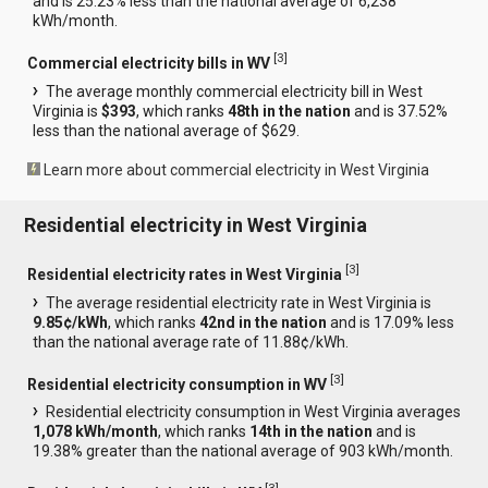
and is 25.23% less than the national average of 6,238
kWh/month.
[
3
]
Commercial electricity bills in WV
The average monthly commercial electricity bill in West
Virginia is
$393
, which ranks
48th in the nation
and is 37.52%
less than the national average of $629.
Learn more about commercial electricity in West Virginia
Residential electricity in West Virginia
[
3
]
Residential electricity rates in West Virginia
The average residential electricity rate in West Virginia is
9.85¢/kWh
, which ranks
42nd in the nation
and is 17.09% less
than the national average rate of 11.88¢/kWh.
[
3
]
Residential electricity consumption in WV
Residential electricity consumption in West Virginia averages
1,078 kWh/month
, which ranks
14th in the nation
and is
19.38% greater than the national average of 903 kWh/month.