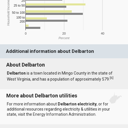
25
Household Income
25 to 50
50 to 100
100 to
200
0
20
40
Percent
Additional information about Delbarton
About Delbarton
Delbarton
is a town located in Mingo County in the state of
[
6
]
West Virginia, and has a population of approximately 579.
More about Delbarton utilities
For more information about
Delbarton electricity
, or for
additional resources regarding electricity & utilities in your
state, visit the
Energy Information Administration
.