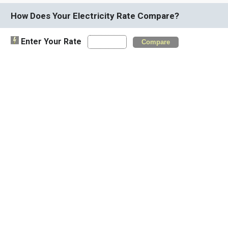
How Does Your Electricity Rate Compare?
Enter Your Rate
Compare