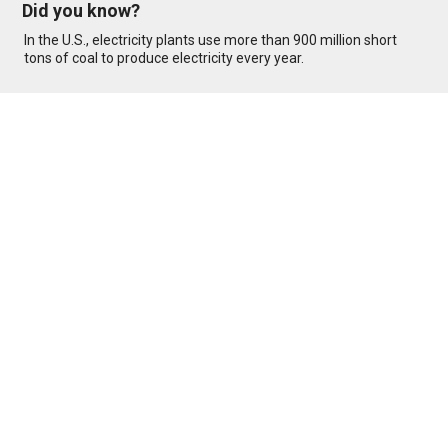
Did you know?
In the U.S., electricity plants use more than 900 million short
tons of coal to produce electricity every year.