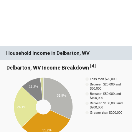
Household Income in Delbarton, WV
[
4
]
Delbarton, WV Income Breakdown
Less than $25,000
Between $25,000 and
11.2%
$50,000
Between $50,000 and
31.9%
$100,000
Between $100,000 and
24.1%
$200,000
Greater than $200,000
31.2%