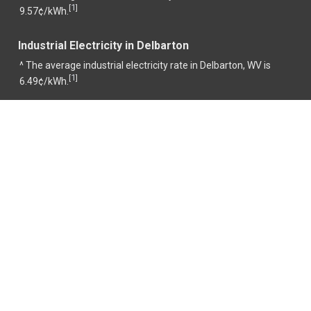
1
[
]
9.57¢/kWh.
Industrial Electricity in Delbarton
^ The average industrial electricity rate in Delbarton, WV is
1
[
]
6.49¢/kWh.