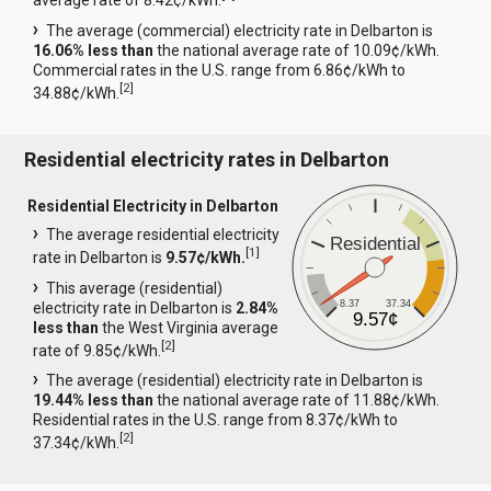
average rate of 8.42¢/kWh.
The average (commercial) electricity rate in Delbarton is
16.06% less than
the national average rate of 10.09¢/kWh.
Commercial rates in the U.S. range from 6.86¢/kWh to
[
2
]
34.88¢/kWh.
Residential electricity rates in Delbarton
Residential Electricity in Delbarton
The average residential electricity
Residential
[
1
]
rate in Delbarton is
9.57¢/kWh.
This average (residential)
8.37
37.34
electricity rate in Delbarton is
2.84%
9.57¢
less than
the West Virginia average
[
2
]
rate of 9.85¢/kWh.
The average (residential) electricity rate in Delbarton is
19.44% less than
the national average rate of 11.88¢/kWh.
Residential rates in the U.S. range from 8.37¢/kWh to
[
2
]
37.34¢/kWh.