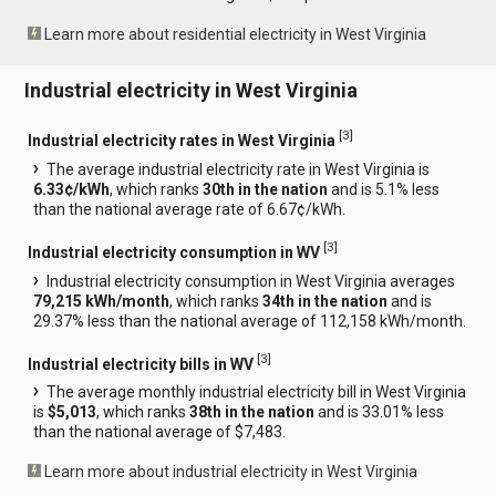
Learn more about residential electricity in West Virginia
Industrial electricity in West Virginia
[
3
]
Industrial electricity rates in West Virginia
The average industrial electricity rate in West Virginia is
6.33¢/kWh
, which ranks
30th in the nation
and is 5.1% less
than the national average rate of 6.67¢/kWh.
[
3
]
Industrial electricity consumption in WV
Industrial electricity consumption in West Virginia averages
79,215 kWh/month
, which ranks
34th in the nation
and is
29.37% less than the national average of 112,158 kWh/month.
[
3
]
Industrial electricity bills in WV
The average monthly industrial electricity bill in West Virginia
is
$5,013
, which ranks
38th in the nation
and is 33.01% less
than the national average of $7,483.
Learn more about industrial electricity in West Virginia