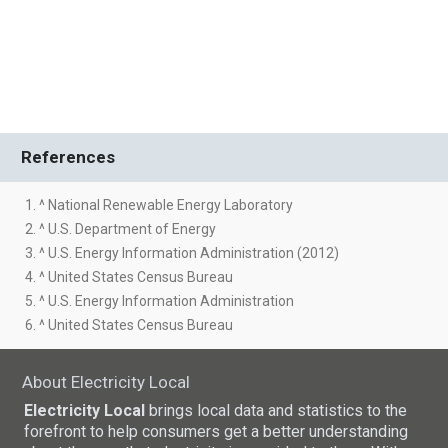
References
1. ^ National Renewable Energy Laboratory
2. ^ U.S. Department of Energy
3. ^ U.S. Energy Information Administration (2012)
4. ^ United States Census Bureau
5. ^ U.S. Energy Information Administration
6. ^ United States Census Bureau
About Electricity Local
Electricity Local
brings local data and statistics to the
forefront to help consumers get a better understanding