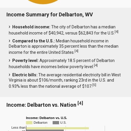
Income Summary for Delbarton, WV
Household income:
The city of Delbarton has a median
[
4
]
household income of $40,942, versus $62,843 for the U.S.
Compared to the U.S.:
Median household income in
Delbarton is approximately 35 percent less than the median
[
4
]
income for the entire United States.
Poverty level:
Approximately 18.5 percent of Delbarton
[
4
]
households have incomes below poverty level.
Electric bills:
The average residential electricity bill in West
Virginia is about $106/month, ranking 23rd in the U.S. and
[
5
]
0.93% less than the national average of $107.
[
4
]
Income: Delbarton vs. Nation
Income: Delbarton vs. U.S.
Delbarton
U.S.
Less than