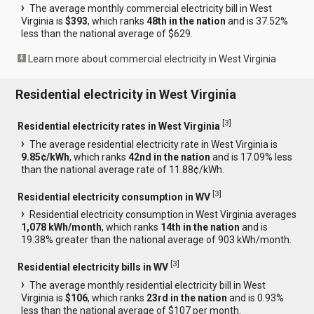
The average monthly commercial electricity bill in West
Virginia is
$393
, which ranks
48th in the nation
and is 37.52%
less than the national average of $629.
Learn more about commercial electricity in West Virginia
Residential electricity in West Virginia
[
3
]
Residential electricity rates in West Virginia
The average residential electricity rate in West Virginia is
9.85¢/kWh
, which ranks
42nd in the nation
and is 17.09% less
than the national average rate of 11.88¢/kWh.
[
3
]
Residential electricity consumption in WV
Residential electricity consumption in West Virginia averages
1,078 kWh/month
, which ranks
14th in the nation
and is
19.38% greater than the national average of 903 kWh/month.
[
3
]
Residential electricity bills in WV
The average monthly residential electricity bill in West
Virginia is
$106
, which ranks
23rd in the nation
and is 0.93%
less than the national average of $107 per month.