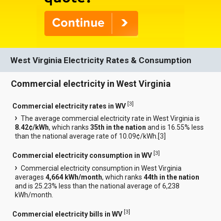
West Virginia Electricity Rates & Consumption
Commercial electricity in West Virginia
[
3
]
Commercial electricity rates in WV
The average commercial electricity rate in West Virginia is
8.42¢/kWh
, which ranks
35th in the nation
and is 16.55% less
than the national average rate of 10.09¢/kWh.[
3
]
[
3
]
Commercial electricity consumption in WV
Commercial electricity consumption in West Virginia
averages
4,664 kWh/month
, which ranks
44th in the nation
and is 25.23% less than the national average of 6,238
kWh/month.
[
3
]
Commercial electricity bills in WV