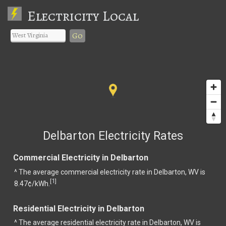
Electricity Local
Go
Delbarton Electricity Rates
Commercial Electricity in Delbarton
^ The average commercial electricity rate in Delbarton, WV is
1
[
]
8.47¢/kWh.
Residential Electricity in Delbarton
^ The average residential electricity rate in Delbarton, WV is