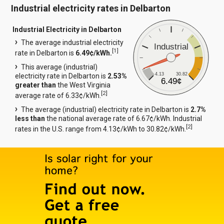
Industrial electricity rates in Delbarton
Industrial Electricity in Delbarton
The average industrial electricity
Industrial
[
1
]
rate in Delbarton is
6.49¢/kWh.
This average (industrial)
4.13
30.82
electricity rate in Delbarton is
2.53%
6.49¢
greater than
the West Virginia
[
2
]
average rate of 6.33¢/kWh.
The average (industrial) electricity rate in Delbarton is
2.7%
less than
the national average rate of 6.67¢/kWh. Industrial
[
2
]
rates in the U.S. range from 4.13¢/kWh to 30.82¢/kWh.