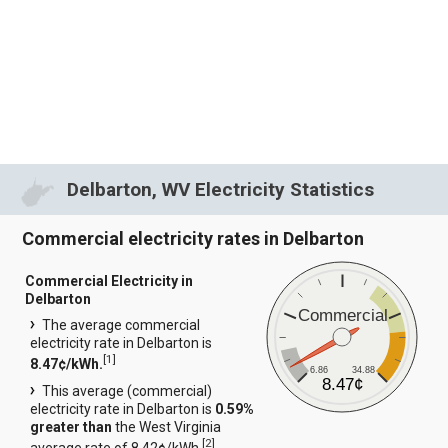
Delbarton, WV Electricity Statistics
Commercial electricity rates in Delbarton
Commercial Electricity in
Delbarton
Commercial
The average commercial
electricity rate in Delbarton is
[
1
]
8.47¢/kWh.
6.86
34.88
8.47¢
This average (commercial)
electricity rate in Delbarton is
0.59%
greater than
the West Virginia
[
2
]