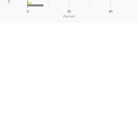
0
20
40
Percent