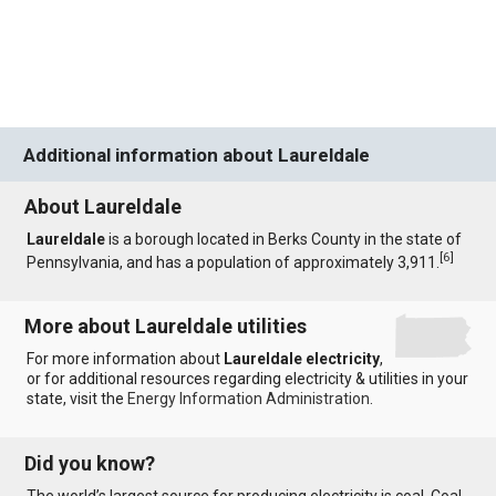
Additional information about Laureldale
About Laureldale
Laureldale
is a borough located in Berks County in the state of
[
6
]
Pennsylvania, and has a population of approximately 3,911.
More about Laureldale utilities
For more information about
Laureldale electricity
,
or for additional resources regarding electricity & utilities in your
state, visit the
Energy Information Administration
.
Did you know?
The world’s largest source for producing electricity is coal. Coal