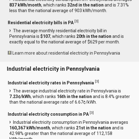
837 kWh/month
, which ranks
32nd in the nation
and is 7.31%
less than the national average of 903 kWh/month.
[
3
]
Residential electricity bills in PA
The average monthly residential electricity bill in
Pennsylvania is
$107
, which ranks
20th in the nation
and is
exactly equal to the national average of $629 per month.
Learn more about residential electricity in Pennsylvania
Industrial electricity in Pennsylvania
[
3
]
Industrial electricity rates in Pennsylvania
The average industrial electricity rate in Pennsylvania is
7.23¢/kWh
, which ranks
16th in the nation
and is 8.4% greater
than the national average rate of 6.67¢/kWh.
[
3
]
Industrial electricity consumption in PA
Industrial electricity consumption in Pennsylvania averages
160,367 kWh/month
, which ranks
21st in the nation
and is
42.98% greater than the national average of 112,158
kWh/month.