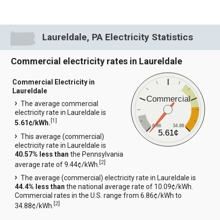
Laureldale, PA Electricity Statistics
Commercial electricity rates in Laureldale
Commercial Electricity in
Laureldale
Commercial
The average commercial
electricity rate in Laureldale is
[
1
]
5.61¢/kWh.
6.86
34.88
5.61¢
This average (commercial)
electricity rate in Laureldale is
40.57% less than
the Pennsylvania
[
2
]
average rate of 9.44¢/kWh.
The average (commercial) electricity rate in Laureldale is
44.4% less than
the national average rate of 10.09¢/kWh.
Commercial rates in the U.S. range from 6.86¢/kWh to
[
2
]
34.88¢/kWh.