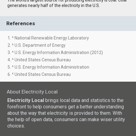
generates nearly half of the electricity in the U.S.
References
1. ^ National Renewable Energy Laboratory
2. ^ U.S. Department of Energy
3. ^ U.S. Energy Information Administration (2012)
4. ^ United States Census Bureau
5. ^ U.S. Energy Information Administration
6. ^ United States Census Bureau
About Electricity Local
Electricity Local
brings local data and statistics to the
forefront to help consumers get a better understanding
about the way that electricity is provided to them. With
the help of open data, consumers can make wiser utility
choices.