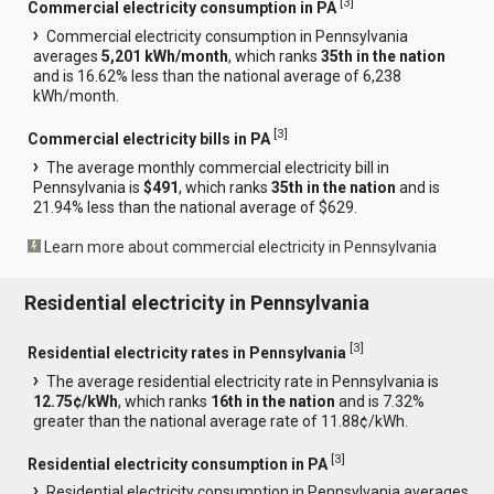
[
3
]
Commercial electricity consumption in PA
Commercial electricity consumption in Pennsylvania
averages
5,201 kWh/month
, which ranks
35th in the nation
and is 16.62% less than the national average of 6,238
kWh/month.
[
3
]
Commercial electricity bills in PA
The average monthly commercial electricity bill in
Pennsylvania is
$491
, which ranks
35th in the nation
and is
21.94% less than the national average of $629.
Learn more about commercial electricity in Pennsylvania
Residential electricity in Pennsylvania
[
3
]
Residential electricity rates in Pennsylvania
The average residential electricity rate in Pennsylvania is
12.75¢/kWh
, which ranks
16th in the nation
and is 7.32%
greater than the national average rate of 11.88¢/kWh.
[
3
]
Residential electricity consumption in PA
Residential electricity consumption in Pennsylvania averages