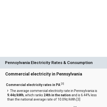
Pennsylvania Electricity Rates & Consumption
Commercial electricity in Pennsylvania
[
3
]
Commercial electricity rates in PA
The average commercial electricity rate in Pennsylvania is
9.44¢/kWh
, which ranks
24th in the nation
and is 6.44% less
than the national average rate of 10.09¢/kWh.[
3
]