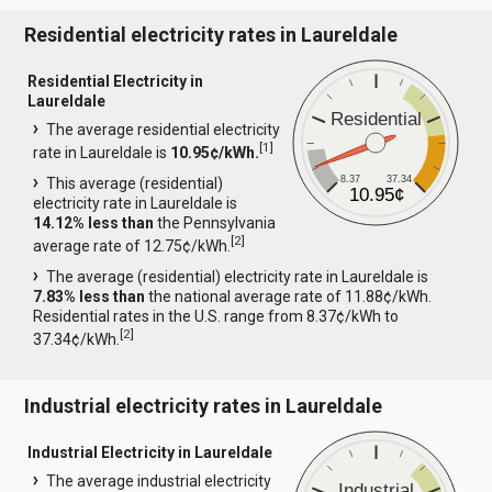
Residential electricity rates in Laureldale
Residential Electricity in
Laureldale
Residential
The average residential electricity
[
1
]
rate in Laureldale is
10.95¢/kWh.
8.37
37.34
This average (residential)
10.95¢
electricity rate in Laureldale is
14.12% less than
the Pennsylvania
[
2
]
average rate of 12.75¢/kWh.
The average (residential) electricity rate in Laureldale is
7.83% less than
the national average rate of 11.88¢/kWh.
Residential rates in the U.S. range from 8.37¢/kWh to
[
2
]
37.34¢/kWh.
Industrial electricity rates in Laureldale
Industrial Electricity in Laureldale
The average industrial electricity
Industrial