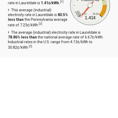
[
1
]
rate in Laureldale is
1.41¢/kWh.
This average (industrial)
4.13
30.82
electricity rate in Laureldale is
80.5%
1.41¢
less than
the Pennsylvania average
[
2
]
rate of 7.23¢/kWh.
The average (industrial) electricity rate in Laureldale is
78.86% less than
the national average rate of 6.67¢/kWh.
Industrial rates in the U.S. range from 4.13¢/kWh to
[
2
]
30.82¢/kWh.