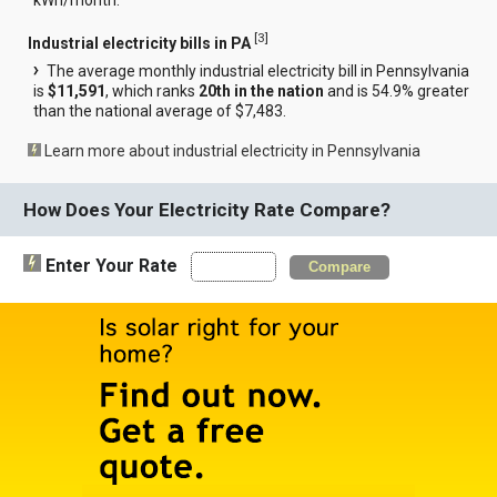
[
3
]
Industrial electricity bills in PA
The average monthly industrial electricity bill in Pennsylvania
is
$11,591
, which ranks
20th in the nation
and is 54.9% greater
than the national average of $7,483.
Learn more about industrial electricity in Pennsylvania
How Does Your Electricity Rate Compare?
Enter Your Rate
Compare