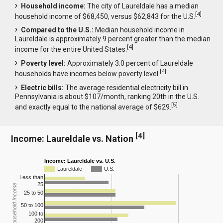
Household income:
The city of Laureldale has a median
[
4
]
household income of $68,450, versus $62,843 for the U.S.
Compared to the U.S.:
Median household income in
Laureldale is approximately 9 percent greater than the median
[
4
]
income for the entire United States.
Poverty level:
Approximately 3.0 percent of Laureldale
[
4
]
households have incomes below poverty level.
Electric bills:
The average residential electricity bill in
Pennsylvania is about $107/month, ranking 20th in the U.S.
[
5
]
and exactly equal to the national average of $629.
[
4
]
Income: Laureldale vs. Nation
Income: Laureldale vs. U.S.
Laureldale
U.S.
Less than
25
Household Income
25 to 50
50 to 100
100 to
200