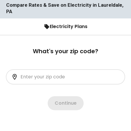
Compare Rates & Save on Electricity in Laureldale,
PA