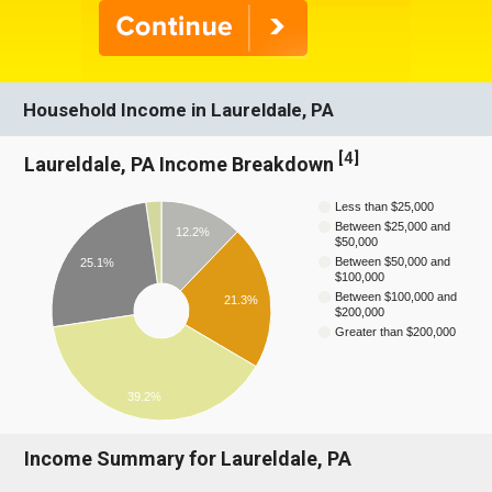
Household Income in Laureldale, PA
[
4
]
Laureldale, PA Income Breakdown
Less than $25,000
Between $25,000 and
12.2%
$50,000
Between $50,000 and
25.1%
$100,000
Between $100,000 and
21.3%
$200,000
Greater than $200,000
39.2%
Income Summary for Laureldale, PA