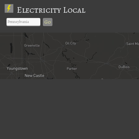
Electricity Local
Go