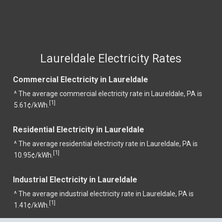
Laureldale Electricity Rates
Commercial Electricity in Laureldale
^ The average commercial electricity rate in Laureldale, PA is
1
[
]
5.61¢/kWh.
Residential Electricity in Laureldale
^ The average residential electricity rate in Laureldale, PA is
1
[
]
10.95¢/kWh.
Industrial Electricity in Laureldale
^ The average industrial electricity rate in Laureldale, PA is
1
[
]
1.41¢/kWh.