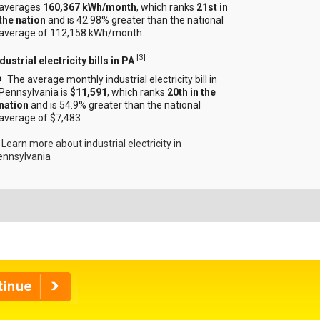
averages
160,367 kWh/month
, which ranks
21st in
the nation
and is 42.98% greater than the national
average of 112,158 kWh/month.
[
3
]
dustrial electricity bills in PA
The average monthly industrial electricity bill in
Pennsylvania is
$11,591
, which ranks
20th in the
nation
and is 54.9% greater than the national
average of $7,483.
Learn more about industrial electricity in
ennsylvania