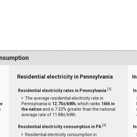
onsumption
Residential electricity in Pennsylvania
I
[
3
]
Residential electricity rates in Pennsylvania
In
The average residential electricity rate in
he
Pennsylvania is
12.75¢/kWh
, which ranks
16th in
e
the nation
and is 7.32% greater than the national
average rate of 11.88¢/kWh.
[
3
]
Residential electricity consumption in PA
I
Residential electricity consumption in