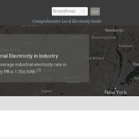
Go
Comprehensive Local Electricity Guide
rial Electricity in Industry
verage industrial electricity rate in
1
[
]
ry, PA is 1.35¢/kWh.