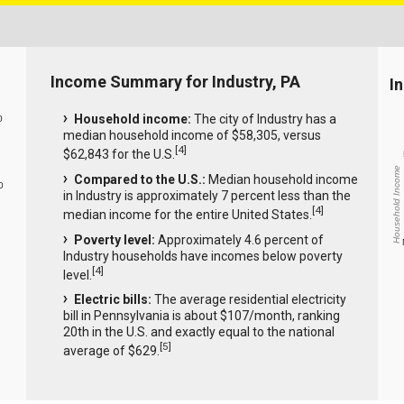
Income Summary for Industry, PA
I
Household income:
The city of Industry has a
0
median household income of $58,305, versus
[
4
]
$62,843 for the U.S.
Household Income
Compared to the U.S.:
Median household income
0
in Industry is approximately 7 percent less than the
[
4
]
median income for the entire United States.
Poverty level:
Approximately 4.6 percent of
Industry households have incomes below poverty
[
4
]
level.
Electric bills:
The average residential electricity
bill in Pennsylvania is about $107/month, ranking
20th in the U.S. and exactly equal to the national
[
5
]
average of $629.