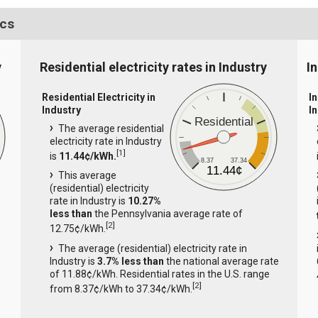
ics
y
Residential electricity rates in Industry
In
Residential Electricity in
In
Industry
I
Residential
The average residential
electricity rate in Industry
[
1
]
is
11.44¢/kWh.
8.37
37.34
11.44¢
This average
(residential) electricity
rate in Industry is
10.27%
less than
the Pennsylvania average rate of
[
2
]
12.75¢/kWh.
The average (residential) electricity rate in
Industry is
3.7% less than
the national average rate
of 11.88¢/kWh. Residential rates in the U.S. range
[
2
]
from 8.37¢/kWh to 37.34¢/kWh.