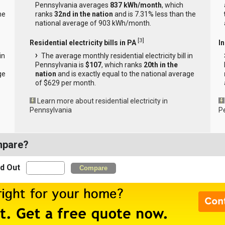
Pennsylvania averages
837 kWh/month
, which
he
ranks
32nd in the nation
and is 7.31% less than the
national average of 903 kWh/month.
[
3
]
Residential electricity bills in PA
In
in
The average monthly residential electricity bill in
Pennsylvania is
$107
, which ranks
20th in the
ge
nation
and is exactly equal to the national average
of $629 per month.
Learn more about residential electricity in
Pennsylvania
P
mpare?
nd Out
Compare