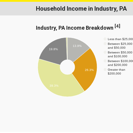
Household Income in Industry, PA
[
4
]
Industry, PA Income Breakdown
Less than $25,00
Between $25,000
13.9%
and $50,000
19.8%
Between $50,000
and $100,000
Between $100,00
and $200,000
Greater than
26.3%
$200,000
39.3%