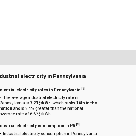
ndustrial electricity in Pennsylvania
[
3
]
dustrial electricity rates in Pennsylvania
The average industrial electricity rate in
Pennsylvania is
7.23¢/kWh
, which ranks
16th in the
nation
and is 8.4% greater than the national
average rate of 6.67¢/kWh.
[
3
]
ndustrial electricity consumption in PA
Industrial electricity consumption in Pennsylvania