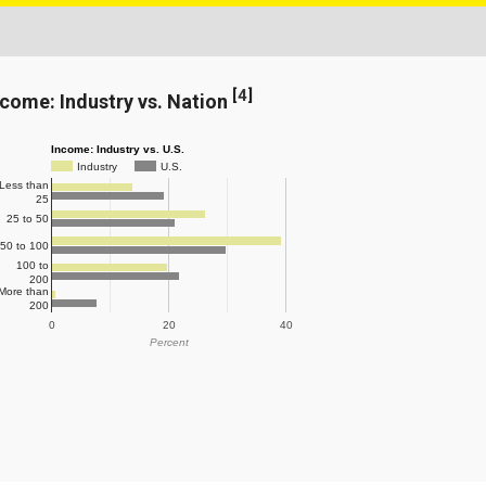
[
4
]
ncome: Industry vs. Nation
Income: Industry vs. U.S.
Industry
U.S.
Less than
25
25 to 50
50 to 100
100 to
200
More than
200
0
20
40
Percent