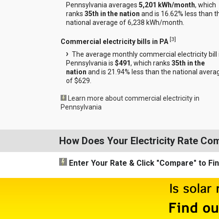
Pennsylvania averages
5,201 kWh/month
, which
ranks
35th in the nation
and is 16.62% less than t
national average of 6,238 kWh/month.
[
3
]
Commercial electricity bills in PA
The average monthly commercial electricity bill 
Pennsylvania is
$491
, which ranks
35th in the
nation
and is 21.94% less than the national avera
of $629.
Learn more about commercial electricity in
Pennsylvania
How Does Your Electricity Rate Co
Enter Your Rate
& Click "Compare"
to Fi