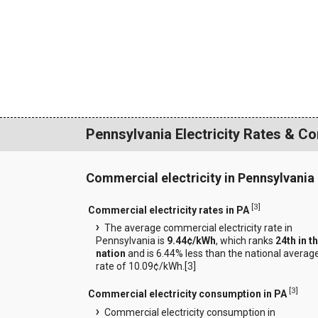
Pennsylvania Electricity Rates & C
Commercial electricity in Pennsylvania
[
3
]
Commercial electricity rates in PA
The average commercial electricity rate in
Pennsylvania is
9.44¢/kWh
, which ranks
24th in t
nation
and is 6.44% less than the national averag
rate of 10.09¢/kWh.[
3
]
[
3
]
Commercial electricity consumption in PA
Commercial electricity consumption in