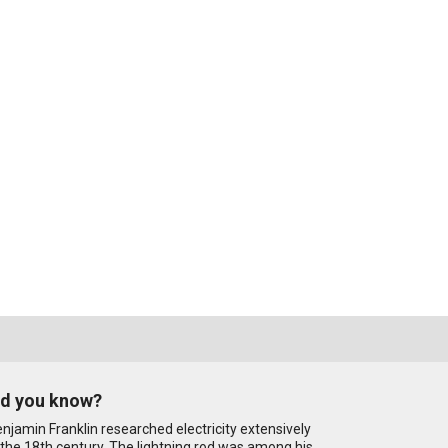
id you know?
njamin Franklin researched electricity extensively
 the 18th century. The lightning rod was among his