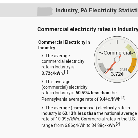
Industry, PA Electricity Statist
Commercial electricity rates in Industr
Commercial Electricity in
Industry
Commercial
The average
commercial electricity
rate in Industry is
6.86
34.88
[
1
]
3.72¢/kWh.
3.72¢
This average
(commercial) electricity
rate in Industry is
60.59% less than
the
[
2
]
Pennsylvania average rate of 9.44¢/kWh.
The average (commercial) electricity rate in
Industry is
63.13% less than
the national average
rate of 10.09¢/kWh. Commercial rates in the U.S.
[
2
]
range from 6.86¢/kWh to 34.88¢/kWh.