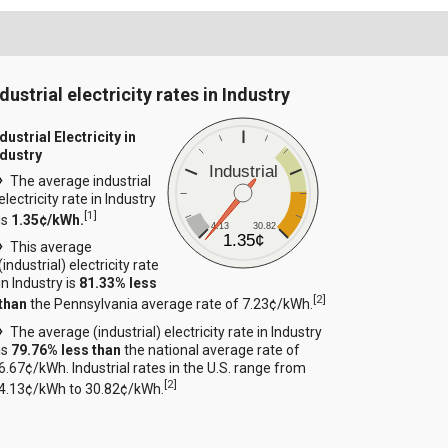
dustrial electricity rates in Industry
dustrial Electricity in
ndustry
Industrial
The average industrial
electricity rate in Industry
[
1
]
is
1.35¢/kWh.
4.13
30.82
1.35¢
This average
(industrial) electricity rate
in Industry is
81.33% less
[
2
]
than
the Pennsylvania average rate of 7.23¢/kWh.
The average (industrial) electricity rate in Industry
is
79.76% less than
the national average rate of
6.67¢/kWh. Industrial rates in the U.S. range from
[
2
]
4.13¢/kWh to 30.82¢/kWh.