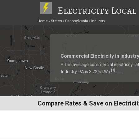
Electricity Local
Home
States
Pennsylvania
Industry
Commercial Electricity in Industr
^ The average commercial electricity rat
1
[
]
Industry, PA is 3.72¢/kWh.
Compare Rates & Save on Electricity