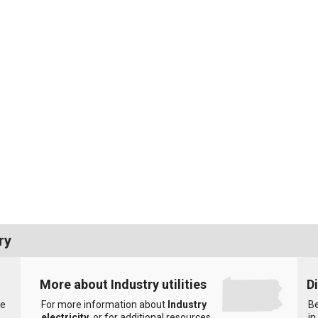
ry
More about Industry utilities
D
he
For more information about
Industry
Be
electricity
, or for additional resources
in