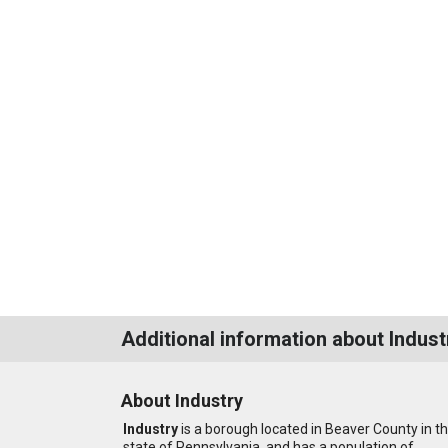
Additional information about Indust
About Industry
Industry
is a borough located in Beaver County in t
state of Pennsylvania, and has a population of