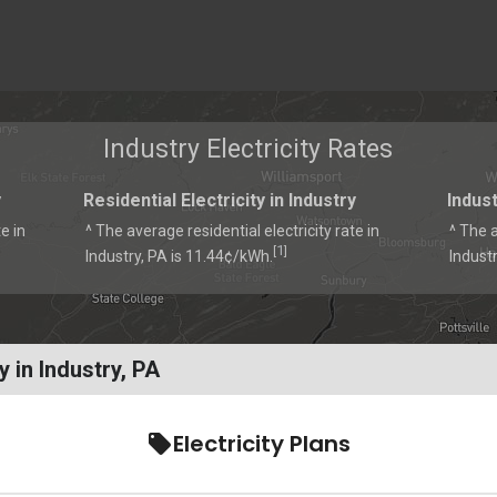
Industry Electricity Rates
y
Residential Electricity in Industry
Indust
e in
^ The average residential electricity rate in
^ The a
1
[
]
Industry, PA is 11.44¢/kWh.
Indust
 in Industry, PA