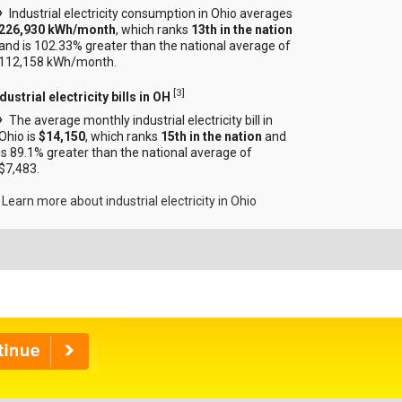
Industrial electricity consumption in Ohio averages
226,930 kWh/month
, which ranks
13th in the nation
and is 102.33% greater than the national average of
112,158 kWh/month.
[
3
]
dustrial electricity bills in OH
The average monthly industrial electricity bill in
Ohio is
$14,150
, which ranks
15th in the nation
and
is 89.1% greater than the national average of
$7,483.
Learn more about industrial electricity in Ohio