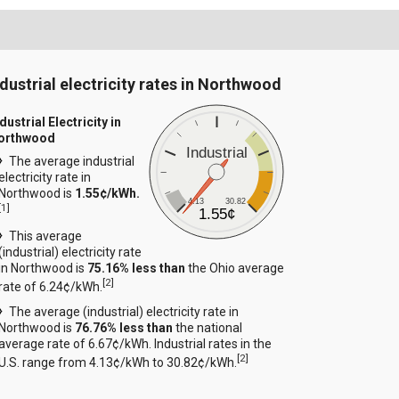
ndustrial electricity rates in Northwood
dustrial Electricity in
orthwood
Industrial
The average industrial
electricity rate in
Northwood is
1.55¢/kWh.
4.13
30.82
[
1
]
1.55¢
This average
(industrial) electricity rate
in Northwood is
75.16% less than
the Ohio average
[
2
]
rate of 6.24¢/kWh.
The average (industrial) electricity rate in
Northwood is
76.76% less than
the national
average rate of 6.67¢/kWh. Industrial rates in the
[
2
]
U.S. range from 4.13¢/kWh to 30.82¢/kWh.