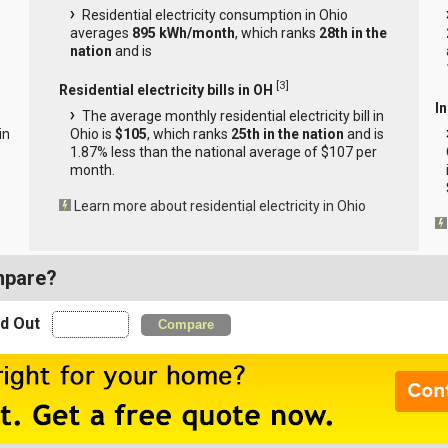
Residential electricity consumption in Ohio
averages
895 kWh/month
, which ranks
28th in the
nation
and is
[
3
]
Residential electricity bills in OH
In
The average monthly residential electricity bill in
in
Ohio is
$105
, which ranks
25th in the nation
and is
s
1.87% less than the national average of $107 per
month.
Learn more about residential electricity in Ohio
mpare?
nd Out
Compare