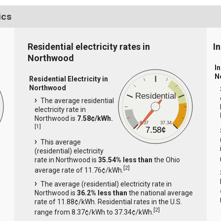
ics
Residential electricity rates in
I
Northwood
In
N
Residential Electricity in
Northwood
Residential
The average residential
electricity rate in
Northwood is
7.58¢/kWh.
8.37
37.34
[
1
]
7.58¢
This average
(residential) electricity
rate in Northwood is
35.54% less than
the Ohio
[
2
]
average rate of 11.76¢/kWh.
The average (residential) electricity rate in
Northwood is
36.2% less than
the national average
rate of 11.88¢/kWh. Residential rates in the U.S.
[
2
]
range from 8.37¢/kWh to 37.34¢/kWh.