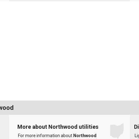
hwood
More about Northwood utilities
D
For more information about
Northwood
Li