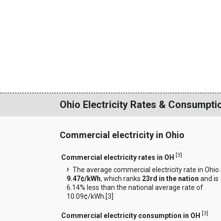
Ohio Electricity Rates & Consumpti
Commercial electricity in Ohio
[
3
]
Commercial electricity rates in OH
The average commercial electricity rate in Ohio 
9.47¢/kWh
, which ranks
23rd in the nation
and is
6.14% less than the national average rate of
10.09¢/kWh.[
3
]
[
3
]
Commercial electricity consumption in OH