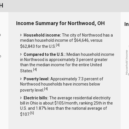
OH
Income Summary for Northwood, OH
I
Household income:
The city of Northwood has a
0
median household income of $64,646, versus
[
4
]
$62,843 for the U.S.
Household Income
Compared to the U.S.:
Median household income
0
in Northwood is approximately 3 percent greater
than the median income for the entire United
[
4
]
States.
Poverty level:
Approximately 7.3 percent of
Northwood households have incomes below
[
4
]
poverty level.
Electric bills:
The average residential electricity
bill in Ohio is about $105/month, ranking 25th in the
U.S. and 1.87% less than the national average of
[
5
]
$107.