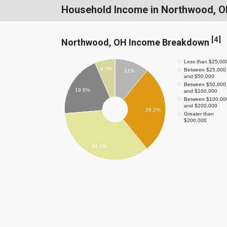
Household Income in Northwood, 
[
4
]
Northwood, OH Income Breakdown
Less than $25,00
6.5%
Between $25,000
11%
and $50,000
Between $50,000
19.8%
and $100,000
Between $100,00
and $200,000
28.2%
Greater than
$200,000
34.6%