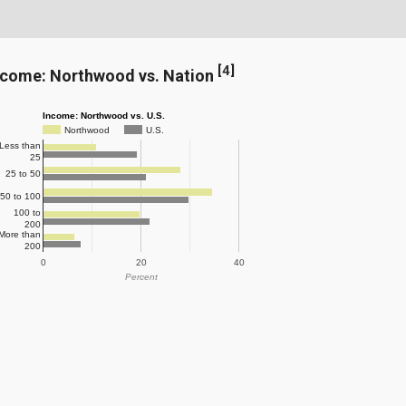
[
4
]
ncome: Northwood vs. Nation
Income: Northwood vs. U.S.
Northwood
U.S.
Less than
25
25 to 50
50 to 100
100 to
200
More than
200
0
20
40
Percent