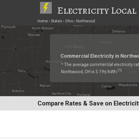
Electricity Local
Home
States
Ohio
Northwood
Commercial Electricity in Northw
^ The average commercial electricity rat
1
[
]
Northwood, OH is 5.19¢/kWh.
Compare Rates & Save on Electrici