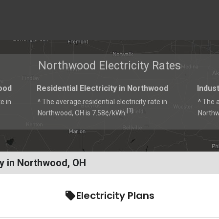
Northwood Electricity Rates
ood
Residential Electricity in Northwood
Indust
e in
^ The average residential electricity rate in
^ The a
1
[
]
Northwood, OH is 7.58¢/kWh.
Northw
ty in Northwood, OH