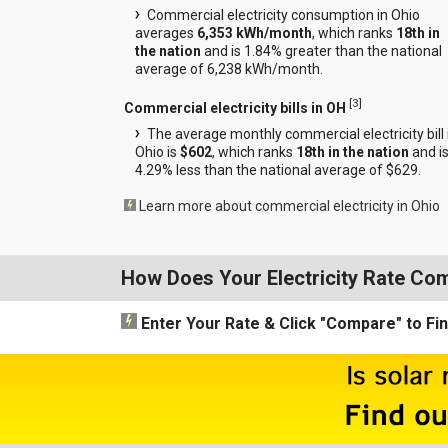
Commercial electricity consumption in Ohio
averages
6,353 kWh/month
, which ranks
18th in
the nation
and is 1.84% greater than the national
average of 6,238 kWh/month.
[
3
]
Commercial electricity bills in OH
The average monthly commercial electricity bill 
Ohio is
$602
, which ranks
18th in the nation
and i
4.29% less than the national average of $629.
Learn more about commercial electricity in Ohio
How Does Your Electricity Rate Co
Enter Your Rate
& Click "Compare"
to Fi