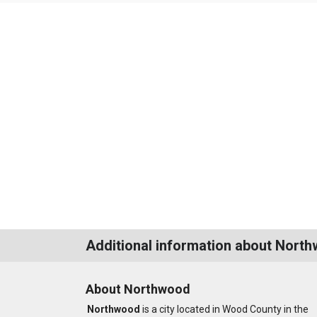
Additional information about Nort
About Northwood
Northwood
is a city located in Wood County in the