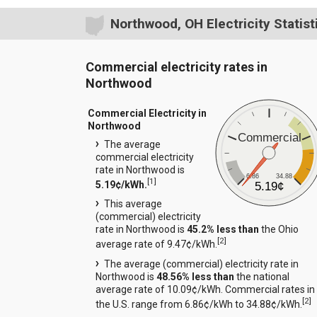
Northwood, OH Electricity Statist
Commercial electricity rates in
Northwood
Commercial Electricity in
Northwood
Commercial
The average
commercial electricity
rate in Northwood is
6.86
34.88
[
1
]
5.19¢/kWh.
5.19¢
This average
(commercial) electricity
rate in Northwood is
45.2% less than
the Ohio
[
2
]
average rate of 9.47¢/kWh.
The average (commercial) electricity rate in
Northwood is
48.56% less than
the national
average rate of 10.09¢/kWh. Commercial rates in
[
2
]
the U.S. range from 6.86¢/kWh to 34.88¢/kWh.