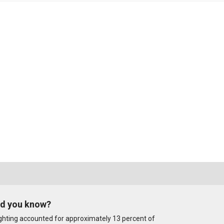
id you know?
ghting accounted for approximately 13 percent of