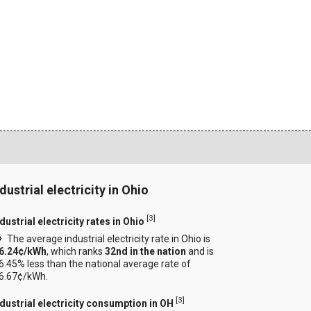
dustrial electricity in Ohio
[
3
]
dustrial electricity rates in Ohio
The average industrial electricity rate in Ohio is
6.24¢/kWh
, which ranks
32nd in the nation
and is
6.45% less than the national average rate of
6.67¢/kWh.
[
3
]
ndustrial electricity consumption in OH