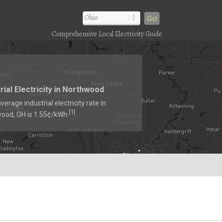
Go
Comprehensive Local Electricity Guide
rial Electricity in Northwood
verage industrial electricity rate in
1
[
]
ood, OH is 1.55¢/kWh.