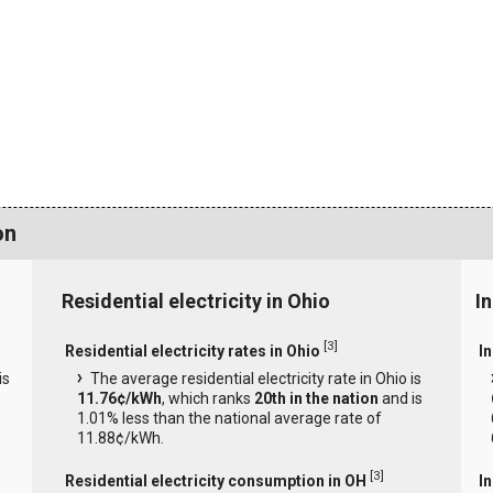
on
Residential electricity in Ohio
In
[
3
]
Residential electricity rates in Ohio
In
is
The average residential electricity rate in Ohio is
11.76¢/kWh
, which ranks
20th in the nation
and is
1.01% less than the national average rate of
11.88¢/kWh.
[
3
]
Residential electricity consumption in OH
I