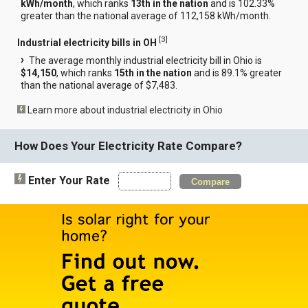
kWh/month
, which ranks
13th in the nation
and is 102.33%
greater than the national average of 112,158 kWh/month.
[
3
]
Industrial electricity bills in OH
The average monthly industrial electricity bill in Ohio is
$14,150
, which ranks
15th in the nation
and is 89.1% greater
than the national average of $7,483.
Learn more about industrial electricity in Ohio
How Does Your Electricity Rate Compare?
Enter Your Rate
Compare