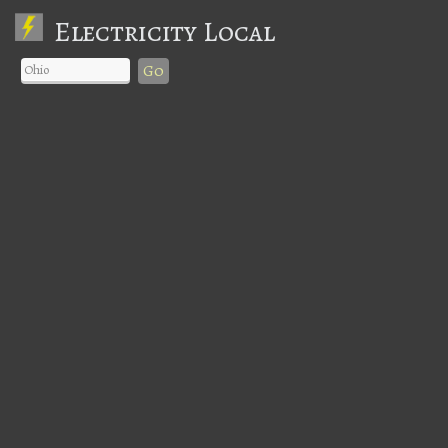
Electricity Local
Go