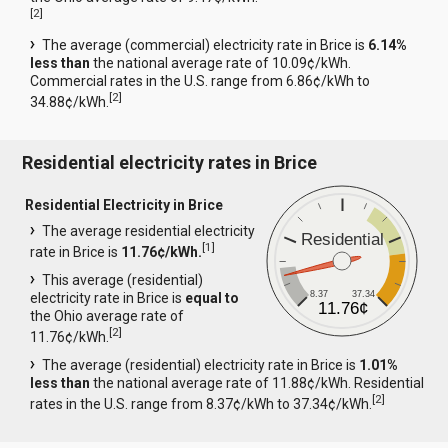
[
2
]
The average (commercial) electricity rate in Brice is
6.14%
less than
the national average rate of 10.09¢/kWh.
Commercial rates in the U.S. range from 6.86¢/kWh to
[
2
]
34.88¢/kWh.
Residential electricity rates in Brice
Residential Electricity in Brice
The average residential electricity
Residential
[
1
]
rate in Brice is
11.76¢/kWh.
This average (residential)
8.37
37.34
electricity rate in Brice is
equal to
11.76¢
the Ohio average rate of
[
2
]
11.76¢/kWh.
The average (residential) electricity rate in Brice is
1.01%
less than
the national average rate of 11.88¢/kWh. Residential
[
2
]
rates in the U.S. range from 8.37¢/kWh to 37.34¢/kWh.