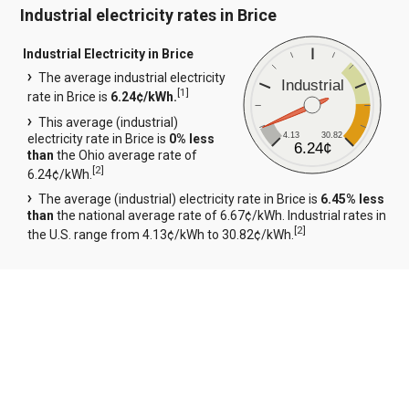
Industrial electricity rates in Brice
Industrial Electricity in Brice
The average industrial electricity
Industrial
[
1
]
rate in Brice is
6.24¢/kWh.
This average (industrial)
4.13
30.82
electricity rate in Brice is
0% less
6.24¢
than
the Ohio average rate of
[
2
]
6.24¢/kWh.
The average (industrial) electricity rate in Brice is
6.45% less
than
the national average rate of 6.67¢/kWh. Industrial rates in
[
2
]
the U.S. range from 4.13¢/kWh to 30.82¢/kWh.