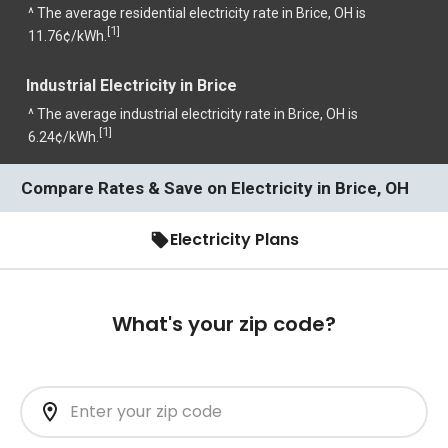
^ The average residential electricity rate in Brice, OH is
1
[
]
11.76¢/kWh.
Industrial Electricity in Brice
^ The average industrial electricity rate in Brice, OH is
1
[
]
6.24¢/kWh.
Compare Rates & Save on Electricity in Brice, OH