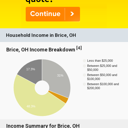
Household Income in Brice, OH
[
4
]
Brice, OH Income Breakdown
Less than $25,000
Between $25,000 and
17.3%
$50,000
Between $50,000 and
31%
$100,000
Between $100,000 and
$200,000
48.3%
Income Summary for Brice, OH