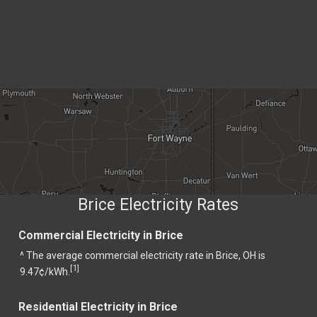
Brice Electricity Rates
Commercial Electricity in Brice
^ The average commercial electricity rate in Brice, OH is
1
[
]
9.47¢/kWh.
Residential Electricity in Brice