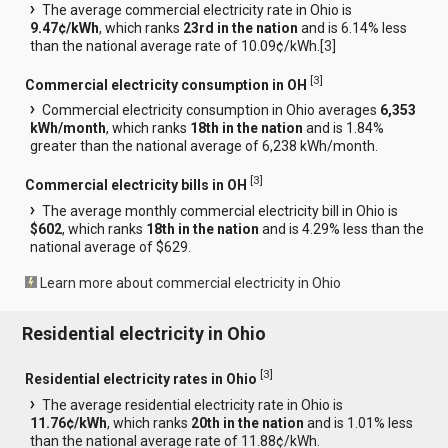
The average commercial electricity rate in Ohio is
9.47¢/kWh
, which ranks
23rd in the nation
and is 6.14% less
than the national average rate of 10.09¢/kWh.[
3
]
[
3
]
Commercial electricity consumption in OH
Commercial electricity consumption in Ohio averages
6,353
kWh/month
, which ranks
18th in the nation
and is 1.84%
greater than the national average of 6,238 kWh/month.
[
3
]
Commercial electricity bills in OH
The average monthly commercial electricity bill in Ohio is
$602
, which ranks
18th in the nation
and is 4.29% less than the
national average of $629.
Learn more about commercial electricity in Ohio
Residential electricity in Ohio
[
3
]
Residential electricity rates in Ohio
The average residential electricity rate in Ohio is
11.76¢/kWh
, which ranks
20th in the nation
and is 1.01% less
than the national average rate of 11.88¢/kWh.