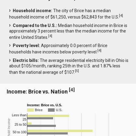
Household income:
The city of Brice has a median
[
4
]
household income of $61,250, versus $62,843 for the U.S.
Compared to the U.S.:
Median household income in Brice is
approximately 3 percent less than the median income for the
[
4
]
entire United States.
Poverty level:
Approximately 0.0 percent of Brice
[
4
]
households have incomes below poverty level.
Electric bills:
The average residential electricity bill in Ohio is
about $105/month, ranking 25th in the U.S. and 1.87% less
[
5
]
than the national average of $107.
[
4
]
Income: Brice vs. Nation
Income: Brice vs. U.S.
Brice
U.S.
Less than
25
Household Income
25 to 50
50 to 100