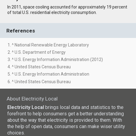
In 2011, space cooling accounted for approximately 19 percent
of total U.S. residential electricity consumption.
References
1. ^ National Renewable Energy Laboratory
2. ^ U.S. Department of Energy
3. ^ U.S. Energy Information Administration (2012)
4. ^ United States Census Bureau
5. ^ U.S. Energy Information Administration
6. ^ United States Census Bureau
About Electricity Local
Electricity Local
brings local data and statistics to the
forefront to help consumers get a better understanding
about the way that electricity is provided to them. With
the help of open data, consumers can make wiser utility
choices.