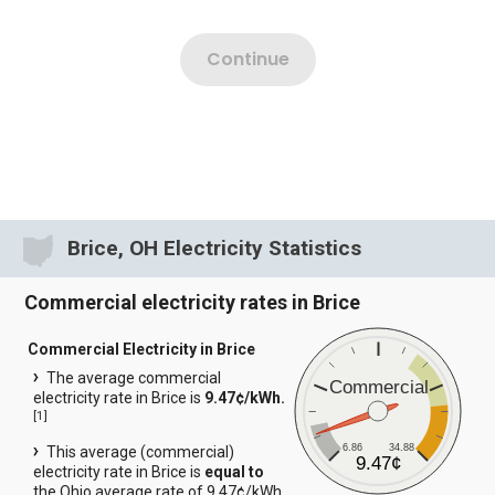
Brice, OH Electricity Statistics
Commercial electricity rates in Brice
Commercial Electricity in Brice
The average commercial
Commercial
electricity rate in Brice is
9.47¢/kWh.
[
1
]
6.86
34.88
This average (commercial)
9.47¢
electricity rate in Brice is
equal to
the Ohio average rate of 9.47¢/kWh.