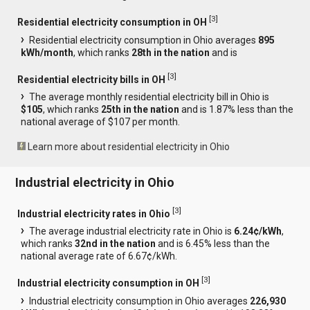
[
3
]
Residential electricity consumption in OH
Residential electricity consumption in Ohio averages
895
kWh/month
, which ranks
28th in the nation
and is
[
3
]
Residential electricity bills in OH
The average monthly residential electricity bill in Ohio is
$105
, which ranks
25th in the nation
and is 1.87% less than the
national average of $107 per month.
Learn more about residential electricity in Ohio
Industrial electricity in Ohio
[
3
]
Industrial electricity rates in Ohio
The average industrial electricity rate in Ohio is
6.24¢/kWh
,
which ranks
32nd in the nation
and is 6.45% less than the
national average rate of 6.67¢/kWh.
[
3
]
Industrial electricity consumption in OH
Industrial electricity consumption in Ohio averages
226,930