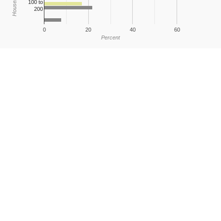
100 to
200
0
20
40
60
Percent