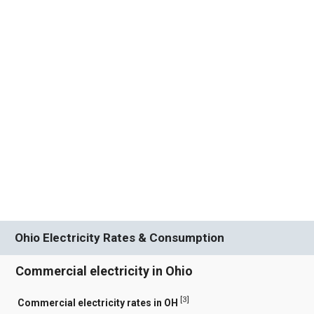
Ohio Electricity Rates & Consumption
Commercial electricity in Ohio
[
3
]
Commercial electricity rates in OH