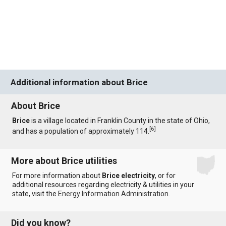
Additional information about Brice
About Brice
Brice
is a village located in Franklin County in the state of Ohio,
[
6
]
and has a population of approximately 114.
More about Brice utilities
For more information about
Brice electricity
, or for
additional resources regarding electricity & utilities in your
state, visit the
Energy Information Administration
.
Did you know?