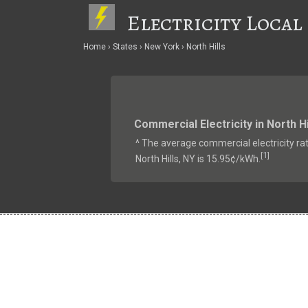
Electricity Local
Home
States
New York
North Hills
Commercial Electricity in North Hi
^ The average commercial electricity rat
1
[
]
North Hills, NY is 15.95¢/kWh.