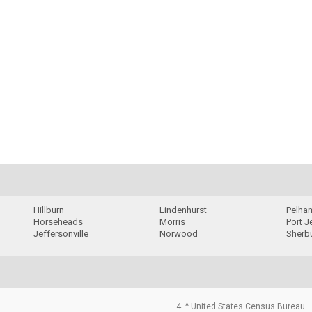
Hillburn
Lindenhurst
Pelha
Horseheads
Morris
Port J
Jeffersonville
Norwood
Sherb
4. ^ United States Census Bureau