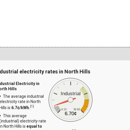
dustrial electricity rates in North Hills
dustrial Electricity in
orth Hills
Industrial
The average industrial
electricity rate in North
[
1
]
Hills is
6.7¢/kWh.
4.13
30.82
6.70¢
This average
(industrial) electricity rate
in North Hills is
equal to