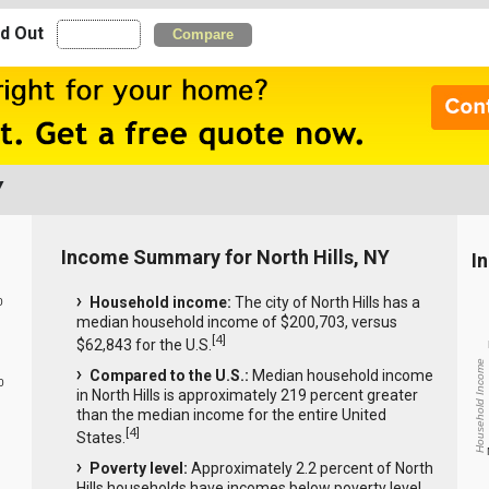
nd Out
Compare
Y
Income Summary for North Hills, NY
I
Household income:
The city of North Hills has a
0
median household income of $200,703, versus
[
4
]
$62,843 for the U.S.
Household Income
Compared to the U.S.:
Median household income
0
in North Hills is approximately 219 percent greater
than the median income for the entire United
[
4
]
States.
Poverty level:
Approximately 2.2 percent of North
Hills households have incomes below poverty level.