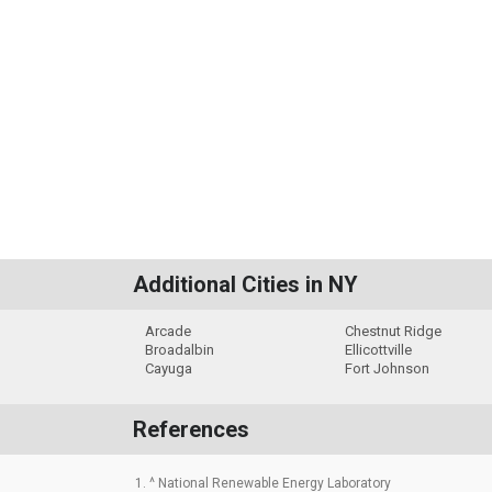
Additional Cities in NY
Arcade
Chestnut Ridge
Broadalbin
Ellicottville
Cayuga
Fort Johnson
References
1. ^ National Renewable Energy Laboratory