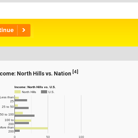
[
4
]
ncome: North Hills vs. Nation
Income: North Hills vs. U.S.
North Hills
U.S.
Less than
25
25 to 50
50 to 100
100 to
200
More than
200
0
50
100