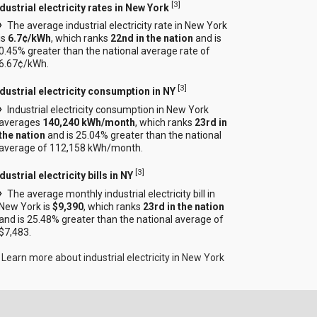
[
3
]
dustrial electricity rates in New York
The average industrial electricity rate in New York
is
6.7¢/kWh
, which ranks
22nd in the nation
and is
0.45% greater than the national average rate of
6.67¢/kWh.
[
3
]
ndustrial electricity consumption in NY
Industrial electricity consumption in New York
averages
140,240 kWh/month
, which ranks
23rd in
the nation
and is 25.04% greater than the national
average of 112,158 kWh/month.
[
3
]
dustrial electricity bills in NY
The average monthly industrial electricity bill in
New York is
$9,390
, which ranks
23rd in the nation
and is 25.48% greater than the national average of
$7,483.
Learn more about industrial electricity in New York