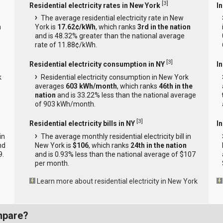
[
3
]
Residential electricity rates in New York
In
The average residential electricity rate in New
n
York is
17.62¢/kWh
, which ranks
3rd in the nation
and is 48.32% greater than the national average
rate of 11.88¢/kWh.
[
3
]
Residential electricity consumption in NY
I
k
Residential electricity consumption in New York
averages
603 kWh/month
, which ranks
46th in the
nation
and is 33.22% less than the national average
of 903 kWh/month.
[
3
]
Residential electricity bills in NY
In
in
The average monthly residential electricity bill in
nd
New York is
$106
, which ranks
24th in the nation
9.
and is 0.93% less than the national average of $107
per month.
Learn more about residential electricity in New York
mpare?