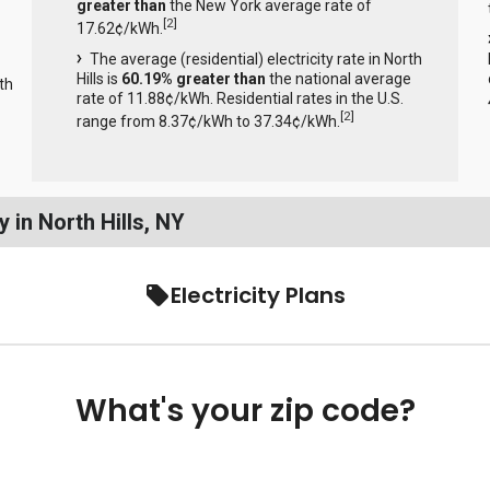
greater than
the New York average rate of
[
2
]
17.62¢/kWh.
The average (residential) electricity rate in North
Hills is
60.19% greater than
the national average
th
rate of 11.88¢/kWh. Residential rates in the U.S.
[
2
]
range from 8.37¢/kWh to 37.34¢/kWh.
 in North Hills, NY