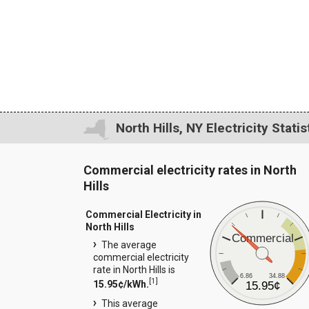
North Hills, NY Electricity Statis
Commercial electricity rates in North
Hills
Commercial Electricity in
North Hills
Commercial
The average
commercial electricity
rate in North Hills is
6.86
34.88
[
1
]
15.95¢/kWh.
15.95¢
This average