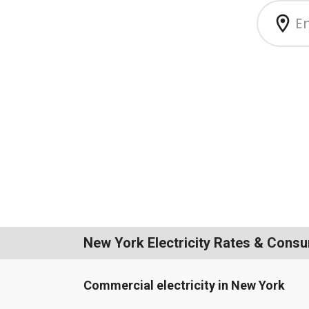
New York Electricity Rates & Cons
Commercial electricity in New York