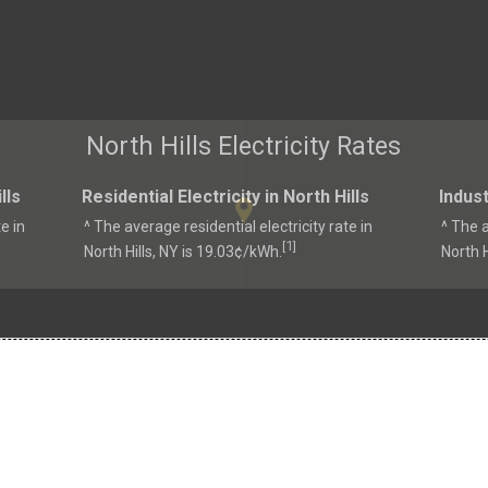
North Hills Electricity Rates
lls
Residential Electricity in North Hills
Indust
e in
^ The average residential electricity rate in
^ The a
1
[
]
North Hills, NY is 19.03¢/kWh.
North H