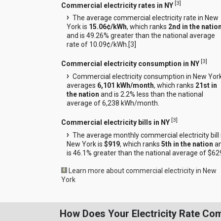
[
3
]
Commercial electricity rates in NY
The average commercial electricity rate in New
York is
15.06¢/kWh
, which ranks
2nd in the natio
and is 49.26% greater than the national average
rate of 10.09¢/kWh.[
3
]
[
3
]
Commercial electricity consumption in NY
Commercial electricity consumption in New Yor
averages
6,101 kWh/month
, which ranks
21st in
the nation
and is 2.2% less than the national
average of 6,238 kWh/month.
[
3
]
Commercial electricity bills in NY
The average monthly commercial electricity bill 
New York is
$919
, which ranks
5th in the nation
a
is 46.1% greater than the national average of $62
Learn more about commercial electricity in New
York
How Does Your Electricity Rate Co