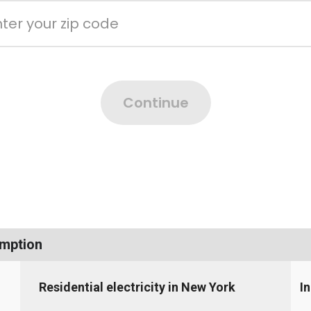
umption
Residential electricity in New York
I