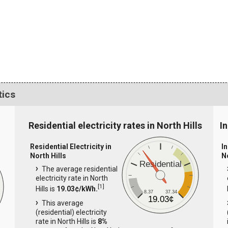
tics
Residential electricity rates in North Hills
In
Residential Electricity in
In
North Hills
N
Residential
The average residential
electricity rate in North
[
1
]
Hills is
19.03¢/kWh.
8.37
37.34
19.03¢
This average
(residential) electricity
rate in North Hills is
8%