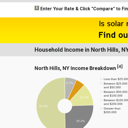
Enter Your Rate
& Click "Compare"
to Fi
Household Income in North Hills, N
[
4
]
North Hills, NY Income Breakdown
Less than $25,00
6.7%
Between $25,000
and $50,000
Between $50,000
and $100,000
12.7%
Between $100,00
and $200,000
50.3%
Greater than
$200,000
25.2%