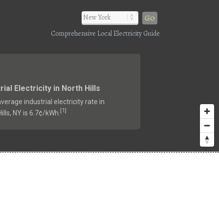
Go
Comprehensive Local Electricity Guide
rial Electricity in North Hills
verage industrial electricity rate in
1
[
]
ills, NY is 6.7¢/kWh.