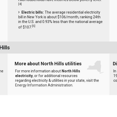
[
4
]
Electric bills:
The average residential electricity
bill in New York is about $106/month, ranking 24th
in the U.S. and 0.93% less than the national average
[
5
]
of $107.
Hills
More about North Hills utilities
D
the
For more information about
North Hills
In
electricity
, or for additional resources
19
regarding electricity & utilities in your state, visit the
c
Energy Information Administration
.