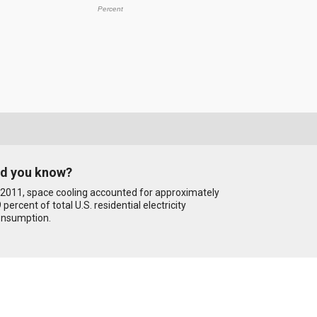
Percent
id you know?
 2011, space cooling accounted for approximately
 percent of total U.S. residential electricity
onsumption.