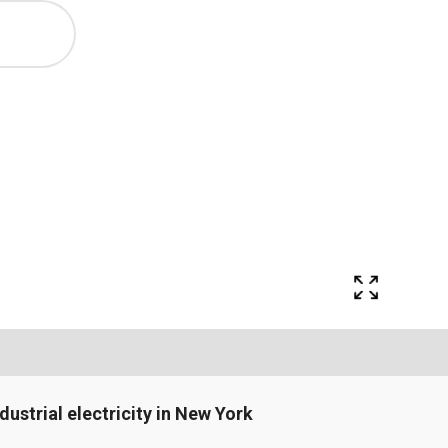
ndustrial electricity in New York