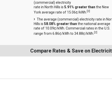
(commercial) electricity
rate in North Hills is
5.91% greater than
the New
[
2
]
York average rate of 15.06¢/kWh.
The average (commercial) electricity rate in Nor
Hills is
58.08% greater than
the national average
rate of 10.09¢/kWh. Commercial rates in the U.S.
[
2
]
range from 6.86¢/kWh to 34.88¢/kWh.
Compare Rates & Save on Electricity