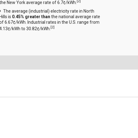
[
2
]
the New York average rate of 6.7¢/kWh.
The average (industrial) electricity rate in North
Hills is
0.45% greater than
the national average rate
of 6.67¢/kWh. Industrial rates in the U.S. range from
[
2
]
4.13¢/kWh to 30.82¢/kWh.