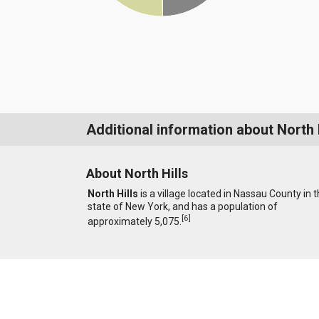
Additional information about North 
About North Hills
North Hills
is a village located in Nassau County in 
state of New York, and has a population of
[
6
]
approximately 5,075.