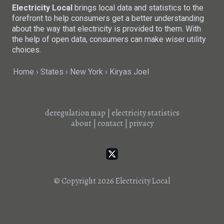
Electricity Local
brings local data and statistics to the
forefront to help consumers get a better understanding
about the way that electricity is provided to them. With
the help of open data, consumers can make wiser utility
choices.
Home
States
New York
Kiryas Joel
deregulation map
|
electricity statistics
about
|
contact
|
privacy
© Copyright 2026
Electricity Local