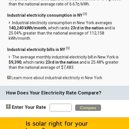
than the national average rate of 6.67¢/kWh.
[
3
]
Industrial electricity consumption in NY
Industrial electricity consumption in New York averages
140,240 kWh/month
, which ranks
23rd in the nation
and is
25.04% greater than the national average of 112,158
kWh/month.
[
3
]
Industrial electricity bills in NY
The average monthly industrial electricity bill in New York is
$9,390
, which ranks
23rd in the nation
and is 25.48% greater
than the national average of $7,483.
Learn more about industrial electricity in New York
How Does Your Electricity Rate Compare?
Enter Your Rate
Compare