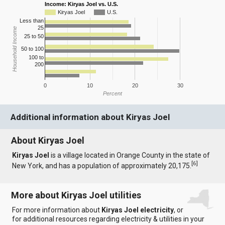
Income: Kiryas Joel vs. U.S.
Kiryas Joel
U.S.
Less than
25
Household Income
25 to 50
50 to 100
100 to
200
0
10
20
30
Percent
Additional information about Kiryas Joel
About Kiryas Joel
Kiryas Joel
is a village located in Orange County in the state of
[
6
]
New York, and has a population of approximately 20,175.
More about Kiryas Joel utilities
For more information about
Kiryas Joel electricity
, or
for additional resources regarding electricity & utilities in your