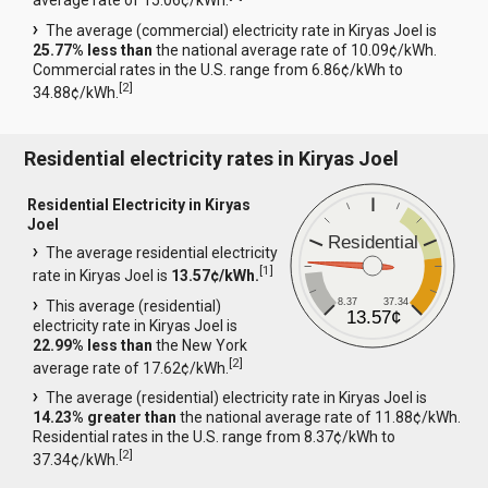
average rate of 15.06¢/kWh.
The average (commercial) electricity rate in Kiryas Joel is
25.77% less than
the national average rate of 10.09¢/kWh.
Commercial rates in the U.S. range from 6.86¢/kWh to
[
2
]
34.88¢/kWh.
Residential electricity rates in Kiryas Joel
Residential Electricity in Kiryas
Joel
Residential
The average residential electricity
[
1
]
rate in Kiryas Joel is
13.57¢/kWh.
8.37
37.34
This average (residential)
13.57¢
electricity rate in Kiryas Joel is
22.99% less than
the New York
[
2
]
average rate of 17.62¢/kWh.
The average (residential) electricity rate in Kiryas Joel is
14.23% greater than
the national average rate of 11.88¢/kWh.
Residential rates in the U.S. range from 8.37¢/kWh to
[
2
]
37.34¢/kWh.