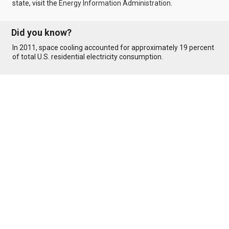
state, visit the
Energy Information Administration
.
Did you know?
In 2011, space cooling accounted for approximately 19 percent
of total U.S. residential electricity consumption.