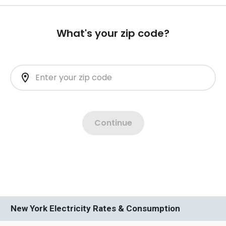
New York Electricity Rates & Consumption