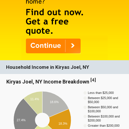
Household Income in Kiryas Joel, NY
[
4
]
Kiryas Joel, NY Income Breakdown
Less than $25,000
Between $25,000 and
11.4%
18.6%
$50,000
Between $50,000 and
$100,000
Between $100,000 and
27.4%
$200,000
18.3%
Greater than $200,000