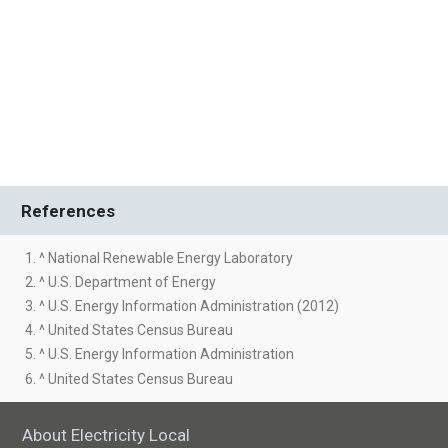
References
1. ^ National Renewable Energy Laboratory
2. ^ U.S. Department of Energy
3. ^ U.S. Energy Information Administration (2012)
4. ^ United States Census Bureau
5. ^ U.S. Energy Information Administration
6. ^ United States Census Bureau
About Electricity Local