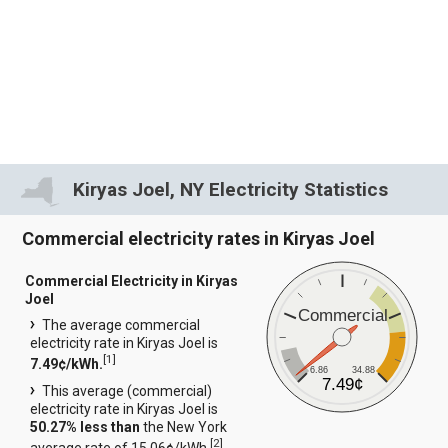
Kiryas Joel, NY Electricity Statistics
Commercial electricity rates in Kiryas Joel
Commercial Electricity in Kiryas
Joel
Commercial
The average commercial
electricity rate in Kiryas Joel is
[
1
]
7.49¢/kWh.
6.86
34.88
7.49¢
This average (commercial)
electricity rate in Kiryas Joel is
50.27% less than
the New York
[
2
]