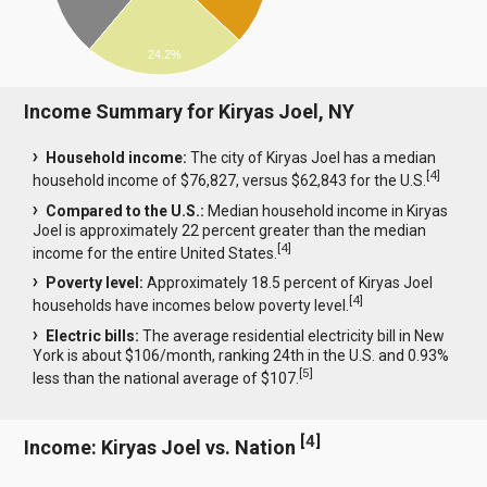
24.2%
Income Summary for Kiryas Joel, NY
Household income:
The city of Kiryas Joel has a median
[
4
]
household income of $76,827, versus $62,843 for the U.S.
Compared to the U.S.:
Median household income in Kiryas
Joel is approximately 22 percent greater than the median
[
4
]
income for the entire United States.
Poverty level:
Approximately 18.5 percent of Kiryas Joel
[
4
]
households have incomes below poverty level.
Electric bills:
The average residential electricity bill in New
York is about $106/month, ranking 24th in the U.S. and 0.93%
[
5
]
less than the national average of $107.
[
4
]
Income: Kiryas Joel vs. Nation