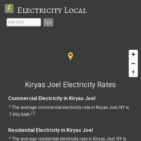
Electricity Local
Go
Kiryas Joel Electricity Rates
Commercial Electricity in Kiryas Joel
^ The average commercial electricity rate in Kiryas Joel, NY is
1
[
]
7.49¢/kWh.
Residential Electricity in Kiryas Joel
^ The average residential electricity rate in Kiryas Joel, NY is