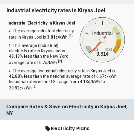
Industrial electricity rates in Kiryas Joel
Industrial Electricity in Kiryas Joel
The average industrial electricity
Industrial
[
1
]
rate in Kiryas Joel is
3.81¢/kWh.
This average (industrial)
4.13
30.82
electricity rate in Kiryas Joel is
3.81¢
43.13% less than
the New York
[
2
]
average rate of 6.7¢/kWh.
The average (industrial) electricity rate in Kiryas Joel is
42.88% less than
the national average rate of 6.67¢/kWh.
Industrial rates in the U.S. range from 4.13¢/kWh to
[
2
]
30.82¢/kWh.
Compare Rates & Save on Electricity in Kiryas Joel,
NY