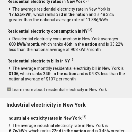
[
3
]
Residential electricity rates in New York
The average residential electricity rate in New York is
17.62¢/kWh
, which ranks
3rd in the nation
and is 48.32%
greater than the national average rate of 11.88¢/kWh.
[
3
]
Residential electricity consumption in NY
Residential electricity consumption in New York averages
603 kWh/month
, which ranks
46th in the nation
and is 33.22%
less than the national average of 903 kWh/month.
[
3
]
Residential electricity bills in NY
The average monthly residential electricity bill in New York is
$106
, which ranks
24th in the nation
and is 0.93% less than the
national average of $107 per month.
Learn more about residential electricity in New York
Industrial electricity in New York
[
3
]
Industrial electricity rates in New York
The average industrial electricity rate in New York is
6.7¢/kWh
, which ranks
22nd in the nation
and is 0.45% greater