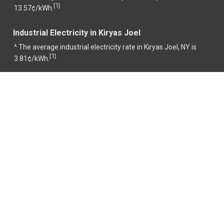
1
[
]
13.57¢/kWh.
Industrial Electricity in Kiryas Joel
^ The average industrial electricity rate in Kiryas Joel, NY is
1
[
]
3.81¢/kWh.