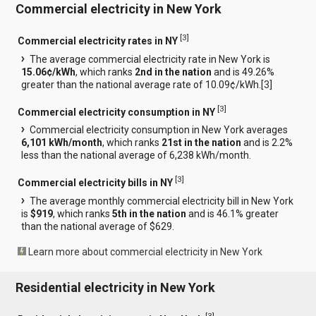
Commercial electricity in New York
[
3
]
Commercial electricity rates in NY
The average commercial electricity rate in New York is
15.06¢/kWh
, which ranks
2nd in the nation
and is 49.26%
greater than the national average rate of 10.09¢/kWh.[
3
]
[
3
]
Commercial electricity consumption in NY
Commercial electricity consumption in New York averages
6,101 kWh/month
, which ranks
21st in the nation
and is 2.2%
less than the national average of 6,238 kWh/month.
[
3
]
Commercial electricity bills in NY
The average monthly commercial electricity bill in New York
is
$919
, which ranks
5th in the nation
and is 46.1% greater
than the national average of $629.
Learn more about commercial electricity in New York
Residential electricity in New York