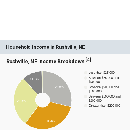
Household Income in Rushville, NE
[
4
]
Rushville, NE Income Breakdown
Less than $25,000
Between $25,000 and
11.1%
$50,000
28.8%
Between $50,000 and
$100,000
Between $100,000 and
$200,000
28.3%
Greater than $200,000
31.4%