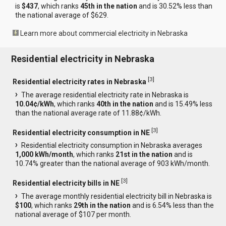
is
$437
, which ranks
45th in the nation
and is 30.52% less than
the national average of $629.
Learn more about commercial electricity in Nebraska
Residential electricity in Nebraska
[
3
]
Residential electricity rates in Nebraska
The average residential electricity rate in Nebraska is
10.04¢/kWh
, which ranks
40th in the nation
and is 15.49% less
than the national average rate of 11.88¢/kWh.
[
3
]
Residential electricity consumption in NE
Residential electricity consumption in Nebraska averages
1,000 kWh/month
, which ranks
21st in the nation
and is
10.74% greater than the national average of 903 kWh/month.
[
3
]
Residential electricity bills in NE
The average monthly residential electricity bill in Nebraska is
$100
, which ranks
29th in the nation
and is 6.54% less than the
national average of $107 per month.