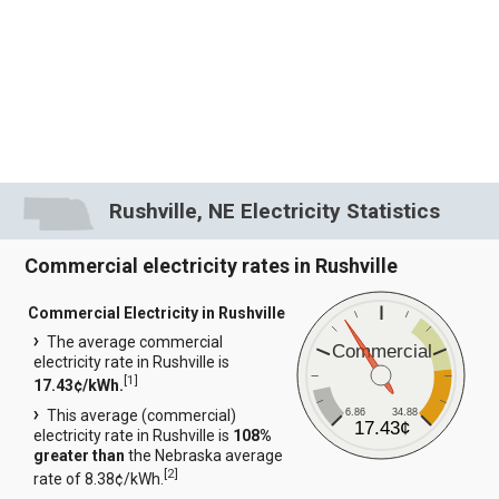
Rushville, NE Electricity Statistics
Commercial electricity rates in Rushville
Commercial Electricity in Rushville
The average commercial
Commercial
electricity rate in Rushville is
[
1
]
17.43¢/kWh.
6.86
34.88
This average (commercial)
17.43¢
electricity rate in Rushville is
108%
greater than
the Nebraska average
[
2
]
rate of 8.38¢/kWh.