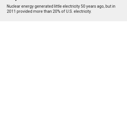
Nuclear energy generated little electricity 50 years ago, but in
2011 provided more than 20% of U.S. electricity.