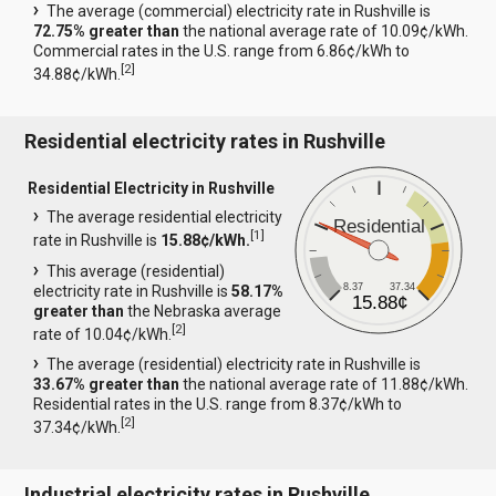
The average (commercial) electricity rate in Rushville is
72.75% greater than
the national average rate of 10.09¢/kWh.
Commercial rates in the U.S. range from 6.86¢/kWh to
[
2
]
34.88¢/kWh.
Residential electricity rates in Rushville
Residential Electricity in Rushville
The average residential electricity
Residential
[
1
]
rate in Rushville is
15.88¢/kWh.
This average (residential)
8.37
37.34
electricity rate in Rushville is
58.17%
15.88¢
greater than
the Nebraska average
[
2
]
rate of 10.04¢/kWh.
The average (residential) electricity rate in Rushville is
33.67% greater than
the national average rate of 11.88¢/kWh.
Residential rates in the U.S. range from 8.37¢/kWh to
[
2
]
37.34¢/kWh.
Industrial electricity rates in Rushville