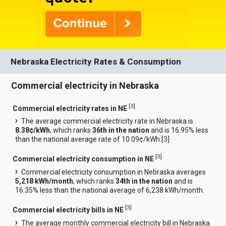
Nebraska Electricity Rates & Consumption
Commercial electricity in Nebraska
[
3
]
Commercial electricity rates in NE
The average commercial electricity rate in Nebraska is
8.38¢/kWh
, which ranks
36th in the nation
and is 16.95% less
than the national average rate of 10.09¢/kWh.[
3
]
[
3
]
Commercial electricity consumption in NE
Commercial electricity consumption in Nebraska averages
5,218 kWh/month
, which ranks
34th in the nation
and is
16.35% less than the national average of 6,238 kWh/month.
[
3
]
Commercial electricity bills in NE
The average monthly commercial electricity bill in Nebraska