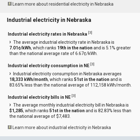
Learn more about residential electricity in Nebraska
Industrial electricity in Nebraska
[
3
]
Industrial electricity rates in Nebraska
The average industrial electricity rate in Nebraska is
7.01¢/kWh
, which ranks
19th in the nation
and is 5.1% greater
than the national average rate of 6.67¢/kWh.
[
3
]
Industrial electricity consumption in NE
Industrial electricity consumption in Nebraska averages
18,333 kWh/month
, which ranks
51st in the nation
and is
83.65% less than the national average of 112,158 kWh/month.
[
3
]
Industrial electricity bills in NE
The average monthly industrial electricity bill in Nebraska is
$1,285
, which ranks
51st in the nation
and is 82.83% less than
the national average of $7,483.
Learn more about industrial electricity in Nebraska