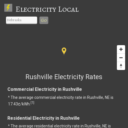
Electricity Local
Go
Rushville Electricity Rates
Commercial Electricity in Rushville
^ The average commercial electricity rate in Rushville, NE is
1
[
]
17.43¢/kWh.
Residential Electricity in Rushville
^ The average residential electricity rate in Rushville, NE is