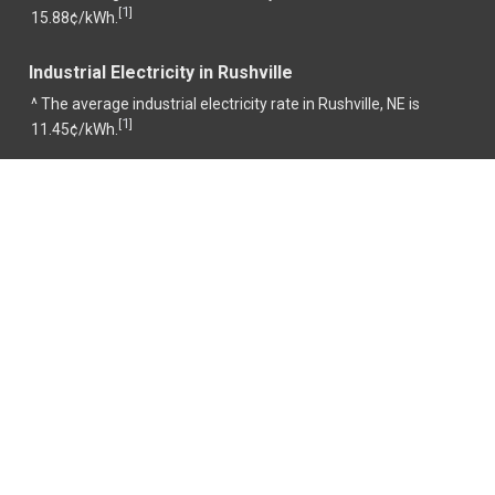
1
[
]
15.88¢/kWh.
Industrial Electricity in Rushville
^ The average industrial electricity rate in Rushville, NE is
1
[
]
11.45¢/kWh.