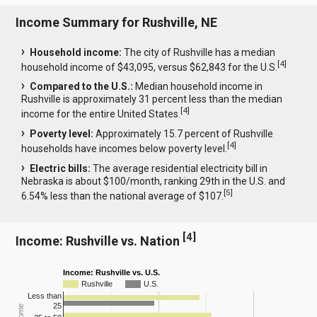
Income Summary for Rushville, NE
Household income:
The city of Rushville has a median
[
4
]
household income of $43,095, versus $62,843 for the U.S.
Compared to the U.S.:
Median household income in
Rushville is approximately 31 percent less than the median
[
4
]
income for the entire United States.
Poverty level:
Approximately 15.7 percent of Rushville
[
4
]
households have incomes below poverty level.
Electric bills:
The average residential electricity bill in
Nebraska is about $100/month, ranking 29th in the U.S. and
[
5
]
6.54% less than the national average of $107.
[
4
]
Income: Rushville vs. Nation
Income: Rushville vs. U.S.
Rushville
U.S.
Less than
25