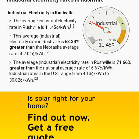
Industrial Electricity in Rushville
The average industrial electricity
Industrial
[
1
]
rate in Rushville is
11.45¢/kWh.
This average (industrial)
4.13
30.82
electricity rate in Rushville is
63.34%
11.45¢
greater than
the Nebraska average
[
2
]
rate of 7.01¢/kWh.
The average (industrial) electricity rate in Rushville is
71.66%
greater than
the national average rate of 6.67¢/kWh.
Industrial rates in the U.S. range from 4.13¢/kWh to
[
2
]
30.82¢/kWh.