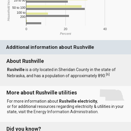
Household Income
25 to 50
50 to 100
100 to
200
0
20
40
Percent
Additional information about Rushville
About Rushville
Rushville
is a city located in Sheridan County in the state of
[
6
]
Nebraska, and has a population of approximately 890.
More about Rushville utilities
For more information about
Rushville electricity
,
or for additional resources regarding electricity & utilities in your
state, visit the
Energy Information Administration
.
Did you know?