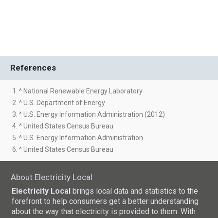
References
1. ^ National Renewable Energy Laboratory
2. ^ U.S. Department of Energy
3. ^ U.S. Energy Information Administration (2012)
4. ^ United States Census Bureau
5. ^ U.S. Energy Information Administration
6. ^ United States Census Bureau
About Electricity Local
Electricity Local
brings local data and statistics to the
forefront to help consumers get a better understanding
about the way that electricity is provided to them. With