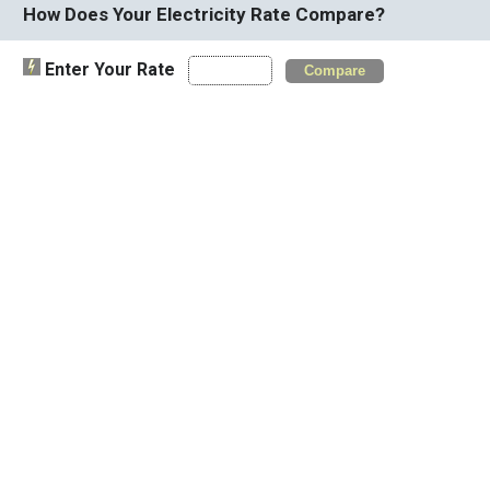
How Does Your Electricity Rate Compare?
Enter Your Rate
Compare