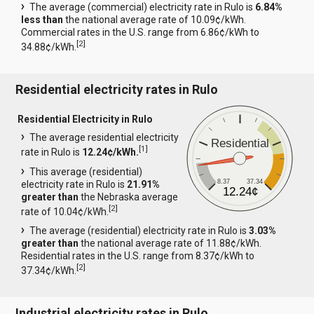
The average (commercial) electricity rate in Rulo is
6.84%
less than
the national average rate of 10.09¢/kWh.
Commercial rates in the U.S. range from 6.86¢/kWh to
[
2
]
34.88¢/kWh.
Residential electricity rates in Rulo
Residential Electricity in Rulo
The average residential electricity
Residential
[
1
]
rate in Rulo is
12.24¢/kWh.
This average (residential)
8.37
37.34
electricity rate in Rulo is
21.91%
12.24¢
greater than
the Nebraska average
[
2
]
rate of 10.04¢/kWh.
The average (residential) electricity rate in Rulo is
3.03%
greater than
the national average rate of 11.88¢/kWh.
Residential rates in the U.S. range from 8.37¢/kWh to
[
2
]
37.34¢/kWh.
Industrial electricity rates in Rulo