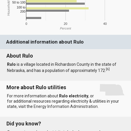
Household Income
50 to 100
100 to
200
0
20
40
Percent
Additional information about Rulo
About Rulo
Rulo
is a village located in Richardson County in the state of
[
6
]
Nebraska, and has a population of approximately 172.
More about Rulo utilities
For more information about
Rulo electricity
, or
for additional resources regarding electricity & utilities in your
state, visit the
Energy Information Administration
.
Did you know?