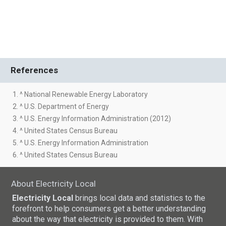
References
1. ^ National Renewable Energy Laboratory
2. ^ U.S. Department of Energy
3. ^ U.S. Energy Information Administration (2012)
4. ^ United States Census Bureau
5. ^ U.S. Energy Information Administration
6. ^ United States Census Bureau
About Electricity Local
Electricity Local
brings local data and statistics to the
forefront to help consumers get a better understanding
about the way that electricity is provided to them. With