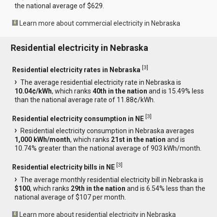
the national average of $629.
Learn more about commercial electricity in Nebraska
Residential electricity in Nebraska
[
3
]
Residential electricity rates in Nebraska
The average residential electricity rate in Nebraska is
10.04¢/kWh
, which ranks
40th in the nation
and is 15.49% less
than the national average rate of 11.88¢/kWh.
[
3
]
Residential electricity consumption in NE
Residential electricity consumption in Nebraska averages
1,000 kWh/month
, which ranks
21st in the nation
and is
10.74% greater than the national average of 903 kWh/month.
[
3
]
Residential electricity bills in NE
The average monthly residential electricity bill in Nebraska is
$100
, which ranks
29th in the nation
and is 6.54% less than the
national average of $107 per month.
Learn more about residential electricity in Nebraska