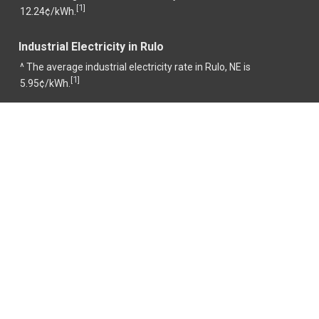
1
[
]
12.24¢/kWh.
Industrial Electricity in Rulo
^ The average industrial electricity rate in Rulo, NE is
1
[
]
5.95¢/kWh.