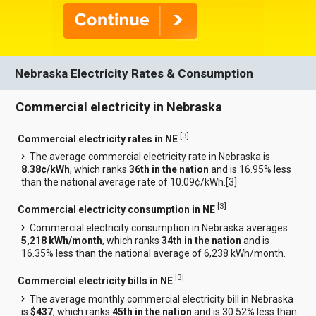
Nebraska Electricity Rates & Consumption
Commercial electricity in Nebraska
[
3
]
Commercial electricity rates in NE
The average commercial electricity rate in Nebraska is
8.38¢/kWh
, which ranks
36th in the nation
and is 16.95% less
than the national average rate of 10.09¢/kWh.[
3
]
[
3
]
Commercial electricity consumption in NE
Commercial electricity consumption in Nebraska averages
5,218 kWh/month
, which ranks
34th in the nation
and is
16.35% less than the national average of 6,238 kWh/month.
[
3
]
Commercial electricity bills in NE
The average monthly commercial electricity bill in Nebraska
is
$437
, which ranks
45th in the nation
and is 30.52% less than