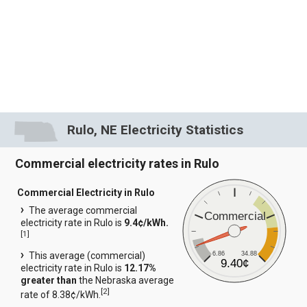
Rulo, NE Electricity Statistics
Commercial electricity rates in Rulo
Commercial Electricity in Rulo
The average commercial
Commercial
electricity rate in Rulo is
9.4¢/kWh.
[
1
]
6.86
34.88
This average (commercial)
9.40¢
electricity rate in Rulo is
12.17%
greater than
the Nebraska average
[
2
]
rate of 8.38¢/kWh.