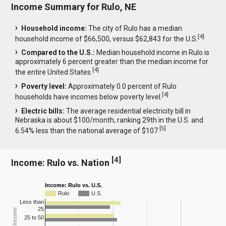
Income Summary for Rulo, NE
Household income:
The city of Rulo has a median
[
4
]
household income of $66,500, versus $62,843 for the U.S.
Compared to the U.S.:
Median household income in Rulo is
approximately 6 percent greater than the median income for
[
4
]
the entire United States.
Poverty level:
Approximately 0.0 percent of Rulo
[
4
]
households have incomes below poverty level.
Electric bills:
The average residential electricity bill in
Nebraska is about $100/month, ranking 29th in the U.S. and
[
5
]
6.54% less than the national average of $107.
[
4
]
Income: Rulo vs. Nation
Income: Rulo vs. U.S.
Rulo
U.S.
Less than
25
25 to 50