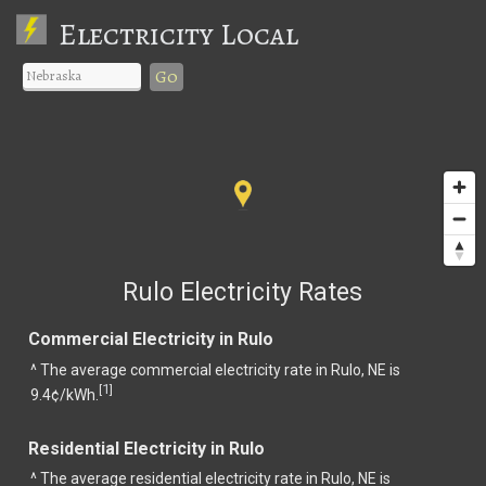
Electricity Local
Go
Rulo Electricity Rates
Commercial Electricity in Rulo
^ The average commercial electricity rate in Rulo, NE is
1
[
]
9.4¢/kWh.
Residential Electricity in Rulo
^ The average residential electricity rate in Rulo, NE is