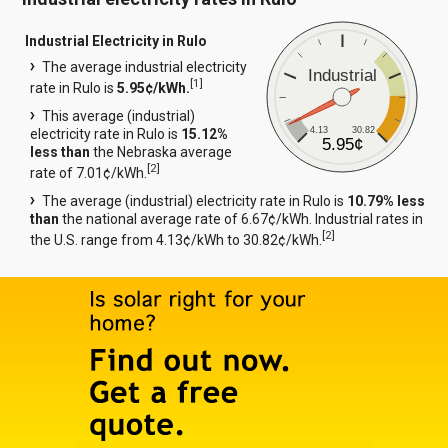
Industrial Electricity in Rulo
The average industrial electricity
Industrial
[
1
]
rate in Rulo is
5.95¢/kWh.
This average (industrial)
4.13
30.82
electricity rate in Rulo is
15.12%
5.95¢
less than
the Nebraska average
[
2
]
rate of 7.01¢/kWh.
The average (industrial) electricity rate in Rulo is
10.79% less
than
the national average rate of 6.67¢/kWh. Industrial rates in
[
2
]
the U.S. range from 4.13¢/kWh to 30.82¢/kWh.