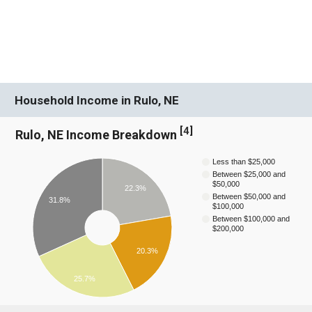
Household Income in Rulo, NE
[
4
]
Rulo, NE Income Breakdown
Less than $25,000
Between $25,000 and
$50,000
22.3%
Between $50,000 and
31.8%
$100,000
Between $100,000 and
$200,000
20.3%
25.7%