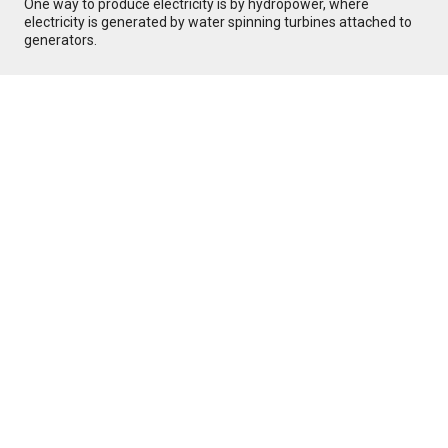
One way to produce electricity is by hydropower, where
electricity is generated by water spinning turbines attached to
generators.