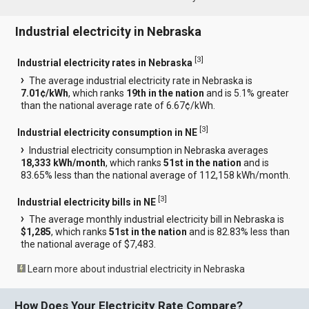
Industrial electricity in Nebraska
[
3
]
Industrial electricity rates in Nebraska
The average industrial electricity rate in Nebraska is
7.01¢/kWh
, which ranks
19th in the nation
and is 5.1% greater
than the national average rate of 6.67¢/kWh.
[
3
]
Industrial electricity consumption in NE
Industrial electricity consumption in Nebraska averages
18,333 kWh/month
, which ranks
51st in the nation
and is
83.65% less than the national average of 112,158 kWh/month.
[
3
]
Industrial electricity bills in NE
The average monthly industrial electricity bill in Nebraska is
$1,285
, which ranks
51st in the nation
and is 82.83% less than
the national average of $7,483.
Learn more about industrial electricity in Nebraska
How Does Your Electricity Rate Compare?