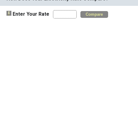
Enter Your Rate
Compare