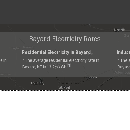
Bayard Electricity Rates
Residential Electricity in Bayard
Indust
e in
^ The average residential electricity rate in
^ The a
1
[
]
Bayard, NE is 13.2¢/kWh.
Bayard