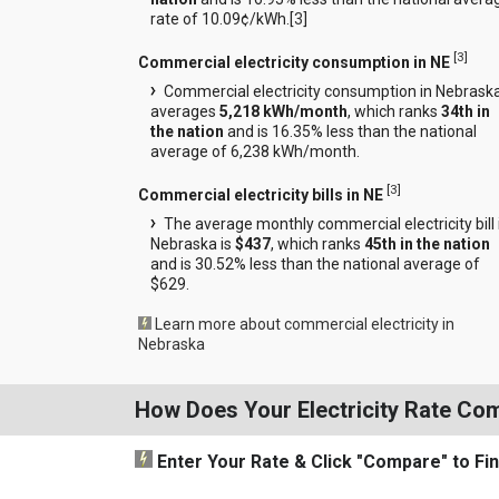
rate of 10.09¢/kWh.[
3
]
[
3
]
Commercial electricity consumption in NE
Commercial electricity consumption in Nebrask
averages
5,218 kWh/month
, which ranks
34th in
the nation
and is 16.35% less than the national
average of 6,238 kWh/month.
[
3
]
Commercial electricity bills in NE
The average monthly commercial electricity bill 
Nebraska is
$437
, which ranks
45th in the nation
and is 30.52% less than the national average of
$629.
Learn more about commercial electricity in
Nebraska
How Does Your Electricity Rate Co
Enter Your Rate
& Click "Compare"
to Fi