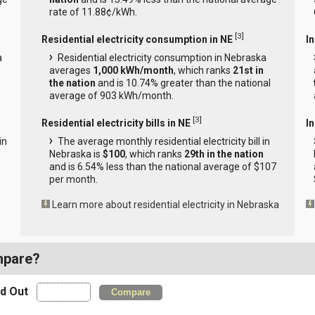
rate of 11.88¢/kWh.
[
3
]
Residential electricity consumption in NE
I
a
Residential electricity consumption in Nebraska
averages
1,000 kWh/month
, which ranks
21st in
the nation
and is 10.74% greater than the national
average of 903 kWh/month.
[
3
]
Residential electricity bills in NE
In
in
The average monthly residential electricity bill in
Nebraska is
$100
, which ranks
29th in the nation
and is 6.54% less than the national average of $107
per month.
Learn more about residential electricity in Nebraska
mpare?
nd Out
Compare