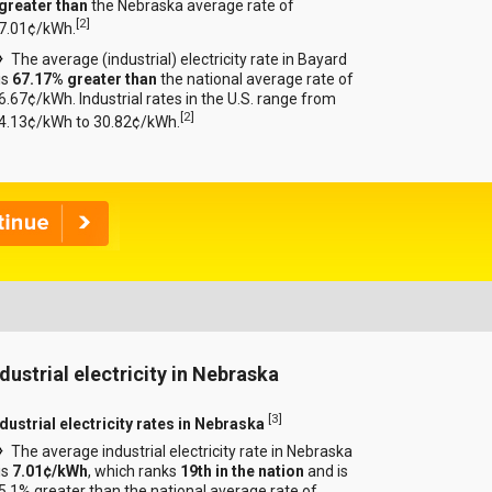
greater than
the Nebraska average rate of
[
2
]
7.01¢/kWh.
The average (industrial) electricity rate in Bayard
is
67.17% greater than
the national average rate of
6.67¢/kWh. Industrial rates in the U.S. range from
[
2
]
4.13¢/kWh to 30.82¢/kWh.
ndustrial electricity in Nebraska
[
3
]
ndustrial electricity rates in Nebraska
The average industrial electricity rate in Nebraska
is
7.01¢/kWh
, which ranks
19th in the nation
and is
5.1% greater than the national average rate of