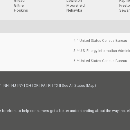
Gilead
Lewiston
Papill
Giltner
Moorefield
Prest
Hoskins
Nehawka
Sewar
4. ^ United States Census Bureau
5. ^ U.S. Energy Information Admini
6. ^ United States Census Bureau
T
|
NH
|
NJ
|
NY
|
OH
|
OR
|
PA
|
RI
|
TX
||
See All States (Map)
he forefront to help consumers get a better understanding about the way that el