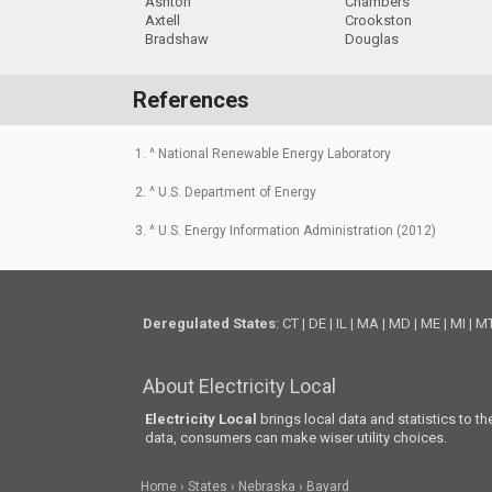
Ashton
Chambers
Axtell
Crookston
Bradshaw
Douglas
References
1. ^ National Renewable Energy Laboratory
2. ^ U.S. Department of Energy
3. ^ U.S. Energy Information Administration (2012)
Deregulated States
:
CT
|
DE
|
IL
|
MA
|
MD
|
ME
|
MI
|
M
About Electricity Local
Electricity Local
brings local data and statistics to t
data, consumers can make wiser utility choices.
Home
States
Nebraska
Bayard