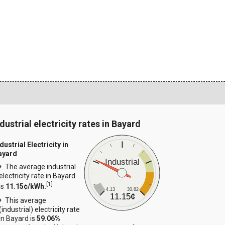
dustrial electricity rates in Bayard
dustrial Electricity in
ayard
Industrial
The average industrial
electricity rate in Bayard
[
1
]
is
11.15¢/kWh.
4.13
30.82
11.15¢
This average
(industrial) electricity rate
in Bayard is
59.06%