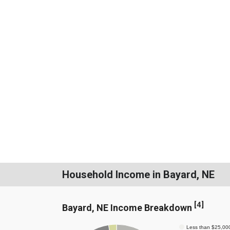
Household Income in Bayard, NE
[
4
]
Bayard, NE Income Breakdown
Less than $25,00