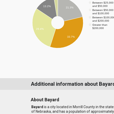
Between $25,000
and $50,000
13.2%
21.3%
Between $50,000
and $100,000
Between $100,00
and $200,000
Greater than
$200,000
29.4%
33.7%
Additional information about Bayar
About Bayard
Bayard
is a city located in Morrill County in the state
of Nebraska, and has a population of approximately