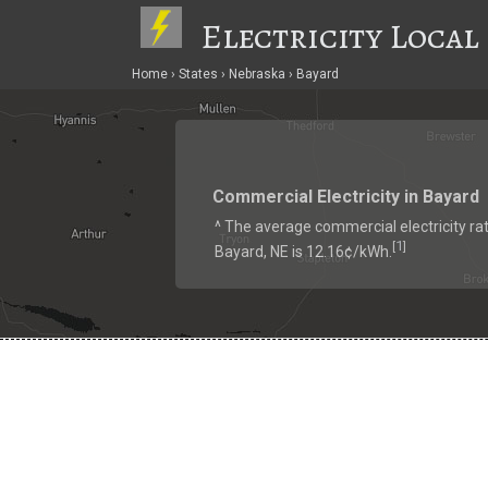
Electricity Local
Home
States
Nebraska
Bayard
Commercial Electricity in Bayard
^ The average commercial electricity rat
1
[
]
Bayard, NE is 12.16¢/kWh.