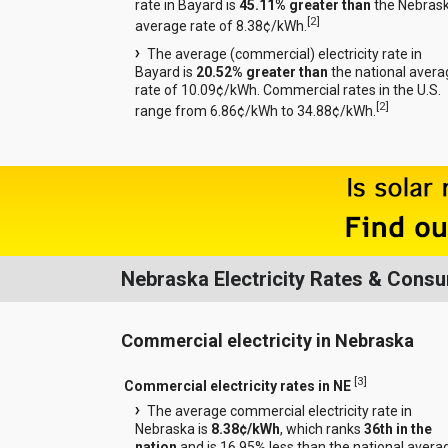
rate in Bayard is
45.11% greater than
the Nebras
[
2
]
average rate of 8.38¢/kWh.
The average (commercial) electricity rate in
Bayard is
20.52% greater than
the national avera
rate of 10.09¢/kWh. Commercial rates in the U.S.
[
2
]
range from 6.86¢/kWh to 34.88¢/kWh.
Nebraska Electricity Rates & Cons
Commercial electricity in Nebraska
[
3
]
Commercial electricity rates in NE
The average commercial electricity rate in
Nebraska is
8.38¢/kWh
, which ranks
36th in the
nation
and is 16.95% less than the national avera