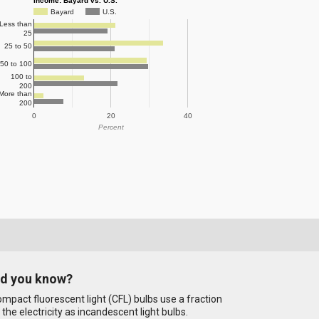
Income: Bayard vs. U.S.
Bayard
U.S.
Less than
25
25 to 50
50 to 100
100 to
200
More than
200
0
20
40
Percent
id you know?
mpact fluorescent light (CFL) bulbs use a fraction
 the electricity as incandescent light bulbs.