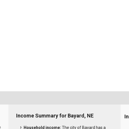
Income Summary for Bayard, NE
I
Household income:
The city of Bayard has a
0