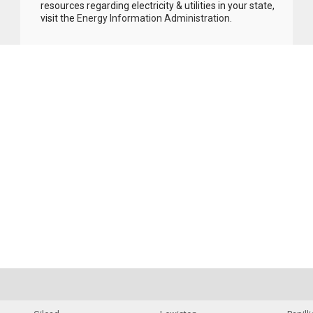
resources regarding electricity & utilities in your state,
visit the
Energy Information Administration
.