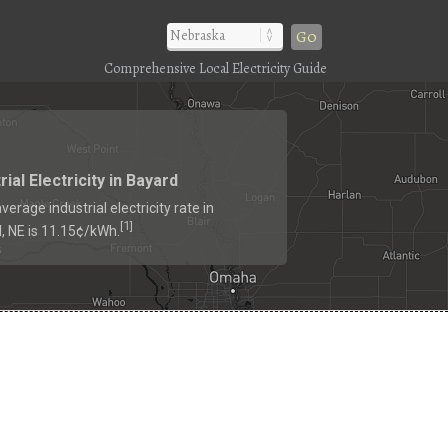
Go
Comprehensive Local Electricity Guide
rial Electricity in Bayard
verage industrial electricity rate in
1
[
]
, NE is 11.15¢/kWh.