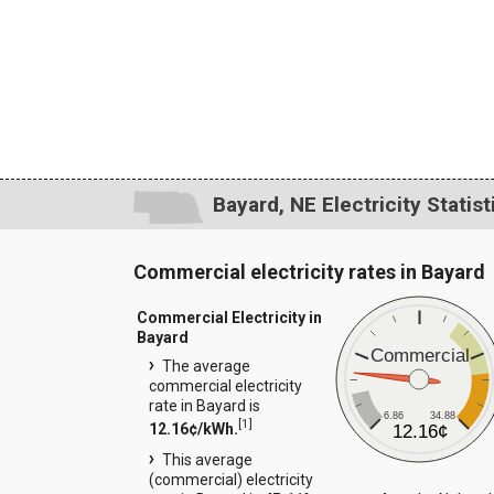
Bayard, NE Electricity Statist
Commercial electricity rates in Bayard
Commercial Electricity in
Bayard
Commercial
The average
commercial electricity
rate in Bayard is
6.86
34.88
[
1
]
12.16¢/kWh.
12.16¢
This average
(commercial) electricity