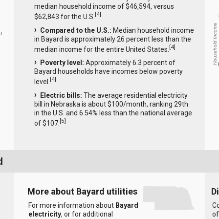
median household income of $46,594, versus
[
4
]
$62,843 for the U.S.
Household Income
Compared to the U.S.:
Median household income
0
in Bayard is approximately 26 percent less than the
[
4
]
median income for the entire United States.
Poverty level:
Approximately 6.3 percent of
Bayard households have incomes below poverty
[
4
]
level.
Electric bills:
The average residential electricity
bill in Nebraska is about $100/month, ranking 29th
in the U.S. and 6.54% less than the national average
[
5
]
of $107.
d
More about Bayard utilities
D
For more information about
Bayard
Co
electricity
, or for additional
of