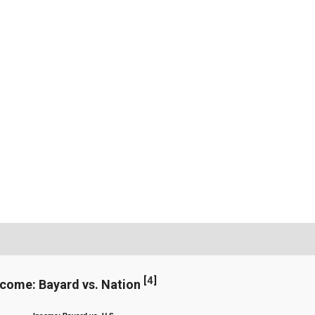
[
4
]
ncome: Bayard vs. Nation