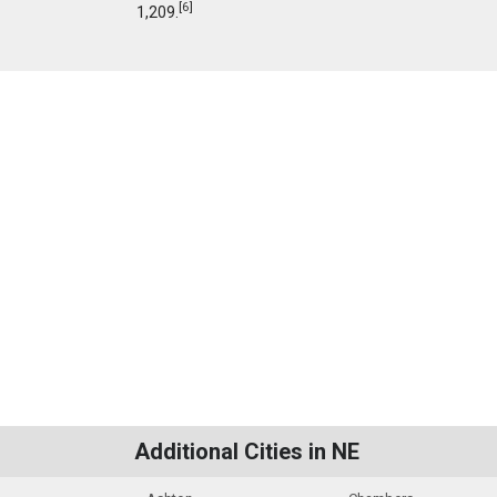
[
6
]
1,209.
Additional Cities in NE