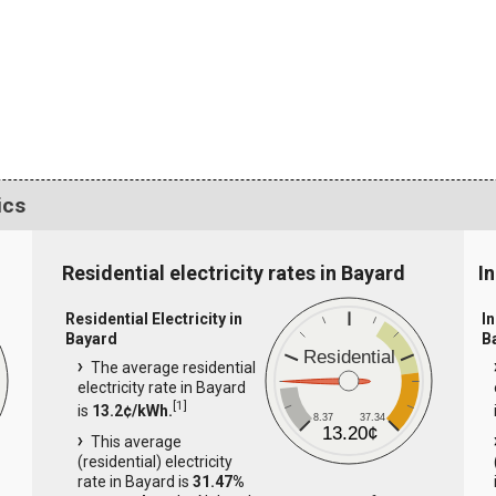
ics
Residential electricity rates in Bayard
In
Residential Electricity in
In
Bayard
B
Residential
The average residential
electricity rate in Bayard
[
1
]
is
13.2¢/kWh.
8.37
37.34
13.20¢
This average
(residential) electricity
rate in Bayard is
31.47%