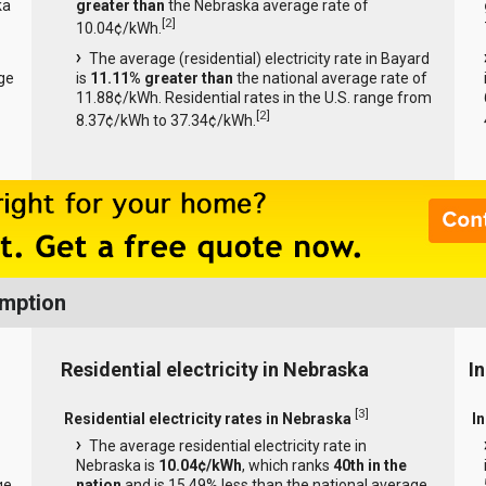
ka
greater than
the Nebraska average rate of
[
2
]
10.04¢/kWh.
The average (residential) electricity rate in Bayard
ge
is
11.11% greater than
the national average rate of
11.88¢/kWh. Residential rates in the U.S. range from
[
2
]
8.37¢/kWh to 37.34¢/kWh.
umption
Residential electricity in Nebraska
I
[
3
]
Residential electricity rates in Nebraska
I
The average residential electricity rate in
Nebraska is
10.04¢/kWh
, which ranks
40th in the
ge
nation
and is 15.49% less than the national average