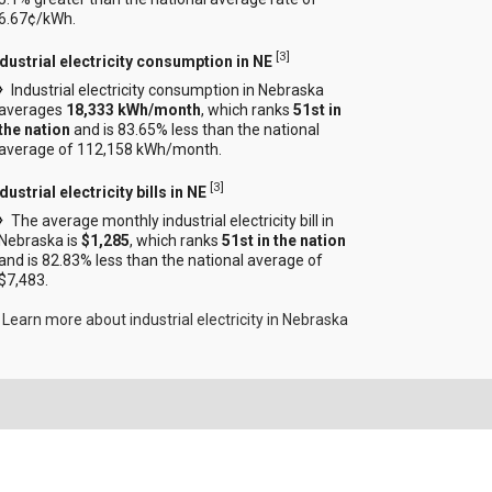
6.67¢/kWh.
[
3
]
ndustrial electricity consumption in NE
Industrial electricity consumption in Nebraska
averages
18,333 kWh/month
, which ranks
51st in
the nation
and is 83.65% less than the national
average of 112,158 kWh/month.
[
3
]
dustrial electricity bills in NE
The average monthly industrial electricity bill in
Nebraska is
$1,285
, which ranks
51st in the nation
and is 82.83% less than the national average of
$7,483.
Learn more about industrial electricity in Nebraska