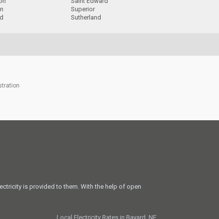
ion
Saint Edward
on
Superior
d
Sutherland
stration
ectricity is provided to them. With the help of open
Local Electricity Rates in Bayard, NE