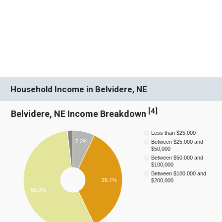
Household Income in Belvidere, NE
[
4
]
Belvidere, NE Income Breakdown
Less than $25,000
7.2%
Between $25,000 and
$50,000
Between $50,000 and
$100,000
Between $100,000 and
35.7%
$200,000
55.3%