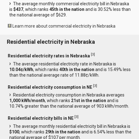
The average monthly commercial electricity bill in Nebraska
is
$437
, which ranks
45th in the nation
and is 30.52% less than
the national average of $629.
Learn more about commercial electricity in Nebraska
Residential electricity in Nebraska
[
3
]
Residential electricity rates in Nebraska
The average residential electricity rate in Nebraska is
10.04¢/kWh
, which ranks
40th in the nation
and is 15.49% less
than the national average rate of 11.88¢/kWh.
[
3
]
Residential electricity consumption in NE
Residential electricity consumption in Nebraska averages
1,000 kWh/month
, which ranks
21st in the nation
and is
10.74% greater than the national average of 903 kWh/month.
[
3
]
Residential electricity bills in NE
The average monthly residential electricity bill in Nebraska is
$100
, which ranks
29th in the nation
and is 6.54% less than the
national average of $107 per month.