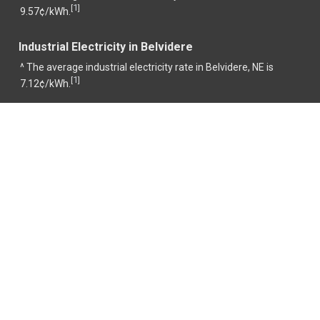
1
[
]
9.57¢/kWh.
Industrial Electricity in Belvidere
^ The average industrial electricity rate in Belvidere, NE is
1
[
]
7.12¢/kWh.