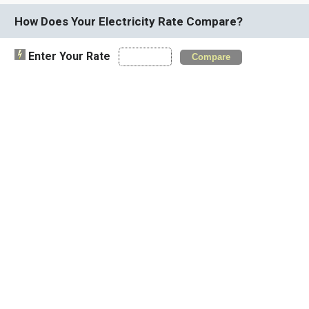
How Does Your Electricity Rate Compare?
Enter Your Rate
Compare