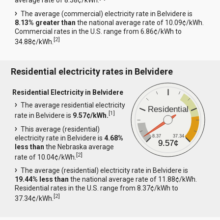
average rate of 8.38¢/kWh.
The average (commercial) electricity rate in Belvidere is
8.13% greater than
the national average rate of 10.09¢/kWh.
Commercial rates in the U.S. range from 6.86¢/kWh to
[
2
]
34.88¢/kWh.
Residential electricity rates in Belvidere
Residential Electricity in Belvidere
The average residential electricity
Residential
[
1
]
rate in Belvidere is
9.57¢/kWh.
This average (residential)
8.37
37.34
electricity rate in Belvidere is
4.68%
9.57¢
less than
the Nebraska average
[
2
]
rate of 10.04¢/kWh.
The average (residential) electricity rate in Belvidere is
19.44% less than
the national average rate of 11.88¢/kWh.
Residential rates in the U.S. range from 8.37¢/kWh to
[
2
]
37.34¢/kWh.