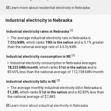
Learn more about residential electricity in Nebraska
Industrial electricity in Nebraska
[
3
]
Industrial electricity rates in Nebraska
The average industrial electricity rate in Nebraska is
7.01¢/kWh
, which ranks
19th in the nation
and is 5.1% greater
than the national average rate of 6.67¢/kWh.
[
3
]
Industrial electricity consumption in NE
Industrial electricity consumption in Nebraska averages
18,333 kWh/month
, which ranks
51st in the nation
and is
83.65% less than the national average of 112,158 kWh/month.
[
3
]
Industrial electricity bills in NE
The average monthly industrial electricity bill in Nebraska is
$1,285
, which ranks
51st in the nation
and is 82.83% less than
the national average of $7,483.
Learn more about industrial electricity in Nebraska