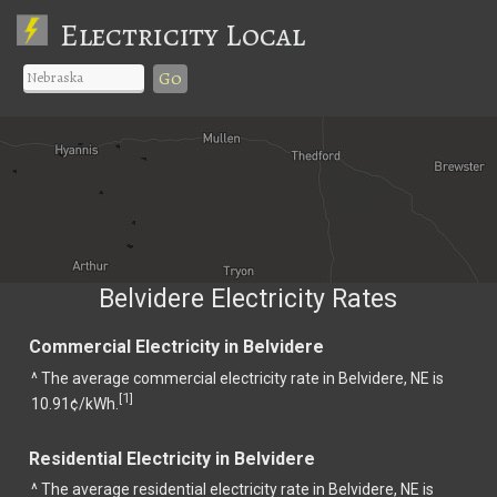
Electricity Local
Go
Belvidere Electricity Rates
Commercial Electricity in Belvidere
^ The average commercial electricity rate in Belvidere, NE is
1
[
]
10.91¢/kWh.
Residential Electricity in Belvidere
^ The average residential electricity rate in Belvidere, NE is