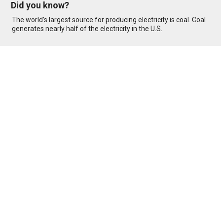
Did you know?
The world’s largest source for producing electricity is coal. Coal
generates nearly half of the electricity in the U.S.