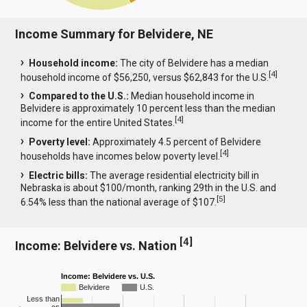
Income Summary for Belvidere, NE
Household income:
The city of Belvidere has a median
[
4
]
household income of $56,250, versus $62,843 for the U.S.
Compared to the U.S.:
Median household income in
Belvidere is approximately 10 percent less than the median
[
4
]
income for the entire United States.
Poverty level:
Approximately 4.5 percent of Belvidere
[
4
]
households have incomes below poverty level.
Electric bills:
The average residential electricity bill in
Nebraska is about $100/month, ranking 29th in the U.S. and
[
5
]
6.54% less than the national average of $107.
[
4
]
Income: Belvidere vs. Nation
Income: Belvidere vs. U.S.
Belvidere
U.S.
Less than