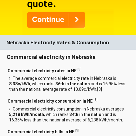
Nebraska Electricity Rates & Consumption
Commercial electricity in Nebraska
[
3
]
Commercial electricity rates in NE
The average commercial electricity rate in Nebraska is
8.38¢/kWh
, which ranks
36th in the nation
and is 16.95% less
than the national average rate of 10.09¢/kWh.[
3
]
[
3
]
Commercial electricity consumption in NE
Commercial electricity consumption in Nebraska averages
5,218 kWh/month
, which ranks
34th in the nation
and is
16.35% less than the national average of 6,238 kWh/month.
[
3
]
Commercial electricity bills in NE