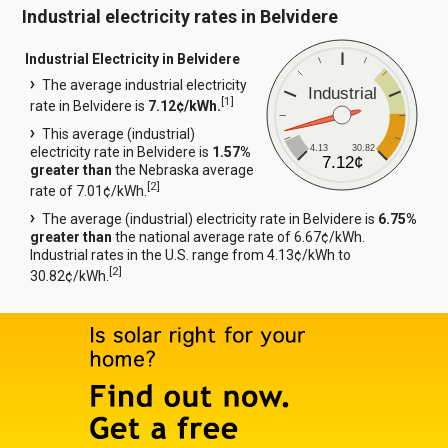
Industrial electricity rates in Belvidere
Industrial Electricity in Belvidere
The average industrial electricity
Industrial
[
1
]
rate in Belvidere is
7.12¢/kWh.
This average (industrial)
4.13
30.82
electricity rate in Belvidere is
1.57%
7.12¢
greater than
the Nebraska average
[
2
]
rate of 7.01¢/kWh.
The average (industrial) electricity rate in Belvidere is
6.75%
greater than
the national average rate of 6.67¢/kWh.
Industrial rates in the U.S. range from 4.13¢/kWh to
[
2
]
30.82¢/kWh.