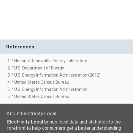
References
1. ^ National Renewable Energy Laboratory
2. ^ U.S. Department of Energy
3. ^ U.S. Energy Information Administration (2012)
4. ^ United States Census Bureau
5. ^ U.S. Energy Information Administration
6. ^ United States Census Bureau
About Electricity Local
Electricity Local
brings local data and statistics to the
forefront to help consumers get a better understanding