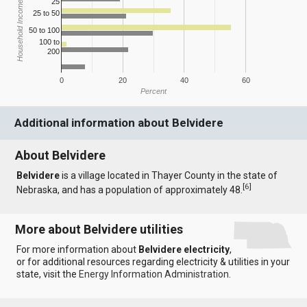
25
Household Income
25 to 50
50 to 100
100 to
200
0
20
40
60
Percent
Additional information about Belvidere
About Belvidere
Belvidere
is a village located in Thayer County in the state of
[
6
]
Nebraska, and has a population of approximately 48.
More about Belvidere utilities
For more information about
Belvidere electricity
,
or for additional resources regarding electricity & utilities in your
state, visit the
Energy Information Administration
.