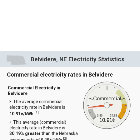
Belvidere, NE Electricity Statistics
Commercial electricity rates in Belvidere
Commercial Electricity in
Belvidere
Commercial
The average commercial
electricity rate in Belvidere is
[
1
]
10.91¢/kWh.
6.86
34.88
10.91¢
This average (commercial)
electricity rate in Belvidere is
30.19% greater than
the Nebraska
[
2
]