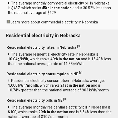
The average monthly commercial electricity bill in Nebraska
is
$437
, which ranks
45th in the nation
and is 30.52% less than
the national average of $629.
Learn more about commercial electricity in Nebraska
Residential electricity in Nebraska
[
3
]
Residential electricity rates in Nebraska
The average residential electricity rate in Nebraska is
10.04¢/kWh
, which ranks
40th in the nation
and is 15.49% less
than the national average rate of 11.88¢/kWh.
[
3
]
Residential electricity consumption in NE
Residential electricity consumption in Nebraska averages
1,000 kWh/month
, which ranks
21st in the nation
and is
10.74% greater than the national average of 903 kWh/month.
[
3
]
Residential electricity bills in NE
The average monthly residential electricity bill in Nebraska is
$100
, which ranks
29th in the nation
and is 6.54% less than the
national average of $107 per month.