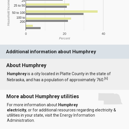
25
Household Income
25 to 50
50 to 100
100 to
200
0
20
40
Percent
Additional information about Humphrey
About Humphrey
Humphrey
is a city located in Platte County in the state of
[
6
]
Nebraska, and has a population of approximately 760.
More about Humphrey utilities
For more information about
Humphrey
electricity
, or for additional resources regarding electricity &
utilities in your state, visit the
Energy Information
Administration
.