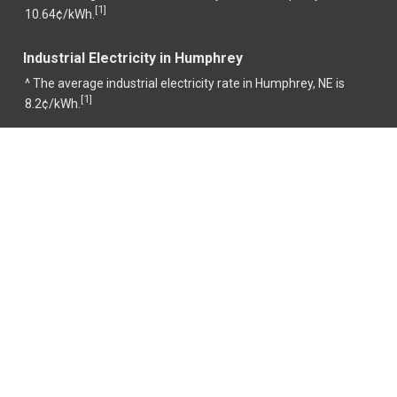
1
[
]
10.64¢/kWh.
Industrial Electricity in Humphrey
^ The average industrial electricity rate in Humphrey, NE is
1
[
]
8.2¢/kWh.