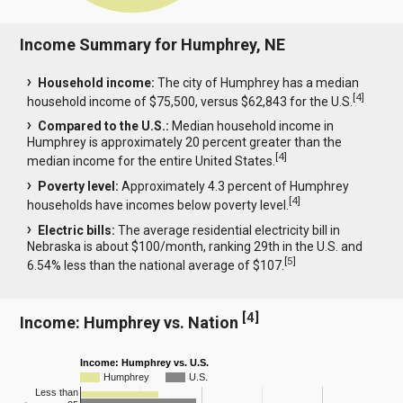
Income Summary for Humphrey, NE
Household income:
The city of Humphrey has a median
[
4
]
household income of $75,500, versus $62,843 for the U.S.
Compared to the U.S.:
Median household income in
Humphrey is approximately 20 percent greater than the
[
4
]
median income for the entire United States.
Poverty level:
Approximately 4.3 percent of Humphrey
[
4
]
households have incomes below poverty level.
Electric bills:
The average residential electricity bill in
Nebraska is about $100/month, ranking 29th in the U.S. and
[
5
]
6.54% less than the national average of $107.
[
4
]
Income: Humphrey vs. Nation
Income: Humphrey vs. U.S.
Humphrey
U.S.
Less than