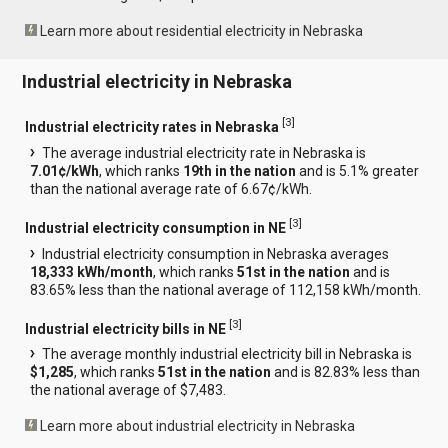
Learn more about residential electricity in Nebraska
Industrial electricity in Nebraska
[
3
]
Industrial electricity rates in Nebraska
The average industrial electricity rate in Nebraska is
7.01¢/kWh
, which ranks
19th in the nation
and is 5.1% greater
than the national average rate of 6.67¢/kWh.
[
3
]
Industrial electricity consumption in NE
Industrial electricity consumption in Nebraska averages
18,333 kWh/month
, which ranks
51st in the nation
and is
83.65% less than the national average of 112,158 kWh/month.
[
3
]
Industrial electricity bills in NE
The average monthly industrial electricity bill in Nebraska is
$1,285
, which ranks
51st in the nation
and is 82.83% less than
the national average of $7,483.
Learn more about industrial electricity in Nebraska