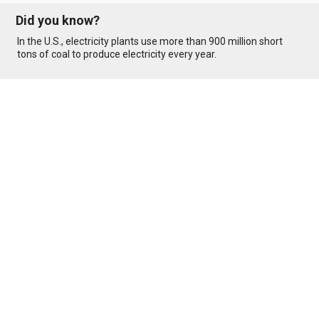
Did you know?
In the U.S., electricity plants use more than 900 million short
tons of coal to produce electricity every year.