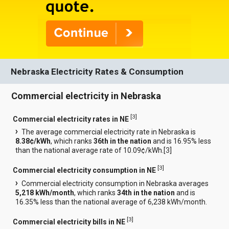
Nebraska Electricity Rates & Consumption
Commercial electricity in Nebraska
[
3
]
Commercial electricity rates in NE
The average commercial electricity rate in Nebraska is
8.38¢/kWh
, which ranks
36th in the nation
and is 16.95% less
than the national average rate of 10.09¢/kWh.[
3
]
[
3
]
Commercial electricity consumption in NE
Commercial electricity consumption in Nebraska averages
5,218 kWh/month
, which ranks
34th in the nation
and is
16.35% less than the national average of 6,238 kWh/month.
[
3
]
Commercial electricity bills in NE