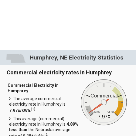
Humphrey, NE Electricity Statistics
Commercial electricity rates in Humphrey
Commercial Electricity in
Humphrey
Commercial
The average commercial
electricity rate in Humphrey is
[
1
]
7.97¢/kWh.
6.86
34.88
7.97¢
This average (commercial)
electricity rate in Humphrey is
4.89%
less than
the Nebraska average
[
2
]