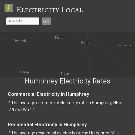
Electricity Local
Go
Humphrey Electricity Rates
Commercial Electricity in Humphrey
^ The average commercial electricity rate in Humphrey, NE is
1
[
]
7.97¢/kWh.
Residential Electricity in Humphrey
^ The average residential electricity rate in Humphrey, NE is