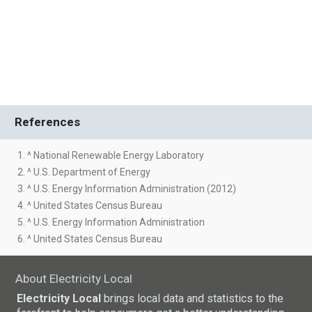
References
1. ^ National Renewable Energy Laboratory
2. ^ U.S. Department of Energy
3. ^ U.S. Energy Information Administration (2012)
4. ^ United States Census Bureau
5. ^ U.S. Energy Information Administration
6. ^ United States Census Bureau
About Electricity Local
Electricity Local
brings local data and statistics to the