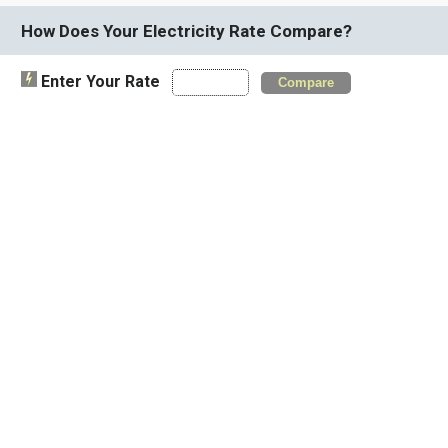
How Does Your Electricity Rate Compare?
Enter Your Rate
Compare