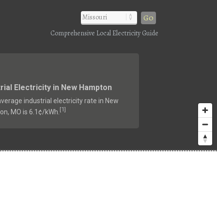
Go
Comprehensive Local Electricity Guide
rial Electricity in New Hampton
verage industrial electricity rate in New
1
[
]
n, MO is 6.1¢/kWh.