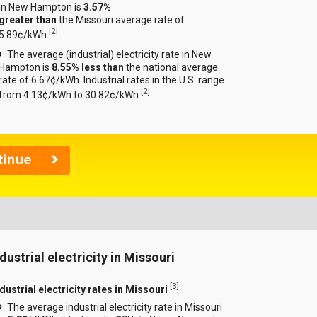
in New Hampton is
3.57%
greater than
the Missouri average rate of
[
2
]
5.89¢/kWh.
The average (industrial) electricity rate in New
Hampton is
8.55% less than
the national average
rate of 6.67¢/kWh. Industrial rates in the U.S. range
[
2
]
from 4.13¢/kWh to 30.82¢/kWh.
dustrial electricity in Missouri
[
3
]
dustrial electricity rates in Missouri
The average industrial electricity rate in Missouri