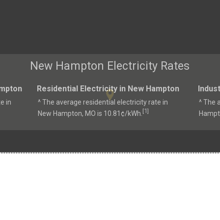
New Hampton Electricity Rates
ampton
Residential Electricity in New Hampton
Indust
e in
^ The average residential electricity rate in
^ The a
1
[
]
New Hampton, MO is 10.81¢/kWh.
Hampto