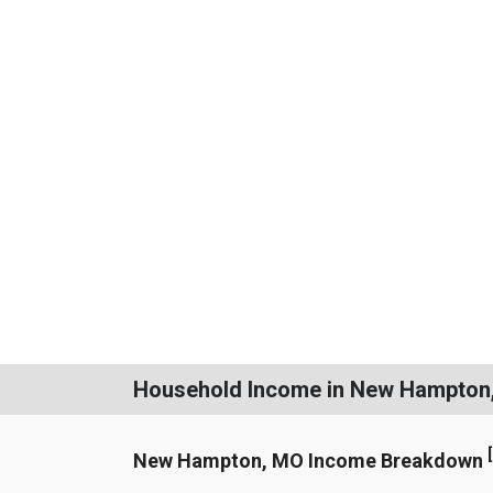
Household Income in New Hampton
[
New Hampton, MO Income Breakdown