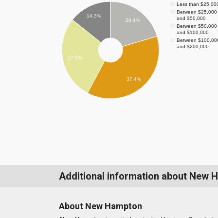
Less than $25,00
Between $25,000
14.3%
and $50,000
20.4%
Between $50,000
and $100,000
Between $100,00
and $200,000
27.9%
37.4%
Additional information about New 
About New Hampton