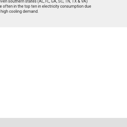
ven southern states (
AL
,
FL
,
GA
,
SC
,
TN
,
TX
&
VA
)
e often in the top ten in electricity consumption due
 high cooling demand.