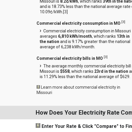
Missouri is
8.2¢/kWh
, which ranks
39th in the nat
and is 18.73% less than the national average rate 
10.09¢/kWh.[
3
]
[
3
]
Commercial electricity consumption in MO
Commercial electricity consumption in Missouri
averages
6,810 kWh/month
, which ranks
13th in
the nation
and is 9.17% greater than the national
average of 6,238 kWh/month.
[
3
]
Commercial electricity bills in MO
The average monthly commercial electricity bill 
Missouri is
$558
, which ranks
23rd in the nation
a
is 11.29% less than the national average of $629.
Learn more about commercial electricity in
Missouri
How Does Your Electricity Rate Co
Enter Your Rate
& Click "Compare"
to Fi