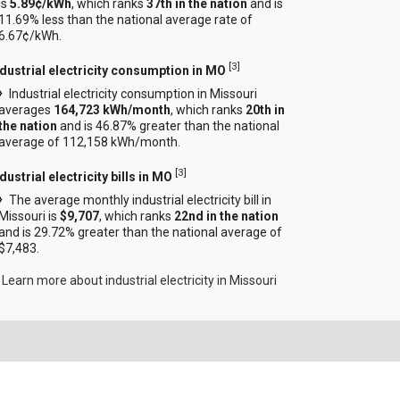
is
5.89¢/kWh
, which ranks
37th in the nation
and is
11.69% less than the national average rate of
6.67¢/kWh.
[
3
]
ndustrial electricity consumption in MO
Industrial electricity consumption in Missouri
averages
164,723 kWh/month
, which ranks
20th in
the nation
and is 46.87% greater than the national
average of 112,158 kWh/month.
[
3
]
dustrial electricity bills in MO
The average monthly industrial electricity bill in
Missouri is
$9,707
, which ranks
22nd in the nation
and is 29.72% greater than the national average of
$7,483.
Learn more about industrial electricity in Missouri