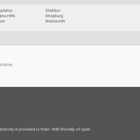
ppleton
Sheldon
na Hills
Strasburg
re
Wentworth
stration
ectricity is provided to them. With the help of open