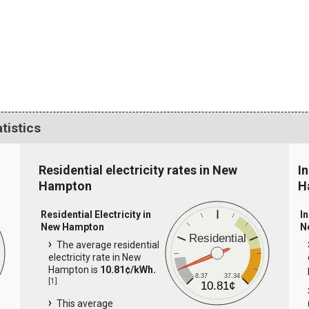
tistics
Residential electricity rates in New
In
Hampton
H
Residential Electricity in
In
New Hampton
N
Residential
The average residential
electricity rate in New
Hampton is
10.81¢/kWh.
8.37
37.34
[
1
]
10.81¢
This average