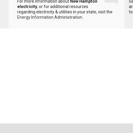
For more information about
New Hampton
Se
electricity
, or for additional resources
ar
regarding electricity & utilities in your state, visit the
to
Energy Information Administration
.