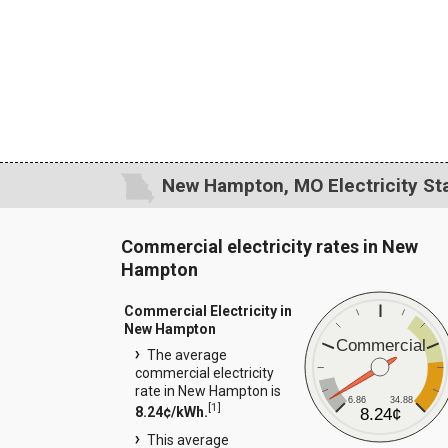
New Hampton, MO Electricity Sta
Commercial electricity rates in New
Hampton
Commercial Electricity in
New Hampton
Commercial
The average
commercial electricity
rate in New Hampton is
6.86
34.88
[
1
]
8.24¢/kWh.
8.24¢
This average