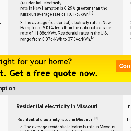
(residential) electricity
rate in New Hampton is
6.29% greater than
the
[
2
]
Missouri average rate of 10.17¢/kWh.
w
The average (residential) electricity rate in New
e
Hampton is
9.01% less than
the national average
rate of 11.88¢/kWh. Residential rates in the U.S.
[
2
]
range from 8.37¢/kWh to 37.34¢/kWh.
mption
Residential electricity in Missouri
In
[
3
]
Residential electricity rates in Missouri
In
The average residential electricity rate in Missouri