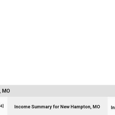
, MO
4
]
Income Summary for New Hampton, MO
I