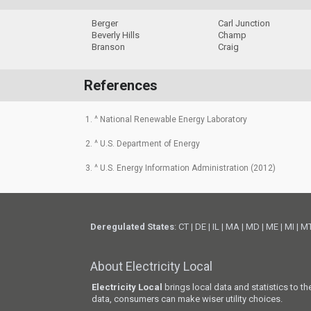
Berger
Carl Junction
Beverly Hills
Champ
Branson
Craig
References
1. ^ National Renewable Energy Laboratory
2. ^ U.S. Department of Energy
3. ^ U.S. Energy Information Administration (2012)
Deregulated States
:
CT
|
DE
|
IL
|
MA
|
MD
|
ME
|
MI
|
M
About Electricity Local
Electricity Local
brings local data and statistics to t
data, consumers can make wiser utility choices.