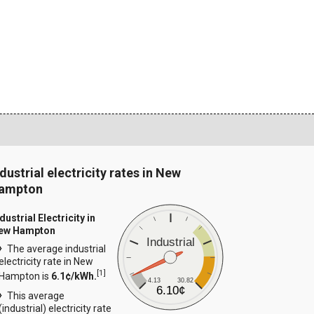
dustrial electricity rates in New
ampton
dustrial Electricity in
ew Hampton
Industrial
The average industrial
electricity rate in New
[
1
]
Hampton is
6.1¢/kWh.
4.13
30.82
6.10¢
This average
(industrial) electricity rate