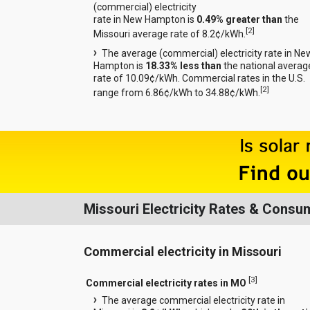
(commercial) electricity
rate in New Hampton is
0.49% greater than
the
[
2
]
Missouri average rate of 8.2¢/kWh.
The average (commercial) electricity rate in Ne
Hampton is
18.33% less than
the national averag
rate of 10.09¢/kWh. Commercial rates in the U.S.
[
2
]
range from 6.86¢/kWh to 34.88¢/kWh.
Missouri Electricity Rates & Consu
Commercial electricity in Missouri
[
3
]
Commercial electricity rates in MO
The average commercial electricity rate in