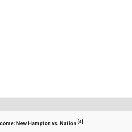
[
4
]
ncome: New Hampton vs. Nation