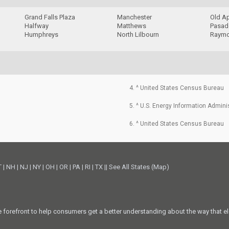
Grand Falls Plaza
Manchester
Old A
Halfway
Matthews
Pasade
Humphreys
North Lilbourn
Raymo
4. ^ United States Census Bureau
5. ^ U.S. Energy Information Admini
6. ^ United States Census Bureau
T
|
NH
|
NJ
|
NY
|
OH
|
OR
|
PA
|
RI
|
TX
||
See All States (Map)
he forefront to help consumers get a better understanding about the way that el