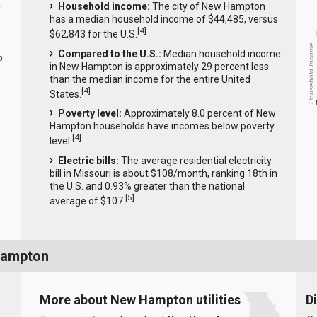
Household income:
The city of New Hampton
0
has a median household income of $44,485, versus
[
4
]
$62,843 for the U.S.
Household Income
Compared to the U.S.:
Median household income
0
in New Hampton is approximately 29 percent less
than the median income for the entire United
[
4
]
States.
Poverty level:
Approximately 8.0 percent of New
Hampton households have incomes below poverty
[
4
]
level.
Electric bills:
The average residential electricity
bill in Missouri is about $108/month, ranking 18th in
the U.S. and 0.93% greater than the national
[
5
]
average of $107.
Hampton
More about New Hampton utilities
D