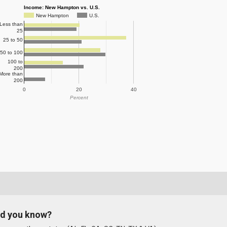
Income: New Hampton vs. U.S.
New Hampton
U.S.
Less than
25
25 to 50
50 to 100
100 to
200
More than
200
0
20
40
Percent
id you know?