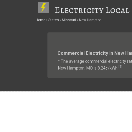
Electricity Local
Home
States
Missouri
New Hampton
Commercial Electricity in New H
^ The average commercial electricity rat
1
[
]
New Hampton, MO is 8.24¢/kWh.