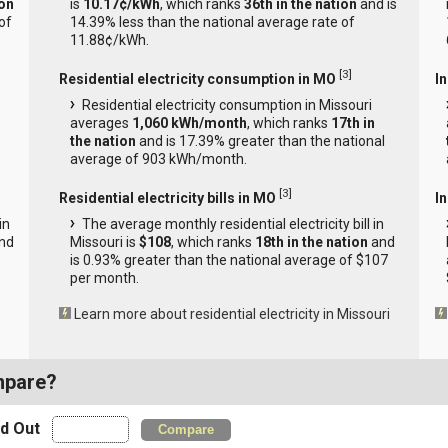
ion
is
10.17¢/kWh
, which ranks
36th in the nation
and is
of
14.39% less than the national average rate of
11.88¢/kWh.
[
3
]
Residential electricity consumption in MO
I
Residential electricity consumption in Missouri
averages
1,060 kWh/month
, which ranks
17th in
the nation
and is 17.39% greater than the national
average of 903 kWh/month.
[
3
]
Residential electricity bills in MO
In
in
The average monthly residential electricity bill in
nd
Missouri is
$108
, which ranks
18th in the nation
and
is 0.93% greater than the national average of $107
per month.
Learn more about residential electricity in Missouri
mpare?
nd Out
Compare