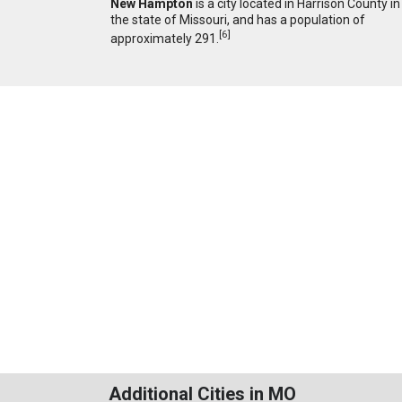
New Hampton
is a city located in Harrison County in
the state of Missouri, and has a population of
[
6
]
approximately 291.
Additional Cities in MO