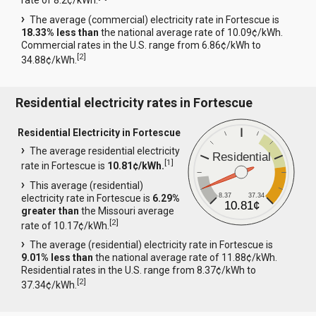
rate of 8.2¢/kWh.
The average (commercial) electricity rate in Fortescue is
18.33% less than
the national average rate of 10.09¢/kWh.
Commercial rates in the U.S. range from 6.86¢/kWh to
[
2
]
34.88¢/kWh.
Residential electricity rates in Fortescue
Residential Electricity in Fortescue
The average residential electricity
Residential
[
1
]
rate in Fortescue is
10.81¢/kWh.
This average (residential)
8.37
37.34
electricity rate in Fortescue is
6.29%
10.81¢
greater than
the Missouri average
[
2
]
rate of 10.17¢/kWh.
The average (residential) electricity rate in Fortescue is
9.01% less than
the national average rate of 11.88¢/kWh.
Residential rates in the U.S. range from 8.37¢/kWh to
[
2
]
37.34¢/kWh.