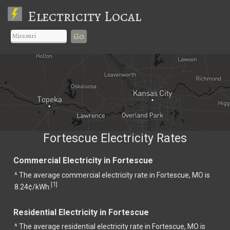
Electricity Local
Go
Fortescue Electricity Rates
Commercial Electricity in Fortescue
^ The average commercial electricity rate in Fortescue, MO is
1
[
]
8.24¢/kWh.
Residential Electricity in Fortescue
^ The average residential electricity rate in Fortescue, MO is