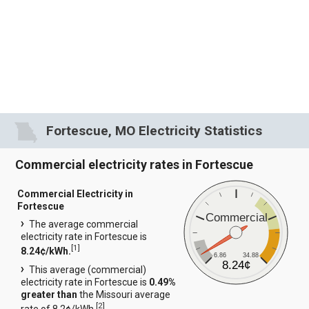
Fortescue, MO Electricity Statistics
Commercial electricity rates in Fortescue
Commercial Electricity in
Fortescue
Commercial
The average commercial
electricity rate in Fortescue is
[
1
]
8.24¢/kWh.
6.86
34.88
8.24¢
This average (commercial)
electricity rate in Fortescue is
0.49%
greater than
the Missouri average
[
2
]