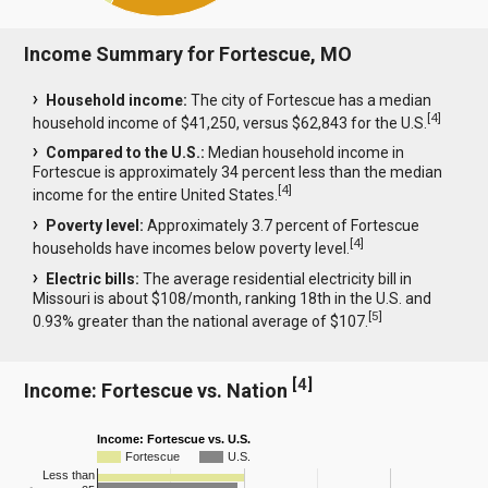
Income Summary for Fortescue, MO
Household income:
The city of Fortescue has a median
[
4
]
household income of $41,250, versus $62,843 for the U.S.
Compared to the U.S.:
Median household income in
Fortescue is approximately 34 percent less than the median
[
4
]
income for the entire United States.
Poverty level:
Approximately 3.7 percent of Fortescue
[
4
]
households have incomes below poverty level.
Electric bills:
The average residential electricity bill in
Missouri is about $108/month, ranking 18th in the U.S. and
[
5
]
0.93% greater than the national average of $107.
[
4
]
Income: Fortescue vs. Nation
Income: Fortescue vs. U.S.
Fortescue
U.S.
Less than