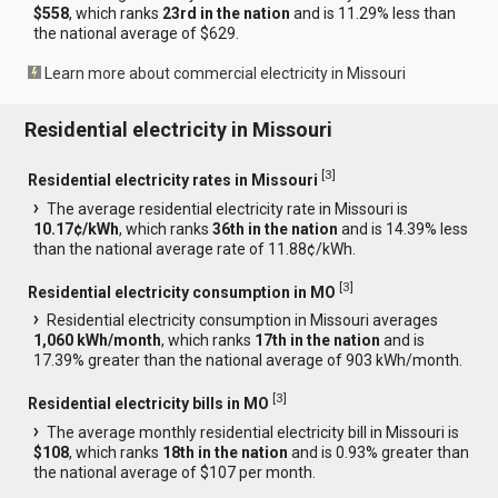
$558
, which ranks
23rd in the nation
and is 11.29% less than
the national average of $629.
Learn more about commercial electricity in Missouri
Residential electricity in Missouri
[
3
]
Residential electricity rates in Missouri
The average residential electricity rate in Missouri is
10.17¢/kWh
, which ranks
36th in the nation
and is 14.39% less
than the national average rate of 11.88¢/kWh.
[
3
]
Residential electricity consumption in MO
Residential electricity consumption in Missouri averages
1,060 kWh/month
, which ranks
17th in the nation
and is
17.39% greater than the national average of 903 kWh/month.
[
3
]
Residential electricity bills in MO
The average monthly residential electricity bill in Missouri is
$108
, which ranks
18th in the nation
and is 0.93% greater than
the national average of $107 per month.