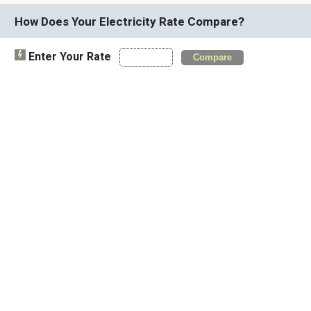
How Does Your Electricity Rate Compare?
Enter Your Rate
Compare