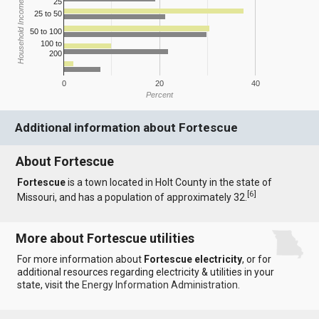
25
Household Income
25 to 50
50 to 100
100 to
200
0
20
40
Percent
Additional information about Fortescue
About Fortescue
Fortescue
is a town located in Holt County in the state of
[
6
]
Missouri, and has a population of approximately 32.
More about Fortescue utilities
For more information about
Fortescue electricity
, or for
additional resources regarding electricity & utilities in your
state, visit the
Energy Information Administration
.