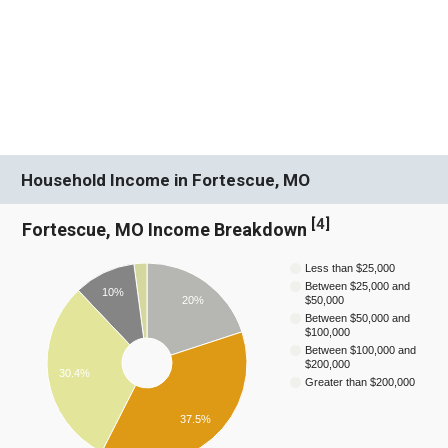
Household Income in Fortescue, MO
[
4
]
Fortescue, MO Income Breakdown
Less than $25,000
Between $25,000 and
10%
20%
$50,000
Between $50,000 and
$100,000
Between $100,000 and
$200,000
30.4%
Greater than $200,000
37.5%