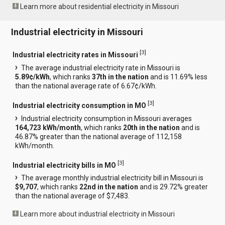
Learn more about residential electricity in Missouri
Industrial electricity in Missouri
[
3
]
Industrial electricity rates in Missouri
The average industrial electricity rate in Missouri is
5.89¢/kWh
, which ranks
37th in the nation
and is 11.69% less
than the national average rate of 6.67¢/kWh.
[
3
]
Industrial electricity consumption in MO
Industrial electricity consumption in Missouri averages
164,723 kWh/month
, which ranks
20th in the nation
and is
46.87% greater than the national average of 112,158
kWh/month.
[
3
]
Industrial electricity bills in MO
The average monthly industrial electricity bill in Missouri is
$9,707
, which ranks
22nd in the nation
and is 29.72% greater
than the national average of $7,483.
Learn more about industrial electricity in Missouri