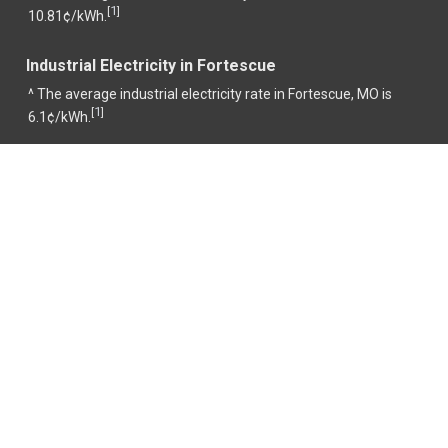
1
[
]
10.81¢/kWh.
Industrial Electricity in Fortescue
^ The average industrial electricity rate in Fortescue, MO is
1
[
]
6.1¢/kWh.