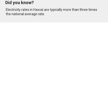
Did you know?
Electricity rates in
Hawaii
are typically more than three times
the national average rate.