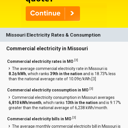
Missouri Electricity Rates & Consumption
Commercial electricity in Missouri
[
3
]
Commercial electricity rates in MO
The average commercial electricity rate in Missouri is
8.2¢/kWh
, which ranks
39th in the nation
and is 18.73% less
than the national average rate of 10.09¢/kWh.[
3
]
[
3
]
Commercial electricity consumption in MO
Commercial electricity consumption in Missouri averages
6,810 kWh/month
, which ranks
13th in the nation
and is 9.17%
greater than the national average of 6,238 kWh/month.
[
3
]
Commercial electricity bills in MO
The average monthly commercial electricity bill in Missouri is