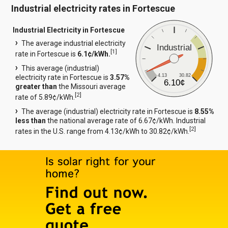
Industrial electricity rates in Fortescue
Industrial Electricity in Fortescue
The average industrial electricity
Industrial
[
1
]
rate in Fortescue is
6.1¢/kWh.
This average (industrial)
4.13
30.82
electricity rate in Fortescue is
3.57%
6.10¢
greater than
the Missouri average
[
2
]
rate of 5.89¢/kWh.
The average (industrial) electricity rate in Fortescue is
8.55%
less than
the national average rate of 6.67¢/kWh. Industrial
[
2
]
rates in the U.S. range from 4.13¢/kWh to 30.82¢/kWh.