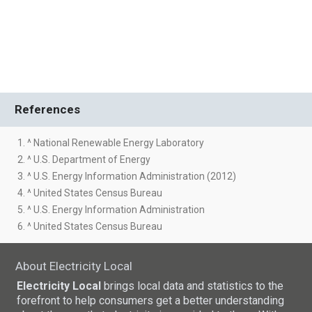
References
1. ^ National Renewable Energy Laboratory
2. ^ U.S. Department of Energy
3. ^ U.S. Energy Information Administration (2012)
4. ^ United States Census Bureau
5. ^ U.S. Energy Information Administration
6. ^ United States Census Bureau
About Electricity Local
Electricity Local
brings local data and statistics to the
forefront to help consumers get a better understanding