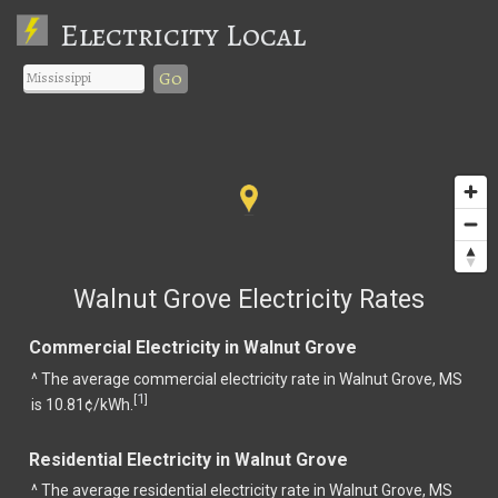
Electricity Local
Go
Walnut Grove Electricity Rates
Commercial Electricity in Walnut Grove
^ The average commercial electricity rate in Walnut Grove, MS
1
[
]
is 10.81¢/kWh.
Residential Electricity in Walnut Grove
^ The average residential electricity rate in Walnut Grove, MS