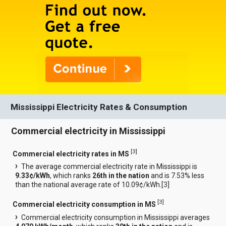
Mississippi Electricity Rates & Consumption
Commercial electricity in Mississippi
[
3
]
Commercial electricity rates in MS
The average commercial electricity rate in Mississippi is
9.33¢/kWh
, which ranks
26th in the nation
and is 7.53% less
than the national average rate of 10.09¢/kWh.[
3
]
[
3
]
Commercial electricity consumption in MS
Commercial electricity consumption in Mississippi averages