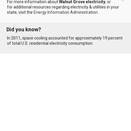
For more information about
Walnut Grove electricity
, or
for additional resources regarding electricity & utilities in your
state, visit the
Energy Information Administration
.
Did you know?
In 2011, space cooling accounted for approximately 19 percent
of total U.S. residential electricity consumption.