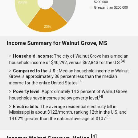
$200,000
28.9%
Greater than $200,000
23%
Income Summary for Walnut Grove, MS
Household income:
The city of Walnut Grove has a median
[
4
]
household income of $40,292, versus $62,843 for the U.S.
Compared to the U.S.:
Median household income in Walnut
Grove is approximately 36 percent less than the median
[
4
]
income for the entire United States.
Poverty level:
Approximately 14.3 percent of Walnut Grove
[
4
]
households have incomes below poverty level.
Electric bills:
The average residential electricity bill in
Mississippi is about $122/month, ranking 12th in the U.S. and
[
5
]
14.02% greater than the national average of $107.
[
4
]