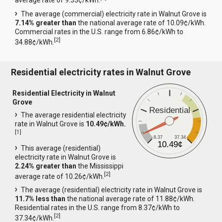
average rate of 9.33¢/kWh.
The average (commercial) electricity rate in Walnut Grove is
7.14% greater than
the national average rate of 10.09¢/kWh.
Commercial rates in the U.S. range from 6.86¢/kWh to
[
2
]
34.88¢/kWh.
Residential electricity rates in Walnut Grove
Residential Electricity in Walnut
Grove
Residential
The average residential electricity
rate in Walnut Grove is
10.49¢/kWh.
[
1
]
8.37
37.34
10.49¢
This average (residential)
electricity rate in Walnut Grove is
2.24% greater than
the Mississippi
[
2
]
average rate of 10.26¢/kWh.
The average (residential) electricity rate in Walnut Grove is
11.7% less than
the national average rate of 11.88¢/kWh.
Residential rates in the U.S. range from 8.37¢/kWh to
[
2
]
37.34¢/kWh.