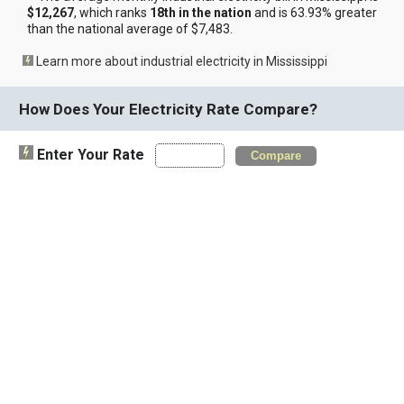
$12,267
, which ranks
18th in the nation
and is 63.93% greater
than the national average of $7,483.
Learn more about industrial electricity in Mississippi
How Does Your Electricity Rate Compare?
Enter Your Rate
Compare