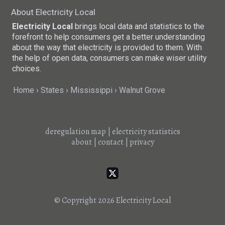
About Electricity Local
Electricity Local
brings local data and statistics to the
forefront to help consumers get a better understanding
about the way that electricity is provided to them. With
the help of open data, consumers can make wiser utility
choices.
Home
States
Mississippi
Walnut Grove
deregulation map
|
electricity statistics
about
|
contact
|
privacy
© Copyright 2026
Electricity Local