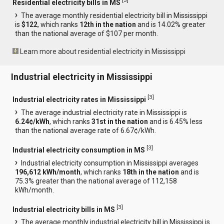
[
3
]
Residential electricity bills in MS
The average monthly residential electricity bill in Mississippi
is
$122
, which ranks
12th in the nation
and is 14.02% greater
than the national average of $107 per month.
Learn more about residential electricity in Mississippi
Industrial electricity in Mississippi
[
3
]
Industrial electricity rates in Mississippi
The average industrial electricity rate in Mississippi is
6.24¢/kWh
, which ranks
31st in the nation
and is 6.45% less
than the national average rate of 6.67¢/kWh.
[
3
]
Industrial electricity consumption in MS
Industrial electricity consumption in Mississippi averages
196,612 kWh/month
, which ranks
18th in the nation
and is
75.3% greater than the national average of 112,158
kWh/month.
[
3
]
Industrial electricity bills in MS
The average monthly industrial electricity bill in Mississippi is