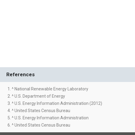
References
1. ^ National Renewable Energy Laboratory
2. ^ U.S. Department of Energy
3. ^ U.S. Energy Information Administration (2012)
4. ^ United States Census Bureau
5. ^ U.S. Energy Information Administration
6. ^ United States Census Bureau