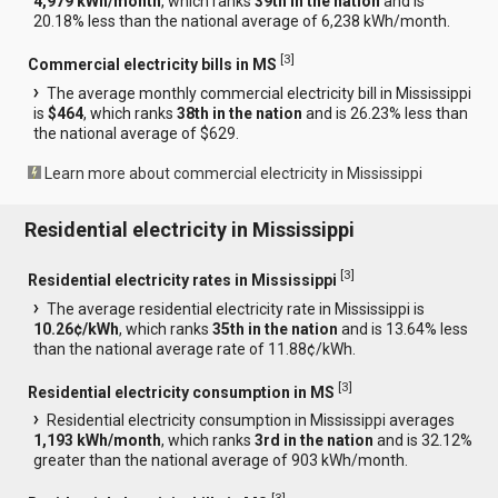
4,979 kWh/month
, which ranks
39th in the nation
and is
20.18% less than the national average of 6,238 kWh/month.
[
3
]
Commercial electricity bills in MS
The average monthly commercial electricity bill in Mississippi
is
$464
, which ranks
38th in the nation
and is 26.23% less than
the national average of $629.
Learn more about commercial electricity in Mississippi
Residential electricity in Mississippi
[
3
]
Residential electricity rates in Mississippi
The average residential electricity rate in Mississippi is
10.26¢/kWh
, which ranks
35th in the nation
and is 13.64% less
than the national average rate of 11.88¢/kWh.
[
3
]
Residential electricity consumption in MS
Residential electricity consumption in Mississippi averages
1,193 kWh/month
, which ranks
3rd in the nation
and is 32.12%
greater than the national average of 903 kWh/month.