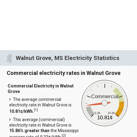
Walnut Grove, MS Electricity Statistics
Commercial electricity rates in Walnut Grove
Commercial Electricity in Walnut
Grove
Commercial
The average commercial
electricity rate in Walnut Grove is
[
1
]
10.81¢/kWh.
6.86
34.88
10.81¢
This average (commercial)
electricity rate in Walnut Grove is
15.86% greater than
the Mississippi
[
2
]