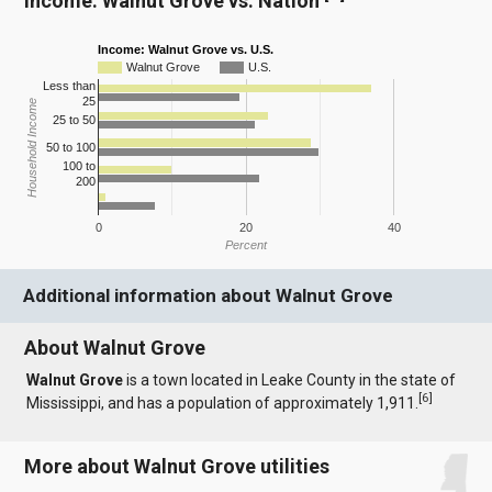
Income: Walnut Grove vs. Nation
Income: Walnut Grove vs. U.S.
Walnut Grove
U.S.
Less than
25
Household Income
25 to 50
50 to 100
100 to
200
0
20
40
Percent
Additional information about Walnut Grove
About Walnut Grove
Walnut Grove
is a town located in Leake County in the state of
[
6
]
Mississippi, and has a population of approximately 1,911.
More about Walnut Grove utilities