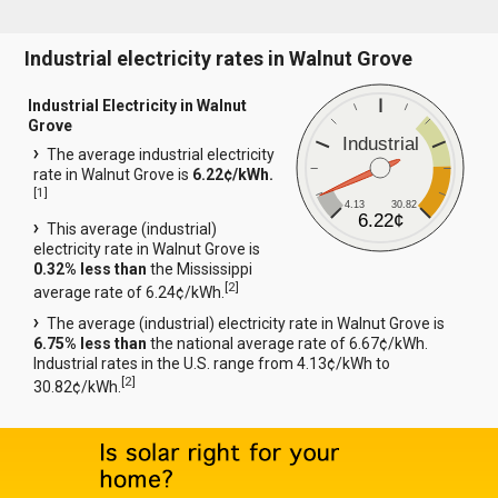
Industrial electricity rates in Walnut Grove
Industrial Electricity in Walnut
Grove
Industrial
The average industrial electricity
rate in Walnut Grove is
6.22¢/kWh.
[
1
]
4.13
30.82
6.22¢
This average (industrial)
electricity rate in Walnut Grove is
0.32% less than
the Mississippi
[
2
]
average rate of 6.24¢/kWh.
The average (industrial) electricity rate in Walnut Grove is
6.75% less than
the national average rate of 6.67¢/kWh.
Industrial rates in the U.S. range from 4.13¢/kWh to
[
2
]
30.82¢/kWh.