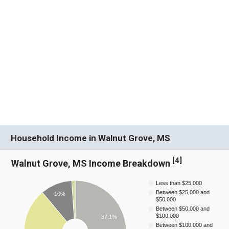
Household Income in Walnut Grove, MS
[
4
]
Walnut Grove, MS Income Breakdown
Less than $25,000
Between $25,000 and
10%
$50,000
Between $50,000 and
$100,000
37.1%
Between $100,000 and