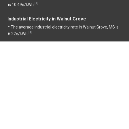
1
[
]
is 10.49¢/kWh.
Industrial Electricity in Walnut Grove
^ The average industrial electricity rate in Walnut Grove, MS is
1
[
]
6.22¢/kWh.