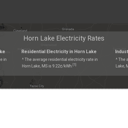
Horn Lake Electricity Rates
ake
Residential Electricity in Horn Lake
Indust
e in
^ The average residential electricity rate in
^ The a
1
[
]
Horn Lake, MS is 9.22¢/kWh.
Lake, 