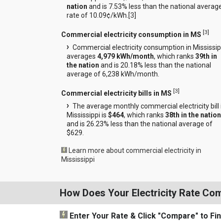
nation
and is 7.53% less than the national averag
rate of 10.09¢/kWh.[
3
]
[
3
]
Commercial electricity consumption in MS
Commercial electricity consumption in Mississip
averages
4,979 kWh/month
, which ranks
39th in
the nation
and is 20.18% less than the national
average of 6,238 kWh/month.
[
3
]
Commercial electricity bills in MS
The average monthly commercial electricity bill 
Mississippi is
$464
, which ranks
38th in the nation
and is 26.23% less than the national average of
$629.
Learn more about commercial electricity in
Mississippi
How Does Your Electricity Rate Co
Enter Your Rate
& Click "Compare"
to Fi