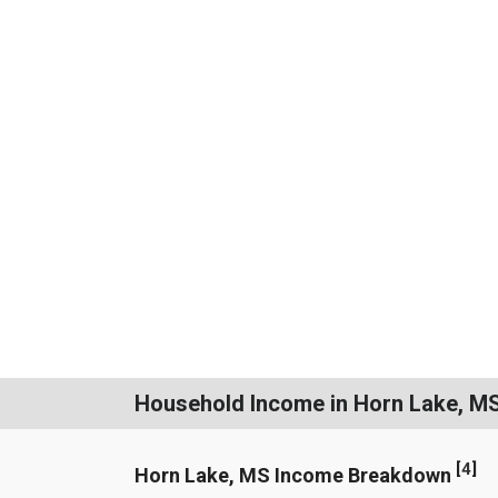
Household Income in Horn Lake, M
[
4
]
Horn Lake, MS Income Breakdown