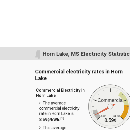
Horn Lake, MS Electricity Statisti
Commercial electricity rates in Horn
Lake
Commercial Electricity in
Horn Lake
Commercial
The average
commercial electricity
rate in Horn Lake is
6.86
34.88
[
1
]
8.59¢/kWh.
8.59¢
This average