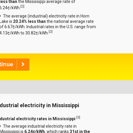
less than
the Mississippi average rate of
[
2
]
6.24¢/kWh.
The average (industrial) electricity rate in Horn
Lake is
20.24% less than
the national average rate
of 6.67¢/kWh. Industrial rates in the U.S. range from
[
2
]
4.13¢/kWh to 30.82¢/kWh.
dustrial electricity in Mississippi
[
3
]
dustrial electricity rates in Mississippi
The average industrial electricity rate in
Mississippi is
6.24¢/kWh
, which ranks
31st in the