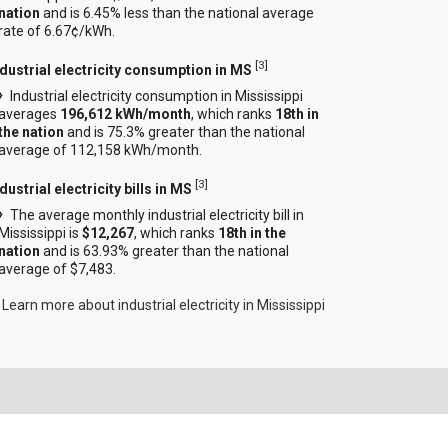
nation
and is 6.45% less than the national average
rate of 6.67¢/kWh.
[
3
]
ndustrial electricity consumption in MS
Industrial electricity consumption in Mississippi
averages
196,612 kWh/month
, which ranks
18th in
the nation
and is 75.3% greater than the national
average of 112,158 kWh/month.
[
3
]
dustrial electricity bills in MS
The average monthly industrial electricity bill in
Mississippi is
$12,267
, which ranks
18th in the
nation
and is 63.93% greater than the national
average of $7,483.
Learn more about industrial electricity in Mississippi