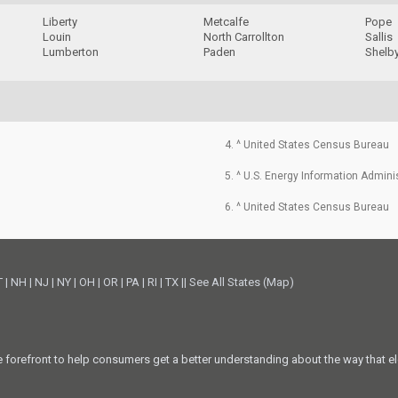
Liberty
Metcalfe
Pope
Louin
North Carrollton
Sallis
Lumberton
Paden
Shelb
4. ^ United States Census Bureau
5. ^ U.S. Energy Information Admini
6. ^ United States Census Bureau
T
|
NH
|
NJ
|
NY
|
OH
|
OR
|
PA
|
RI
|
TX
||
See All States (Map)
he forefront to help consumers get a better understanding about the way that el