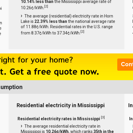
10.14% less than
the Mississippi average rate of
[
2
]
10.26¢/kWh.
i
The average (residential) electricity rate in Horn
Lake is
22.39% less than
the national average rate
rn
of 11.88¢/kWh. Residential rates in the U.S. range
e
[
2
]
from 8.37¢/kWh to 37.34¢/kWh.
e
nsumption
Residential electricity in Mississippi
In
[
3
]
Residential electricity rates in Mississippi
In
The average residential electricity rate in
Mississippi is
10.26¢/kWh
, which ranks
35th in the