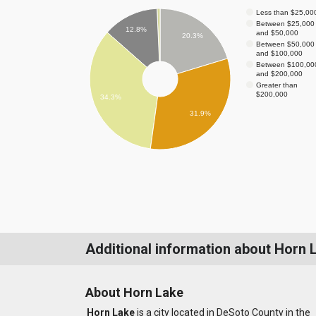
Less than $25,00
Between $25,000
12.8%
and $50,000
20.3%
Between $50,000
and $100,000
Between $100,00
and $200,000
Greater than
$200,000
34.3%
31.9%
Additional information about Horn 
About Horn Lake
Horn Lake
is a city located in DeSoto County in the