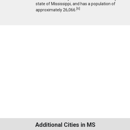
state of Mississippi, and has a population of
[
6
]
approximately 26,066.
Additional Cities in MS