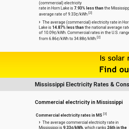
(commercial) electricity
rate in Horn Lake is
7.93% less than
the Mississipp
[
2
]
average rate of 9.33¢/kWh.
The average (commercial) electricity rate in Ho
Lake is
14.87% less than
the national average rat
of 10.09¢/kWh. Commercial rates in the U.S. rang
[
2
]
from 6.86¢/kWh to 34.88¢/kWh.
Mississippi Electricity Rates & Co
Commercial electricity in Mississippi
[
3
]
Commercial electricity rates in MS
The average commercial electricity rate in
Mississippi is
9.33¢/kWh
, which ranks
26th in the