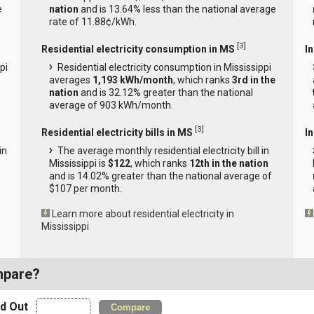
e
nation
and is 13.64% less than the national average
rate of 11.88¢/kWh.
[
3
]
Residential electricity consumption in MS
I
pi
Residential electricity consumption in Mississippi
averages
1,193 kWh/month
, which ranks
3rd in the
nation
and is 32.12% greater than the national
average of 903 kWh/month.
[
3
]
Residential electricity bills in MS
In
in
The average monthly residential electricity bill in
Mississippi is
$122
, which ranks
12th in the nation
and is 14.02% greater than the national average of
$107 per month.
Learn more about residential electricity in
Mississippi
mpare?
nd Out
Compare