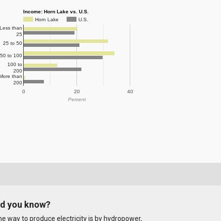
Income: Horn Lake vs. U.S.
Horn Lake
U.S.
Less than
25
25 to 50
50 to 100
100 to
200
More than
200
0
20
40
Percent
id you know?
e way to produce electricity is by hydropower,