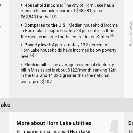
Household income:
The city of Horn Lake has a
0
median household income of $48,681, versus
[
4
]
$62,843 for the U.S.
Household Income
Compared to the U.S.:
Median household income
0
in Horn Lake is approximately 23 percent less than
[
4
]
the median income for the entire United States.
Poverty level:
Approximately 13.3 percent of
Horn Lake households have incomes below poverty
[
4
]
level.
Electric bills:
The average residential electricity
bill in Mississippi is about $122/month, ranking 12th
in the U.S. and 14.02% greater than the national
[
5
]
average of $107.
Lake
More about Horn Lake utilities
D
For more information about
Horn Lake
On