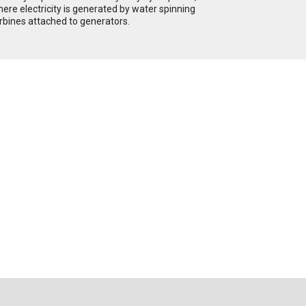
ere electricity is generated by water spinning
rbines attached to generators.