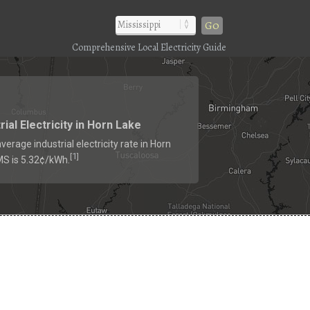
Go
Comprehensive Local Electricity Guide
rial Electricity in Horn Lake
verage industrial electricity rate in Horn
1
[
]
MS is 5.32¢/kWh.