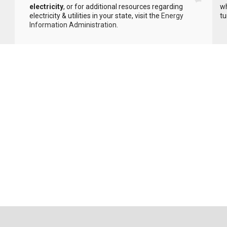
electricity
, or for additional resources regarding
wh
electricity & utilities in your state, visit the
Energy
tu
Information Administration
.