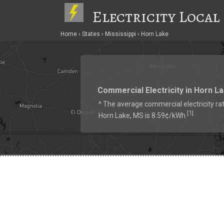
Electricity Local
Home
States
Mississippi
Horn Lake
Commercial Electricity in Horn L
^ The average commercial electricity rat
1
[
]
Horn Lake, MS is 8.59¢/kWh.