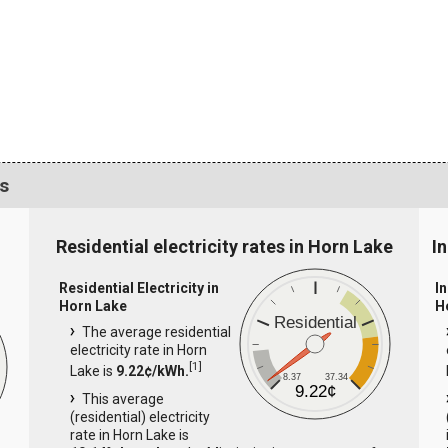
cs
Residential electricity rates in Horn Lake
I
Residential Electricity in
In
Horn Lake
H
Residential
The average residential
electricity rate in Horn
[
1
]
Lake is
9.22¢/kWh.
8.37
37.34
9.22¢
This average
(residential) electricity
rate in Horn Lake is