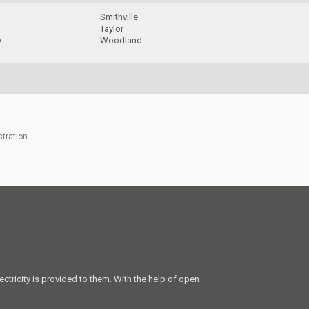
Smithville
Taylor
y
Woodland
stration
ectricity is provided to them. With the help of open