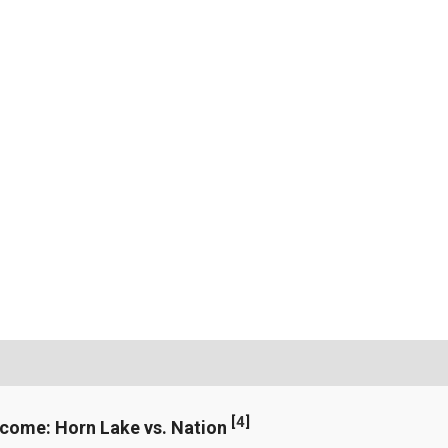
[
4
]
ncome: Horn Lake vs. Nation