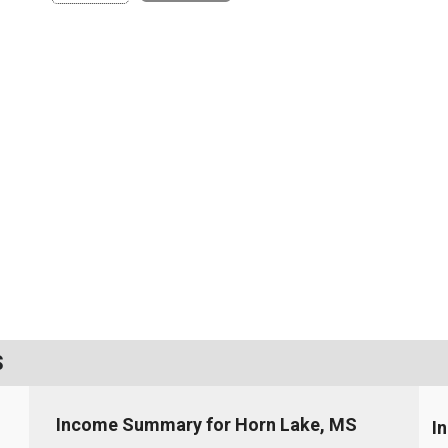
S
Income Summary for Horn Lake, MS
I