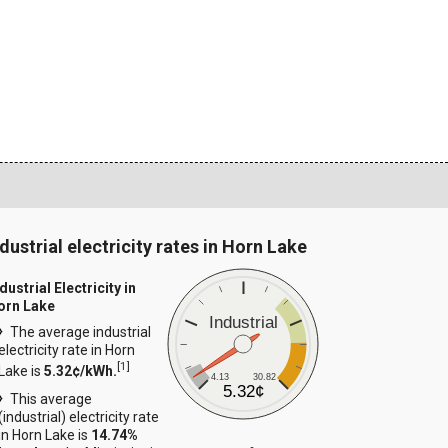
ndustrial electricity rates in Horn Lake
dustrial Electricity in
orn Lake
Industrial
The average industrial
electricity rate in Horn
[
1
]
Lake is
5.32¢/kWh.
4.13
30.82
5.32¢
This average
(industrial) electricity rate
in Horn Lake is
14.74%