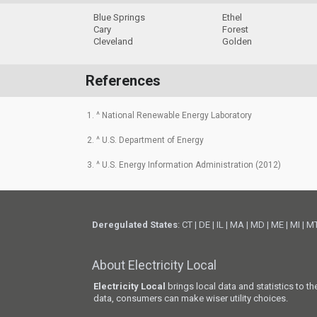
Blue Springs
Ethel
Cary
Forest
Cleveland
Golden
References
1. ^ National Renewable Energy Laboratory
2. ^ U.S. Department of Energy
3. ^ U.S. Energy Information Administration (2012)
Deregulated States
:
CT
|
DE
|
IL
|
MA
|
MD
|
ME
|
MI
|
M
About Electricity Local
Electricity Local
brings local data and statistics to t
data, consumers can make wiser utility choices.