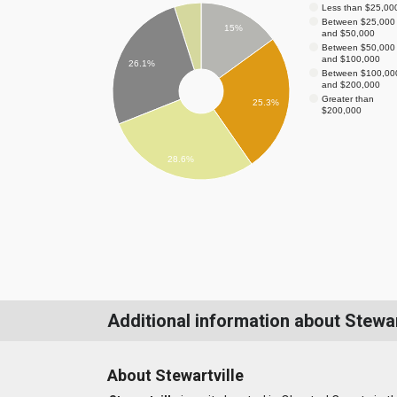
Less than $25,00
Between $25,000
15%
and $50,000
Between $50,000
and $100,000
26.1%
Between $100,00
and $200,000
Greater than
25.3%
$200,000
28.6%
Additional information about Stewar
About Stewartville