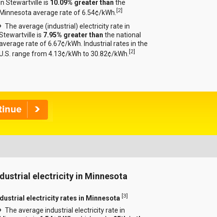
in Stewartville is
10.09% greater than
the
[
2
]
Minnesota average rate of 6.54¢/kWh.
The average (industrial) electricity rate in
Stewartville is
7.95% greater than
the national
average rate of 6.67¢/kWh. Industrial rates in the
[
2
]
U.S. range from 4.13¢/kWh to 30.82¢/kWh.
ndustrial electricity in Minnesota
[
3
]
ndustrial electricity rates in Minnesota
The average industrial electricity rate in