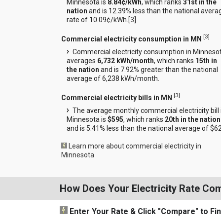
Minnesota is
8.84¢/kWh
, which ranks
31st in the
nation
and is 12.39% less than the national avera
rate of 10.09¢/kWh.[
3
]
[
3
]
Commercial electricity consumption in MN
Commercial electricity consumption in Minneso
averages
6,732 kWh/month
, which ranks
15th in
the nation
and is 7.92% greater than the national
average of 6,238 kWh/month.
[
3
]
Commercial electricity bills in MN
The average monthly commercial electricity bill 
Minnesota is
$595
, which ranks
20th in the nation
and is 5.41% less than the national average of $6
Learn more about commercial electricity in
Minnesota
How Does Your Electricity Rate Co
Enter Your Rate
& Click "Compare"
to Fi