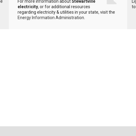
he
For more information about
Stewartville
Li
electricity
, or for additional resources
to
regarding electricity & utilities in your state, visit the
Energy Information Administration
.