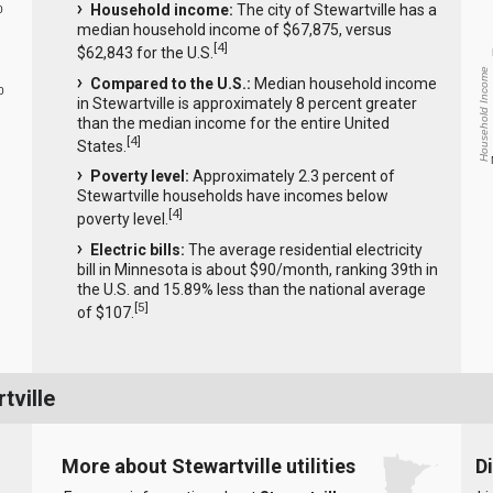
Household income:
The city of Stewartville has a
0
median household income of $67,875, versus
[
4
]
$62,843 for the U.S.
Household Income
Compared to the U.S.:
Median household income
0
in Stewartville is approximately 8 percent greater
than the median income for the entire United
[
4
]
States.
Poverty level:
Approximately 2.3 percent of
Stewartville households have incomes below
[
4
]
poverty level.
Electric bills:
The average residential electricity
bill in Minnesota is about $90/month, ranking 39th in
the U.S. and 15.89% less than the national average
[
5
]
of $107.
tville
More about Stewartville utilities
D