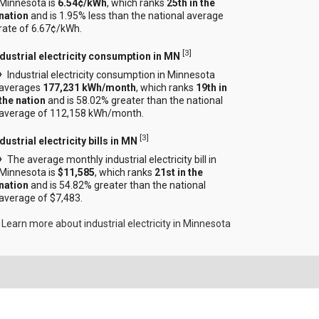
Minnesota is
6.54¢/kWh
, which ranks
25th in the
nation
and is 1.95% less than the national average
rate of 6.67¢/kWh.
[
3
]
ndustrial electricity consumption in MN
Industrial electricity consumption in Minnesota
averages
177,231 kWh/month
, which ranks
19th in
the nation
and is 58.02% greater than the national
average of 112,158 kWh/month.
[
3
]
dustrial electricity bills in MN
The average monthly industrial electricity bill in
Minnesota is
$11,585
, which ranks
21st in the
nation
and is 54.82% greater than the national
average of $7,483.
Learn more about industrial electricity in Minnesota