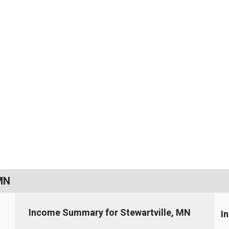
 MN
Income Summary for Stewartville, MN
I