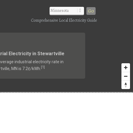
Go
Comprehensive Local Electricity Guide
rial Electricity in Stewartville
verage industrial electricity rate in
1
[
]
tville, MN is 7.2¢/kWh.