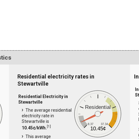
stics
Residential electricity rates in
In
Stewartville
In
S
Residential Electricity in
Stewartville
Residential
The average residential
electricity rate in
Stewartville is
8.37
37.34
[
1
]
10.45¢/kWh.
10.45¢
This average