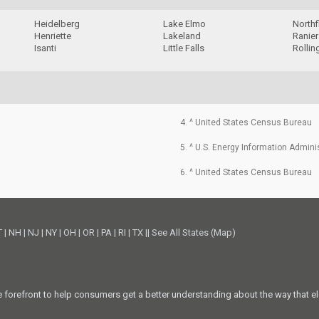
Heidelberg
Lake Elmo
Northf
Henriette
Lakeland
Ranier
Isanti
Little Falls
Rollin
4. ^ United States Census Bureau
5. ^ U.S. Energy Information Admini
6. ^ United States Census Bureau
T
|
NH
|
NJ
|
NY
|
OH
|
OR
|
PA
|
RI
|
TX
||
See All States (Map)
he forefront to help consumers get a better understanding about the way that el