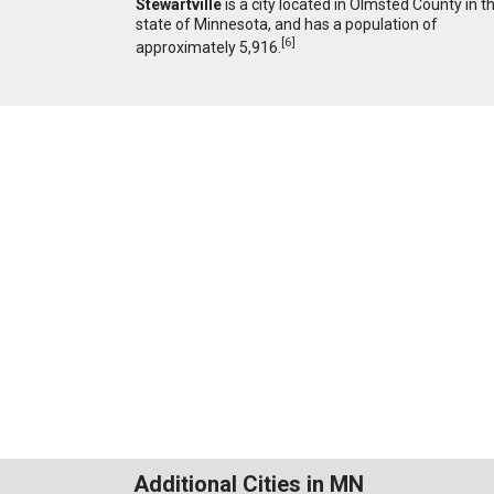
Stewartville
is a city located in Olmsted County in t
state of Minnesota, and has a population of
[
6
]
approximately 5,916.
Additional Cities in MN