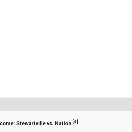
[
4
]
ncome: Stewartville vs. Nation