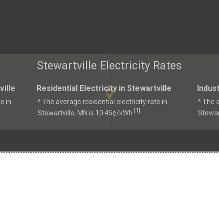
Stewartville Electricity Rates
ville
Residential Electricity in Stewartville
Indust
e in
^ The average residential electricity rate in
^ The a
1
[
]
Stewartville, MN is 10.45¢/kWh.
Stewar