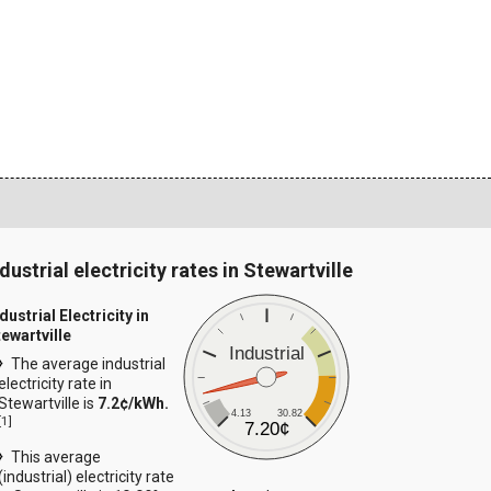
dustrial electricity rates in Stewartville
dustrial Electricity in
tewartville
Industrial
The average industrial
electricity rate in
Stewartville is
7.2¢/kWh.
4.13
30.82
[
1
]
7.20¢
This average
(industrial) electricity rate