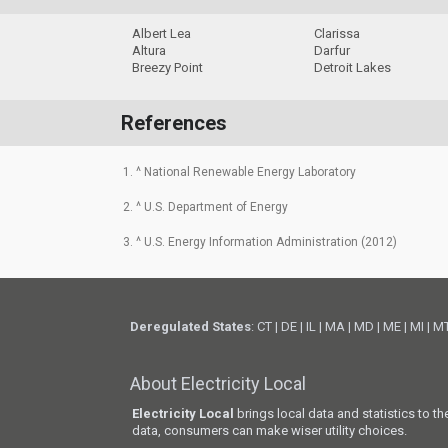
Albert Lea
Clarissa
Altura
Darfur
Breezy Point
Detroit Lakes
References
1. ^ National Renewable Energy Laboratory
2. ^ U.S. Department of Energy
3. ^ U.S. Energy Information Administration (2012)
Deregulated States
:
CT
|
DE
|
IL
|
MA
|
MD
|
ME
|
MI
|
M
About Electricity Local
Electricity Local
brings local data and statistics to t
data, consumers can make wiser utility choices.