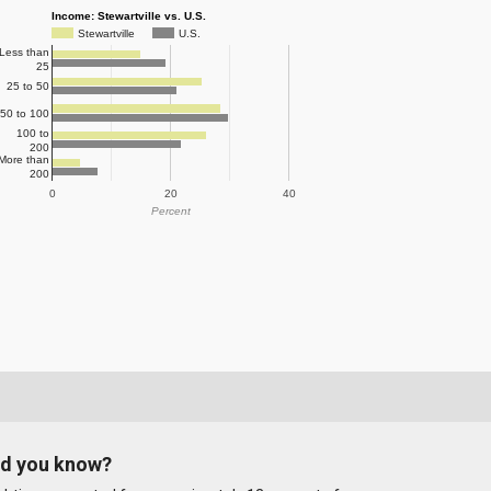
Income: Stewartville vs. U.S.
Stewartville
U.S.
Less than
25
25 to 50
50 to 100
100 to
200
More than
200
0
20
40
Percent
id you know?