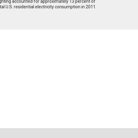
ghting accounted for approximately 13 percent of
tal U.S. residential electricity consumption in 2011.