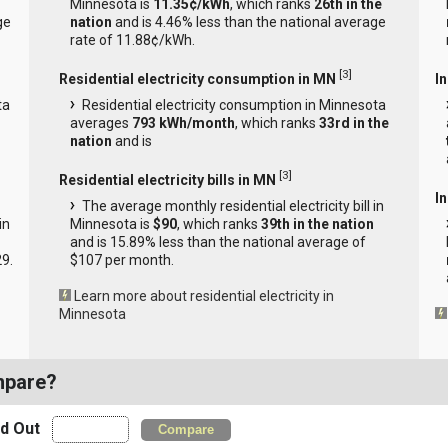
Minnesota is
11.35¢/kWh
, which ranks
26th in the
ge
nation
and is 4.46% less than the national average
rate of 11.88¢/kWh.
[
3
]
Residential electricity consumption in MN
I
ta
Residential electricity consumption in Minnesota
averages
793 kWh/month
, which ranks
33rd in the
nation
and is
[
3
]
Residential electricity bills in MN
In
The average monthly residential electricity bill in
in
Minnesota is
$90
, which ranks
39th in the nation
and is 15.89% less than the national average of
29.
$107 per month.
Learn more about residential electricity in
Minnesota
mpare?
nd Out
Compare