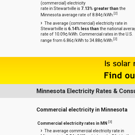
(commercial) electricity
rate in Stewartville is
7.13% greater than
the
[
2
]
Minnesota average rate of 8.84¢/kWh.
The average (commercial) electricity rate in
Stewartville is
6.14% less than
the national avera
rate of 10.09¢/kWh. Commercial rates in the U.S.
[
2
]
range from 6.86¢/kWh to 34.88¢/kWh.
Minnesota Electricity Rates & Con
Commercial electricity in Minnesota
[
3
]
Commercial electricity rates in MN
The average commercial electricity rate in