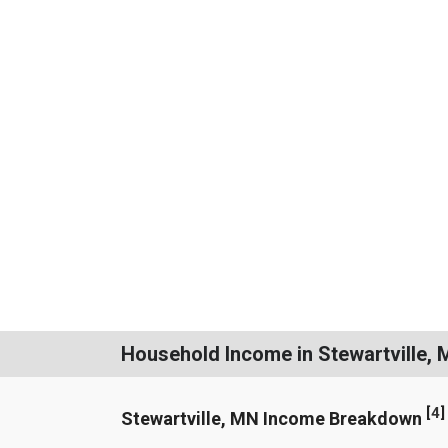
Household Income in Stewartville,
[
4
]
Stewartville, MN Income Breakdown