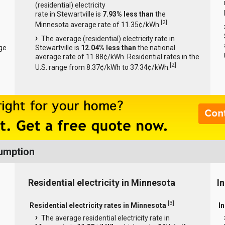
(residential) electricity
rate in Stewartville is
7.93% less than
the
[
2
]
Minnesota average rate of 11.35¢/kWh.
The average (residential) electricity rate in
ge
Stewartville is
12.04% less than
the national
average rate of 11.88¢/kWh. Residential rates in the
[
2
]
U.S. range from 8.37¢/kWh to 37.34¢/kWh.
sumption
Residential electricity in Minnesota
I
[
3
]
Residential electricity rates in Minnesota
I
The average residential electricity rate in