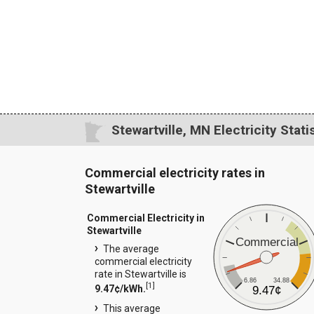
Stewartville, MN Electricity Stati
Commercial electricity rates in
Stewartville
Commercial Electricity in
Stewartville
Commercial
The average
commercial electricity
rate in Stewartville is
6.86
34.88
[
1
]
9.47¢/kWh.
9.47¢
This average