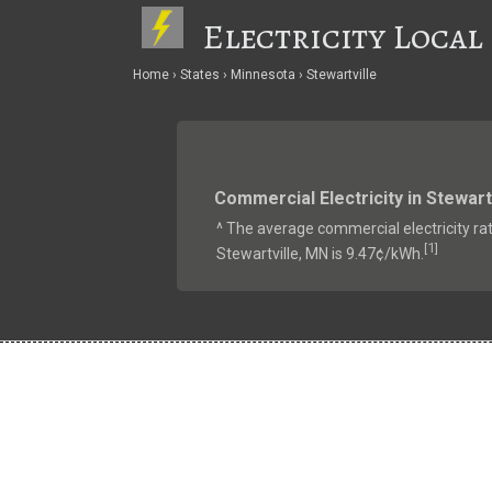
Electricity Local
Home
States
Minnesota
Stewartville
Commercial Electricity in Stewart
^ The average commercial electricity rat
1
[
]
Stewartville, MN is 9.47¢/kWh.