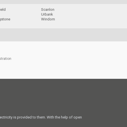
ield
Scanlon
Urbank
gstone
Windom
stration
ectricity is provided to them. With the help of open