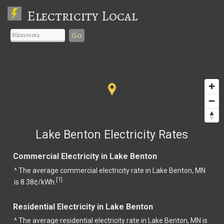
Electricity Local
Go
Lake Benton Electricity Rates
Commercial Electricity in Lake Benton
^ The average commercial electricity rate in Lake Benton, MN
1
[
]
is 8.38¢/kWh.
Residential Electricity in Lake Benton
^ The average residential electricity rate in Lake Benton, MN is