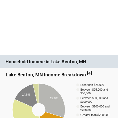
Household Income in Lake Benton, MN
[
4
]
Lake Benton, MN Income Breakdown
Less than $25,000
Between $25,000 and
$50,000
14.8%
Between $50,000 and
29.8%
$100,000
Between $100,000 and
$200,000
Greater than $200,000