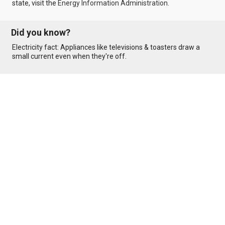
state, visit the
Energy Information Administration
.
Did you know?
Electricity fact: Appliances like televisions & toasters draw a
small current even when they're off.