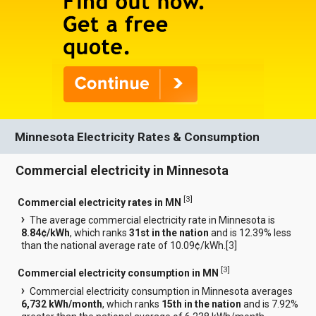
Minnesota Electricity Rates & Consumption
Commercial electricity in Minnesota
[
3
]
Commercial electricity rates in MN
The average commercial electricity rate in Minnesota is
8.84¢/kWh
, which ranks
31st in the nation
and is 12.39% less
than the national average rate of 10.09¢/kWh.[
3
]
[
3
]
Commercial electricity consumption in MN
Commercial electricity consumption in Minnesota averages
6,732 kWh/month
, which ranks
15th in the nation
and is 7.92%