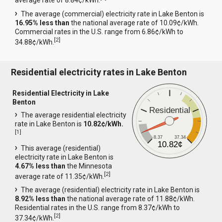
average rate of 8.84¢/kWh.
The average (commercial) electricity rate in Lake Benton is
16.95% less than
the national average rate of 10.09¢/kWh.
Commercial rates in the U.S. range from 6.86¢/kWh to
[
2
]
34.88¢/kWh.
Residential electricity rates in Lake Benton
Residential Electricity in Lake
Benton
Residential
The average residential electricity
rate in Lake Benton is
10.82¢/kWh.
[
1
]
8.37
37.34
10.82¢
This average (residential)
electricity rate in Lake Benton is
4.67% less than
the Minnesota
[
2
]
average rate of 11.35¢/kWh.
The average (residential) electricity rate in Lake Benton is
8.92% less than
the national average rate of 11.88¢/kWh.
Residential rates in the U.S. range from 8.37¢/kWh to
[
2
]
37.34¢/kWh.