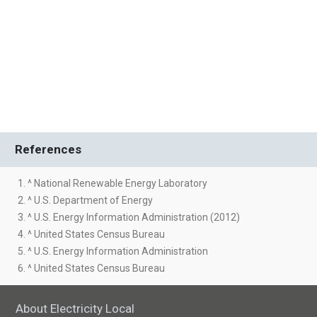
References
1. ^ National Renewable Energy Laboratory
2. ^ U.S. Department of Energy
3. ^ U.S. Energy Information Administration (2012)
4. ^ United States Census Bureau
5. ^ U.S. Energy Information Administration
6. ^ United States Census Bureau
About Electricity Local