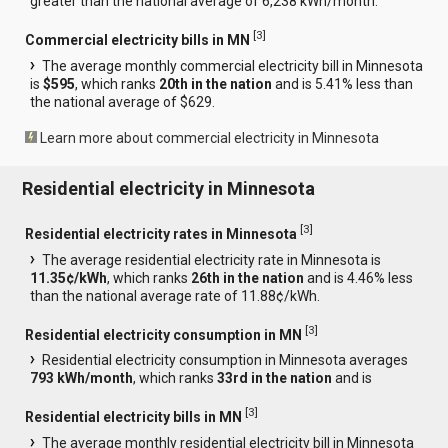
greater than the national average of 6,238 kWh/month.
[
3
]
Commercial electricity bills in MN
The average monthly commercial electricity bill in Minnesota
is
$595
, which ranks
20th in the nation
and is 5.41% less than
the national average of $629.
Learn more about commercial electricity in Minnesota
Residential electricity in Minnesota
[
3
]
Residential electricity rates in Minnesota
The average residential electricity rate in Minnesota is
11.35¢/kWh
, which ranks
26th in the nation
and is 4.46% less
than the national average rate of 11.88¢/kWh.
[
3
]
Residential electricity consumption in MN
Residential electricity consumption in Minnesota averages
793 kWh/month
, which ranks
33rd in the nation
and is
[
3
]
Residential electricity bills in MN
The average monthly residential electricity bill in Minnesota