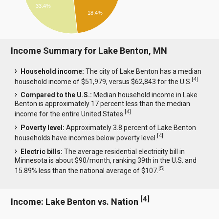
33.4%
18.4%
Income Summary for Lake Benton, MN
Household income:
The city of Lake Benton has a median
[
4
]
household income of $51,979, versus $62,843 for the U.S.
Compared to the U.S.:
Median household income in Lake
Benton is approximately 17 percent less than the median
[
4
]
income for the entire United States.
Poverty level:
Approximately 3.8 percent of Lake Benton
[
4
]
households have incomes below poverty level.
Electric bills:
The average residential electricity bill in
Minnesota is about $90/month, ranking 39th in the U.S. and
[
5
]
15.89% less than the national average of $107.
[
4
]
Income: Lake Benton vs. Nation