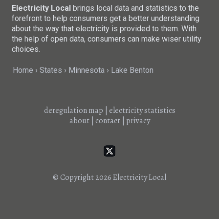
Electricity Local
brings local data and statistics to the
forefront to help consumers get a better understanding
about the way that electricity is provided to them. With
the help of open data, consumers can make wiser utility
choices.
Home
States
Minnesota
Lake Benton
deregulation map
|
electricity statistics
about
|
contact
|
privacy
© Copyright 2026
Electricity Local