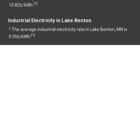
1
[
]
10.82¢/kWh.
Industrial Electricity in Lake Benton
^ The average industrial electricity rate in Lake Benton, MN is
1
[
]
9.35¢/kWh.