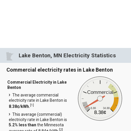
Lake Benton, MN Electricity Statistics
Commercial electricity rates in Lake Benton
Commercial Electricity in Lake
Benton
Commercial
The average commercial
electricity rate in Lake Benton is
[
1
]
8.38¢/kWh.
6.86
34.88
8.38¢
This average (commercial)
electricity rate in Lake Benton is
5.2% less than
the Minnesota
[
2
]