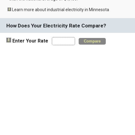
Learn more about industrial electricity in Minnesota
How Does Your Electricity Rate Compare?
Enter Your Rate
Compare