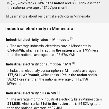
is
$90
, which ranks
39th in the nation
and is 15.89% less than
the national average of $107 per month.
Learn more about residential electricity in Minnesota
Industrial electricity in Minnesota
[
3
]
Industrial electricity rates in Minnesota
The average industrial electricity rate in Minnesota is
6.54¢/kWh
, which ranks
25th in the nation
and is 1.95% less
than the national average rate of 6.67¢/kWh.
[
3
]
Industrial electricity consumption in MN
Industrial electricity consumption in Minnesota averages
177,231 kWh/month
, which ranks
19th in the nation
and is
58.02% greater than the national average of 112,158
kWh/month.
[
3
]
Industrial electricity bills in MN
The average monthly industrial electricity bill in Minnesota is
$11,585
, which ranks
21st in the nation
and is 54.82% greater
than the national average of $7,483.