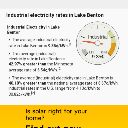
Industrial electricity rates in Lake Benton
Industrial Electricity in Lake
Benton
Industrial
The average industrial electricity
[
1
]
rate in Lake Benton is
9.35¢/kWh.
4.13
30.82
This average (industrial)
9.35¢
electricity rate in Lake Benton is
42.97% greater than
the Minnesota
[
2
]
average rate of 6.54¢/kWh.
The average (industrial) electricity rate in Lake Benton is
40.18% greater than
the national average rate of 6.67¢/kWh.
Industrial rates in the U.S. range from 4.13¢/kWh to
[
2
]
30.82¢/kWh.