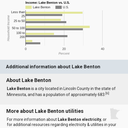
Income: Lake Benton vs. U.S.
Lake Benton
U.S.
Less than
25
Household Income
25 to 50
50 to 100
100 to
200
0
20
40
Percent
Additional information about Lake Benton
About Lake Benton
Lake Benton
is a city located in Lincoln County in the state of
[
6
]
Minnesota, and has a population of approximately 683.
More about Lake Benton utilities
For more information about
Lake Benton electricity
, or
for additional resources regarding electricity & utilities in your