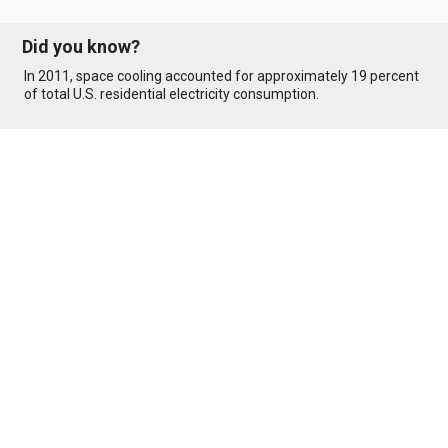
Did you know?
In 2011, space cooling accounted for approximately 19 percent
of total U.S. residential electricity consumption.