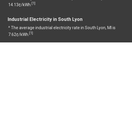
1
[
]
14.13¢/kWh.
Industrial Electricity in South Lyon
^ The average industrial electricity rate in South Lyon, MI is
1
[
]
7.62¢/kWh.