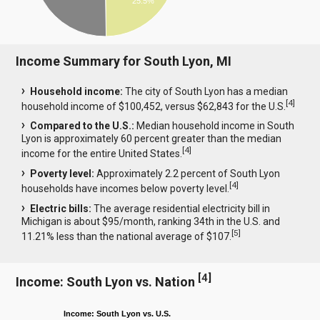
25.5%
Income Summary for South Lyon, MI
Household income:
The city of South Lyon has a median
[
4
]
household income of $100,452, versus $62,843 for the U.S.
Compared to the U.S.:
Median household income in South
Lyon is approximately 60 percent greater than the median
[
4
]
income for the entire United States.
Poverty level:
Approximately 2.2 percent of South Lyon
[
4
]
households have incomes below poverty level.
Electric bills:
The average residential electricity bill in
Michigan is about $95/month, ranking 34th in the U.S. and
[
5
]
11.21% less than the national average of $107.
[
4
]
Income: South Lyon vs. Nation
Income: South Lyon vs. U.S.