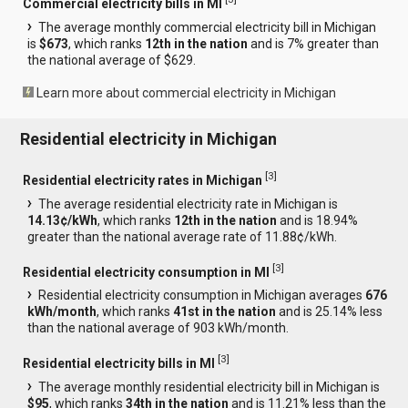
Commercial electricity bills in MI
The average monthly commercial electricity bill in Michigan
is
$673
, which ranks
12th in the nation
and is 7% greater than
the national average of $629.
Learn more about commercial electricity in Michigan
Residential electricity in Michigan
[
3
]
Residential electricity rates in Michigan
The average residential electricity rate in Michigan is
14.13¢/kWh
, which ranks
12th in the nation
and is 18.94%
greater than the national average rate of 11.88¢/kWh.
[
3
]
Residential electricity consumption in MI
Residential electricity consumption in Michigan averages
676
kWh/month
, which ranks
41st in the nation
and is 25.14% less
than the national average of 903 kWh/month.
[
3
]
Residential electricity bills in MI
The average monthly residential electricity bill in Michigan is
$95
, which ranks
34th in the nation
and is 11.21% less than the