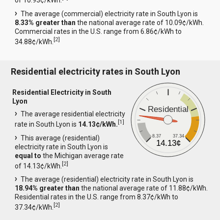
of 10.93¢/kWh.
The average (commercial) electricity rate in South Lyon is
8.33% greater than
the national average rate of 10.09¢/kWh.
Commercial rates in the U.S. range from 6.86¢/kWh to
[
2
]
34.88¢/kWh.
Residential electricity rates in South Lyon
Residential Electricity in South
Lyon
Residential
The average residential electricity
[
1
]
rate in South Lyon is
14.13¢/kWh.
8.37
37.34
This average (residential)
14.13¢
electricity rate in South Lyon is
equal to
the Michigan average rate
[
2
]
of 14.13¢/kWh.
The average (residential) electricity rate in South Lyon is
18.94% greater than
the national average rate of 11.88¢/kWh.
Residential rates in the U.S. range from 8.37¢/kWh to
[
2
]
37.34¢/kWh.