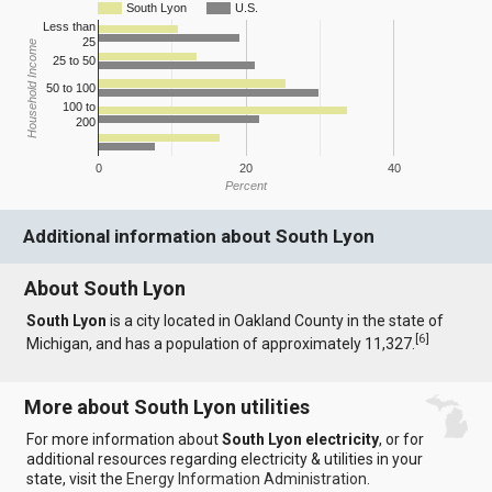
South Lyon
U.S.
Less than
25
Household Income
25 to 50
50 to 100
100 to
200
0
20
40
Percent
Additional information about South Lyon
About South Lyon
South Lyon
is a city located in Oakland County in the state of
[
6
]
Michigan, and has a population of approximately 11,327.
More about South Lyon utilities
For more information about
South Lyon electricity
, or for
additional resources regarding electricity & utilities in your
state, visit the
Energy Information Administration
.