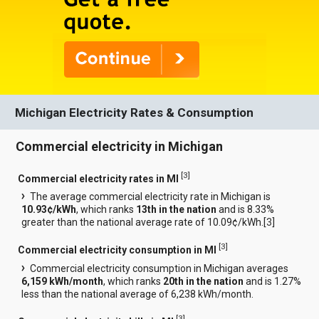
Michigan Electricity Rates & Consumption
Commercial electricity in Michigan
[
3
]
Commercial electricity rates in MI
The average commercial electricity rate in Michigan is
10.93¢/kWh
, which ranks
13th in the nation
and is 8.33%
greater than the national average rate of 10.09¢/kWh.[
3
]
[
3
]
Commercial electricity consumption in MI
Commercial electricity consumption in Michigan averages
6,159 kWh/month
, which ranks
20th in the nation
and is 1.27%
less than the national average of 6,238 kWh/month.
[
3
]