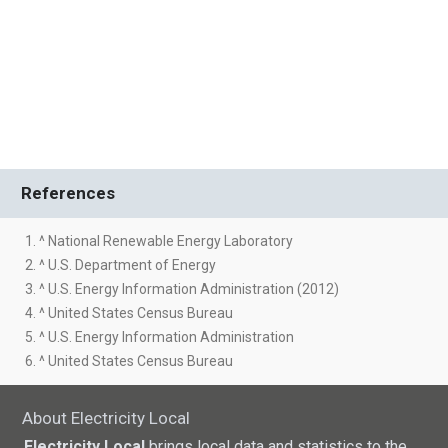
References
1. ^ National Renewable Energy Laboratory
2. ^ U.S. Department of Energy
3. ^ U.S. Energy Information Administration (2012)
4. ^ United States Census Bureau
5. ^ U.S. Energy Information Administration
6. ^ United States Census Bureau
About Electricity Local
Electricity Local
brings local data and statistics to the