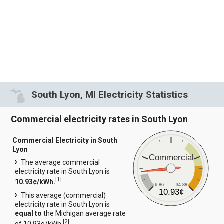
South Lyon, MI Electricity Statistics
Commercial electricity rates in South Lyon
Commercial Electricity in South
Lyon
Commercial
The average commercial
electricity rate in South Lyon is
[
1
]
10.93¢/kWh.
6.86
34.88
10.93¢
This average (commercial)
electricity rate in South Lyon is
equal to
the Michigan average rate
[
2
]