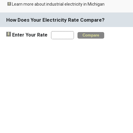
Learn more about industrial electricity in Michigan
How Does Your Electricity Rate Compare?
Enter Your Rate
Compare