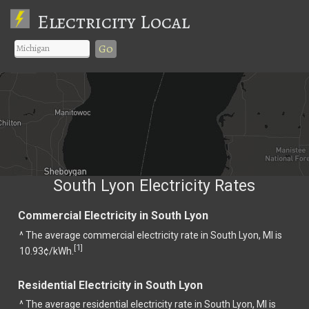
Electricity Local
Go
South Lyon Electricity Rates
Commercial Electricity in South Lyon
^ The average commercial electricity rate in South Lyon, MI is
1
[
]
10.93¢/kWh.
Residential Electricity in South Lyon
^ The average residential electricity rate in South Lyon, MI is