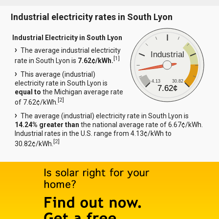
Industrial electricity rates in South Lyon
Industrial Electricity in South Lyon
The average industrial electricity
Industrial
[
1
]
rate in South Lyon is
7.62¢/kWh.
This average (industrial)
4.13
30.82
electricity rate in South Lyon is
7.62¢
equal to
the Michigan average rate
[
2
]
of 7.62¢/kWh.
The average (industrial) electricity rate in South Lyon is
14.24% greater than
the national average rate of 6.67¢/kWh.
Industrial rates in the U.S. range from 4.13¢/kWh to
[
2
]
30.82¢/kWh.