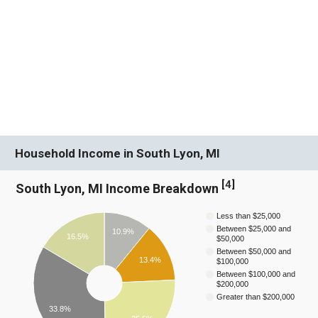
Household Income in South Lyon, MI
[
4
]
South Lyon, MI Income Breakdown
Less than $25,000
Between $25,000 and
10.9%
16.5%
$50,000
Between $50,000 and
13.4%
$100,000
Between $100,000 and
$200,000
Greater than $200,000
33.8%