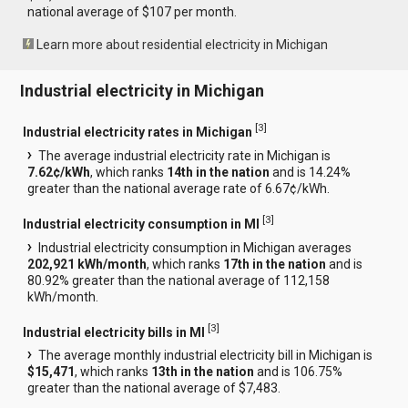
national average of $107 per month.
Learn more about residential electricity in Michigan
Industrial electricity in Michigan
[
3
]
Industrial electricity rates in Michigan
The average industrial electricity rate in Michigan is
7.62¢/kWh
, which ranks
14th in the nation
and is 14.24%
greater than the national average rate of 6.67¢/kWh.
[
3
]
Industrial electricity consumption in MI
Industrial electricity consumption in Michigan averages
202,921 kWh/month
, which ranks
17th in the nation
and is
80.92% greater than the national average of 112,158
kWh/month.
[
3
]
Industrial electricity bills in MI
The average monthly industrial electricity bill in Michigan is
$15,471
, which ranks
13th in the nation
and is 106.75%
greater than the national average of $7,483.