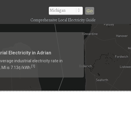
Go
Comprehensive Local Electricity Guide
rial Electricity in Adrian
verage industrial electricity rate in
1
[
]
, MI is 7.13¢/kWh.