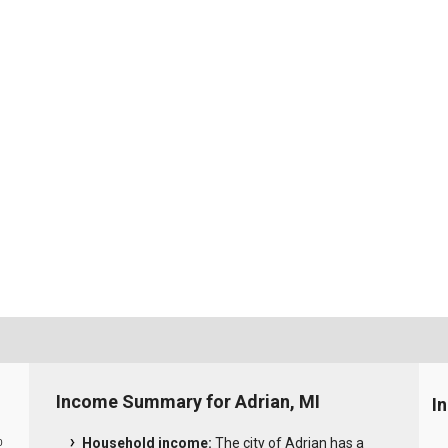
Income Summary for Adrian, MI
I
Household income:
The city of Adrian has a
0