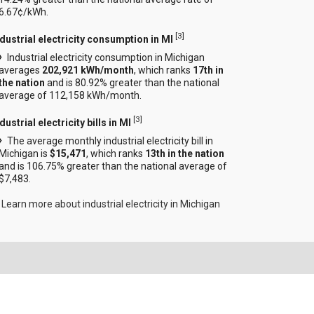
6.67¢/kWh.
[
3
]
ndustrial electricity consumption in MI
Industrial electricity consumption in Michigan
averages
202,921 kWh/month
, which ranks
17th in
the nation
and is 80.92% greater than the national
average of 112,158 kWh/month.
[
3
]
dustrial electricity bills in MI
The average monthly industrial electricity bill in
Michigan is
$15,471
, which ranks
13th in the nation
and is 106.75% greater than the national average of
$7,483.
Learn more about industrial electricity in Michigan