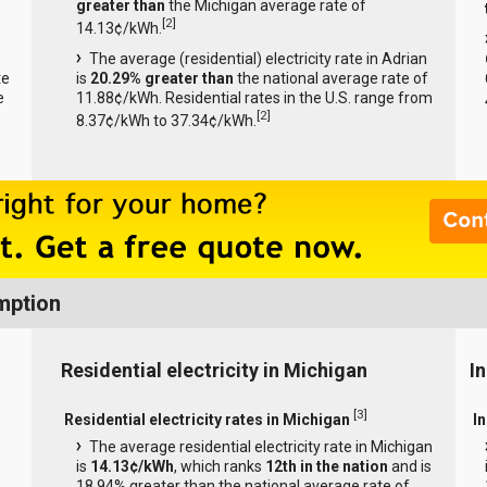
greater than
the Michigan average rate of
[
2
]
14.13¢/kWh.
The average (residential) electricity rate in Adrian
te
is
20.29% greater than
the national average rate of
e
11.88¢/kWh. Residential rates in the U.S. range from
[
2
]
8.37¢/kWh to 37.34¢/kWh.
mption
Residential electricity in Michigan
I
[
3
]
Residential electricity rates in Michigan
In
The average residential electricity rate in Michigan
is
14.13¢/kWh
, which ranks
12th in the nation
and is
18.94% greater than the national average rate of