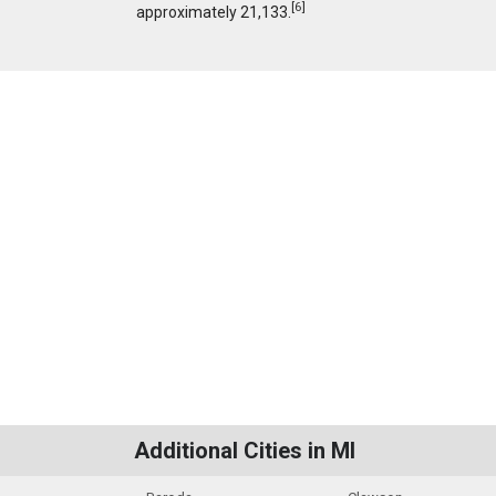
[
6
]
approximately 21,133.
Additional Cities in MI