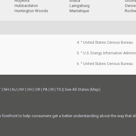
Hopkins
Ithaca
Ortonv
Hubbardston
Laingsburg
Owos
Huntington Woods
Manistique
Roches
4. ^ United States Census Bureau
5. ^ U.S. Energy Information Admini
6. ^ United States Census Bureau
T
|
NH
|
NJ
|
NY
|
OH
|
OR
|
PA
|
RI
|
TX
||
See All States (Map)
he forefront to help consumers get a better understanding about the way that el