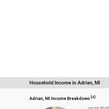
Household Income in Adrian, MI
[
4
]
Adrian, MI Income Breakdown
Less than $25,00