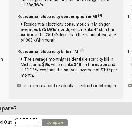
11.88¢/kWh.
[
3
]
Residential electricity consumption in MI
I
Residential electricity consumption in Michigan
averages
676 kWh/month
, which ranks
41st in the
nation
and is 25.14% less than the national average
of 903 kWh/month.
[
3
]
Residential electricity bills in MI
In
in
The average monthly residential electricity bill in
Michigan is
$95
, which ranks
34th in the nation
and
is 11.21% less than the national average of $107 per
month.
Learn more about residential electricity in Michigan
mpare?
nd Out
Compare