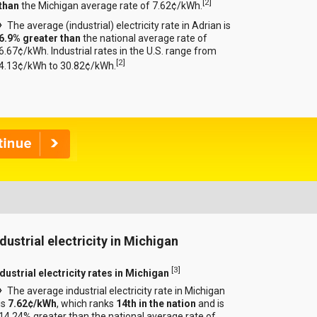
[
2
]
than
the Michigan average rate of 7.62¢/kWh.
The average (industrial) electricity rate in Adrian is
6.9% greater than
the national average rate of
6.67¢/kWh. Industrial rates in the U.S. range from
[
2
]
4.13¢/kWh to 30.82¢/kWh.
ndustrial electricity in Michigan
[
3
]
dustrial electricity rates in Michigan
The average industrial electricity rate in Michigan
is
7.62¢/kWh
, which ranks
14th in the nation
and is
14.24% greater than the national average rate of