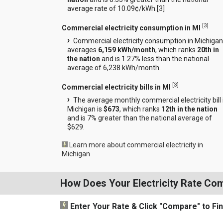
average rate of 10.09¢/kWh.[
3
]
[
3
]
Commercial electricity consumption in MI
Commercial electricity consumption in Michigan
averages
6,159 kWh/month
, which ranks
20th in
the nation
and is 1.27% less than the national
average of 6,238 kWh/month.
[
3
]
Commercial electricity bills in MI
The average monthly commercial electricity bill 
Michigan is
$673
, which ranks
12th in the nation
and is 7% greater than the national average of
$629.
Learn more about commercial electricity in
Michigan
How Does Your Electricity Rate Co
Enter Your Rate
& Click "Compare"
to Fi