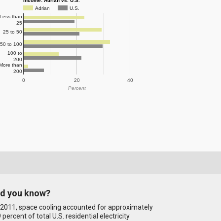
Income: Adrian vs. U.S.
Adrian
U.S.
Less than
25
25 to 50
50 to 100
100 to
200
More than
200
0
20
40
Percent
id you know?
 2011, space cooling accounted for approximately
 percent of total U.S. residential electricity