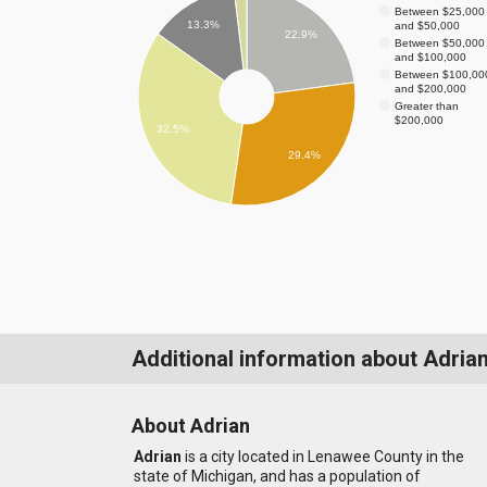
Between $25,000
13.3%
and $50,000
22.9%
Between $50,000
and $100,000
Between $100,00
and $200,000
Greater than
$200,000
32.5%
29.4%
Additional information about Adria
About Adrian
Adrian
is a city located in Lenawee County in the
state of Michigan, and has a population of