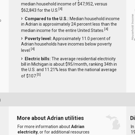
median household income of $47,952, versus
[
4
]
$62,843 for the U.S.
Household Income
Compared to the U.S.:
Median household income
0
in Adrian is approximately 24 percent less than the
[
4
]
median income for the entire United States.
Poverty level:
Approximately 11.0 percent of
Adrian households have incomes below poverty
[
4
]
level.
Electric bills:
The average residential electricity
bill in Michigan is about $95/month, ranking 34th in
the U.S. and 11.21% less than the national average
[
5
]
of $107.
n
More about Adrian utilities
D
For more information about
Adrian
In
electricity
, or for additional resources
19