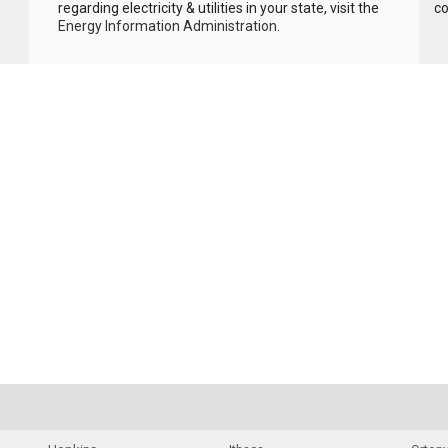
regarding electricity & utilities in your state, visit the
c
Energy Information Administration
.