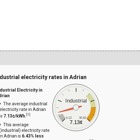
dustrial electricity rates in Adrian
dustrial Electricity in
drian
Industrial
The average industrial
electricity rate in Adrian
[
1
]
is
7.13¢/kWh.
4.13
30.82
7.13¢
This average
(industrial) electricity rate
in Adrian is
6.43% less