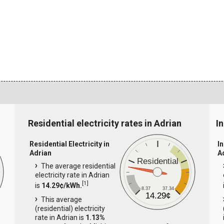
Residential electricity rates in Adrian
In
Residential Electricity in
In
Adrian
A
Residential
The average residential
electricity rate in Adrian
[
1
]
is
14.29¢/kWh.
8.37
37.34
14.29¢
This average
(residential) electricity
rate in Adrian is
1.13%