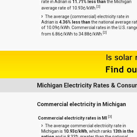
rate in Adrian is
11.71% less than
the Michigan
[
2
]
average rate of 10.93¢/kWh.
The average (commercial) electricity rate in
Adrian is
4.36% less than
the national average ra
of 10.09¢/kWh. Commercial rates in the U.S. rang
[
2
]
from 6.86¢/kWh to 34.88¢/kWh.
Michigan Electricity Rates & Consu
Commercial electricity in Michigan
[
3
]
Commercial electricity rates in MI
The average commercial electricity rate in
Michigan is
10.93¢/kWh
, which ranks
13th in the
nation
and is 8.33% greater than the national