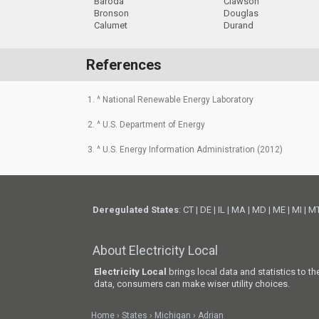
Baroda
Clawson
Bronson
Douglas
Calumet
Durand
References
1. ^ National Renewable Energy Laboratory
2. ^ U.S. Department of Energy
3. ^ U.S. Energy Information Administration (2012)
Deregulated States
:
CT
|
DE
|
IL
|
MA
|
MD
|
ME
|
MI
|
M
About Electricity Local
Electricity Local
brings local data and statistics to t
data, consumers can make wiser utility choices.
Home
States
Michigan
Adrian