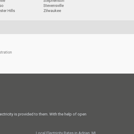
ille
Stephenson
so
Stevensville
ter Hills
Zilwaukee
stration
ectricity is provided to them. With the help of open
Local Electricity Rates in Adrian, MI