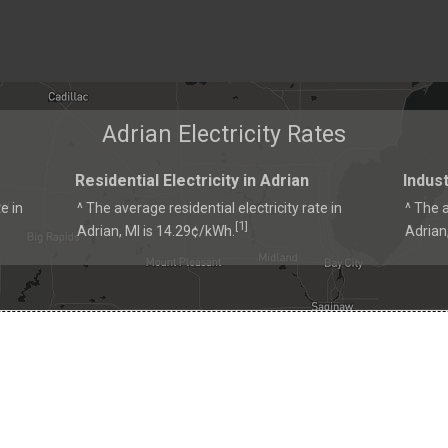
Adrian Electricity Rates
Residential Electricity in Adrian
Indust
e in
^ The average residential electricity rate in
^ The a
1
[
]
Adrian, MI is 14.29¢/kWh.
Adrian