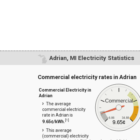
Adrian, MI Electricity Statistics
Commercial electricity rates in Adrian
Commercial Electricity in
Adrian
Commercial
The average
commercial electricity
rate in Adrian is
6.86
34.88
[
1
]
9.65¢/kWh.
9.65¢
This average
(commercial) electricity