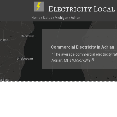
Electricity Local
Home
States
Michigan
Adrian
Commercial Electricity in Adrian
^ The average commercial electricity rat
1
[
]
Adrian, MI is 9.65¢/kWh.