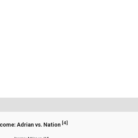
[
4
]
ncome: Adrian vs. Nation