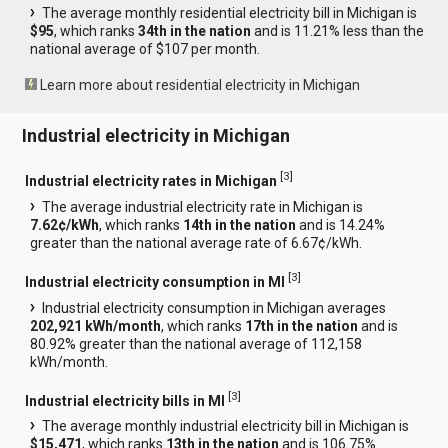
The average monthly residential electricity bill in Michigan is
$95
, which ranks
34th in the nation
and is 11.21% less than the
national average of $107 per month.
Learn more about residential electricity in Michigan
Industrial electricity in Michigan
[
3
]
Industrial electricity rates in Michigan
The average industrial electricity rate in Michigan is
7.62¢/kWh
, which ranks
14th in the nation
and is 14.24%
greater than the national average rate of 6.67¢/kWh.
[
3
]
Industrial electricity consumption in MI
Industrial electricity consumption in Michigan averages
202,921 kWh/month
, which ranks
17th in the nation
and is
80.92% greater than the national average of 112,158
kWh/month.
[
3
]
Industrial electricity bills in MI
The average monthly industrial electricity bill in Michigan is
$15,471
, which ranks
13th in the nation
and is 106.75%