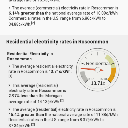
average rate of 10.93¢/kWh.
The average (commercial) electricity rate in Roscommon is
6.14% greater than
the national average rate of 10.09¢/kWh.
Commercial rates in the U.S. range from 6.86¢/kWh to
[
2
]
34.88¢/kWh.
Residential electricity rates in Roscommon
Residential Electricity in
Roscommon
Residential
The average residential electricity
rate in Roscommon is
13.71¢/kWh.
[
1
]
8.37
37.34
13.71¢
This average (residential)
electricity rate in Roscommon is
2.97% less than
the Michigan
[
2
]
average rate of 14.13¢/kWh.
The average (residential) electricity rate in Roscommon is
15.4% greater than
the national average rate of 11.88¢/kWh.
Residential rates in the U.S. range from 8.37¢/kWh to
[
2
]
37.34¢/kWh.