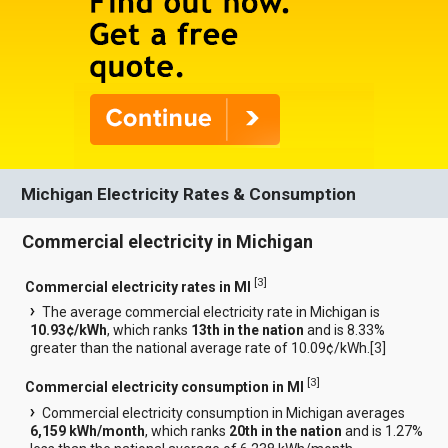
Michigan Electricity Rates & Consumption
Commercial electricity in Michigan
[
3
]
Commercial electricity rates in MI
The average commercial electricity rate in Michigan is
10.93¢/kWh
, which ranks
13th in the nation
and is 8.33%
greater than the national average rate of 10.09¢/kWh.[
3
]
[
3
]
Commercial electricity consumption in MI
Commercial electricity consumption in Michigan averages
6,159 kWh/month
, which ranks
20th in the nation
and is 1.27%