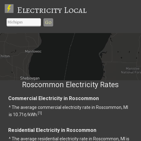
Electricity Local
Go
Roscommon Electricity Rates
Commercial Electricity in Roscommon
^ The average commercial electricity rate in Roscommon, MI
1
[
]
is 10.71¢/kWh.
Residential Electricity in Roscommon
^ The average residential electricity rate in Roscommon, MI is