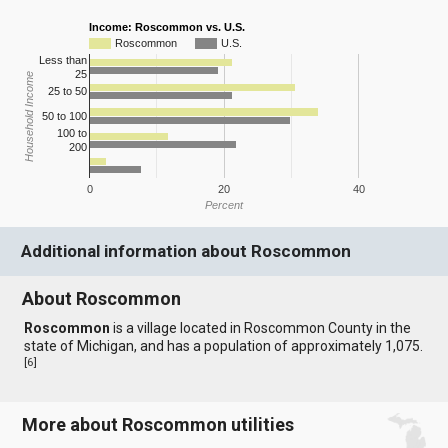
Income: Roscommon vs. U.S.
Roscommon
U.S.
Less than
25
Household Income
25 to 50
50 to 100
100 to
200
0
20
40
Percent
Additional information about Roscommon
About Roscommon
Roscommon
is a village located in Roscommon County in the
state of Michigan, and has a population of approximately 1,075.
[
6
]
More about Roscommon utilities