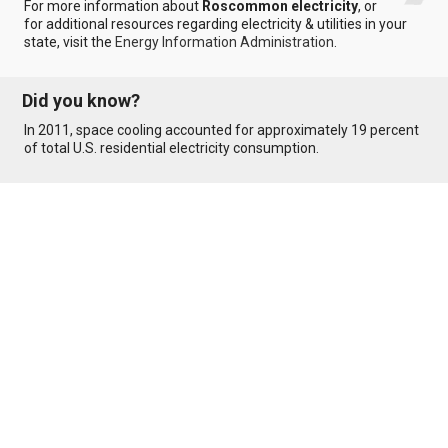
For more information about
Roscommon electricity
, or
for additional resources regarding electricity & utilities in your
state, visit the
Energy Information Administration
.
Did you know?
In 2011, space cooling accounted for approximately 19 percent
of total U.S. residential electricity consumption.