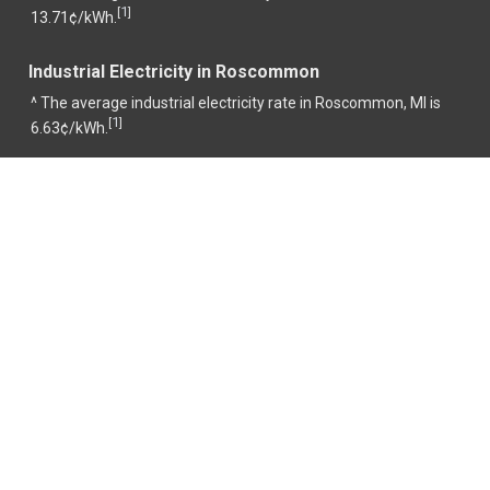
1
[
]
13.71¢/kWh.
Industrial Electricity in Roscommon
^ The average industrial electricity rate in Roscommon, MI is
1
[
]
6.63¢/kWh.