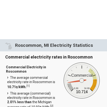
Roscommon, MI Electricity Statistics
Commercial electricity rates in Roscommon
Commercial Electricity in
Roscommon
Commercial
The average commercial
electricity rate in Roscommon is
[
1
]
10.71¢/kWh.
6.86
34.88
10.71¢
This average (commercial)
electricity rate in Roscommon is
2.01% less than
the Michigan
[
2
]