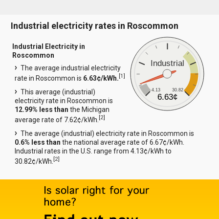
Industrial electricity rates in Roscommon
Industrial Electricity in
Roscommon
Industrial
The average industrial electricity
[
1
]
rate in Roscommon is
6.63¢/kWh.
4.13
30.82
This average (industrial)
6.63¢
electricity rate in Roscommon is
12.99% less than
the Michigan
[
2
]
average rate of 7.62¢/kWh.
The average (industrial) electricity rate in Roscommon is
0.6% less than
the national average rate of 6.67¢/kWh.
Industrial rates in the U.S. range from 4.13¢/kWh to
[
2
]
30.82¢/kWh.