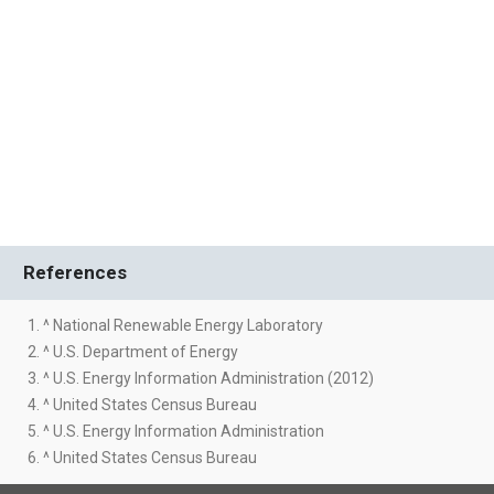
References
1. ^ National Renewable Energy Laboratory
2. ^ U.S. Department of Energy
3. ^ U.S. Energy Information Administration (2012)
4. ^ United States Census Bureau
5. ^ U.S. Energy Information Administration
6. ^ United States Census Bureau