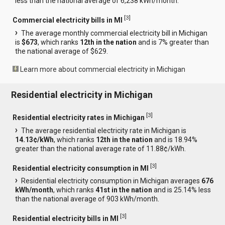
less than the national average of 6,238 kWh/month.
[
3
]
Commercial electricity bills in MI
The average monthly commercial electricity bill in Michigan
is
$673
, which ranks
12th in the nation
and is 7% greater than
the national average of $629.
Learn more about commercial electricity in Michigan
Residential electricity in Michigan
[
3
]
Residential electricity rates in Michigan
The average residential electricity rate in Michigan is
14.13¢/kWh
, which ranks
12th in the nation
and is 18.94%
greater than the national average rate of 11.88¢/kWh.
[
3
]
Residential electricity consumption in MI
Residential electricity consumption in Michigan averages
676
kWh/month
, which ranks
41st in the nation
and is 25.14% less
than the national average of 903 kWh/month.
[
3
]
Residential electricity bills in MI