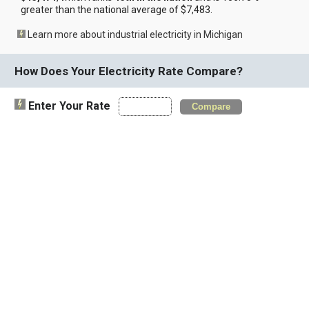
greater than the national average of $7,483.
Learn more about industrial electricity in Michigan
How Does Your Electricity Rate Compare?
Enter Your Rate
Compare