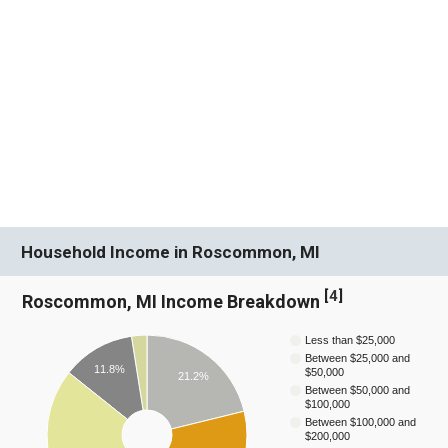
Household Income in Roscommon, MI
[
4
]
Roscommon, MI Income Breakdown
Less than $25,000
Between $25,000 and
11.8%
$50,000
21.2%
Between $50,000 and
$100,000
Between $100,000 and
$200,000