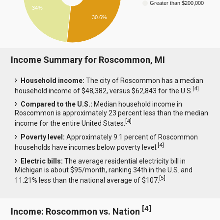
Greater than $200,000
34%
30.6%
Income Summary for Roscommon, MI
Household income:
The city of Roscommon has a median
[
4
]
household income of $48,382, versus $62,843 for the U.S.
Compared to the U.S.:
Median household income in
Roscommon is approximately 23 percent less than the median
[
4
]
income for the entire United States.
Poverty level:
Approximately 9.1 percent of Roscommon
[
4
]
households have incomes below poverty level.
Electric bills:
The average residential electricity bill in
Michigan is about $95/month, ranking 34th in the U.S. and
[
5
]
11.21% less than the national average of $107.
[
4
]
Income: Roscommon vs. Nation