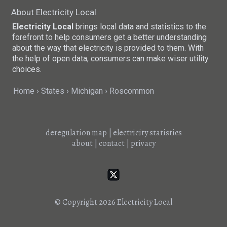
About Electricity Local
Electricity Local
brings local data and statistics to the
forefront to help consumers get a better understanding
about the way that electricity is provided to them. With
the help of open data, consumers can make wiser utility
choices.
Home
States
Michigan
Roscommon
deregulation map
|
electricity statistics
about
|
contact
|
privacy
© Copyright 2026
Electricity Local