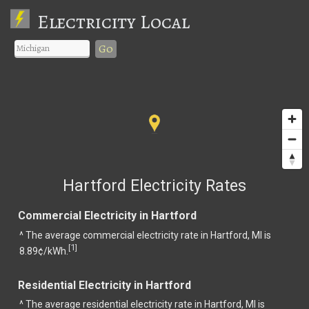
Electricity Local
Go
Hartford Electricity Rates
Commercial Electricity in Hartford
^ The average commercial electricity rate in Hartford, MI is
1
[
]
8.89¢/kWh.
Residential Electricity in Hartford
^ The average residential electricity rate in Hartford, MI is