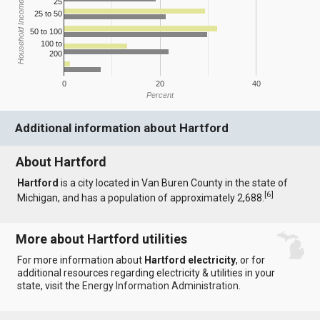
25
Household Income
25 to 50
50 to 100
100 to
200
0
20
40
Percent
Additional information about Hartford
About Hartford
Hartford
is a city located in Van Buren County in the state of
[
6
]
Michigan, and has a population of approximately 2,688.
More about Hartford utilities
For more information about
Hartford electricity
, or for
additional resources regarding electricity & utilities in your
state, visit the
Energy Information Administration
.