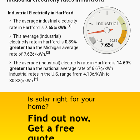
Industrial Electricity in Hartford
The average industrial electricity
Industrial
[
1
]
rate in Hartford is
7.65¢/kWh.
This average (industrial)
4.13
30.82
electricity rate in Hartford is
0.39%
7.65¢
greater than
the Michigan average
[
2
]
rate of 7.62¢/kWh.
The average (industrial) electricity rate in Hartford is
14.69%
greater than
the national average rate of 6.67¢/kWh.
Industrial rates in the U.S. range from 4.13¢/kWh to
[
2
]
30.82¢/kWh.