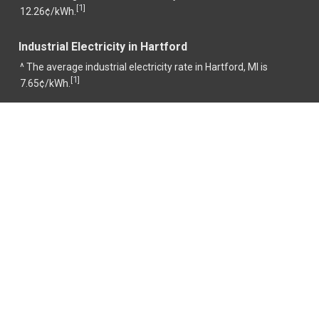
1
[
]
12.26¢/kWh.
Industrial Electricity in Hartford
^ The average industrial electricity rate in Hartford, MI is
1
[
]
7.65¢/kWh.