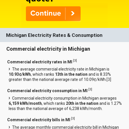
Michigan Electricity Rates & Consumption
Commercial electricity in Michigan
[
3
]
Commercial electricity rates in MI
The average commercial electricity rate in Michigan is
10.93¢/kWh
, which ranks
13th in the nation
and is 8.33%
greater than the national average rate of 10.09¢/kWh.[
3
]
[
3
]
Commercial electricity consumption in MI
Commercial electricity consumption in Michigan averages
6,159 kWh/month
, which ranks
20th in the nation
and is 1.27%
less than the national average of 6,238 kWh/month.
[
3
]
Commercial electricity bills in MI
The average monthly commercial electricity bill in Michigan