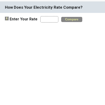
How Does Your Electricity Rate Compare?
Enter Your Rate
Compare