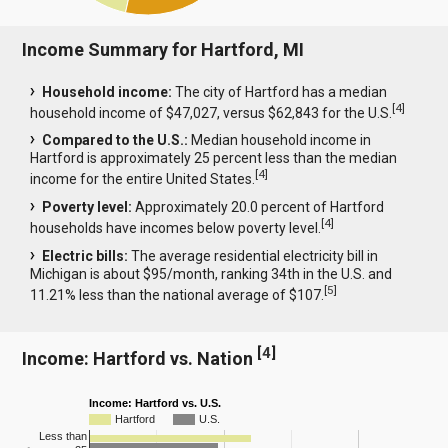
Income Summary for Hartford, MI
Household income:
The city of Hartford has a median
[
4
]
household income of $47,027, versus $62,843 for the U.S.
Compared to the U.S.:
Median household income in
Hartford is approximately 25 percent less than the median
[
4
]
income for the entire United States.
Poverty level:
Approximately 20.0 percent of Hartford
[
4
]
households have incomes below poverty level.
Electric bills:
The average residential electricity bill in
Michigan is about $95/month, ranking 34th in the U.S. and
[
5
]
11.21% less than the national average of $107.
[
4
]
Income: Hartford vs. Nation
Income: Hartford vs. U.S.
Hartford
U.S.
Less than