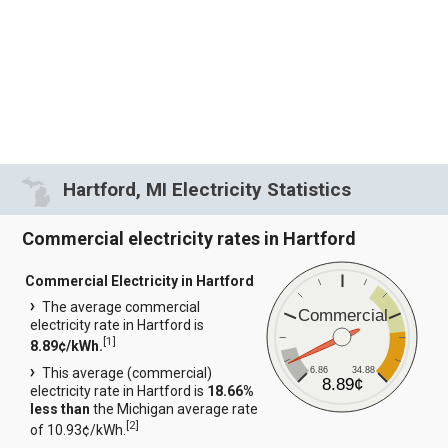
Hartford, MI Electricity Statistics
Commercial electricity rates in Hartford
Commercial Electricity in Hartford
The average commercial
Commercial
electricity rate in Hartford is
[
1
]
8.89¢/kWh.
6.86
34.88
This average (commercial)
8.89¢
electricity rate in Hartford is
18.66%
less than
the Michigan average rate
[
2
]
of 10.93¢/kWh.