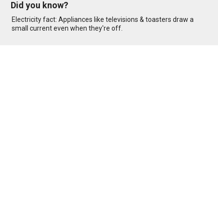
Did you know?
Electricity fact: Appliances like televisions & toasters draw a
small current even when they're off.