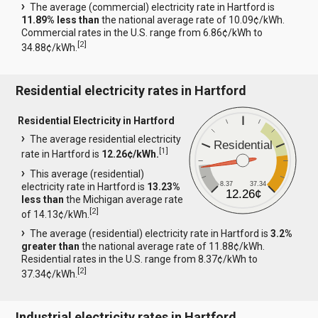
The average (commercial) electricity rate in Hartford is
11.89% less than
the national average rate of 10.09¢/kWh.
Commercial rates in the U.S. range from 6.86¢/kWh to
[
2
]
34.88¢/kWh.
Residential electricity rates in Hartford
Residential Electricity in Hartford
The average residential electricity
Residential
[
1
]
rate in Hartford is
12.26¢/kWh.
This average (residential)
8.37
37.34
electricity rate in Hartford is
13.23%
12.26¢
less than
the Michigan average rate
[
2
]
of 14.13¢/kWh.
The average (residential) electricity rate in Hartford is
3.2%
greater than
the national average rate of 11.88¢/kWh.
Residential rates in the U.S. range from 8.37¢/kWh to
[
2
]
37.34¢/kWh.
Industrial electricity rates in Hartford