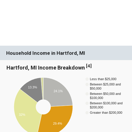
Household Income in Hartford, MI
[
4
]
Hartford, MI Income Breakdown
Less than $25,000
Between $25,000 and
13.3%
$50,000
24.1%
Between $50,000 and
$100,000
Between $100,000 and
$200,000
Greater than $200,000
32%
29.4%