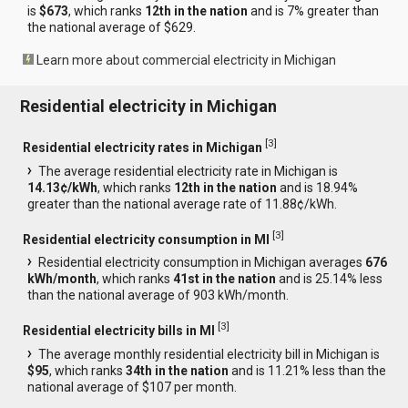
is
$673
, which ranks
12th in the nation
and is 7% greater than
the national average of $629.
Learn more about commercial electricity in Michigan
Residential electricity in Michigan
[
3
]
Residential electricity rates in Michigan
The average residential electricity rate in Michigan is
14.13¢/kWh
, which ranks
12th in the nation
and is 18.94%
greater than the national average rate of 11.88¢/kWh.
[
3
]
Residential electricity consumption in MI
Residential electricity consumption in Michigan averages
676
kWh/month
, which ranks
41st in the nation
and is 25.14% less
than the national average of 903 kWh/month.
[
3
]
Residential electricity bills in MI
The average monthly residential electricity bill in Michigan is
$95
, which ranks
34th in the nation
and is 11.21% less than the
national average of $107 per month.