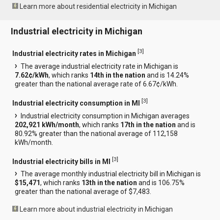
Learn more about residential electricity in Michigan
Industrial electricity in Michigan
[
3
]
Industrial electricity rates in Michigan
The average industrial electricity rate in Michigan is
7.62¢/kWh
, which ranks
14th in the nation
and is 14.24%
greater than the national average rate of 6.67¢/kWh.
[
3
]
Industrial electricity consumption in MI
Industrial electricity consumption in Michigan averages
202,921 kWh/month
, which ranks
17th in the nation
and is
80.92% greater than the national average of 112,158
kWh/month.
[
3
]
Industrial electricity bills in MI
The average monthly industrial electricity bill in Michigan is
$15,471
, which ranks
13th in the nation
and is 106.75%
greater than the national average of $7,483.
Learn more about industrial electricity in Michigan