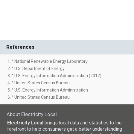
References
1. ^ National Renewable Energy Laboratory
2. ^ U.S. Department of Energy
3. ^ U.S. Energy Information Administration (2012)
4. ^ United States Census Bureau
5. ^ U.S. Energy Information Administration
6. ^ United States Census Bureau
About Electricity Local
Electricity Local
brings local data and statistics to the
forefront to help consumers get a better understanding