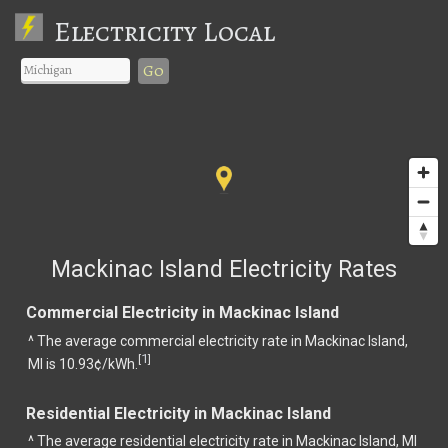
Electricity Local
Go
Mackinac Island Electricity Rates
Commercial Electricity in Mackinac Island
^ The average commercial electricity rate in Mackinac Island,
1
[
]
MI is 10.93¢/kWh.
Residential Electricity in Mackinac Island
^ The average residential electricity rate in Mackinac Island, MI