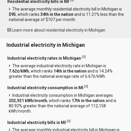
[
3
]
Residential electricity bills in MI
The average monthly residential electricity bill in Michigan is
$95
, which ranks
34th in the nation
and is 11.21% less than the
national average of $107 per month.
Learn more about residential electricity in Michigan
Industrial electricity in Michigan
[
3
]
Industrial electricity rates in Michigan
The average industrial electricity rate in Michigan is
7.62¢/kWh
, which ranks
14th in the nation
and is 14.24%
greater than the national average rate of 6.67¢/kWh.
[
3
]
Industrial electricity consumption in MI
Industrial electricity consumption in Michigan averages
202,921 kWh/month
, which ranks
17th in the nation
and is
80.92% greater than the national average of 112,158
kWh/month.
[
3
]
Industrial electricity bills in MI
The average monthly industrial electricity bill in Michigan is