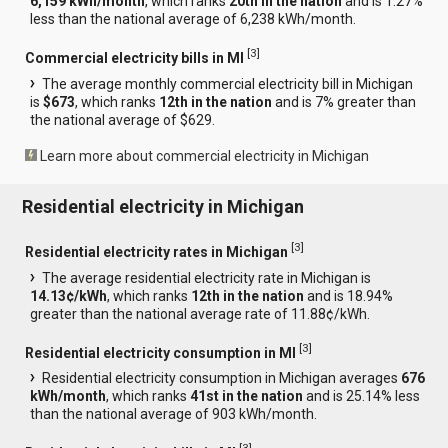
6,159 kWh/month
, which ranks
20th in the nation
and is 1.27%
less than the national average of 6,238 kWh/month.
[
3
]
Commercial electricity bills in MI
The average monthly commercial electricity bill in Michigan
is
$673
, which ranks
12th in the nation
and is 7% greater than
the national average of $629.
Learn more about commercial electricity in Michigan
Residential electricity in Michigan
[
3
]
Residential electricity rates in Michigan
The average residential electricity rate in Michigan is
14.13¢/kWh
, which ranks
12th in the nation
and is 18.94%
greater than the national average rate of 11.88¢/kWh.
[
3
]
Residential electricity consumption in MI
Residential electricity consumption in Michigan averages
676
kWh/month
, which ranks
41st in the nation
and is 25.14% less
than the national average of 903 kWh/month.