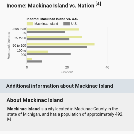
[
4
]
Income: Mackinac Island vs. Nation
Income: Mackinac Island vs. U.S.
Mackinac Island
U.S.
Less than
25
Household Income
25 to 50
50 to 100
100 to
200
0
20
40
Percent
Additional information about Mackinac Island
About Mackinac Island
Mackinac Island
is a city located in Mackinac County in the
state of Michigan, and has a population of approximately 492.
[
6
]