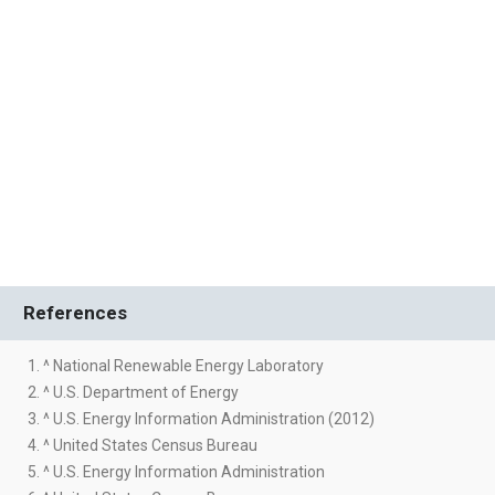
References
1. ^ National Renewable Energy Laboratory
2. ^ U.S. Department of Energy
3. ^ U.S. Energy Information Administration (2012)
4. ^ United States Census Bureau
5. ^ U.S. Energy Information Administration