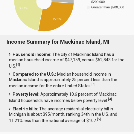
$200,000
Greater than $200,000
33.7%
27.3%
Income Summary for Mackinac Island, MI
Household income:
The city of Mackinac Island has a
median household income of $47,159, versus $62,843 for the
[
4
]
U.S.
Compared to the U.S.:
Median household income in
Mackinac Island is approximately 25 percent less than the
[
4
]
median income for the entire United States.
Poverty level:
Approximately 10.6 percent of Mackinac
[
4
]
Island households have incomes below poverty level.
Electric bills:
The average residential electricity bill in
Michigan is about $95/month, ranking 34th in the U.S. and
[
5
]
11.21% less than the national average of $107.