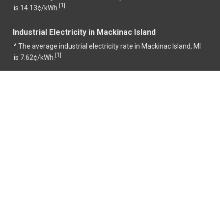
1
[
]
is 14.13¢/kWh.
Industrial Electricity in Mackinac Island
^ The average industrial electricity rate in Mackinac Island, MI
1
[
]
is 7.62¢/kWh.