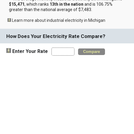
$15,471
, which ranks
13th in the nation
and is 106.75%
greater than the national average of $7,483.
Learn more about industrial electricity in Michigan
How Does Your Electricity Rate Compare?
Enter Your Rate
Compare