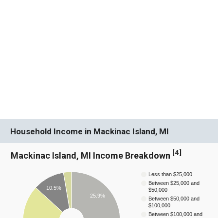
Household Income in Mackinac Island, MI
[
4
]
Mackinac Island, MI Income Breakdown
Less than $25,000
Between $25,000 and
10.5%
$50,000
25.9%
Between $50,000 and
$100,000
Between $100,000 and