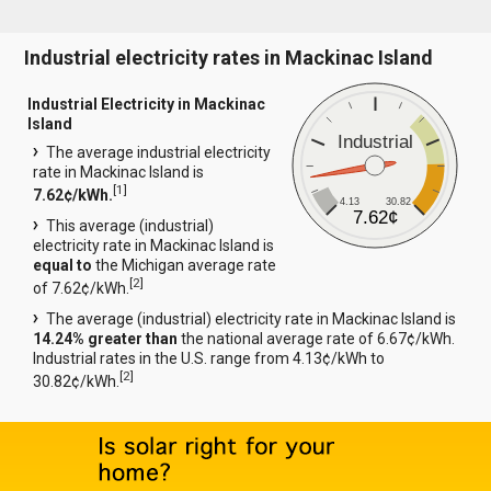
Industrial electricity rates in Mackinac Island
Industrial Electricity in Mackinac
Island
Industrial
The average industrial electricity
rate in Mackinac Island is
[
1
]
7.62¢/kWh.
4.13
30.82
7.62¢
This average (industrial)
electricity rate in Mackinac Island is
equal to
the Michigan average rate
[
2
]
of 7.62¢/kWh.
The average (industrial) electricity rate in Mackinac Island is
14.24% greater than
the national average rate of 6.67¢/kWh.
Industrial rates in the U.S. range from 4.13¢/kWh to
[
2
]
30.82¢/kWh.