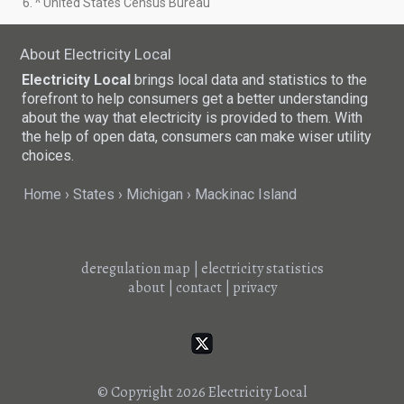
6. ^ United States Census Bureau
About Electricity Local
Electricity Local
brings local data and statistics to the
forefront to help consumers get a better understanding
about the way that electricity is provided to them. With
the help of open data, consumers can make wiser utility
choices.
Home
States
Michigan
Mackinac Island
deregulation map
|
electricity statistics
about
|
contact
|
privacy
© Copyright 2026
Electricity Local