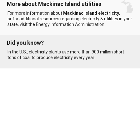
More about Mackinac Island utilities
For more information about
Mackinac Island electricity
,
or for additional resources regarding electricity & utilities in your
state, visit the
Energy Information Administration
.
Did you know?
In the U.S., electricity plants use more than 900 million short
tons of coal to produce electricity every year.