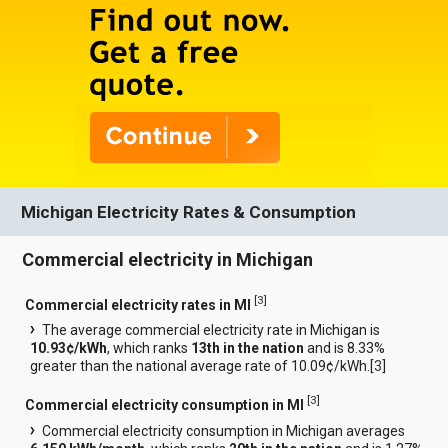
Michigan Electricity Rates & Consumption
Commercial electricity in Michigan
[
3
]
Commercial electricity rates in MI
The average commercial electricity rate in Michigan is
10.93¢/kWh
, which ranks
13th in the nation
and is 8.33%
greater than the national average rate of 10.09¢/kWh.[
3
]
[
3
]
Commercial electricity consumption in MI
Commercial electricity consumption in Michigan averages