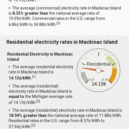
of 10.93¢/kWh.
The average (commercial) electricity rate in Mackinac Island
is
8.33% greater than
the national average rate of
10.09¢/kWh. Commercial rates in the U.S. range from
[
2
]
6.86¢/kWh to 34.88¢/kWh.
Residential electricity rates in Mackinac Island
Residential Electricity in Mackinac
Island
Residential
The average residential electricity
rate in Mackinac Island is
[
1
]
14.13¢/kWh.
8.37
37.34
14.13¢
This average (residential)
electricity rate in Mackinac Island is
equal to
the Michigan average rate
[
2
]
of 14.13¢/kWh.
The average (residential) electricity rate in Mackinac Island is
18.94% greater than
the national average rate of 11.88¢/kWh.
Residential rates in the U.S. range from 8.37¢/kWh to
[
2
]
37.34¢/kWh.