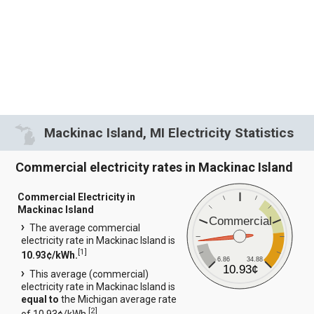
Mackinac Island, MI Electricity Statistics
Commercial electricity rates in Mackinac Island
Commercial Electricity in
Mackinac Island
Commercial
The average commercial
electricity rate in Mackinac Island is
[
1
]
10.93¢/kWh.
6.86
34.88
10.93¢
This average (commercial)
electricity rate in Mackinac Island is
equal to
the Michigan average rate
[
2
]