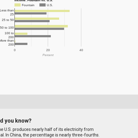
Income: Fountain vs. U.S.
Fountain
U.S.
Less than
25
25 to 50
50 to 100
100 to
200
More than
200
0
20
40
Percent
id you know?
e U.S. produces nearly half of its electricity from
al. In China, the percenttage is nearly three-fourths.