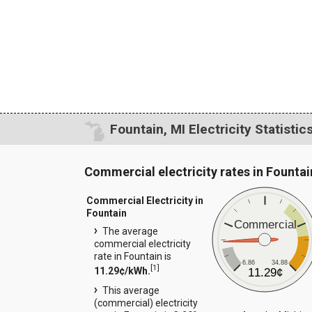
Fountain, MI Electricity Statistic
Commercial electricity rates in Fountai
Commercial Electricity in
Fountain
Commercial
The average
commercial electricity
rate in Fountain is
6.86
34.88
[
1
]
11.29¢/kWh.
11.29¢
This average
(commercial) electricity