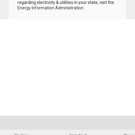
regarding electricity & utilities in your state, visit the
Energy Information Administration
.