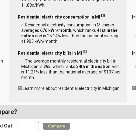
11.88¢/kWh.
[
3
]
Residential electricity consumption in MI
I
Residential electricity consumption in Michigan
averages
676 kWh/month
, which ranks
41st in the
nation
and is 25.14% less than the national average
of 903 kWh/month.
[
3
]
Residential electricity bills in MI
In
in
The average monthly residential electricity bill in
Michigan is
$95
, which ranks
34th in the nation
and
is 11.21% less than the national average of $107 per
month.
Learn more about residential electricity in Michigan
mpare?
nd Out
Compare