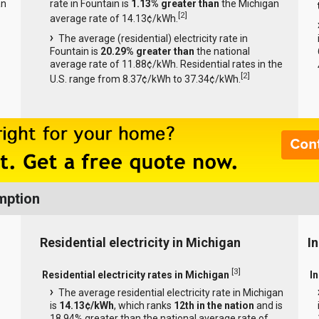
an
rate in Fountain is
1.13% greater than
the Michigan
[
2
]
average rate of 14.13¢/kWh.
The average (residential) electricity rate in
Fountain is
20.29% greater than
the national
average rate of 11.88¢/kWh. Residential rates in the
[
2
]
U.S. range from 8.37¢/kWh to 37.34¢/kWh.
mption
Residential electricity in Michigan
I
[
3
]
Residential electricity rates in Michigan
In
The average residential electricity rate in Michigan
is
14.13¢/kWh
, which ranks
12th in the nation
and is
18.94% greater than the national average rate of