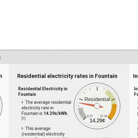
s
n
Residential electricity rates in Fountain
In
Residential Electricity in
In
Fountain
F
Residential
The average residential
electricity rate in
Fountain is
14.29¢/kWh.
8.37
37.34
[
1
]
14.29¢
This average
(residential) electricity