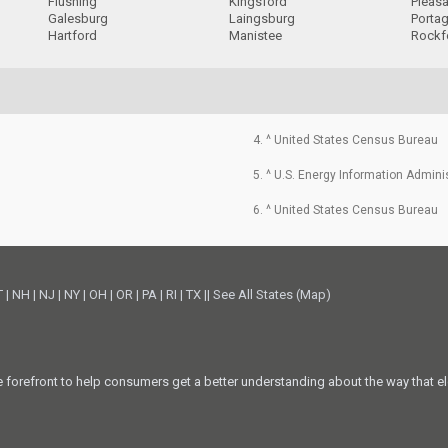
Flushing
Kingsford
Pleas
Galesburg
Laingsburg
Porta
Hartford
Manistee
Rockf
4. ^ United States Census Bureau
5. ^ U.S. Energy Information Admini
6. ^ United States Census Bureau
T
|
NH
|
NJ
|
NY
|
OH
|
OR
|
PA
|
RI
|
TX
||
See All States (Map)
he forefront to help consumers get a better understanding about the way that el