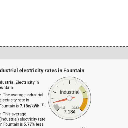
dustrial electricity rates in Fountain
dustrial Electricity in
ountain
Industrial
The average industrial
electricity rate in
[
1
]
Fountain is
7.18¢/kWh.
4.13
30.82
7.18¢
This average
(industrial) electricity rate
in Fountain is
5.77% less