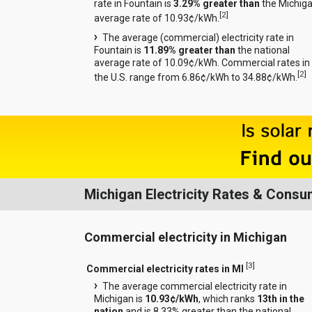
rate in Fountain is
3.29% greater than
the Michig
[
2
]
average rate of 10.93¢/kWh.
The average (commercial) electricity rate in
Fountain is
11.89% greater than
the national
average rate of 10.09¢/kWh. Commercial rates in
[
2
]
the U.S. range from 6.86¢/kWh to 34.88¢/kWh.
Michigan Electricity Rates & Consu
Commercial electricity in Michigan
[
3
]
Commercial electricity rates in MI
The average commercial electricity rate in
Michigan is
10.93¢/kWh
, which ranks
13th in the
nation
and is 8.33% greater than the national