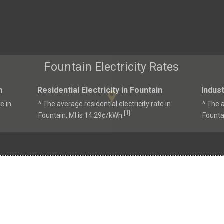
Fountain Electricity Rates
n
Residential Electricity in Fountain
Indust
e in
^ The average residential electricity rate in
^ The a
1
[
]
Fountain, MI is 14.29¢/kWh.
Founta