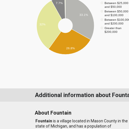
Between $25,000
7.7%
and $50,000
Between $50,000
33.1%
and $100,000
Between $100,00
and $200,000
32%
Greater than
$200,000
26.8%
Additional information about Fount
About Fountain
Fountain
is a village located in Mason County in the
state of Michigan, and has a population of