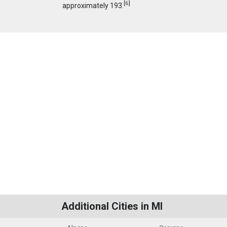
[
6
]
approximately 193.
Additional Cities in MI