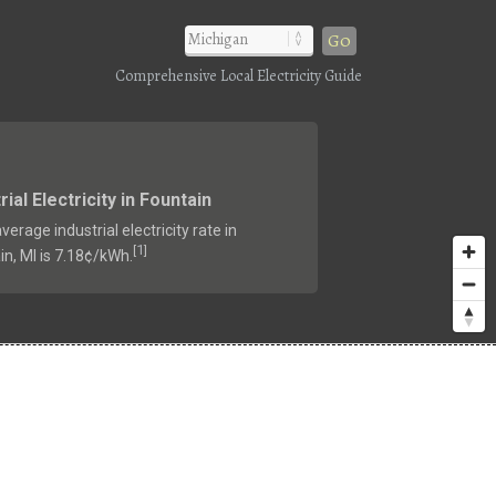
Go
Comprehensive Local Electricity Guide
rial Electricity in Fountain
verage industrial electricity rate in
1
[
]
in, MI is 7.18¢/kWh.