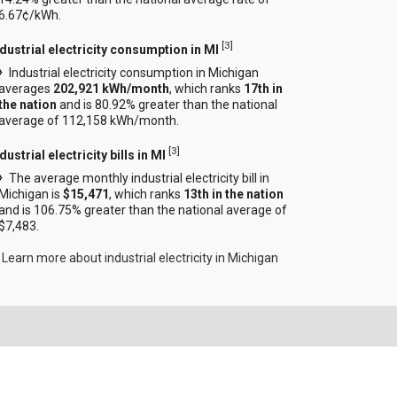
6.67¢/kWh.
[
3
]
ndustrial electricity consumption in MI
Industrial electricity consumption in Michigan
averages
202,921 kWh/month
, which ranks
17th in
the nation
and is 80.92% greater than the national
average of 112,158 kWh/month.
[
3
]
dustrial electricity bills in MI
The average monthly industrial electricity bill in
Michigan is
$15,471
, which ranks
13th in the nation
and is 106.75% greater than the national average of
$7,483.
Learn more about industrial electricity in Michigan