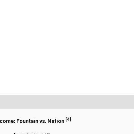
[
4
]
ncome: Fountain vs. Nation