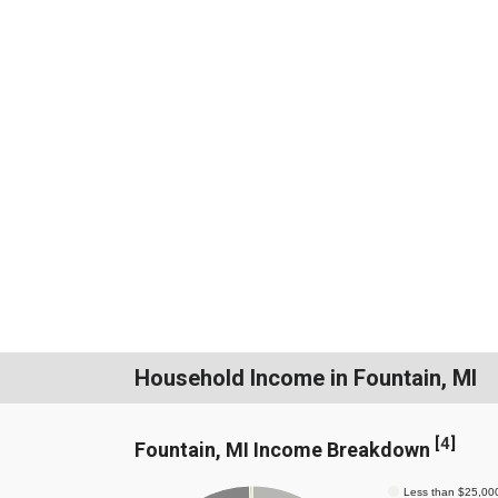
Household Income in Fountain, MI
[
4
]
Fountain, MI Income Breakdown
Less than $25,00