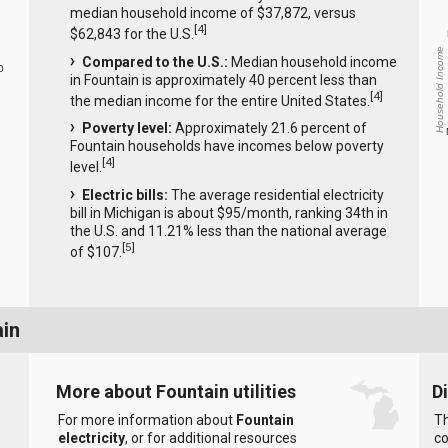
median household income of $37,872, versus
[
4
]
$62,843 for the U.S.
Household Income
Compared to the U.S.:
Median household income
0
in Fountain is approximately 40 percent less than
[
4
]
the median income for the entire United States.
Poverty level:
Approximately 21.6 percent of
Fountain households have incomes below poverty
[
4
]
level.
Electric bills:
The average residential electricity
bill in Michigan is about $95/month, ranking 34th in
the U.S. and 11.21% less than the national average
[
5
]
of $107.
ain
More about Fountain utilities
D
For more information about
Fountain
Th
electricity
, or for additional resources
co