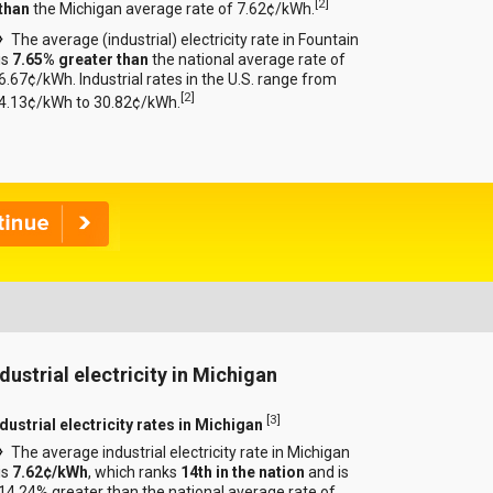
[
2
]
than
the Michigan average rate of 7.62¢/kWh.
The average (industrial) electricity rate in Fountain
is
7.65% greater than
the national average rate of
6.67¢/kWh. Industrial rates in the U.S. range from
[
2
]
4.13¢/kWh to 30.82¢/kWh.
ndustrial electricity in Michigan
[
3
]
dustrial electricity rates in Michigan
The average industrial electricity rate in Michigan
is
7.62¢/kWh
, which ranks
14th in the nation
and is
14.24% greater than the national average rate of