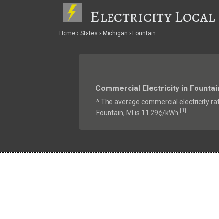
Electricity Local
Home
States
Michigan
Fountain
Commercial Electricity in Fountai
^ The average commercial electricity rat
1
[
]
Fountain, MI is 11.29¢/kWh.