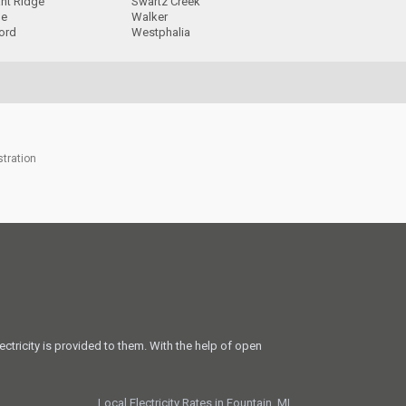
ant Ridge
Swartz Creek
ge
Walker
ord
Westphalia
stration
ectricity is provided to them. With the help of open
Local Electricity Rates in Fountain, MI