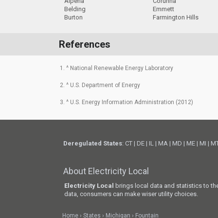
Alpena
Corunna
Belding
Emmett
Burton
Farmington Hills
References
1. ^ National Renewable Energy Laboratory
2. ^ U.S. Department of Energy
3. ^ U.S. Energy Information Administration (2012)
Deregulated States
:
CT
|
DE
|
IL
|
MA
|
MD
|
ME
|
MI
|
M
About Electricity Local
Electricity Local
brings local data and statistics to t
data, consumers can make wiser utility choices.
Home
States
Michigan
Fountain