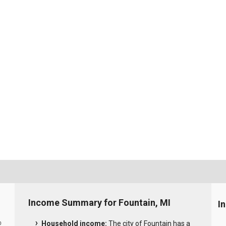
Income Summary for Fountain, MI
I
Household income:
The city of Fountain has a
0