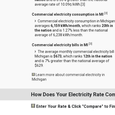
average rate of 10.09¢/kWh.[
3
]
[
3
]
Commercial electricity consumption in MI
Commercial electricity consumption in Michigan
averages
6,159 kWh/month
, which ranks
20th in
the nation
and is 1.27% less than the national
average of 6,238 kWh/month.
[
3
]
Commercial electricity bills in MI
The average monthly commercial electricity bill 
Michigan is
$673
, which ranks
12th in the nation
and is 7% greater than the national average of
$629.
Learn more about commercial electricity in
Michigan
How Does Your Electricity Rate Co
Enter Your Rate
& Click "Compare"
to Fi