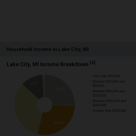
Household Income in Lake City, MI
[
4
]
Lake City, MI Income Breakdown
Less than $25,000
Between $25,000 and
12%
$50,000
25.3%
Between $50,000 and
$100,000
Between $100,000 and
$200,000
Greater than $200,000
32.9%
28.6%