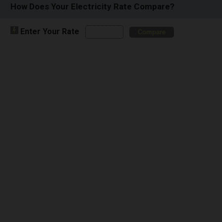
How Does Your Electricity Rate Compare?
Enter Your Rate
Compare