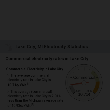
Lake City, MI Electricity Statistics
Commercial electricity rates in Lake City
Commercial Electricity in Lake City
The average commercial
Commercial
electricity rate in Lake City is
[
1
]
10.71¢/kWh.
6.86
34.88
This average (commercial)
10.71¢
electricity rate in Lake City is
2.01%
less than
the Michigan average rate
[
2
]
of 10.93¢/kWh.