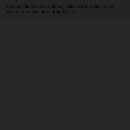
Compact fluorescent light (CFL) bulbs use a fraction of the
electricity as incandescent light bulbs.