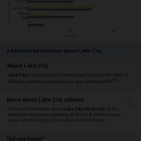
Household Income
25 to 50
50 to 100
100 to
200
0
20
40
Percent
Additional information about Lake City
About Lake City
Lake City
is a city located in Missaukee County in the state of
[
6
]
Michigan, and has a population of approximately 836.
More about Lake City utilities
For more information about
Lake City electricity
, or for
additional resources regarding electricity & utilities in your
state, visit the
Energy Information Administration
.
Did you know?