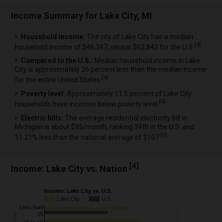
Income Summary for Lake City, MI
Household income:
The city of Lake City has a median
[
4
]
household income of $46,347, versus $62,843 for the U.S.
Compared to the U.S.:
Median household income in Lake
City is approximately 26 percent less than the median income
[
4
]
for the entire United States.
Poverty level:
Approximately 11.5 percent of Lake City
[
4
]
households have incomes below poverty level.
Electric bills:
The average residential electricity bill in
Michigan is about $95/month, ranking 34th in the U.S. and
[
5
]
11.21% less than the national average of $107.
[
4
]
Income: Lake City vs. Nation
Income: Lake City vs. U.S.
Lake City
U.S.
Less than
25