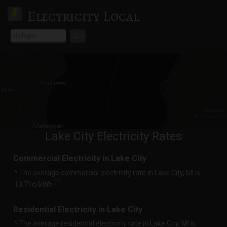
Electricity Local
Go
Lake City Electricity Rates
Commercial Electricity in Lake City
^ The average commercial electricity rate in Lake City, MI is
1
[
]
10.71¢/kWh.
Residential Electricity in Lake City
^ The average residential electricity rate in Lake City, MI is