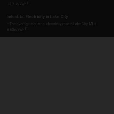
1
[
]
13.71¢/kWh.
Industrial Electricity in Lake City
^ The average industrial electricity rate in Lake City, MI is
1
[
]
6.63¢/kWh.