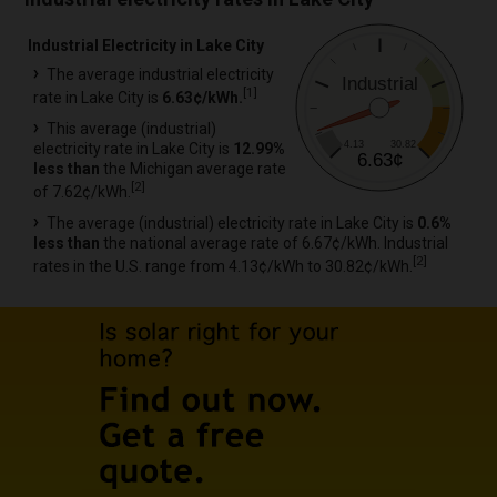
Industrial Electricity in Lake City
The average industrial electricity
Industrial
[
1
]
rate in Lake City is
6.63¢/kWh.
This average (industrial)
4.13
30.82
electricity rate in Lake City is
12.99%
6.63¢
less than
the Michigan average rate
[
2
]
of 7.62¢/kWh.
The average (industrial) electricity rate in Lake City is
0.6%
less than
the national average rate of 6.67¢/kWh. Industrial
[
2
]
rates in the U.S. range from 4.13¢/kWh to 30.82¢/kWh.