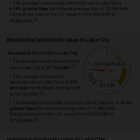
The average (commercial) electricity rate in Lake City is
6.14% greater than
the national average rate of 10.09¢/kWh.
Commercial rates in the U.S. range from 6.86¢/kWh to
[
2
]
34.88¢/kWh.
Residential electricity rates in Lake City
Residential Electricity in Lake City
The average residential electricity
Residential
[
1
]
rate in Lake City is
13.71¢/kWh.
This average (residential)
8.37
37.34
electricity rate in Lake City is
2.97%
13.71¢
less than
the Michigan average rate
[
2
]
of 14.13¢/kWh.
The average (residential) electricity rate in Lake City is
15.4%
greater than
the national average rate of 11.88¢/kWh.
Residential rates in the U.S. range from 8.37¢/kWh to
[
2
]
37.34¢/kWh.
Industrial electricity rates in Lake City