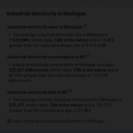
Industrial electricity in Michigan
[
3
]
Industrial electricity rates in Michigan
The average industrial electricity rate in Michigan is
7.62¢/kWh
, which ranks
14th in the nation
and is 14.24%
greater than the national average rate of 6.67¢/kWh.
[
3
]
Industrial electricity consumption in MI
Industrial electricity consumption in Michigan averages
202,921 kWh/month
, which ranks
17th in the nation
and is
80.92% greater than the national average of 112,158
kWh/month.
[
3
]
Industrial electricity bills in MI
The average monthly industrial electricity bill in Michigan is
$15,471
, which ranks
13th in the nation
and is 106.75%
greater than the national average of $7,483.
Learn more about industrial electricity in Michigan