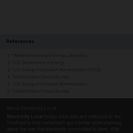
References
1. ^ National Renewable Energy Laboratory
2. ^ U.S. Department of Energy
3. ^ U.S. Energy Information Administration (2012)
4. ^ United States Census Bureau
5. ^ U.S. Energy Information Administration
6. ^ United States Census Bureau
About Electricity Local
Electricity Local
brings local data and statistics to the
forefront to help consumers get a better understanding
about the way that electricity is provided to them. With