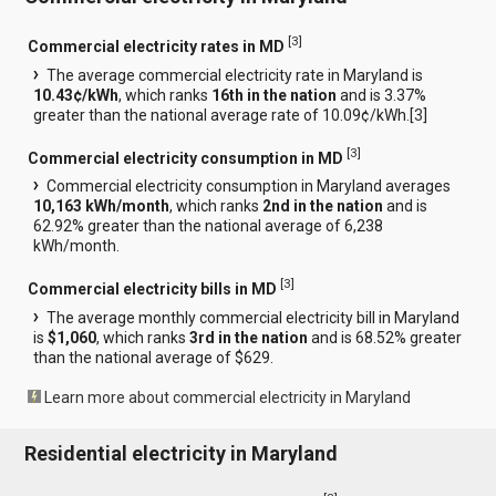
[
3
]
Commercial electricity rates in MD
The average commercial electricity rate in Maryland is
10.43¢/kWh
, which ranks
16th in the nation
and is 3.37%
greater than the national average rate of 10.09¢/kWh.[
3
]
[
3
]
Commercial electricity consumption in MD
Commercial electricity consumption in Maryland averages
10,163 kWh/month
, which ranks
2nd in the nation
and is
62.92% greater than the national average of 6,238
kWh/month.
[
3
]
Commercial electricity bills in MD
The average monthly commercial electricity bill in Maryland
is
$1,060
, which ranks
3rd in the nation
and is 68.52% greater
than the national average of $629.
Learn more about commercial electricity in Maryland
Residential electricity in Maryland