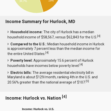
19%
34.7%
Income Summary for Hurlock, MD
Household income:
The city of Hurlock has a median
[
4
]
household income of $58,567, versus $62,843 for the U.S.
Compared to the U.S.:
Median household income in Hurlock
is approximately 7 percent less than the median income for
[
4
]
the entire United States.
Poverty level:
Approximately 15.6 percent of Hurlock
[
4
]
households have incomes below poverty level.
Electric bills:
The average residential electricity bill in
Maryland is about $129/month, ranking 4th in the U.S. and
[
5
]
20.56% greater than the national average of $107.
[
4
]
Income: Hurlock vs. Nation
Income: Hurlock vs. U.S.