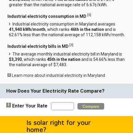
greater than the national average rate of 6.67¢/kWh.
[
3
]
Industrial electricity consumption in MD
Industrial electricity consumption in Maryland averages
41,940 kWh/month
, which ranks
46th in the nation
and is
62.61% less than the national average of 112,158 kWh/month.
[
3
]
Industrial electricity bills in MD
The average monthly industrial electricity bill in Maryland is
$3,393
, which ranks
45th in the nation
and is 54.66% less than
the national average of $7,483.
Learn more about industrial electricity in Maryland
How Does Your Electricity Rate Compare?
Enter Your Rate
Compare