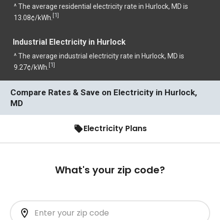
^ The average residential electricity rate in Hurlock, MD is
1
[
]
13.08¢/kWh.
Industrial Electricity in Hurlock
^ The average industrial electricity rate in Hurlock, MD is
1
[
]
9.27¢/kWh.
Compare Rates & Save on Electricity in Hurlock,
MD