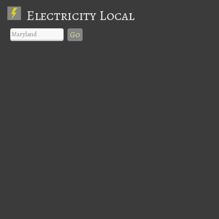
Electricity Local
Go