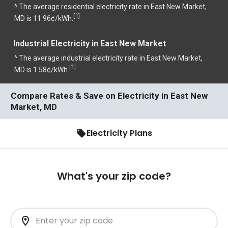
^ The average residential electricity rate in East New Market,
1
[
]
MD is 11.96¢/kWh.
Industrial Electricity in East New Market
^ The average industrial electricity rate in East New Market,
1
[
]
MD is 1.58¢/kWh.
Compare Rates & Save on Electricity in East New
Market, MD