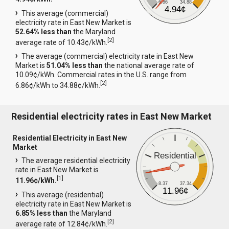
6.86
34.88
4.94¢
This average (commercial)
electricity rate in East New Market is
52.64% less than
the Maryland
[
2
]
average rate of 10.43¢/kWh.
The average (commercial) electricity rate in East New
Market is
51.04% less than
the national average rate of
10.09¢/kWh. Commercial rates in the U.S. range from
[
2
]
6.86¢/kWh to 34.88¢/kWh.
Residential electricity rates in East New Market
Residential Electricity in East New
Market
Residential
The average residential electricity
rate in East New Market is
[
1
]
11.96¢/kWh.
8.37
37.34
11.96¢
This average (residential)
electricity rate in East New Market is
6.85% less than
the Maryland
[
2
]
average rate of 12.84¢/kWh.