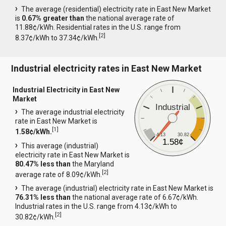
The average (residential) electricity rate in East New Market
is
0.67% greater than
the national average rate of
11.88¢/kWh. Residential rates in the U.S. range from
[
2
]
8.37¢/kWh to 37.34¢/kWh.
Industrial electricity rates in East New Market
Industrial Electricity in East New
Market
Industrial
The average industrial electricity
rate in East New Market is
[
1
]
1.58¢/kWh.
4.13
30.82
1.58¢
This average (industrial)
electricity rate in East New Market is
80.47% less than
the Maryland
[
2
]
average rate of 8.09¢/kWh.
The average (industrial) electricity rate in East New Market is
76.31% less than
the national average rate of 6.67¢/kWh.
Industrial rates in the U.S. range from 4.13¢/kWh to
[
2
]
30.82¢/kWh.