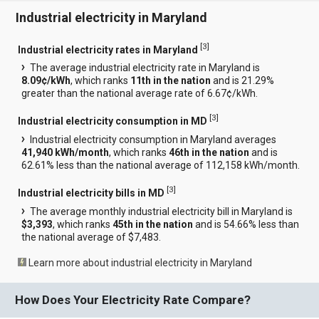
Industrial electricity in Maryland
[
3
]
Industrial electricity rates in Maryland
The average industrial electricity rate in Maryland is
8.09¢/kWh
, which ranks
11th in the nation
and is 21.29%
greater than the national average rate of 6.67¢/kWh.
[
3
]
Industrial electricity consumption in MD
Industrial electricity consumption in Maryland averages
41,940 kWh/month
, which ranks
46th in the nation
and is
62.61% less than the national average of 112,158 kWh/month.
[
3
]
Industrial electricity bills in MD
The average monthly industrial electricity bill in Maryland is
$3,393
, which ranks
45th in the nation
and is 54.66% less than
the national average of $7,483.
Learn more about industrial electricity in Maryland
How Does Your Electricity Rate Compare?