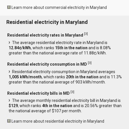
Learn more about commercial electricity in Maryland
Residential electricity in Maryland
[
3
]
Residential electricity rates in Maryland
The average residential electricity rate in Maryland is
12.84¢/kWh
, which ranks
15th in the nation
and is 8.08%
greater than the national average rate of 11.88¢/kWh.
[
3
]
Residential electricity consumption in MD
Residential electricity consumption in Maryland averages
1,005 kWh/month
, which ranks
20th in the nation
and is 11.3%
greater than the national average of 903 kWh/month.
[
3
]
Residential electricity bills in MD
The average monthly residential electricity bill in Maryland is
$129
, which ranks
4th in the nation
and is 20.56% greater than
the national average of $107 per month.
Learn more about residential electricity in Maryland