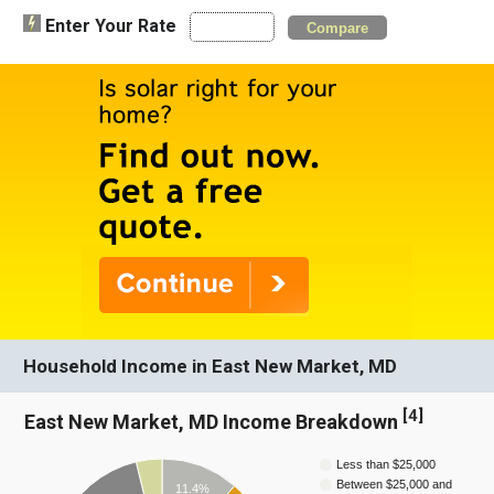
Enter Your Rate
Compare
Household Income in East New Market, MD
[
4
]
East New Market, MD Income Breakdown
Less than $25,000
Between $25,000 and
11.4%