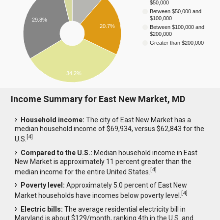
$50,000
Between $50,000 and
$100,000
29.8%
20.7%
Between $100,000 and
$200,000
Greater than $200,000
34.2%
Income Summary for East New Market, MD
Household income:
The city of East New Market has a
median household income of $69,934, versus $62,843 for the
[
4
]
U.S.
Compared to the U.S.:
Median household income in East
New Market is approximately 11 percent greater than the
[
4
]
median income for the entire United States.
Poverty level:
Approximately 5.0 percent of East New
[
4
]
Market households have incomes below poverty level.
Electric bills:
The average residential electricity bill in
Maryland is about $129/month, ranking 4th in the U.S. and