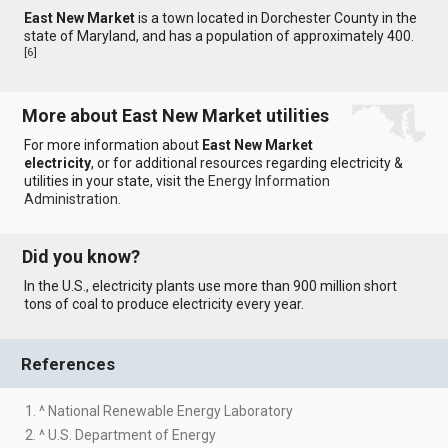
East New Market
is a town located in Dorchester County in the
state of Maryland, and has a population of approximately 400.
[
6
]
More about East New Market utilities
For more information about
East New Market
electricity
, or for additional resources regarding electricity &
utilities in your state, visit the
Energy Information
Administration
.
Did you know?
In the U.S., electricity plants use more than 900 million short
tons of coal to produce electricity every year.
References
1. ^ National Renewable Energy Laboratory
2. ^ U.S. Department of Energy