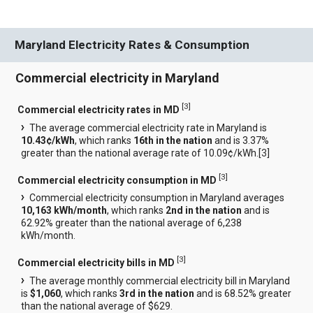
Maryland Electricity Rates & Consumption
Commercial electricity in Maryland
[
3
]
Commercial electricity rates in MD
The average commercial electricity rate in Maryland is
10.43¢/kWh
, which ranks
16th in the nation
and is 3.37%
greater than the national average rate of 10.09¢/kWh.[
3
]
[
3
]
Commercial electricity consumption in MD
Commercial electricity consumption in Maryland averages
10,163 kWh/month
, which ranks
2nd in the nation
and is
62.92% greater than the national average of 6,238
kWh/month.
[
3
]
Commercial electricity bills in MD
The average monthly commercial electricity bill in Maryland
is
$1,060
, which ranks
3rd in the nation
and is 68.52% greater
than the national average of $629.