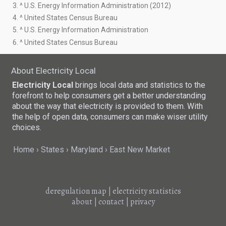
3. ^ U.S. Energy Information Administration (2012)
4. ^ United States Census Bureau
5. ^ U.S. Energy Information Administration
6. ^ United States Census Bureau
About Electricity Local
Electricity Local
brings local data and statistics to the
forefront to help consumers get a better understanding
about the way that electricity is provided to them. With
the help of open data, consumers can make wiser utility
choices.
Home
States
Maryland
East New Market
deregulation map
|
electricity statistics
about
|
contact
|
privacy