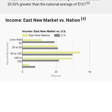
[
5
]
20.56% greater than the national average of $107.
[
4
]
Income: East New Market vs. Nation
Income: East New Market vs. U.S.
East New Market
U.S.
Less than
25
Household Income
25 to 50
50 to 100
100 to
200
0
20
40
Percent