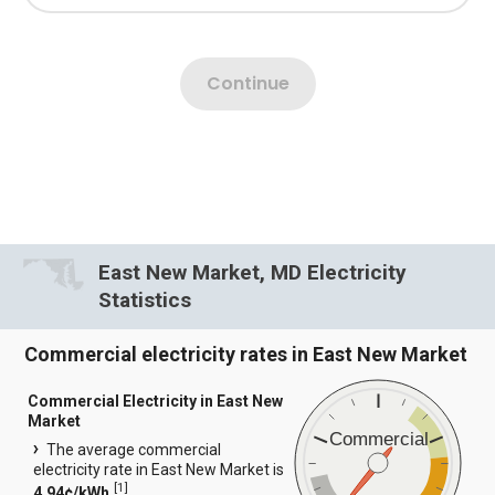
East New Market, MD Electricity
Statistics
Commercial electricity rates in East New Market
Commercial Electricity in East New
Market
Commercial
The average commercial
electricity rate in East New Market is
[
1
]
4.94¢/kWh.