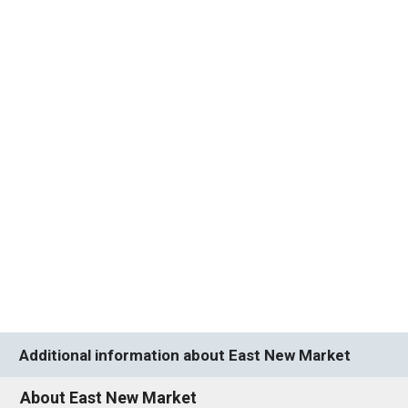
Additional information about East New Market
About East New Market