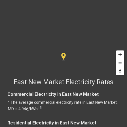
East New Market Electricity Rates
Commercial Electricity in East New Market
^ The average commercial electricity rate in East New Market,
1
[
]
MD is 4.94¢/kWh.
Residential Electricity in East New Market