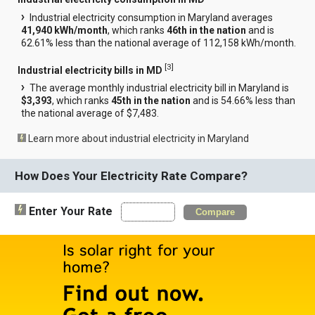
Industrial electricity consumption in Maryland averages
41,940 kWh/month
, which ranks
46th in the nation
and is
62.61% less than the national average of 112,158 kWh/month.
[
3
]
Industrial electricity bills in MD
The average monthly industrial electricity bill in Maryland is
$3,393
, which ranks
45th in the nation
and is 54.66% less than
the national average of $7,483.
Learn more about industrial electricity in Maryland
How Does Your Electricity Rate Compare?
Enter Your Rate
Compare