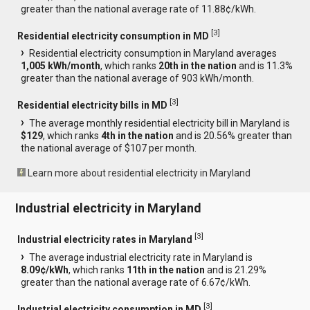
greater than the national average rate of 11.88¢/kWh.
[
3
]
Residential electricity consumption in MD
Residential electricity consumption in Maryland averages
1,005 kWh/month
, which ranks
20th in the nation
and is 11.3%
greater than the national average of 903 kWh/month.
[
3
]
Residential electricity bills in MD
The average monthly residential electricity bill in Maryland is
$129
, which ranks
4th in the nation
and is 20.56% greater than
the national average of $107 per month.
Learn more about residential electricity in Maryland
Industrial electricity in Maryland
[
3
]
Industrial electricity rates in Maryland
The average industrial electricity rate in Maryland is
8.09¢/kWh
, which ranks
11th in the nation
and is 21.29%
greater than the national average rate of 6.67¢/kWh.
[
3
]
Industrial electricity consumption in MD