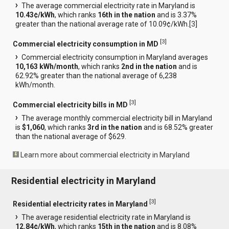
The average commercial electricity rate in Maryland is
10.43¢/kWh
, which ranks
16th in the nation
and is 3.37%
greater than the national average rate of 10.09¢/kWh.[
3
]
[
3
]
Commercial electricity consumption in MD
Commercial electricity consumption in Maryland averages
10,163 kWh/month
, which ranks
2nd in the nation
and is
62.92% greater than the national average of 6,238
kWh/month.
[
3
]
Commercial electricity bills in MD
The average monthly commercial electricity bill in Maryland
is
$1,060
, which ranks
3rd in the nation
and is 68.52% greater
than the national average of $629.
Learn more about commercial electricity in Maryland
Residential electricity in Maryland
[
3
]
Residential electricity rates in Maryland
The average residential electricity rate in Maryland is
12.84¢/kWh
, which ranks
15th in the nation
and is 8.08%