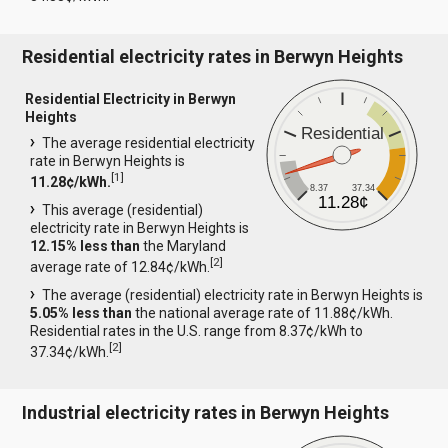
Residential electricity rates in Berwyn Heights
Residential Electricity in Berwyn
Heights
Residential
The average residential electricity
rate in Berwyn Heights is
[
1
]
11.28¢/kWh.
8.37
37.34
11.28¢
This average (residential)
electricity rate in Berwyn Heights is
12.15% less than
the Maryland
[
2
]
average rate of 12.84¢/kWh.
The average (residential) electricity rate in Berwyn Heights is
5.05% less than
the national average rate of 11.88¢/kWh.
Residential rates in the U.S. range from 8.37¢/kWh to
[
2
]
37.34¢/kWh.
Industrial electricity rates in Berwyn Heights