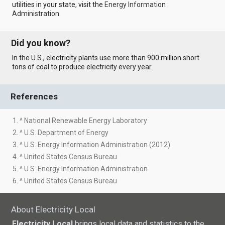
utilities in your state, visit the
Energy Information
Administration
.
Did you know?
In the U.S., electricity plants use more than 900 million short
tons of coal to produce electricity every year.
References
1. ^ National Renewable Energy Laboratory
2. ^ U.S. Department of Energy
3. ^ U.S. Energy Information Administration (2012)
4. ^ United States Census Bureau
5. ^ U.S. Energy Information Administration
6. ^ United States Census Bureau
About Electricity Local
Electricity Local
brings local data and statistics to the