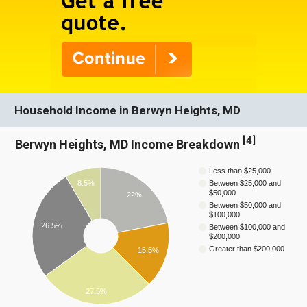
Household Income in Berwyn Heights, MD
[
4
]
Berwyn Heights, MD Income Breakdown
Less than $25,000
8.5%
Between $25,000 and
$50,000
22%
Between $50,000 and
$100,000
26.5%
Between $100,000 and
$200,000
Greater than $200,000
15.5%
27.5%