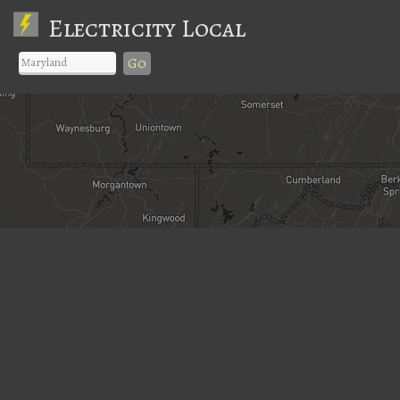
Electricity Local
Go