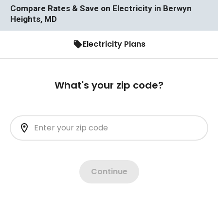
Compare Rates & Save on Electricity in Berwyn
Heights, MD