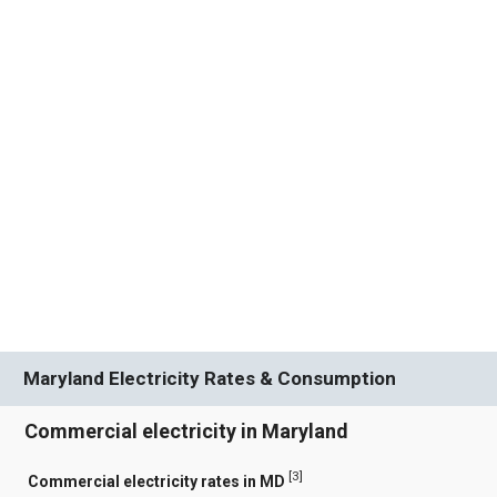
Maryland Electricity Rates & Consumption
Commercial electricity in Maryland
[
3
]
Commercial electricity rates in MD