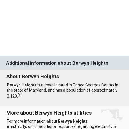
Additional information about Berwyn Heights
About Berwyn Heights
Berwyn Heights
is a town located in Prince Georges County in
the state of Maryland, and has a population of approximately
[
6
]
3,123.
More about Berwyn Heights utilities
For more information about
Berwyn Heights
electricity
, or for additional resources regarding electricity &