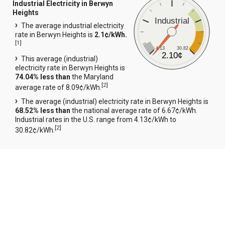
Industrial Electricity in Berwyn
Heights
Industrial
The average industrial electricity
rate in Berwyn Heights is
2.1¢/kWh.
[
1
]
4.13
30.82
2.10¢
This average (industrial)
electricity rate in Berwyn Heights is
74.04% less than
the Maryland
[
2
]
average rate of 8.09¢/kWh.
The average (industrial) electricity rate in Berwyn Heights is
68.52% less than
the national average rate of 6.67¢/kWh.
Industrial rates in the U.S. range from 4.13¢/kWh to
[
2
]
30.82¢/kWh.