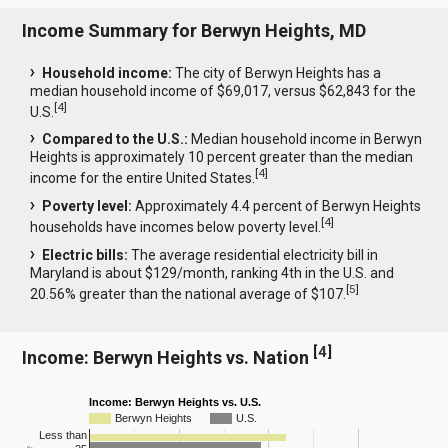
Income Summary for Berwyn Heights, MD
Household income:
The city of Berwyn Heights has a
median household income of $69,017, versus $62,843 for the
[
4
]
U.S.
Compared to the U.S.:
Median household income in Berwyn
Heights is approximately 10 percent greater than the median
[
4
]
income for the entire United States.
Poverty level:
Approximately 4.4 percent of Berwyn Heights
[
4
]
households have incomes below poverty level.
Electric bills:
The average residential electricity bill in
Maryland is about $129/month, ranking 4th in the U.S. and
[
5
]
20.56% greater than the national average of $107.
[
4
]
Income: Berwyn Heights vs. Nation
Income: Berwyn Heights vs. U.S.
Berwyn Heights
U.S.
Less than