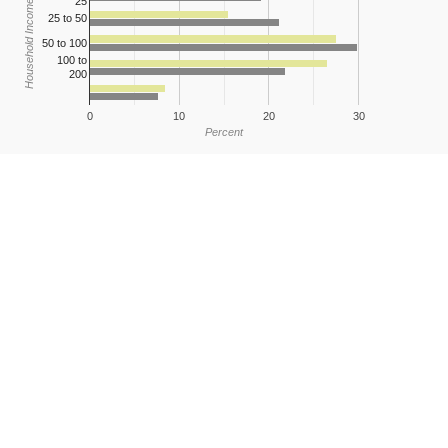
25
Household Income
25 to 50
50 to 100
100 to
200
0
10
20
30
Percent