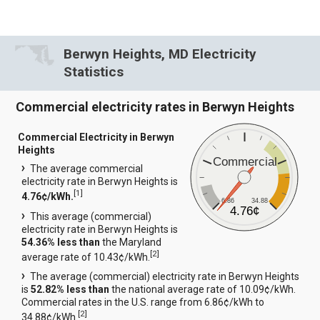
Berwyn Heights, MD Electricity
Statistics
Commercial electricity rates in Berwyn Heights
Commercial Electricity in Berwyn
Heights
Commercial
The average commercial
electricity rate in Berwyn Heights is
[
1
]
4.76¢/kWh.
6.86
34.88
4.76¢
This average (commercial)
electricity rate in Berwyn Heights is
54.36% less than
the Maryland
[
2
]
average rate of 10.43¢/kWh.
The average (commercial) electricity rate in Berwyn Heights
is
52.82% less than
the national average rate of 10.09¢/kWh.
Commercial rates in the U.S. range from 6.86¢/kWh to
[
2
]
34.88¢/kWh.