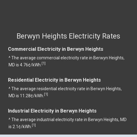
Berwyn Heights Electricity Rates
Commercial Electricity in Berwyn Heights
^ The average commercial electricity rate in Berwyn Heights,
1
[
]
MD is 4.76¢/kWh.
Residential Electricity in Berwyn Heights
^ The average residential electricity rate in Berwyn Heights,
1
[
]
MD is 11.28¢/kWh.
Industrial Electricity in Berwyn Heights
^ The average industrial electricity rate in Berwyn Heights, MD
1
[
]
is 2.1¢/kWh.