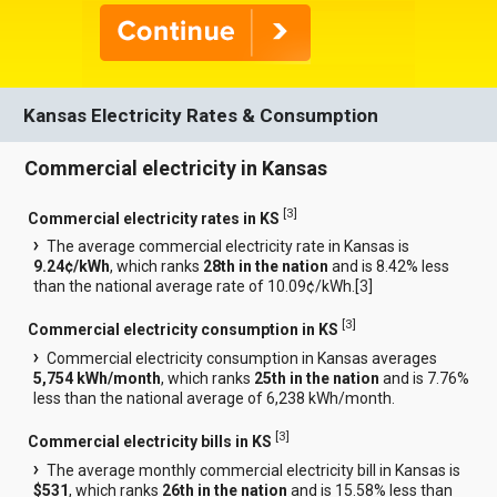
Kansas Electricity Rates & Consumption
Commercial electricity in Kansas
[
3
]
Commercial electricity rates in KS
The average commercial electricity rate in Kansas is
9.24¢/kWh
, which ranks
28th in the nation
and is 8.42% less
than the national average rate of 10.09¢/kWh.[
3
]
[
3
]
Commercial electricity consumption in KS
Commercial electricity consumption in Kansas averages
5,754 kWh/month
, which ranks
25th in the nation
and is 7.76%
less than the national average of 6,238 kWh/month.
[
3
]
Commercial electricity bills in KS
The average monthly commercial electricity bill in Kansas is
$531
, which ranks
26th in the nation
and is 15.58% less than