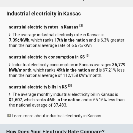
Industrial electricity in Kansas
[
3
]
Industrial electricity rates in Kansas
The average industrial electricity rate in Kansas is
7.09¢/kWh
, which ranks
17th in the nation
and is 6.3% greater
than the national average rate of 6.67¢/kWh.
[
3
]
Industrial electricity consumption in KS
Industrial electricity consumption in Kansas averages
36,779
kWh/month
, which ranks
49th in the nation
and is 67.21% less
than the national average of 112,158 kWh/month.
[
3
]
Industrial electricity bills in KS
The average monthly industrial electricity bill in Kansas is
$2,607
, which ranks
46th in the nation
and is 65.16% less than
the national average of $7,483.
Learn more about industrial electricity in Kansas
How Does Your Electricity Rate Compare?