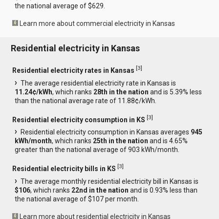
the national average of $629.
Learn more about commercial electricity in Kansas
Residential electricity in Kansas
[
3
]
Residential electricity rates in Kansas
The average residential electricity rate in Kansas is
11.24¢/kWh
, which ranks
28th in the nation
and is 5.39% less
than the national average rate of 11.88¢/kWh.
[
3
]
Residential electricity consumption in KS
Residential electricity consumption in Kansas averages
945
kWh/month
, which ranks
25th in the nation
and is 4.65%
greater than the national average of 903 kWh/month.
[
3
]
Residential electricity bills in KS
The average monthly residential electricity bill in Kansas is
$106
, which ranks
22nd in the nation
and is 0.93% less than
the national average of $107 per month.
Learn more about residential electricity in Kansas