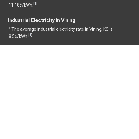
1
[
]
11.18¢/kWh.
Industrial Electricity in Vining
^ The average industrial electricity rate in Vining, KS is
1
[
]
8.5¢/kWh.