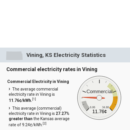
Vining, KS Electricity Statistics
Commercial electricity rates in Vining
Commercial Electricity in Vining
The average commercial
Commercial
electricity rate in Vining is
[
1
]
11.76¢/kWh.
6.86
34.88
This average (commercial)
11.76¢
electricity rate in Vining is
27.27%
greater than
the Kansas average
[
2
]
rate of 9.24¢/kWh.