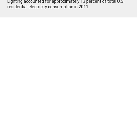
Lighting accounted for approximately 13 percent of total U.S.
residential electricity consumption in 2011.