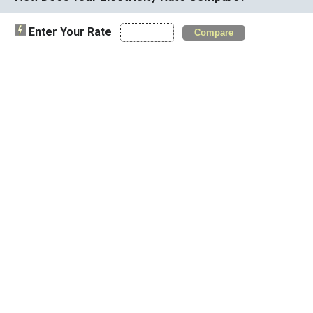
Enter Your Rate
Compare