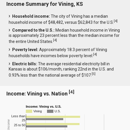
Income Summary for Vining, KS
Household income:
The city of Vining has a median
[
4
]
household income of $48,482, versus $62,843 for the U.S.
Compared to the U.S.:
Median household income in Vining
is approximately 23 percent less than the median income for
[
4
]
the entire United States.
Poverty level:
Approximately 18.3 percent of Vining
[
4
]
households have incomes below poverty level.
Electric bills:
The average residential electricity bill in
Kansas is about $106/month, ranking 22nd in the U.S. and
[
5
]
0.93% less than the national average of $107.
[
4
]
Income: Vining vs. Nation
Income: Vining vs. U.S.
Vining
U.S.
Less than
25
25 to 50