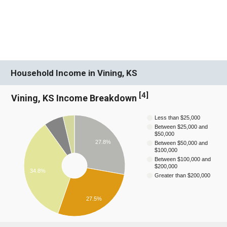
Household Income in Vining, KS
[
4
]
Vining, KS Income Breakdown
Less than $25,000
Between $25,000 and
$50,000
27.8%
Between $50,000 and
$100,000
Between $100,000 and
$200,000
34.8%
Greater than $200,000
27.5%