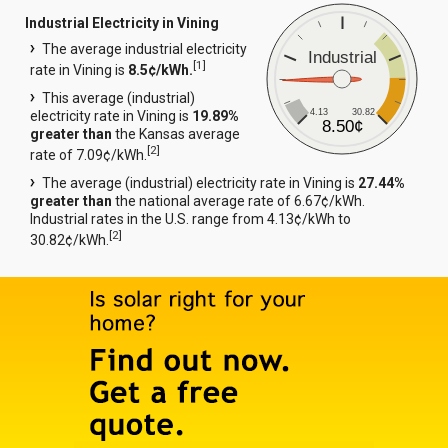
Industrial Electricity in Vining
The average industrial electricity
Industrial
[
1
]
rate in Vining is
8.5¢/kWh.
This average (industrial)
4.13
30.82
electricity rate in Vining is
19.89%
8.50¢
greater than
the Kansas average
[
2
]
rate of 7.09¢/kWh.
The average (industrial) electricity rate in Vining is
27.44%
greater than
the national average rate of 6.67¢/kWh.
Industrial rates in the U.S. range from 4.13¢/kWh to
[
2
]
30.82¢/kWh.