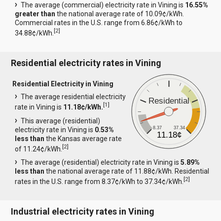
The average (commercial) electricity rate in Vining is
16.55%
greater than
the national average rate of 10.09¢/kWh.
Commercial rates in the U.S. range from 6.86¢/kWh to
[
2
]
34.88¢/kWh.
Residential electricity rates in Vining
Residential Electricity in Vining
The average residential electricity
Residential
[
1
]
rate in Vining is
11.18¢/kWh.
This average (residential)
8.37
37.34
electricity rate in Vining is
0.53%
11.18¢
less than
the Kansas average rate
[
2
]
of 11.24¢/kWh.
The average (residential) electricity rate in Vining is
5.89%
less than
the national average rate of 11.88¢/kWh. Residential
[
2
]
rates in the U.S. range from 8.37¢/kWh to 37.34¢/kWh.
Industrial electricity rates in Vining