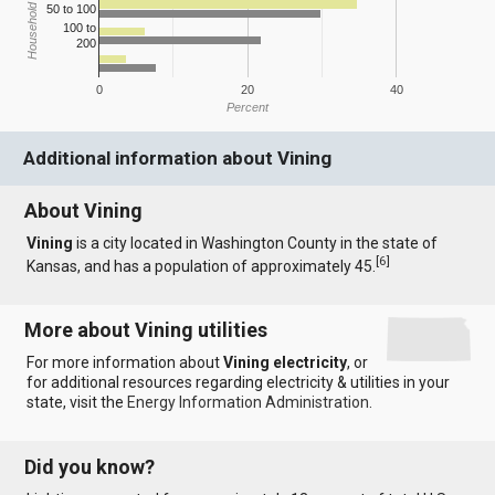
Household Income
50 to 100
100 to
200
0
20
40
Percent
Additional information about Vining
About Vining
Vining
is a city located in Washington County in the state of
[
6
]
Kansas, and has a population of approximately 45.
More about Vining utilities
For more information about
Vining electricity
, or
for additional resources regarding electricity & utilities in your
state, visit the
Energy Information Administration
.
Did you know?