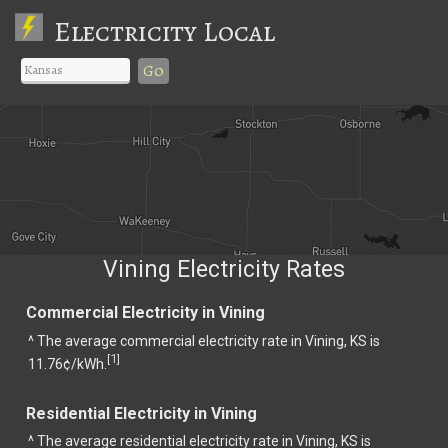
Electricity Local
Go
Vining Electricity Rates
Commercial Electricity in Vining
^ The average commercial electricity rate in Vining, KS is
1
[
]
11.76¢/kWh.
Residential Electricity in Vining
^ The average residential electricity rate in Vining, KS is