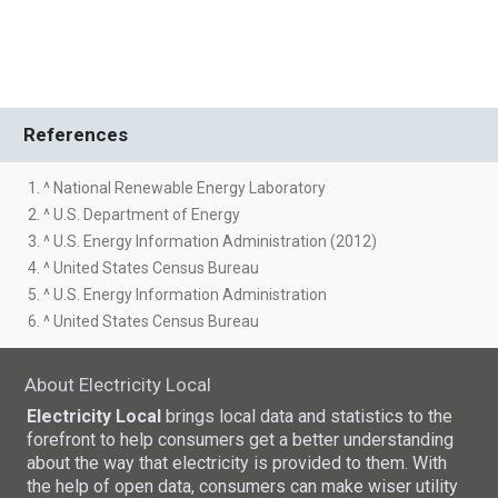
References
1. ^ National Renewable Energy Laboratory
2. ^ U.S. Department of Energy
3. ^ U.S. Energy Information Administration (2012)
4. ^ United States Census Bureau
5. ^ U.S. Energy Information Administration
6. ^ United States Census Bureau
About Electricity Local
Electricity Local
brings local data and statistics to the
forefront to help consumers get a better understanding
about the way that electricity is provided to them. With
the help of open data, consumers can make wiser utility