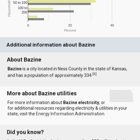
Household Income
50 to 100
100 to
200
0
20
40
Percent
Additional information about Bazine
About Bazine
Bazine
is a city located in Ness County in the state of Kansas,
[
6
]
and has a population of approximately 334.
More about Bazine utilities
For more information about
Bazine electricity
, or
for additional resources regarding electricity & utilities in your
state, visit the
Energy Information Administration
.
Did you know?