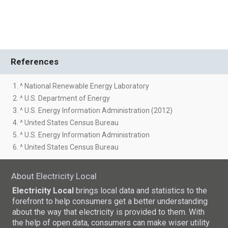
References
1. ^ National Renewable Energy Laboratory
2. ^ U.S. Department of Energy
3. ^ U.S. Energy Information Administration (2012)
4. ^ United States Census Bureau
5. ^ U.S. Energy Information Administration
6. ^ United States Census Bureau
About Electricity Local
Electricity Local
brings local data and statistics to the
forefront to help consumers get a better understanding
about the way that electricity is provided to them. With
the help of open data, consumers can make wiser utility