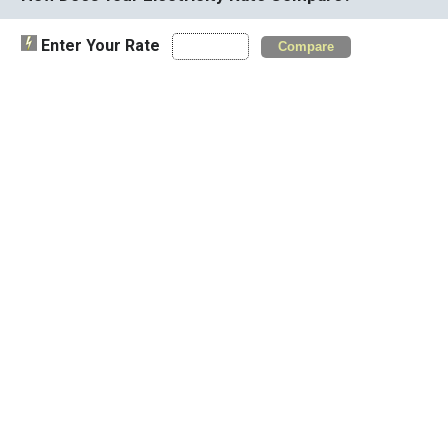
Enter Your Rate
Compare