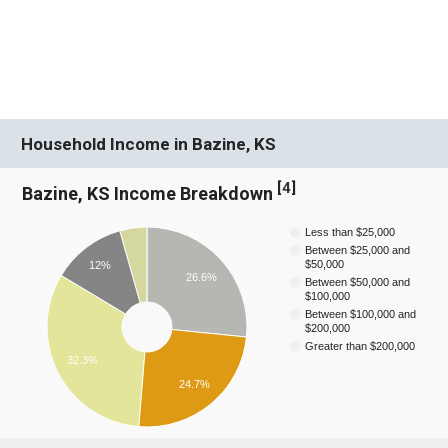
Household Income in Bazine, KS
[
4
]
Bazine, KS Income Breakdown
Less than $25,000
Between $25,000 and
$50,000
12%
26.6%
Between $50,000 and
$100,000
Between $100,000 and
$200,000
Greater than $200,000
32.3%
24.7%