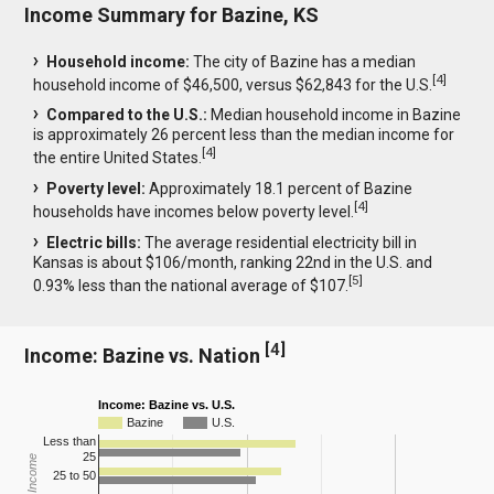
Income Summary for Bazine, KS
Household income:
The city of Bazine has a median
[
4
]
household income of $46,500, versus $62,843 for the U.S.
Compared to the U.S.:
Median household income in Bazine
is approximately 26 percent less than the median income for
[
4
]
the entire United States.
Poverty level:
Approximately 18.1 percent of Bazine
[
4
]
households have incomes below poverty level.
Electric bills:
The average residential electricity bill in
Kansas is about $106/month, ranking 22nd in the U.S. and
[
5
]
0.93% less than the national average of $107.
[
4
]
Income: Bazine vs. Nation
Income: Bazine vs. U.S.
Bazine
U.S.
Less than
25
25 to 50