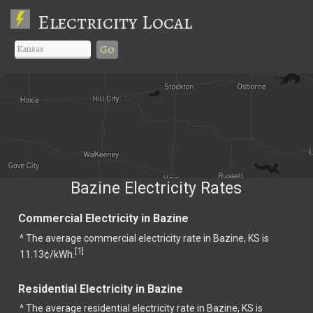
Electricity Local
Go
Bazine Electricity Rates
Commercial Electricity in Bazine
^ The average commercial electricity rate in Bazine, KS is
1
[
]
11.13¢/kWh.
Residential Electricity in Bazine
^ The average residential electricity rate in Bazine, KS is