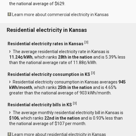
the national average of $629.
Learn more about commercial electricity in Kansas
Residential electricity in Kansas
[
3
]
Residential electricity rates in Kansas
The average residential electricity rate in Kansas is
11.24¢/kWh
, which ranks
28th in the nation
and is 5.39% less
than the national average rate of 11.88¢/kWh.
[
3
]
Residential electricity consumption in KS
Residential electricity consumption in Kansas averages
945
kWh/month
, which ranks
25th in the nation
and is 4.65%
greater than the national average of 903 kWh/month.
[
3
]
Residential electricity bills in KS
The average monthly residential electricity bill in Kansas is
$106
, which ranks
22nd in the nation
and is 0.93% less than
the national average of $107 per month.
Learn more about residential electricity in Kansas