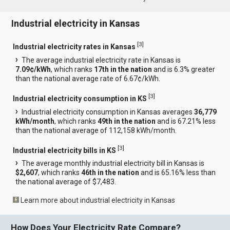
Industrial electricity in Kansas
[
3
]
Industrial electricity rates in Kansas
The average industrial electricity rate in Kansas is
7.09¢/kWh
, which ranks
17th in the nation
and is 6.3% greater
than the national average rate of 6.67¢/kWh.
[
3
]
Industrial electricity consumption in KS
Industrial electricity consumption in Kansas averages
36,779
kWh/month
, which ranks
49th in the nation
and is 67.21% less
than the national average of 112,158 kWh/month.
[
3
]
Industrial electricity bills in KS
The average monthly industrial electricity bill in Kansas is
$2,607
, which ranks
46th in the nation
and is 65.16% less than
the national average of $7,483.
Learn more about industrial electricity in Kansas
How Does Your Electricity Rate Compare?