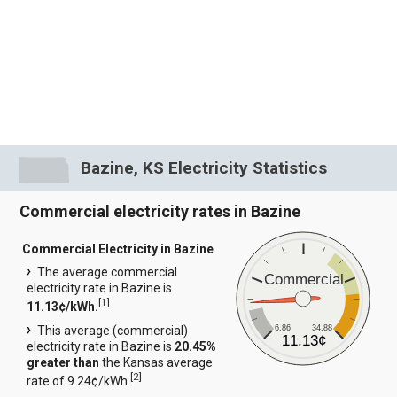
Bazine, KS Electricity Statistics
Commercial electricity rates in Bazine
Commercial Electricity in Bazine
The average commercial
Commercial
electricity rate in Bazine is
[
1
]
11.13¢/kWh.
6.86
34.88
This average (commercial)
11.13¢
electricity rate in Bazine is
20.45%
greater than
the Kansas average
[
2
]
rate of 9.24¢/kWh.