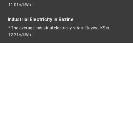
1
[
]
11.01¢/kWh.
Industrial Electricity in Bazine
^ The average industrial electricity rate in Bazine, KS is
1
[
]
12.21¢/kWh.