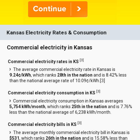
Kansas Electricity Rates & Consumption
Commercial electricity in Kansas
[
3
]
Commercial electricity rates in KS
The average commercial electricity rate in Kansas is
9.24¢/kWh
, which ranks
28th in the nation
and is 8.42% less
than the national average rate of 10.09¢/kWh.[
3
]
[
3
]
Commercial electricity consumption in KS
Commercial electricity consumption in Kansas averages
5,754 kWh/month
, which ranks
25th in the nation
and is 7.76%
less than the national average of 6,238 kWh/month.
[
3
]
Commercial electricity bills in KS
The average monthly commercial electricity bill in Kansas is
$531
, which ranks
26th in the nation
and is 15.58% less than