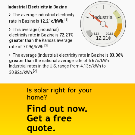
Industrial Electricity in Bazine
The average industrial electricity
Industrial
[
1
]
rate in Bazine is
12.21¢/kWh.
This average (industrial)
4.13
30.82
electricity rate in Bazine is
72.21%
12.21¢
greater than
the Kansas average
[
2
]
rate of 7.09¢/kWh.
The average (industrial) electricity rate in Bazine is
83.06%
greater than
the national average rate of 6.67¢/kWh.
Industrial rates in the U.S. range from 4.13¢/kWh to
[
2
]
30.82¢/kWh.