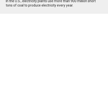
In the U.S., electricity plants use more than 900 million short
tons of coal to produce electricity every year.