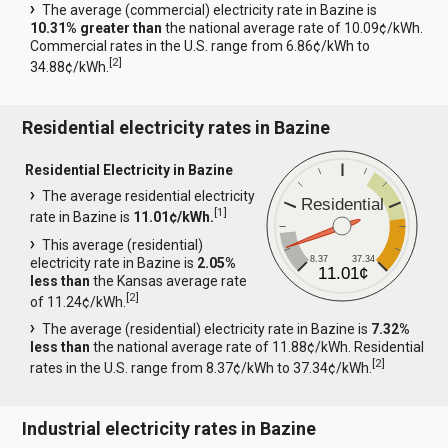
The average (commercial) electricity rate in Bazine is
10.31% greater than
the national average rate of 10.09¢/kWh.
Commercial rates in the U.S. range from 6.86¢/kWh to
[
2
]
34.88¢/kWh.
Residential electricity rates in Bazine
Residential Electricity in Bazine
The average residential electricity
Residential
[
1
]
rate in Bazine is
11.01¢/kWh.
This average (residential)
8.37
37.34
electricity rate in Bazine is
2.05%
11.01¢
less than
the Kansas average rate
[
2
]
of 11.24¢/kWh.
The average (residential) electricity rate in Bazine is
7.32%
less than
the national average rate of 11.88¢/kWh. Residential
[
2
]
rates in the U.S. range from 8.37¢/kWh to 37.34¢/kWh.
Industrial electricity rates in Bazine