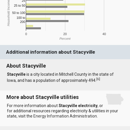
25
Household Income
25 to 50
50 to 100
100 to
200
0
20
40
Percent
Additional information about Stacyville
About Stacyville
Stacyville
is a city located in Mitchell County in the state of
[
6
]
Iowa, and has a population of approximately 494.
More about Stacyville utilities
For more information about
Stacyville electricity
, or
for additional resources regarding electricity & utilities in your
state, visit the
Energy Information Administration
.