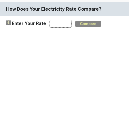
How Does Your Electricity Rate Compare?
Enter Your Rate
Compare