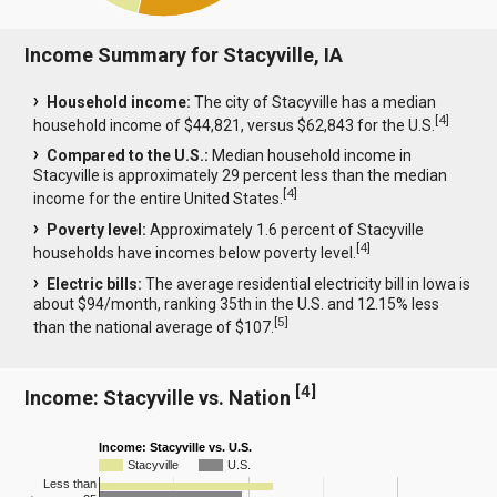
Income Summary for Stacyville, IA
Household income:
The city of Stacyville has a median
[
4
]
household income of $44,821, versus $62,843 for the U.S.
Compared to the U.S.:
Median household income in
Stacyville is approximately 29 percent less than the median
[
4
]
income for the entire United States.
Poverty level:
Approximately 1.6 percent of Stacyville
[
4
]
households have incomes below poverty level.
Electric bills:
The average residential electricity bill in Iowa is
about $94/month, ranking 35th in the U.S. and 12.15% less
[
5
]
than the national average of $107.
[
4
]
Income: Stacyville vs. Nation
Income: Stacyville vs. U.S.
Stacyville
U.S.
Less than