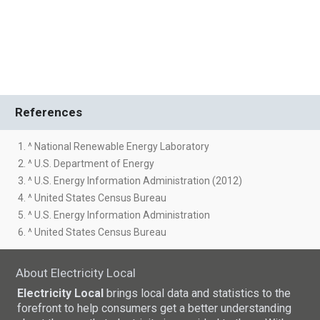
References
1. ^ National Renewable Energy Laboratory
2. ^ U.S. Department of Energy
3. ^ U.S. Energy Information Administration (2012)
4. ^ United States Census Bureau
5. ^ U.S. Energy Information Administration
6. ^ United States Census Bureau
About Electricity Local
Electricity Local
brings local data and statistics to the
forefront to help consumers get a better understanding