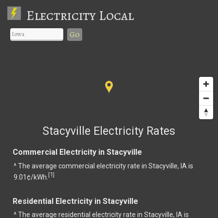
Electricity Local
Go
Stacyville Electricity Rates
Commercial Electricity in Stacyville
^ The average commercial electricity rate in Stacyville, IA is
1
[
]
9.01¢/kWh.
Residential Electricity in Stacyville
^ The average residential electricity rate in Stacyville, IA is