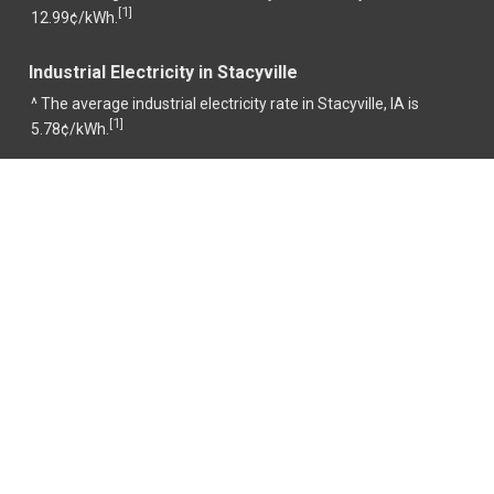
1
[
]
12.99¢/kWh.
Industrial Electricity in Stacyville
^ The average industrial electricity rate in Stacyville, IA is
1
[
]
5.78¢/kWh.