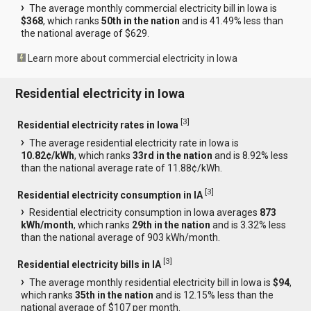
The average monthly commercial electricity bill in Iowa is
$368
, which ranks
50th in the nation
and is 41.49% less than
the national average of $629.
Learn more about commercial electricity in Iowa
Residential electricity in Iowa
[
3
]
Residential electricity rates in Iowa
The average residential electricity rate in Iowa is
10.82¢/kWh
, which ranks
33rd in the nation
and is 8.92% less
than the national average rate of 11.88¢/kWh.
[
3
]
Residential electricity consumption in IA
Residential electricity consumption in Iowa averages
873
kWh/month
, which ranks
29th in the nation
and is 3.32% less
than the national average of 903 kWh/month.
[
3
]
Residential electricity bills in IA
The average monthly residential electricity bill in Iowa is
$94
,
which ranks
35th in the nation
and is 12.15% less than the
national average of $107 per month.