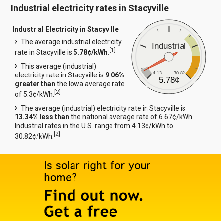
Industrial electricity rates in Stacyville
Industrial Electricity in Stacyville
The average industrial electricity
Industrial
[
1
]
rate in Stacyville is
5.78¢/kWh.
This average (industrial)
4.13
30.82
electricity rate in Stacyville is
9.06%
5.78¢
greater than
the Iowa average rate
[
2
]
of 5.3¢/kWh.
The average (industrial) electricity rate in Stacyville is
13.34% less than
the national average rate of 6.67¢/kWh.
Industrial rates in the U.S. range from 4.13¢/kWh to
[
2
]
30.82¢/kWh.