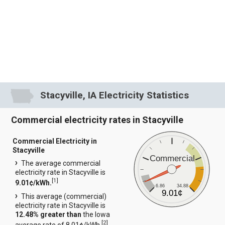
Stacyville, IA Electricity Statistics
Commercial electricity rates in Stacyville
Commercial Electricity in
Stacyville
Commercial
The average commercial
electricity rate in Stacyville is
[
1
]
9.01¢/kWh.
6.86
34.88
9.01¢
This average (commercial)
electricity rate in Stacyville is
12.48% greater than
the Iowa
[
2
]