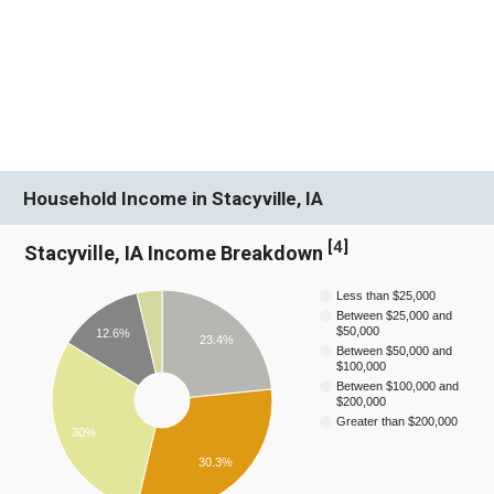
Household Income in Stacyville, IA
[
4
]
Stacyville, IA Income Breakdown
Less than $25,000
Between $25,000 and
$50,000
12.6%
23.4%
Between $50,000 and
$100,000
Between $100,000 and
$200,000
Greater than $200,000
30%
30.3%