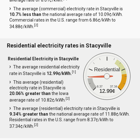
average rate of 8.01¢/kWh.
The average (commercial) electricity rate in Stacyville is
10.7% less than
the national average rate of 10.09¢/kWh.
Commercial rates in the U.S. range from 6.86¢/kWh to
[
2
]
34.88¢/kWh.
Residential electricity rates in Stacyville
Residential Electricity in Stacyville
The average residential electricity
Residential
[
1
]
rate in Stacyville is
12.99¢/kWh.
This average (residential)
8.37
37.34
electricity rate in Stacyville is
12.99¢
20.06% greater than
the Iowa
[
2
]
average rate of 10.82¢/kWh.
The average (residential) electricity rate in Stacyville is
9.34% greater than
the national average rate of 11.88¢/kWh.
Residential rates in the U.S. range from 8.37¢/kWh to
[
2
]
37.34¢/kWh.