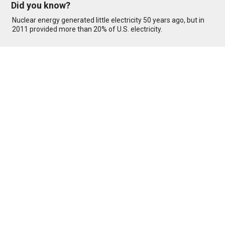
Did you know?
Nuclear energy generated little electricity 50 years ago, but in
2011 provided more than 20% of U.S. electricity.