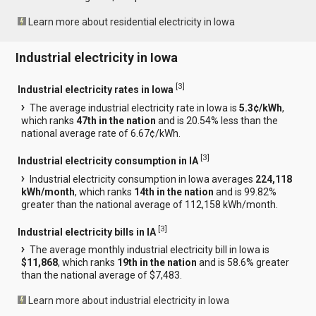
Learn more about residential electricity in Iowa
Industrial electricity in Iowa
[
3
]
Industrial electricity rates in Iowa
The average industrial electricity rate in Iowa is
5.3¢/kWh
,
which ranks
47th in the nation
and is 20.54% less than the
national average rate of 6.67¢/kWh.
[
3
]
Industrial electricity consumption in IA
Industrial electricity consumption in Iowa averages
224,118
kWh/month
, which ranks
14th in the nation
and is 99.82%
greater than the national average of 112,158 kWh/month.
[
3
]
Industrial electricity bills in IA
The average monthly industrial electricity bill in Iowa is
$11,868
, which ranks
19th in the nation
and is 58.6% greater
than the national average of $7,483.
Learn more about industrial electricity in Iowa