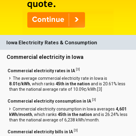
Iowa Electricity Rates & Consumption
Commercial electricity in Iowa
[
3
]
Commercial electricity rates in IA
The average commercial electricity rate in Iowa is
8.01¢/kWh
, which ranks
45th in the nation
and is 20.61% less
than the national average rate of 10.09¢/kWh.[
3
]
[
3
]
Commercial electricity consumption in IA
Commercial electricity consumption in Iowa averages
4,601
kWh/month
, which ranks
45th in the nation
and is 26.24% less
than the national average of 6,238 kWh/month.
[
3
]
Commercial electricity bills in IA