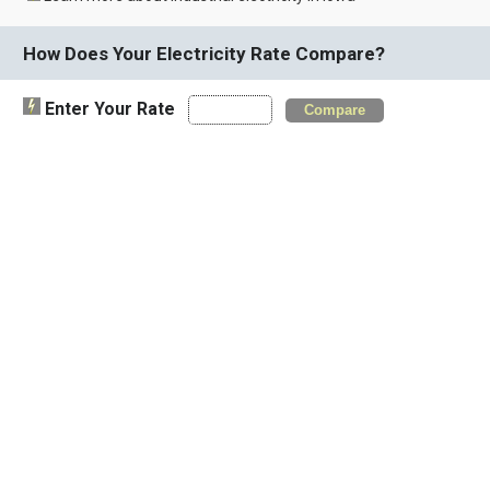
How Does Your Electricity Rate Compare?
Enter Your Rate
Compare