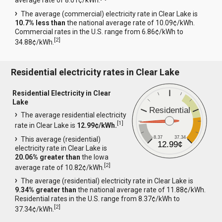
average rate of 8.01¢/kWh.
The average (commercial) electricity rate in Clear Lake is
10.7% less than
the national average rate of 10.09¢/kWh.
Commercial rates in the U.S. range from 6.86¢/kWh to
[
2
]
34.88¢/kWh.
Residential electricity rates in Clear Lake
Residential Electricity in Clear
Lake
Residential
The average residential electricity
[
1
]
rate in Clear Lake is
12.99¢/kWh.
8.37
37.34
This average (residential)
12.99¢
electricity rate in Clear Lake is
20.06% greater than
the Iowa
[
2
]
average rate of 10.82¢/kWh.
The average (residential) electricity rate in Clear Lake is
9.34% greater than
the national average rate of 11.88¢/kWh.
Residential rates in the U.S. range from 8.37¢/kWh to
[
2
]
37.34¢/kWh.