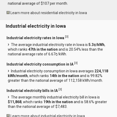
national average of $107 per month.
Learn more about residential electricity in Iowa
Industrial electricity in Iowa
[
3
]
Industrial electricity rates in Iowa
The average industrial electricity rate in Iowa is
5.3¢/kWh
,
which ranks
47th in the nation
and is 20.54% less than the
national average rate of 6.67¢/kWh.
[
3
]
Industrial electricity consumption in IA
Industrial electricity consumption in Iowa averages
224,118
kWh/month
, which ranks
14th in the nation
and is 99.82%
greater than the national average of 112,158 kWh/month.
[
3
]
Industrial electricity bills in IA
The average monthly industrial electricity bill in Iowa is
$11,868
, which ranks
19th in the nation
and is 58.6% greater
than the national average of $7,483.
Learn more about industrial electricity in Iowa