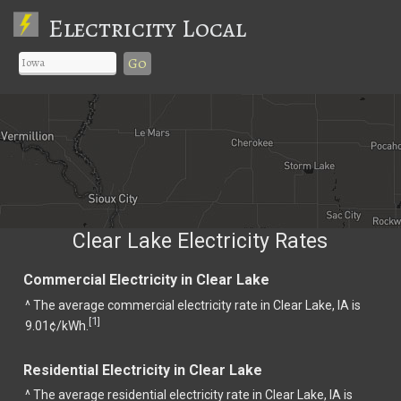
Electricity Local
Go
Clear Lake Electricity Rates
Commercial Electricity in Clear Lake
^ The average commercial electricity rate in Clear Lake, IA is
1
[
]
9.01¢/kWh.
Residential Electricity in Clear Lake
^ The average residential electricity rate in Clear Lake, IA is