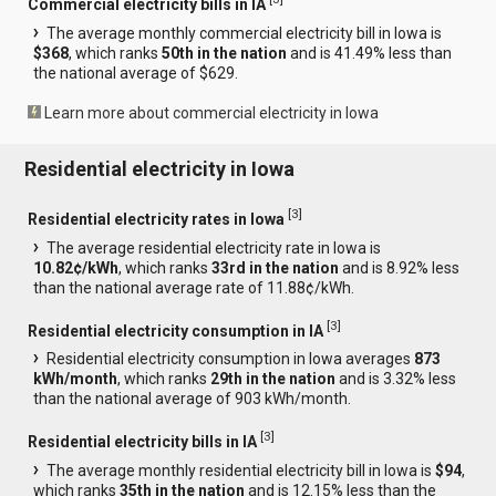
Commercial electricity bills in IA
The average monthly commercial electricity bill in Iowa is
$368
, which ranks
50th in the nation
and is 41.49% less than
the national average of $629.
Learn more about commercial electricity in Iowa
Residential electricity in Iowa
[
3
]
Residential electricity rates in Iowa
The average residential electricity rate in Iowa is
10.82¢/kWh
, which ranks
33rd in the nation
and is 8.92% less
than the national average rate of 11.88¢/kWh.
[
3
]
Residential electricity consumption in IA
Residential electricity consumption in Iowa averages
873
kWh/month
, which ranks
29th in the nation
and is 3.32% less
than the national average of 903 kWh/month.
[
3
]
Residential electricity bills in IA
The average monthly residential electricity bill in Iowa is
$94
,
which ranks
35th in the nation
and is 12.15% less than the