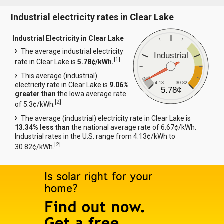
Industrial electricity rates in Clear Lake
Industrial Electricity in Clear Lake
The average industrial electricity
Industrial
[
1
]
rate in Clear Lake is
5.78¢/kWh.
This average (industrial)
4.13
30.82
electricity rate in Clear Lake is
9.06%
5.78¢
greater than
the Iowa average rate
[
2
]
of 5.3¢/kWh.
The average (industrial) electricity rate in Clear Lake is
13.34% less than
the national average rate of 6.67¢/kWh.
Industrial rates in the U.S. range from 4.13¢/kWh to
[
2
]
30.82¢/kWh.