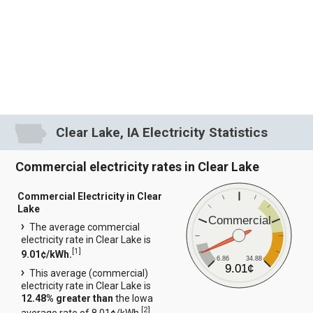
Clear Lake, IA Electricity Statistics
Commercial electricity rates in Clear Lake
Commercial Electricity in Clear
Lake
Commercial
The average commercial
electricity rate in Clear Lake is
[
1
]
9.01¢/kWh.
6.86
34.88
9.01¢
This average (commercial)
electricity rate in Clear Lake is
12.48% greater than
the Iowa
[
2
]