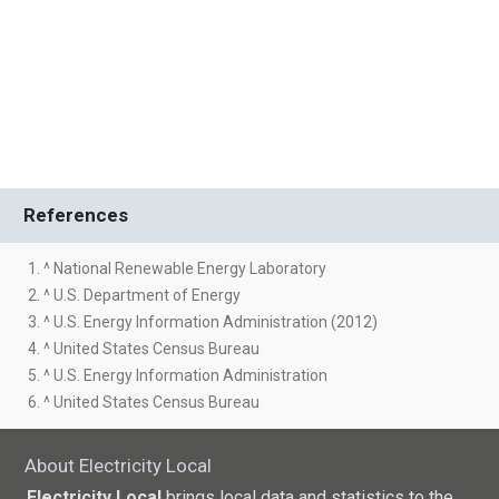
References
1. ^ National Renewable Energy Laboratory
2. ^ U.S. Department of Energy
3. ^ U.S. Energy Information Administration (2012)
4. ^ United States Census Bureau
5. ^ U.S. Energy Information Administration
6. ^ United States Census Bureau
About Electricity Local
Electricity Local
brings local data and statistics to the