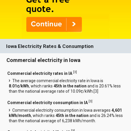
Iowa Electricity Rates & Consumption
Commercial electricity in Iowa
[
3
]
Commercial electricity rates in IA
The average commercial electricity rate in Iowa is
8.01¢/kWh
, which ranks
45th in the nation
and is 20.61% less
than the national average rate of 10.09¢/kWh.[
3
]
[
3
]
Commercial electricity consumption in IA
Commercial electricity consumption in Iowa averages
4,601
kWh/month
, which ranks
45th in the nation
and is 26.24% less
than the national average of 6,238 kWh/month.
[
3
]