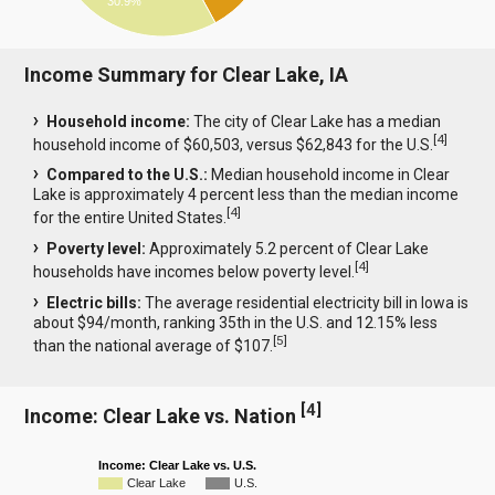
30.9%
Income Summary for Clear Lake, IA
Household income:
The city of Clear Lake has a median
[
4
]
household income of $60,503, versus $62,843 for the U.S.
Compared to the U.S.:
Median household income in Clear
Lake is approximately 4 percent less than the median income
[
4
]
for the entire United States.
Poverty level:
Approximately 5.2 percent of Clear Lake
[
4
]
households have incomes below poverty level.
Electric bills:
The average residential electricity bill in Iowa is
about $94/month, ranking 35th in the U.S. and 12.15% less
[
5
]
than the national average of $107.
[
4
]
Income: Clear Lake vs. Nation
Income: Clear Lake vs. U.S.
Clear Lake
U.S.