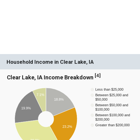
Household Income in Clear Lake, IA
[
4
]
Clear Lake, IA Income Breakdown
Less than $25,000
7.1%
Between $25,000 and
$50,000
18.8%
Between $50,000 and
19.9%
$100,000
Between $100,000 and
$200,000
Greater than $200,000
23.2%