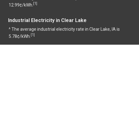
1
[
]
12.99¢/kWh.
Industrial Electricity in Clear Lake
^ The average industrial electricity rate in Clear Lake, IA is
1
[
]
5.78¢/kWh.