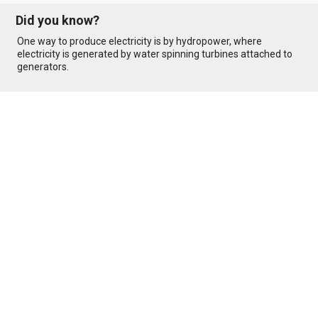
Did you know?
One way to produce electricity is by hydropower, where
electricity is generated by water spinning turbines attached to
generators.