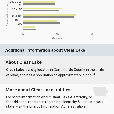
Less than
25
Household Income
25 to 50
50 to 100
100 to
200
0
20
40
Percent
Additional information about Clear Lake
About Clear Lake
Clear Lake
is a city located in Cerro Gordo County in the state
[
6
]
of Iowa, and has a population of approximately 7,777.
More about Clear Lake utilities
For more information about
Clear Lake electricity
, or
for additional resources regarding electricity & utilities in your
state, visit the
Energy Information Administration
.