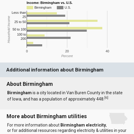
Income: Birmingham vs. U.S.
Birmingham
U.S.
Less than
25
Household Income
25 to 50
50 to 100
100 to
200
0
20
40
Percent
Additional information about Birmingham
About Birmingham
Birmingham
is a city located in Van Buren County in the state
[
6
]
of Iowa, and has a population of approximately 448.
More about Birmingham utilities
For more information about
Birmingham electricity
,
or for additional resources regarding electricity & utilities in your