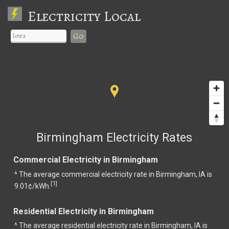
Electricity Local
Go
Birmingham Electricity Rates
Commercial Electricity in Birmingham
^ The average commercial electricity rate in Birmingham, IA is
1
[
]
9.01¢/kWh.
Residential Electricity in Birmingham
^ The average residential electricity rate in Birmingham, IA is