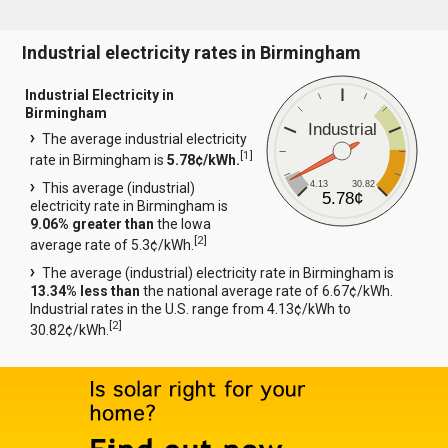
Industrial electricity rates in Birmingham
Industrial Electricity in
Birmingham
Industrial
The average industrial electricity
[
1
]
rate in Birmingham is
5.78¢/kWh.
4.13
30.82
This average (industrial)
5.78¢
electricity rate in Birmingham is
9.06% greater than
the Iowa
[
2
]
average rate of 5.3¢/kWh.
The average (industrial) electricity rate in Birmingham is
13.34% less than
the national average rate of 6.67¢/kWh.
Industrial rates in the U.S. range from 4.13¢/kWh to
[
2
]
30.82¢/kWh.