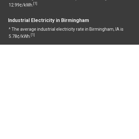
1
[
]
12.99¢/kWh.
Industrial Electricity in Birmingham
^ The average industrial electricity rate in Birmingham, IA is
1
[
]
5.78¢/kWh.