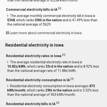
than the national average of 6,238 kWh/month.
[
3
]
Commercial electricity bills in IA
The average monthly commercial electricity bill in Iowa is
$368
, which ranks
50th in the nation
and is 41.49% less than
the national average of $629.
Learn more about commercial electricity in Iowa
Residential electricity in Iowa
[
3
]
Residential electricity rates in Iowa
The average residential electricity rate in Iowa is
10.82¢/kWh
, which ranks
33rd in the nation
and is 8.92% less
than the national average rate of 11.88¢/kWh.
[
3
]
Residential electricity consumption in IA
Residential electricity consumption in Iowa averages
873
kWh/month
, which ranks
29th in the nation
and is 3.32% less
than the national average of 903 kWh/month.
[
3
]
Residential electricity bills in IA