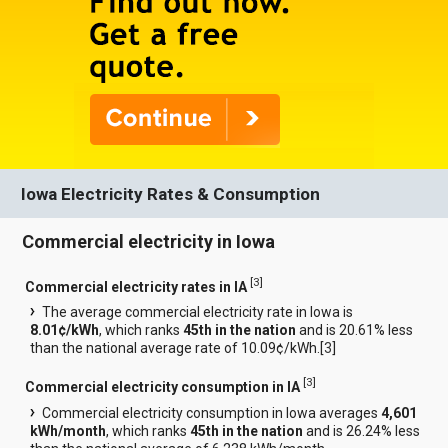
Iowa Electricity Rates & Consumption
Commercial electricity in Iowa
[
3
]
Commercial electricity rates in IA
The average commercial electricity rate in Iowa is
8.01¢/kWh
, which ranks
45th in the nation
and is 20.61% less
than the national average rate of 10.09¢/kWh.[
3
]
[
3
]
Commercial electricity consumption in IA
Commercial electricity consumption in Iowa averages
4,601
kWh/month
, which ranks
45th in the nation
and is 26.24% less