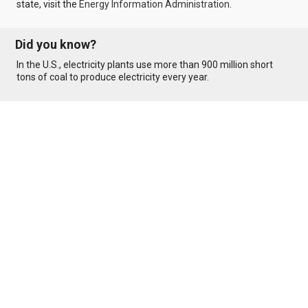
state, visit the
Energy Information Administration
.
Did you know?
In the U.S., electricity plants use more than 900 million short
tons of coal to produce electricity every year.