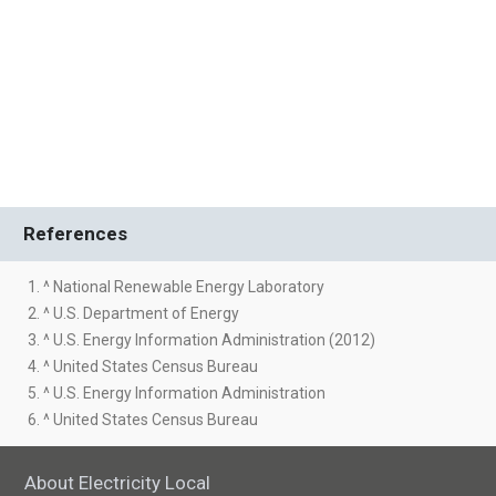
References
1. ^ National Renewable Energy Laboratory
2. ^ U.S. Department of Energy
3. ^ U.S. Energy Information Administration (2012)
4. ^ United States Census Bureau
5. ^ U.S. Energy Information Administration
6. ^ United States Census Bureau
About Electricity Local