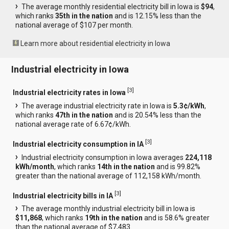
The average monthly residential electricity bill in Iowa is
$94
,
which ranks
35th in the nation
and is 12.15% less than the
national average of $107 per month.
Learn more about residential electricity in Iowa
Industrial electricity in Iowa
[
3
]
Industrial electricity rates in Iowa
The average industrial electricity rate in Iowa is
5.3¢/kWh
,
which ranks
47th in the nation
and is 20.54% less than the
national average rate of 6.67¢/kWh.
[
3
]
Industrial electricity consumption in IA
Industrial electricity consumption in Iowa averages
224,118
kWh/month
, which ranks
14th in the nation
and is 99.82%
greater than the national average of 112,158 kWh/month.
[
3
]
Industrial electricity bills in IA
The average monthly industrial electricity bill in Iowa is
$11,868
, which ranks
19th in the nation
and is 58.6% greater
than the national average of $7,483.