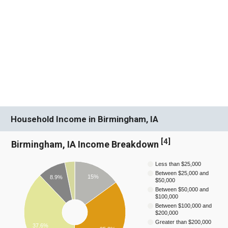
Household Income in Birmingham, IA
[
4
]
Birmingham, IA Income Breakdown
Less than $25,000
Between $25,000 and
15%
8.9%
$50,000
Between $50,000 and
$100,000
Between $100,000 and
$200,000
Greater than $200,000
37.6%