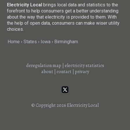
Electricity Local
brings local data and statistics to the
forefront to help consumers get a better understanding
about the way that electricity is provided to them. With
the help of open data, consumers can make wiser utility
choices.
Home
States
Iowa
Birmingham
deregulation map
|
electricity statistics
about
|
contact
|
privacy
© Copyright 2026
Electricity Local