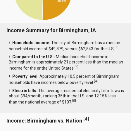
35.3%
Income Summary for Birmingham, IA
Household income:
The city of Birmingham has a median
[
4
]
household income of $49,879, versus $62,843 for the U.S.
Compared to the U.S.:
Median household income in
Birmingham is approximately 21 percent less than the median
[
4
]
income for the entire United States.
Poverty level:
Approximately 10.5 percent of Birmingham
[
4
]
households have incomes below poverty level.
Electric bills:
The average residential electricity bill in Iowa is
about $94/month, ranking 35th in the U.S. and 12.15% less
[
5
]
than the national average of $107.
[
4
]
Income: Birmingham vs. Nation