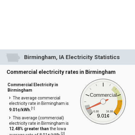
Birmingham, IA Electricity Statistics
Commercial electricity rates in Birmingham
Commercial Electricity in
Birmingham
Commercial
The average commercial
electricity rate in Birmingham is
[
1
]
9.01¢/kWh.
6.86
34.88
9.01¢
This average (commercial)
electricity rate in Birmingham is
12.48% greater than
the Iowa
[
2
]