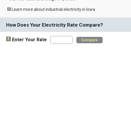
Learn more about industrial electricity in Iowa
How Does Your Electricity Rate Compare?
Enter Your Rate
Compare