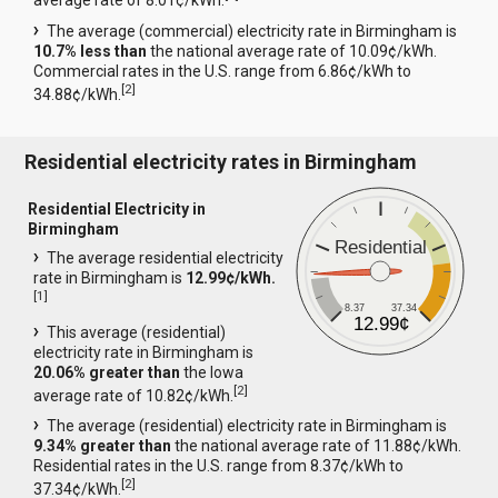
average rate of 8.01¢/kWh.
The average (commercial) electricity rate in Birmingham is
10.7% less than
the national average rate of 10.09¢/kWh.
Commercial rates in the U.S. range from 6.86¢/kWh to
[
2
]
34.88¢/kWh.
Residential electricity rates in Birmingham
Residential Electricity in
Birmingham
Residential
The average residential electricity
rate in Birmingham is
12.99¢/kWh.
[
1
]
8.37
37.34
12.99¢
This average (residential)
electricity rate in Birmingham is
20.06% greater than
the Iowa
[
2
]
average rate of 10.82¢/kWh.
The average (residential) electricity rate in Birmingham is
9.34% greater than
the national average rate of 11.88¢/kWh.
Residential rates in the U.S. range from 8.37¢/kWh to
[
2
]
37.34¢/kWh.